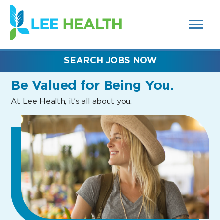
MENUS
(link
AND
SEARCH
opens
FIELDS)
in
a
new
SEARCH JOBS NOW
window)
Be Valued
for Being You.
At Lee Health, it’s all about you.