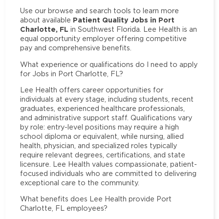
Use our browse and search tools to learn more
Patient Quality Jobs in Port
about available
Charlotte, FL
in Southwest Florida. Lee Health is an
equal opportunity employer offering competitive
pay and comprehensive benefits.
What experience or qualifications do I need to apply
for Jobs in Port Charlotte, FL?
Lee Health offers career opportunities for
individuals at every stage, including students, recent
graduates, experienced healthcare professionals,
and administrative support staff. Qualifications vary
by role: entry-level positions may require a high
school diploma or equivalent, while nursing, allied
health, physician, and specialized roles typically
require relevant degrees, certifications, and state
licensure. Lee Health values compassionate, patient-
focused individuals who are committed to delivering
exceptional care to the community.
What benefits does Lee Health provide Port
Charlotte, FL employees?