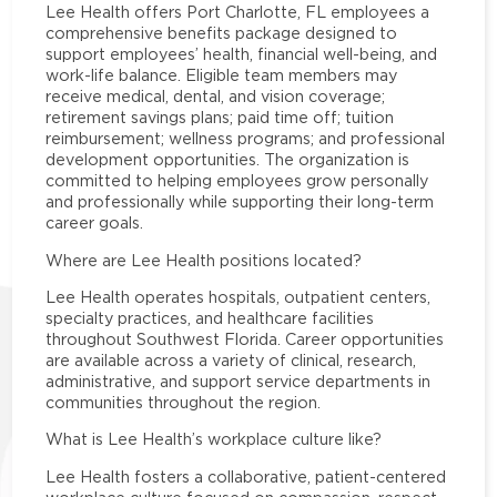
Lee Health offers Port Charlotte, FL employees a
comprehensive benefits package designed to
support employees’ health, financial well-being, and
work-life balance. Eligible team members may
receive medical, dental, and vision coverage;
retirement savings plans; paid time off; tuition
reimbursement; wellness programs; and professional
development opportunities. The organization is
committed to helping employees grow personally
and professionally while supporting their long-term
career goals.
Where are Lee Health positions located?
Lee Health operates hospitals, outpatient centers,
specialty practices, and healthcare facilities
throughout Southwest Florida. Career opportunities
are available across a variety of clinical, research,
administrative, and support service departments in
communities throughout the region.
What is Lee Health’s workplace culture like?
Lee Health fosters a collaborative, patient-centered