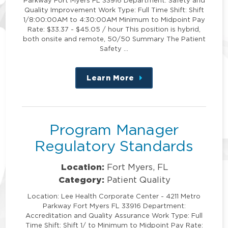
Quality Improvement Work Type: Full Time Shift: Shift
1/8:00:00AM to 4:30:00AM Minimum to Midpoint Pay
Rate: $33.37 - $45.05 / hour This position is hybrid,
both onsite and remote, 50/50 Summary The Patient
Safety …
Learn More
about
this
position
Program Manager
Regulatory Standards
Location:
Fort Myers, FL
Category:
Patient Quality
Location: Lee Health Corporate Center - 4211 Metro
Parkway Fort Myers FL 33916 Department:
Accreditation and Quality Assurance Work Type: Full
Time Shift: Shift 1/ to Minimum to Midpoint Pay Rate: