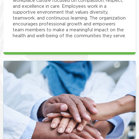
workplace culture focused on compassion, respect,
and excellence in care. Employees work in a
supportive environment that values diversity,
teamwork, and continuous learning. The organization
encourages professional growth and empowers
team members to make a meaningful impact on the
health and well-being of the communities they serve.