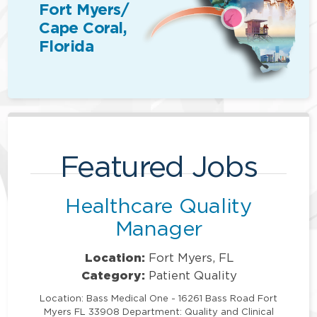
Fort Myers/
Cape Coral,
Florida
Featured Jobs
Healthcare Quality
Manager
Location:
Fort Myers, FL
Category:
Patient Quality
Location: Bass Medical One - 16261 Bass Road Fort
Myers FL 33908 Department: Quality and Clinical