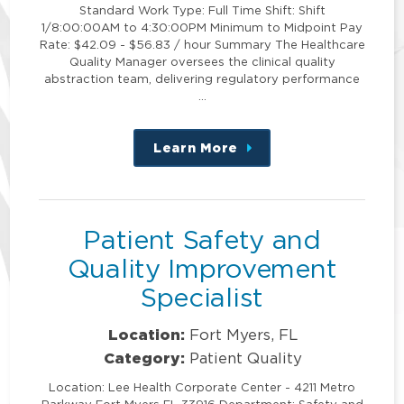
Standard Work Type: Full Time Shift: Shift
1/8:00:00AM to 4:30:00PM Minimum to Midpoint Pay
Rate: $42.09 - $56.83 / hour Summary The Healthcare
Quality Manager oversees the clinical quality
abstraction team, delivering regulatory performance
…
Learn More
about
this
position
Patient Safety and
Quality Improvement
Specialist
Location:
Fort Myers, FL
Category:
Patient Quality
Location: Lee Health Corporate Center - 4211 Metro
Parkway Fort Myers FL 33916 Department: Safety and