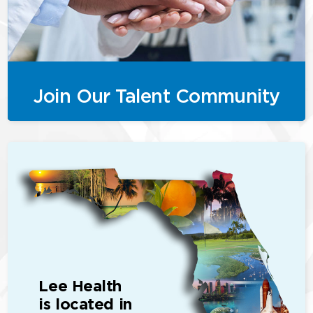
Join Our Talent Community
Lee Health
is located in