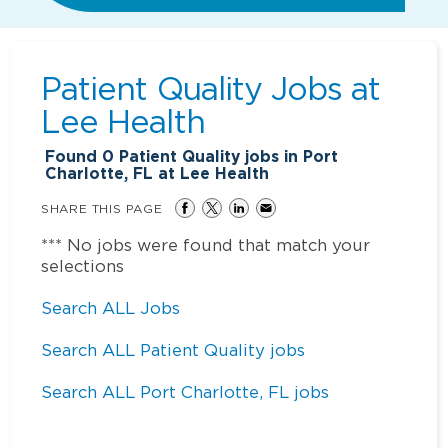
Patient Quality Jobs at
Lee Health
Found
0
Patient Quality jobs in Port
Charlotte, FL at Lee Health
SHARE THIS PAGE
*** No jobs were found that match your
selections
Search ALL Jobs
Search ALL Patient Quality jobs
Search ALL Port Charlotte, FL jobs