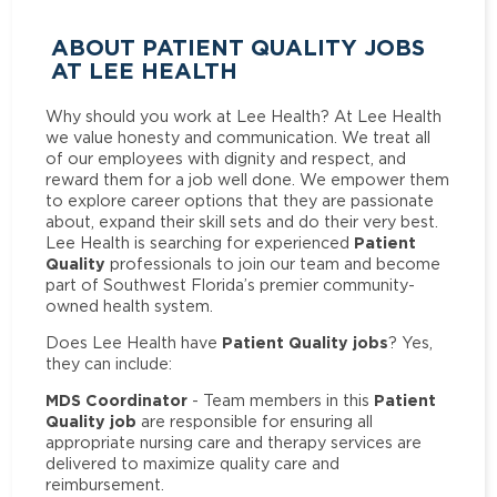
ABOUT PATIENT QUALITY JOBS
AT LEE HEALTH
Why should you work at Lee Health? At Lee Health
we value honesty and communication. We treat all
of our employees with dignity and respect, and
reward them for a job well done. We empower them
to explore career options that they are passionate
about, expand their skill sets and do their very best.
Patient
Lee Health is searching for experienced
Quality
professionals to join our team and become
part of Southwest Florida’s premier community-
owned health system.
Patient Quality jobs
Does Lee Health have
? Yes,
they can include:
MDS Coordinator
Patient
- Team members in this
Quality job
are responsible for ensuring all
appropriate nursing care and therapy services are
delivered to maximize quality care and
reimbursement.