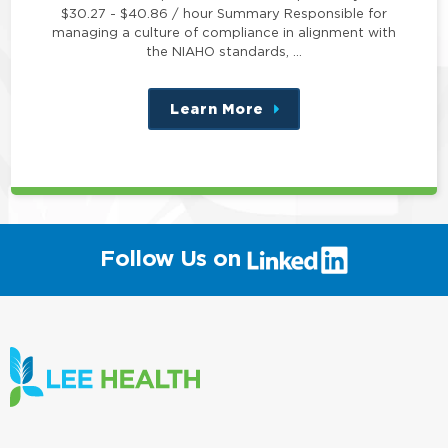
$30.27 - $40.86 / hour Summary Responsible for
managing a culture of compliance in alignment with
the NIAHO standards, …
Learn More
about
this
position
(link
Follow Us on
will
open
in
a
new
window)