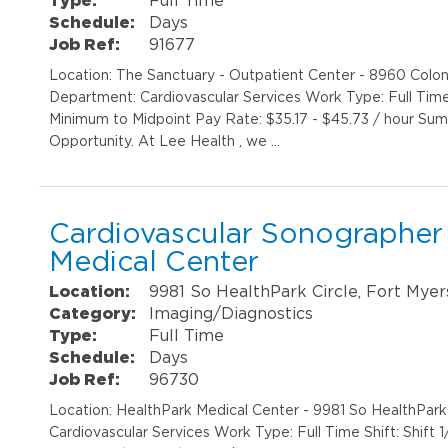
Schedule:
Days
Job Ref:
91677
Location: The Sanctuary - Outpatient Center - 8960 Colon
Department: Cardiovascular Services Work Type: Full Time
Minimum to Midpoint Pay Rate: $35.17 - $45.73 / hour S
Opportunity. At Lee Health , we …
Cardiovascular Sonographer 
Medical Center
Location:
9981 So HealthPark Circle, Fort Myer
Category:
Imaging/Diagnostics
Type:
Full Time
Schedule:
Days
Job Ref:
96730
Location: HealthPark Medical Center - 9981 So HealthPar
Cardiovascular Services Work Type: Full Time Shift: Shif