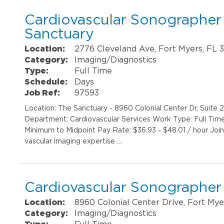
Cardiovascular Sonographer I
Sanctuary
Location:
2776 Cleveland Ave, Fort Myers, FL 
Category:
Imaging/Diagnostics
Type:
Full Time
Schedule:
Days
Job Ref:
97593
Location: The Sanctuary - 8960 Colonial Center Dr, Suite
Department: Cardiovascular Services Work Type: Full Tim
Minimum to Midpoint Pay Rate: $36.93 - $48.01 / hour Join
vascular imaging expertise …
Cardiovascular Sonographer 
Location:
8960 Colonial Center Drive, Fort Mye
Category:
Imaging/Diagnostics
Type:
Full Time