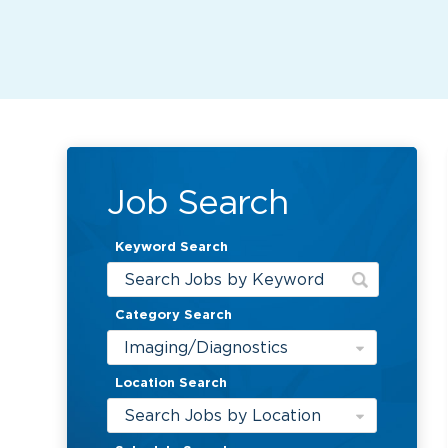
Job Search
Keyword Search
Category Search
Imaging/Diagnostics
Location Search
Search Jobs by Location