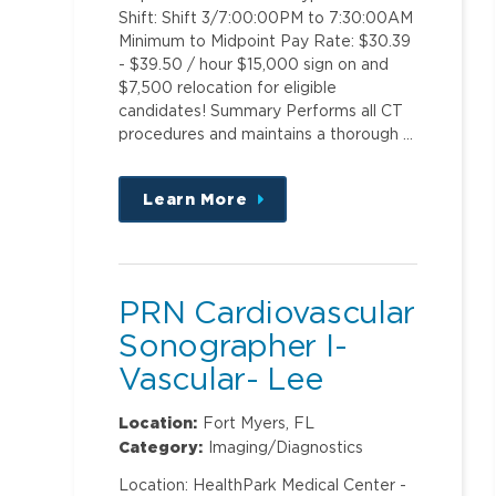
Shift: Shift 3/7:00:00PM to 7:30:00AM
Minimum to Midpoint Pay Rate: $30.39
- $39.50 / hour $15,000 sign on and
$7,500 relocation for eligible
candidates! Summary Performs all CT
procedures and maintains a thorough …
Learn More
about
this
position
PRN Cardiovascular
Sonographer I-
Vascular- Lee
Memorial Hospital
Location:
Fort Myers, FL
Category:
Imaging/Diagnostics
Location: HealthPark Medical Center -