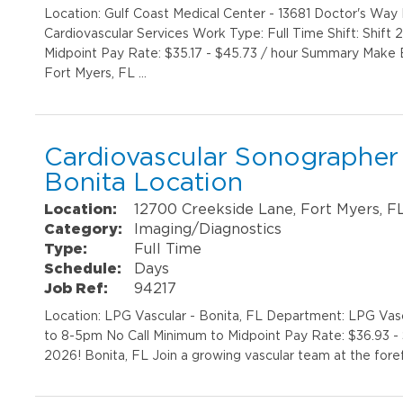
Location: Gulf Coast Medical Center - 13681 Doctor's Wa
Cardiovascular Services Work Type: Full Time Shift: Shif
Midpoint Pay Rate: $35.17 - $45.73 / hour Summary Make 
Fort Myers, FL …
Cardiovascular Sonographer 
Bonita Location
Location:
12700 Creekside Lane, Fort Myers, F
Category:
Imaging/Diagnostics
Type:
Full Time
Schedule:
Days
Job Ref:
94217
Location: LPG Vascular - Bonita, FL Department: LPG Vascu
to 8-5pm No Call Minimum to Midpoint Pay Rate: $36.93 - 
2026! Bonita, FL Join a growing vascular team at the fore