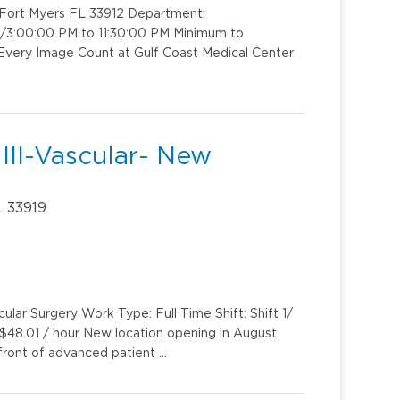
y Fort Myers FL 33912 Department:
t 2/3:00:00 PM to 11:30:00 PM Minimum to
Every Image Count at Gulf Coast Medical Center
III-Vascular- New
L 33919
lar Surgery Work Type: Full Time Shift: Shift 1/
$48.01 / hour New location opening in August
front of advanced patient …