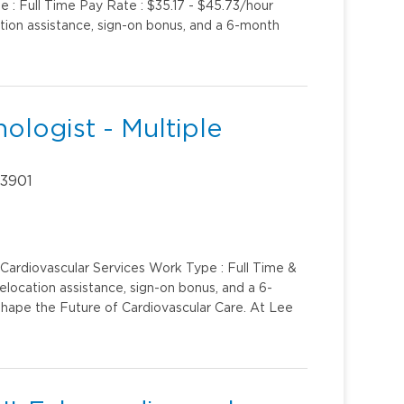
e : Full Time Pay Rate : $35.17 - $45.73/hour
ation assistance, sign-on bonus, and a 6-month
ologist - Multiple
33901
 Cardiovascular Services Work Type : Full Time &
elocation assistance, sign-on bonus, and a 6-
hape the Future of Cardiovascular Care. At Lee