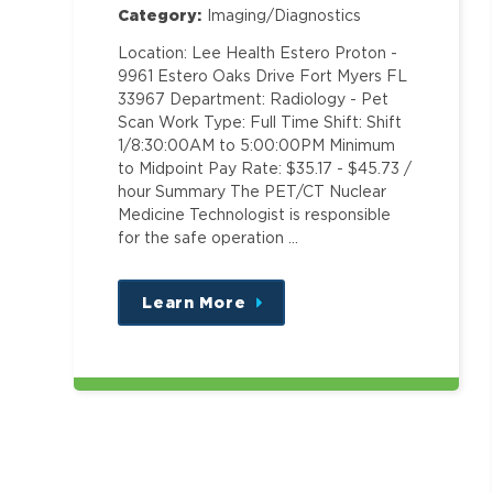
Category:
Imaging/Diagnostics
Location: Lee Health Estero Proton -
9961 Estero Oaks Drive Fort Myers FL
33967 Department: Radiology - Pet
Scan Work Type: Full Time Shift: Shift
1/8:30:00AM to 5:00:00PM Minimum
to Midpoint Pay Rate: $35.17 - $45.73 /
hour Summary The PET/CT Nuclear
Medicine Technologist is responsible
for the safe operation …
Learn More
about
this
position