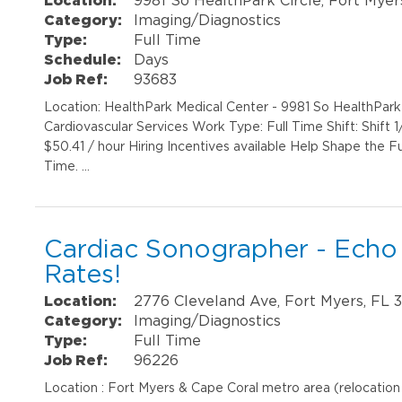
Category:
Imaging/Diagnostics
Type:
Full Time
Schedule:
Days
Job Ref:
93683
Location: HealthPark Medical Center - 9981 So HealthPar
Cardiovascular Services Work Type: Full Time Shift: Shift 
$50.41 / hour Hiring Incentives available Help Shape the F
Time. …
Cardiac Sonographer - Echo
Rates!
Location:
2776 Cleveland Ave, Fort Myers, FL 
Category:
Imaging/Diagnostics
Type:
Full Time
Job Ref:
96226
Location : Fort Myers & Cape Coral metro area (relocatio