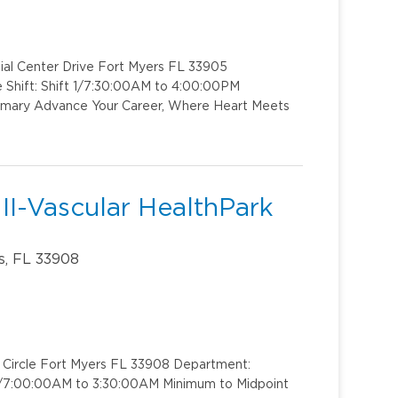
ial Center Drive Fort Myers FL 33905
 Shift: Shift 1/7:30:00AM to 4:00:00PM
ummary Advance Your Career, Where Heart Meets
II-Vascular HealthPark
s, FL 33908
k Circle Fort Myers FL 33908 Department:
t 1/7:00:00AM to 3:30:00AM Minimum to Midpoint