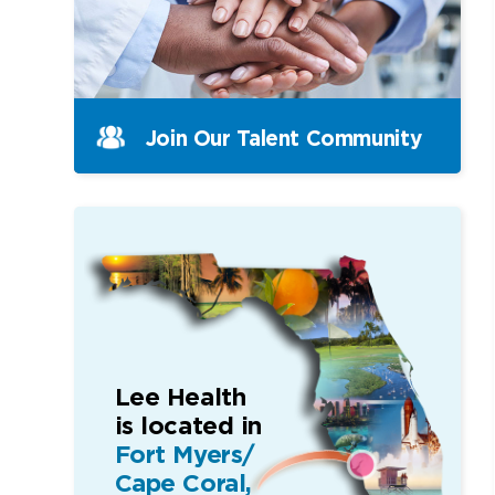
Join Our Talent Community
Lee Health
is located in
Fort Myers/
Cape Coral,