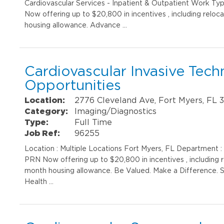
Cardiovascular Services - Inpatient & Outpatient Work Typ
Now offering up to $20,800 in incentives , including reloc
housing allowance. Advance …
Cardiovascular Invasive Techn
Opportunities
Location:
2776 Cleveland Ave, Fort Myers, FL 
Category:
Imaging/Diagnostics
Type:
Full Time
Job Ref:
96255
Location : Multiple Locations Fort Myers, FL Department :
PRN Now offering up to $20,800 in incentives , including r
month housing allowance. Be Valued. Make a Difference. S
Health …