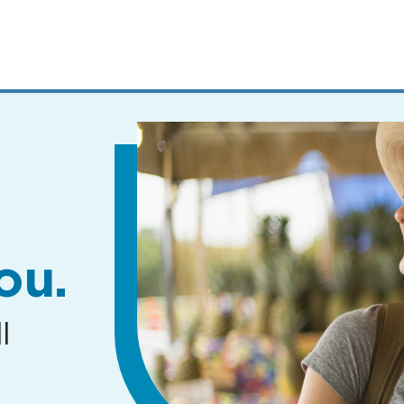
MENUS
AND
SEARCH
FIELDS)
ou.
l