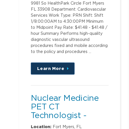
9981 So HealthPark Circle Fort Myers
FL 33908 Department: Cardiovascular
Services Work Type: PRN Shift: Shift
1/8:00:00AM to 4:30:00PM Minimum
to Midpoint Pay Rate: $41.48 - $41.48 /
hour Summary Performs high-quality
diagnostic vascular ultrasound
procedures fixed and mobile according
to the policy and procedures …
Learn More
about
this
position
Nuclear Medicine
PET CT
Technologist -
Proton Center
Location:
Fort Myers, FL