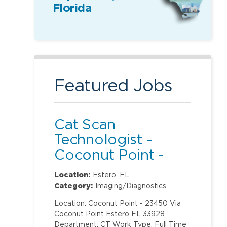
Florida
Featured Jobs
Cat Scan
Technologist -
Coconut Point -
Nights
Location:
Estero, FL
Category:
Imaging/Diagnostics
Location: Coconut Point - 23450 Via
Coconut Point Estero FL 33928
Department: CT Work Type: Full Time