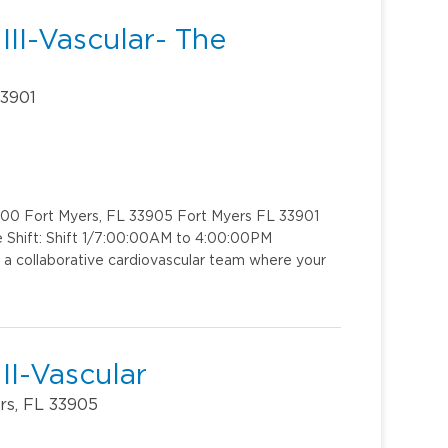
II-Vascular- The
33901
 200 Fort Myers, FL 33905 Fort Myers FL 33901
e Shift: Shift 1/7:00:00AM to 4:00:00PM
 a collaborative cardiovascular team where your
II-Vascular
rs, FL 33905