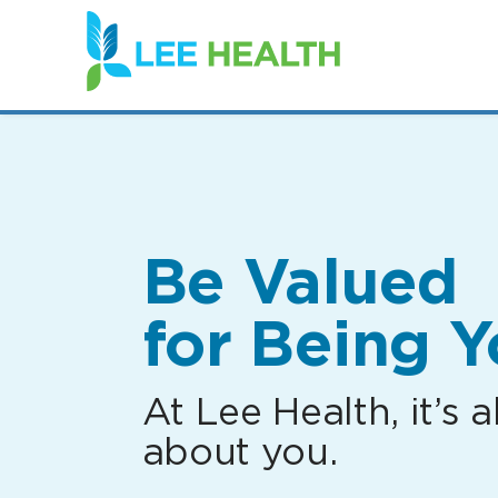
(link
opens
in
a
new
window)
Be Valued
for Being Y
At Lee Health, it’s al
about you.