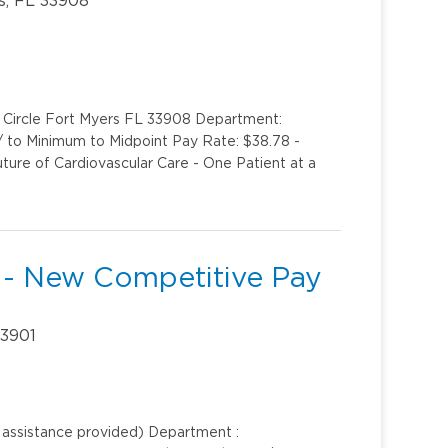
k Circle Fort Myers FL 33908 Department:
1/ to Minimum to Midpoint Pay Rate: $38.78 -
uture of Cardiovascular Care - One Patient at a
 - New Competitive Pay
33901
n assistance provided) Department :