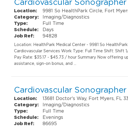
Cardiovascular Sonographer
Location:
9981 So HealthPark Circle, Fort Myer
Category:
Imaging/Diagnostics
Type:
Full Time
Schedule:
Days
Job Ref:
94828
Location: HealthPark Medical Center - 9981 So HealthPar
Cardiovascular Services Work Type: Full Time Shift: Shif
Pay Rate: $35.17 - $45.73 / hour Summary Now offering up 
assistance, sign-on bonus, and …
Cardiovascular Sonographer
Location:
13681 Doctor's Way, Fort Myers, FL 3
Category:
Imaging/Diagnostics
Type:
Full Time
Schedule:
Evenings
Job Ref:
86695