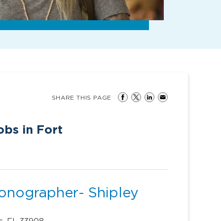
SHARE THIS PAGE
bs in Fort
Sonographer- Shipley
s, FL 33908