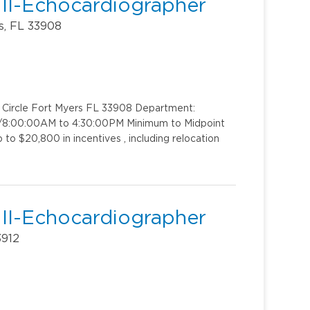
 II-Echocardiographer
s, FL 33908
k Circle Fort Myers FL 33908 Department:
t 1/8:00:00AM to 4:30:00PM Minimum to Midpoint
to $20,800 in incentives , including relocation
 II-Echocardiographer
3912