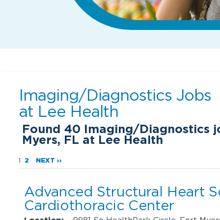
Imaging/Diagnostics Jobs
at
Lee Health
Found
40
Imaging/Diagnostics jo
Myers, FL at Lee Health
1
2
NEXT ››
Advanced Structural Heart 
Cardiothoracic Center
Location:
9981 So HealthPark Circle, Fort Myer