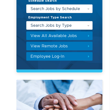
Schedule Search
Search Jobs by Schedule
Employment Type Search
Search Jobs by Type
View All Available Jobs
View Remote Jobs
Employee Log-In