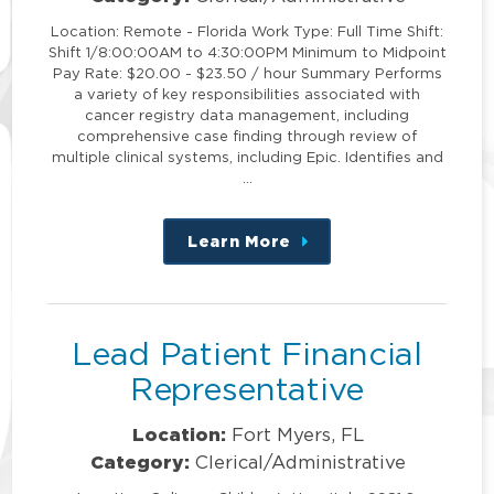
Location: Remote - Florida Work Type: Full Time Shift:
Shift 1/8:00:00AM to 4:30:00PM Minimum to Midpoint
Pay Rate: $20.00 - $23.50 / hour Summary Performs
a variety of key responsibilities associated with
cancer registry data management, including
comprehensive case finding through review of
multiple clinical systems, including Epic. Identifies and
…
Learn More
about
this
position
Lead Patient Financial
Representative
Location:
Fort Myers, FL
Category:
Clerical/Administrative