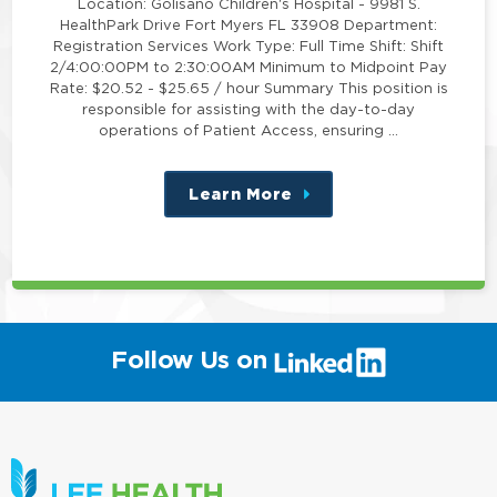
Location: Golisano Children's Hospital - 9981 S.
HealthPark Drive Fort Myers FL 33908 Department:
Registration Services Work Type: Full Time Shift: Shift
2/4:00:00PM to 2:30:00AM Minimum to Midpoint Pay
Rate: $20.52 - $25.65 / hour Summary This position is
responsible for assisting with the day-to-day
operations of Patient Access, ensuring …
Learn More
about
this
position
(link
Follow Us on
will
open
in
a
new