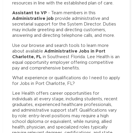
resources in line with the established plan of care.
Assistant to VP
- Team members in this
Administrative job
provide administrative and
secretarial support for the System Director. Duties
may include greeting and directing customers,
answering and directing telephone calls, and more.
Use our browse and search tools to learn more
Administrative Jobs in Port
about available
Charlotte, FL
in Southwest Florida. Lee Health is an
equal opportunity employer offering competitive
pay and comprehensive benefits.
What experience or qualifications do I need to apply
for Jobs in Port Charlotte, FL?
Lee Health offers career opportunities for
individuals at every stage, including students, recent
graduates, experienced healthcare professionals,
and administrative support staff. Qualifications vary
by role: entry-level positions may require a high
school diploma or equivalent, while nursing, allied
health, physician, and specialized roles typically
require relevant degrees, certifications, and state