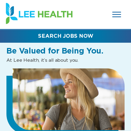
MENUS
(link
AND
SEARCH
opens
FIELDS)
in
a
new
SEARCH JOBS NOW
window)
Be Valued
for Being You.
At Lee Health, it’s all about you.