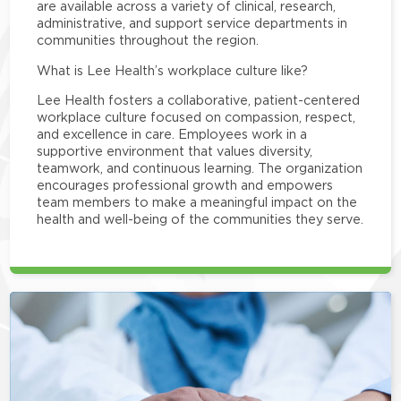
are available across a variety of clinical, research,
administrative, and support service departments in
communities throughout the region.
What is Lee Health’s workplace culture like?
Lee Health fosters a collaborative, patient-centered
workplace culture focused on compassion, respect,
and excellence in care. Employees work in a
supportive environment that values diversity,
teamwork, and continuous learning. The organization
encourages professional growth and empowers
team members to make a meaningful impact on the
health and well-being of the communities they serve.