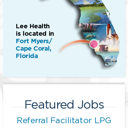
Lee Health
is located in
Fort Myers/
Cape Coral,
Florida
Featured Jobs
Referral Facilitator LPG