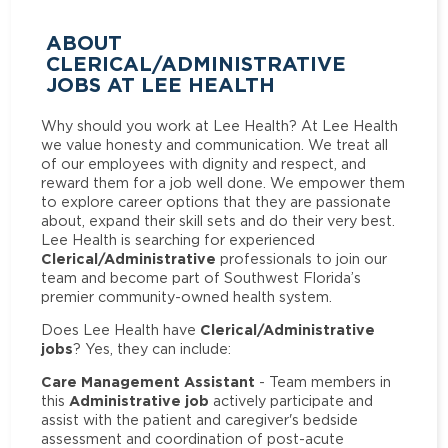
ABOUT
CLERICAL/ADMINISTRATIVE
JOBS AT LEE HEALTH
Why should you work at Lee Health? At Lee Health
we value honesty and communication. We treat all
of our employees with dignity and respect, and
reward them for a job well done. We empower them
to explore career options that they are passionate
about, expand their skill sets and do their very best.
Lee Health is searching for experienced
Clerical/Administrative
professionals to join our
team and become part of Southwest Florida’s
premier community-owned health system.
Clerical/Administrative
Does Lee Health have
jobs
? Yes, they can include:
Care Management Assistant
- Team members in
Administrative job
this
actively participate and
assist with the patient and caregiver's bedside
assessment and coordination of post-acute