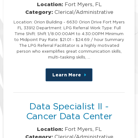
Location:
Fort Myers, FL
Category:
Clerical/Administrative
Location: Orion Building - 6630 Orion Drive Fort Myers
FL 33912 Department: LPG Referral Work Type: Full
Time Shift: Shift 1/8:00:00AM to 4:30:00PM Minimum
to Midpoint Pay Rate: $21.01 - $24.69 / hour Summary
The LPG Referral Facilitator is a highly motivated
person who exemplifies great communication skills,
multi-tasking skills, …
Learn More
about
this
position
Data Specialist II -
Cancer Data Center
Location:
Fort Myers, FL
Category:
Clerical/Administrative