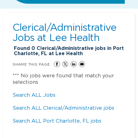
Clerical/Administrative
Jobs at
Lee Health
Found
0
Clerical/Administrative jobs in Port
Charlotte, FL at Lee Health
SHARE THIS PAGE
*** No jobs were found that match your
selections
Search ALL Jobs
Search ALL Clerical/Administrative jobs
Search ALL Port Charlotte, FL jobs