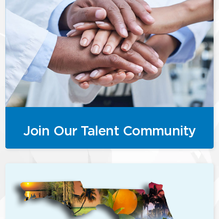
Join Our Talent Community