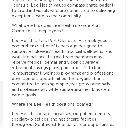
licensure. Lee Health values compassionate, patient-
focused individuals who are committed to delivering
exceptional care to the community.
What benefits does Lee Health provide Port
Charlotte, FL employees?
Lee Health offers Port Charlotte, FL employees a
comprehensive benefits package designed to
support employees’ health, financial well-being, and
work-life balance. Eligible team members may
receive medical, dental, and vision coverage;
retirement savings plans; paid time off; tuition
reimbursement; wellness programs; and professional
development opportunities. The organization is
committed to helping employees grow personally
and professionally while supporting their long-term
career goals.
Where are Lee Health positions located?
Lee Health operates hospitals, outpatient centers,
specialty practices, and healthcare facilities
throughout Southwest Florida. Career opportunities