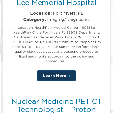
Lee Memorial Hospital
Location:
Fort Myers, FL
Category:
Imaging/Diagnostics
Location: HealthPark Medical Center - 9981 So
HealthPark Circle Fort Myers FL 33908 Department:
Cardiovascular Services Work Type: PRN Shift: Shift
1/8:00:00AM to 4:30:00PM Minimum to Midpoint Pay
Rate: $41.48 - $41.48 / hour Summary Performs high-
quality diagnostic vascular ultrasound procedures
fixed and mobile according to the policy and
procedures …
Learn More
about
this
position
Nuclear Medicine PET CT
Technologist - Proton