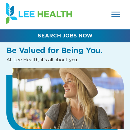
MENUS
(link
AND
SEARCH
opens
FIELDS)
in
a
new
SEARCH JOBS NOW
window)
Be Valued
for Being You.
At Lee Health, it’s all about you.