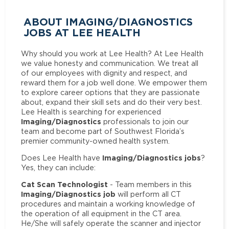
ABOUT IMAGING/DIAGNOSTICS
JOBS AT LEE HEALTH
Why should you work at Lee Health? At Lee Health
we value honesty and communication. We treat all
of our employees with dignity and respect, and
reward them for a job well done. We empower them
to explore career options that they are passionate
about, expand their skill sets and do their very best.
Lee Health is searching for experienced
Imaging/Diagnostics
professionals to join our
team and become part of Southwest Florida’s
premier community-owned health system.
Imaging/Diagnostics jobs
Does Lee Health have
?
Yes, they can include:
Cat Scan Technologist
- Team members in this
Imaging/Diagnostics job
will perform all CT
procedures and maintain a working knowledge of
the operation of all equipment in the CT area.
He/She will safely operate the scanner and injector