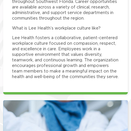
throughout Southwest Florida. Career opportunities
are available across a variety of clinical, research,
administrative, and support service departments in
communities throughout the region.
What is Lee Health’s workplace culture like?
Lee Health fosters a collaborative, patient-centered
workplace culture focused on compassion, respect,
and excellence in care. Employees work in a
supportive environment that values diversity,
teamwork, and continuous learning. The organization
encourages professional growth and empowers
team members to make a meaningful impact on the
health and well-being of the communities they serve.