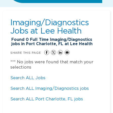
Imaging/Diagnostics
Jobs at
Lee Health
Found
0
Full Time Imaging/Diagnostics
jobs in Port Charlotte, FL at Lee Health
SHARE THIS PAGE
*** No jobs were found that match your
selections
Search ALL Jobs
Search ALL Imaging/Diagnostics jobs
Search ALL Port Charlotte, FL jobs