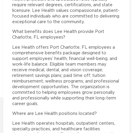
require relevant degrees, certifications, and state
licensure. Lee Health values compassionate, patient-
focused individuals who are committed to delivering
exceptional care to the community.
What benefits does Lee Health provide Port
Charlotte, FL employees?
Lee Health offers Port Charlotte, FL employees a
comprehensive benefits package designed to
support employees’ health, financial well-being, and
work-life balance. Eligible team members may
receive medical, dental, and vision coverage;
retirement savings plans; paid time off; tuition
reimbursement; wellness programs; and professional
development opportunities. The organization is
committed to helping employees grow personally
and professionally while supporting their long-term
career goals.
Where are Lee Health positions located?
Lee Health operates hospitals, outpatient centers,
specialty practices, and healthcare facilities