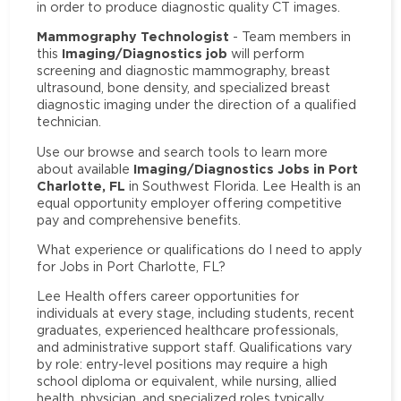
in order to produce diagnostic quality CT images.
Mammography Technologist
- Team members in
Imaging/Diagnostics job
this
will perform
screening and diagnostic mammography, breast
ultrasound, bone density, and specialized breast
diagnostic imaging under the direction of a qualified
technician.
Use our browse and search tools to learn more
Imaging/Diagnostics Jobs in Port
about available
Charlotte, FL
in Southwest Florida. Lee Health is an
equal opportunity employer offering competitive
pay and comprehensive benefits.
What experience or qualifications do I need to apply
for Jobs in Port Charlotte, FL?
Lee Health offers career opportunities for
individuals at every stage, including students, recent
graduates, experienced healthcare professionals,
and administrative support staff. Qualifications vary
by role: entry-level positions may require a high
school diploma or equivalent, while nursing, allied
health, physician, and specialized roles typically