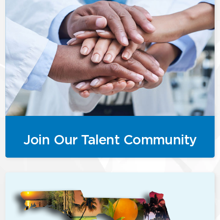
Join Our Talent Community