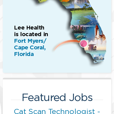
Lee Health
is located in
Fort Myers/
Cape Coral,
Florida
Featured Jobs
Cat Scan Technologist -