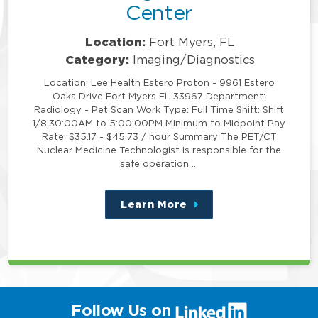
Center
Location:
Fort Myers, FL
Category:
Imaging/Diagnostics
Location: Lee Health Estero Proton - 9961 Estero
Oaks Drive Fort Myers FL 33967 Department:
Radiology - Pet Scan Work Type: Full Time Shift: Shift
1/8:30:00AM to 5:00:00PM Minimum to Midpoint Pay
Rate: $35.17 - $45.73 / hour Summary The PET/CT
Nuclear Medicine Technologist is responsible for the
safe operation …
Learn More
about
this
position
(link
Follow Us on