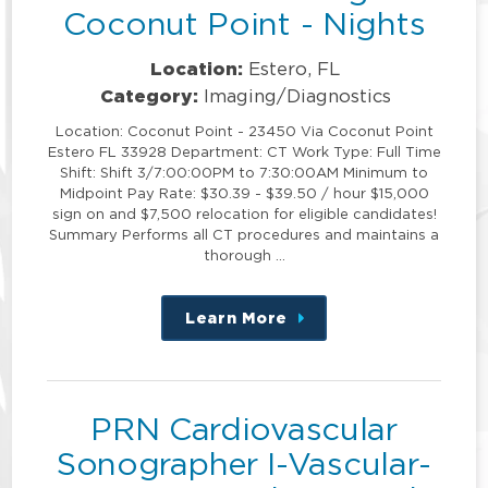
Coconut Point - Nights
Location:
Estero, FL
Category:
Imaging/Diagnostics
Location: Coconut Point - 23450 Via Coconut Point
Estero FL 33928 Department: CT Work Type: Full Time
Shift: Shift 3/7:00:00PM to 7:30:00AM Minimum to
Midpoint Pay Rate: $30.39 - $39.50 / hour $15,000
sign on and $7,500 relocation for eligible candidates!
Summary Performs all CT procedures and maintains a
thorough …
Learn More
about
this
position
PRN Cardiovascular
Sonographer I-Vascular-