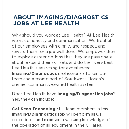
ABOUT IMAGING/DIAGNOSTICS
JOBS AT LEE HEALTH
Why should you work at Lee Health? At Lee Health
we value honesty and communication. We treat all
of our employees with dignity and respect, and
reward them for a job well done. We empower them
to explore career options that they are passionate
about, expand their skill sets and do their very best.
Lee Health is searching for experienced
Imaging/Diagnostics
professionals to join our
team and become part of Southwest Florida’s
premier community-owned health system.
Imaging/Diagnostics jobs
Does Lee Health have
?
Yes, they can include:
Cat Scan Technologist
- Team members in this
Imaging/Diagnostics job
will perform all CT
procedures and maintain a working knowledge of
the operation of all equipment in the CT area.