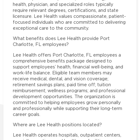
health, physician, and specialized roles typically
require relevant degrees, certifications, and state
licensure. Lee Health values compassionate, patient-
focused individuals who are committed to delivering
exceptional care to the community.
What benefits does Lee Health provide Port
Charlotte, FL employees?
Lee Health offers Port Charlotte, FL employees a
comprehensive benefits package designed to
support employees’ health, financial well-being, and
work-life balance. Eligible team members may
receive medical, dental, and vision coverage;
retirement savings plans; paid time off; tuition
reimbursement; wellness programs; and professional
development opportunities. The organization is
committed to helping employees grow personally
and professionally while supporting their long-term
career goals.
Where are Lee Health positions located?
Lee Health operates hospitals, outpatient centers,