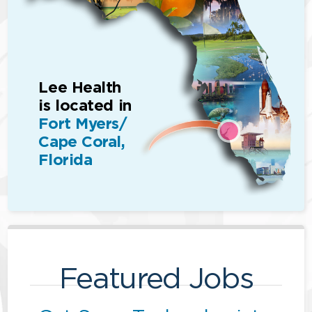
Lee Health
is located in
Fort Myers/
Cape Coral,
Florida
Featured Jobs