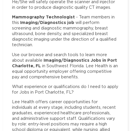
He/She will safely operate the scanner and injector
in order to produce diagnostic quality CT images.
Mammography Technologist
- Team members in
Imaging/Diagnostics job
this
will perform
screening and diagnostic mammography, breast
ultrasound, bone density, and specialized breast
diagnostic imaging under the direction of a qualified
technician.
Use our browse and search tools to learn more
Imaging/Diagnostics Jobs in Port
about available
Charlotte, FL
in Southwest Florida. Lee Health is an
equal opportunity employer offering competitive
pay and comprehensive benefits.
What experience or qualifications do I need to apply
for Jobs in Port Charlotte, FL?
Lee Health offers career opportunities for
individuals at every stage, including students, recent
graduates, experienced healthcare professionals,
and administrative support staff. Qualifications vary
by role: entry-level positions may require a high
school diploma or equivalent, while nursing, allied