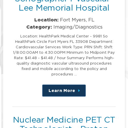
Lee Memorial Hospital
Location:
Fort Myers, FL
Category:
Imaging/Diagnostics
Location: HealthPark Medical Center - 9981 So
HealthPark Circle Fort Myers FL 33908 Department:
Cardiovascular Services Work Type: PRN Shift: Shift
1/8:00:00AM to 4:30:00PM Minimum to Midpoint Pay
Rate: $41.48 - $41.48 / hour Summary Performs high-
quality diagnostic vascular ultrasound procedures
fixed and mobile according to the policy and
procedures …
Learn More
about
this
position
Nuclear Medicine PET CT