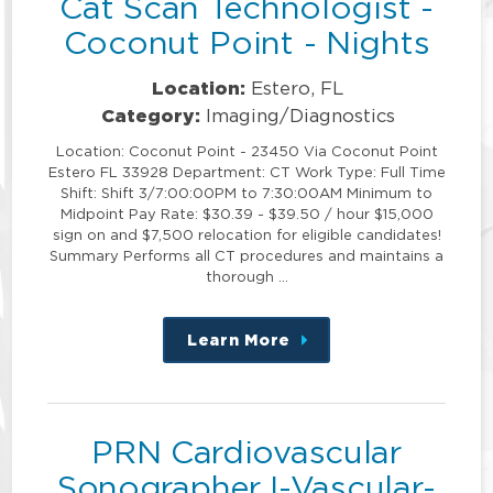
Cat Scan Technologist -
Coconut Point - Nights
Location:
Estero, FL
Category:
Imaging/Diagnostics
Location: Coconut Point - 23450 Via Coconut Point
Estero FL 33928 Department: CT Work Type: Full Time
Shift: Shift 3/7:00:00PM to 7:30:00AM Minimum to
Midpoint Pay Rate: $30.39 - $39.50 / hour $15,000
sign on and $7,500 relocation for eligible candidates!
Summary Performs all CT procedures and maintains a
thorough …
Learn More
about
this
position
PRN Cardiovascular
Sonographer I-Vascular-