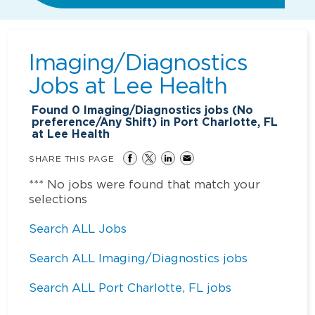
Imaging/Diagnostics
Jobs at
Lee Health
Found
0
Imaging/Diagnostics jobs (No
preference/Any Shift) in Port Charlotte, FL
at Lee Health
SHARE THIS PAGE
*** No jobs were found that match your
selections
Search ALL Jobs
Search ALL Imaging/Diagnostics jobs
Search ALL Port Charlotte, FL jobs