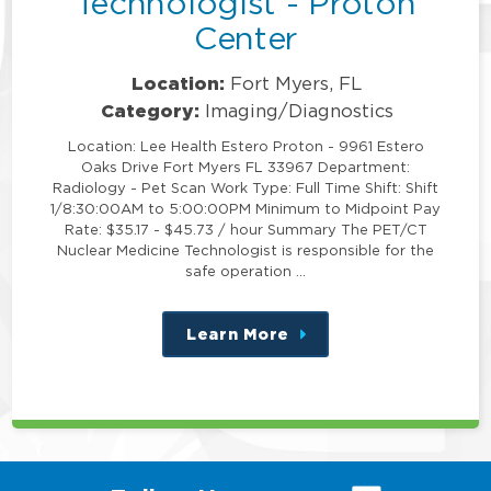
Technologist - Proton
Center
Location:
Fort Myers, FL
Category:
Imaging/Diagnostics
Location: Lee Health Estero Proton - 9961 Estero
Oaks Drive Fort Myers FL 33967 Department:
Radiology - Pet Scan Work Type: Full Time Shift: Shift
1/8:30:00AM to 5:00:00PM Minimum to Midpoint Pay
Rate: $35.17 - $45.73 / hour Summary The PET/CT
Nuclear Medicine Technologist is responsible for the
safe operation …
Learn More
about
this
position
(link