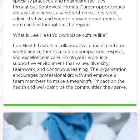
specialty practices, and healthcare facilities
throughout Southwest Florida. Career opportunities
are available across a variety of clinical, research,
administrative, and support service departments in
communities throughout the region.
What is Lee Health’s workplace culture like?
Lee Health fosters a collaborative, patient-centered
workplace culture focused on compassion, respect,
and excellence in care. Employees work in a
supportive environment that values diversity,
teamwork, and continuous learning. The organization
encourages professional growth and empowers
team members to make a meaningful impact on the
health and well-being of the communities they serve.