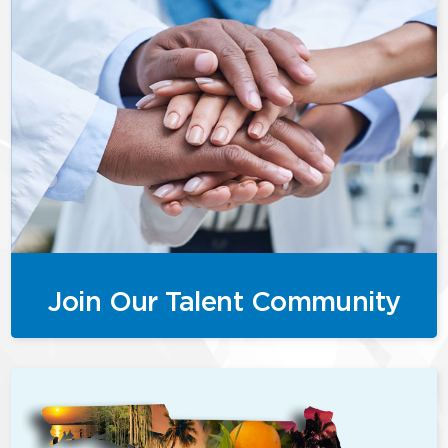
Join Our Talent Community