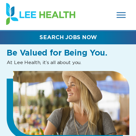
MENUS
(link
AND
SEARCH
opens
FIELDS)
in
a
new
SEARCH JOBS NOW
window)
Be Valued
for Being You.
At Lee Health, it’s all about you.