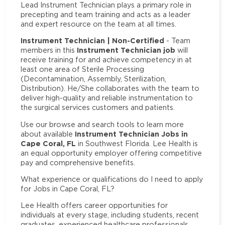
Lead Instrument Technician plays a primary role in
precepting and team training and acts as a leader
and expert resource on the team at all times.
Instrument Technician | Non-Certified
- Team
Instrument Technician job
members in this
will
receive training for and achieve competency in at
least one area of Sterile Processing
(Decontamination, Assembly, Sterilization,
Distribution). He/She collaborates with the team to
deliver high-quality and reliable instrumentation to
the surgical services customers and patients.
Use our browse and search tools to learn more
Instrument Technician Jobs in
about available
Cape Coral, FL
in Southwest Florida. Lee Health is
an equal opportunity employer offering competitive
pay and comprehensive benefits.
What experience or qualifications do I need to apply
for Jobs in Cape Coral, FL?
Lee Health offers career opportunities for
individuals at every stage, including students, recent
graduates, experienced healthcare professionals,