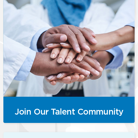
Join Our Talent Community