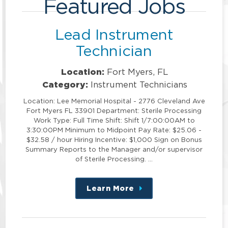
Featured Jobs
Lead Instrument
Technician
Location:
Fort Myers, FL
Category:
Instrument Technicians
Location: Lee Memorial Hospital - 2776 Cleveland Ave
Fort Myers FL 33901 Department: Sterile Processing
Work Type: Full Time Shift: Shift 1/7:00:00AM to
3:30:00PM Minimum to Midpoint Pay Rate: $25.06 -
$32.58 / hour Hiring Incentive: $1,000 Sign on Bonus
Summary Reports to the Manager and/or supervisor
of Sterile Processing. …
Learn More
about
this
position