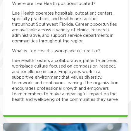
Where are Lee Health positions located?
Lee Health operates hospitals, outpatient centers,
specialty practices, and healthcare facilities
throughout Southwest Florida. Career opportunities
are available across a variety of clinical, research,
administrative, and support service departments in
communities throughout the region.
What is Lee Health’s workplace culture like?
Lee Health fosters a collaborative, patient-centered
workplace culture focused on compassion, respect,
and excellence in care. Employees work in a
supportive environment that values diversity,
teamwork, and continuous learning. The organization
encourages professional growth and empowers
team members to make a meaningful impact on the
health and well-being of the communities they serve.