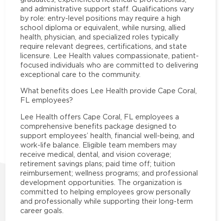
and administrative support staff. Qualifications vary
by role: entry-level positions may require a high
school diploma or equivalent, while nursing, allied
health, physician, and specialized roles typically
require relevant degrees, certifications, and state
licensure. Lee Health values compassionate, patient-
focused individuals who are committed to delivering
exceptional care to the community.
What benefits does Lee Health provide Cape Coral,
FL employees?
Lee Health offers Cape Coral, FL employees a
comprehensive benefits package designed to
support employees’ health, financial well-being, and
work-life balance. Eligible team members may
receive medical, dental, and vision coverage;
retirement savings plans; paid time off; tuition
reimbursement; wellness programs; and professional
development opportunities. The organization is
committed to helping employees grow personally
and professionally while supporting their long-term
career goals.