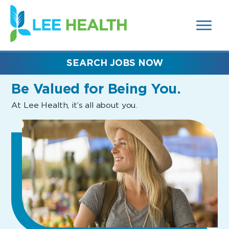
MENUS
(link
AND
SEARCH
opens
FIELDS)
in
a
new
SEARCH JOBS NOW
window)
Be Valued
for Being You.
At Lee Health, it’s all about you.