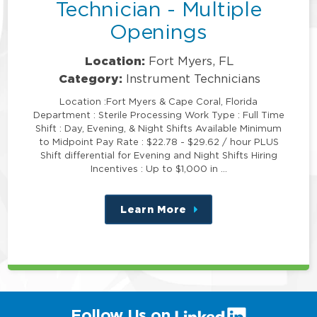
Technician - Multiple
Openings
Location:
Fort Myers, FL
Category:
Instrument Technicians
Location :Fort Myers & Cape Coral, Florida
Department : Sterile Processing Work Type : Full Time
Shift : Day, Evening, & Night Shifts Available Minimum
to Midpoint Pay Rate : $22.78 - $29.62 / hour PLUS
Shift differential for Evening and Night Shifts Hiring
Incentives : Up to $1,000 in …
Learn More
about
this
position
(link
Follow Us on