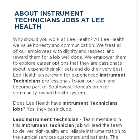
ABOUT INSTRUMENT
TECHNICIANS JOBS AT LEE
HEALTH
Why should you work at Lee Health? At Lee Health
we value honesty and communication. We treat all
of our employees with dignity and respect, and
reward them for a job well done. We empower them
to explore career options that they are passionate
about, expand their skill sets and do their very best.
Instrument
Lee Health is searching for experienced
Technicians
professionals to join our team and
become part of Southwest Florida’s premier
community-owned health system.
Instrument Technicians
Does Lee Health have
jobs
? Yes, they can include:
Lead Instrument Technician
- Team members in
Instrument Technician job
this
will lead the team
to deliver high-quality and reliable instrumentation to
the surgical services customers and patients. The