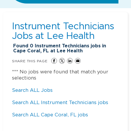
Instrument Technicians
Jobs at
Lee Health
Found
0
Instrument Technicians jobs in
Cape Coral, FL at Lee Health
SHARE THIS PAGE
*** No jobs were found that match your
selections
Search ALL Jobs
Search ALL Instrument Technicians jobs
Search ALL Cape Coral, FL jobs