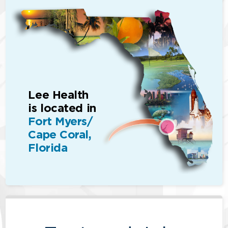
Lee Health
is located in
Fort Myers/
Cape Coral,
Florida