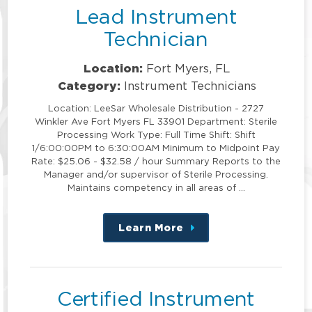
Lead Instrument
Technician
Location:
Fort Myers, FL
Category:
Instrument Technicians
Location: LeeSar Wholesale Distribution - 2727
Winkler Ave Fort Myers FL 33901 Department: Sterile
Processing Work Type: Full Time Shift: Shift
1/6:00:00PM to 6:30:00AM Minimum to Midpoint Pay
Rate: $25.06 - $32.58 / hour Summary Reports to the
Manager and/or supervisor of Sterile Processing.
Maintains competency in all areas of …
Learn More
about
this
position
Certified Instrument