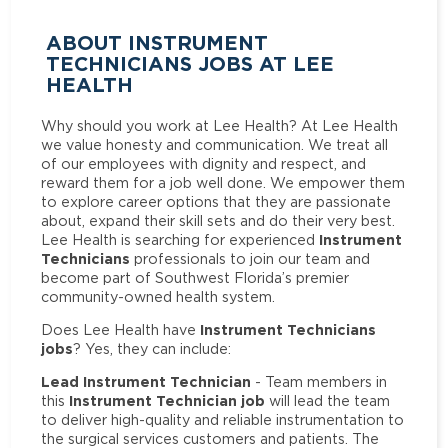
ABOUT INSTRUMENT
TECHNICIANS JOBS AT LEE
HEALTH
Why should you work at Lee Health? At Lee Health
we value honesty and communication. We treat all
of our employees with dignity and respect, and
reward them for a job well done. We empower them
to explore career options that they are passionate
about, expand their skill sets and do their very best.
Instrument
Lee Health is searching for experienced
Technicians
professionals to join our team and
become part of Southwest Florida’s premier
community-owned health system.
Instrument Technicians
Does Lee Health have
jobs
? Yes, they can include:
Lead Instrument Technician
- Team members in
Instrument Technician job
this
will lead the team
to deliver high-quality and reliable instrumentation to
the surgical services customers and patients. The