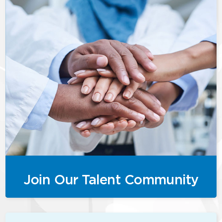
Join Our Talent Community