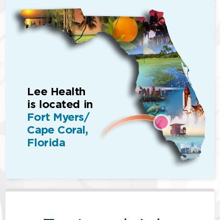
Lee Health
is located in
Fort Myers/
Cape Coral,
Florida