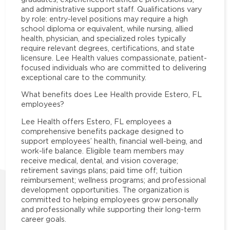
and administrative support staff. Qualifications vary
by role: entry-level positions may require a high
school diploma or equivalent, while nursing, allied
health, physician, and specialized roles typically
require relevant degrees, certifications, and state
licensure. Lee Health values compassionate, patient-
focused individuals who are committed to delivering
exceptional care to the community.
What benefits does Lee Health provide Estero, FL
employees?
Lee Health offers Estero, FL employees a
comprehensive benefits package designed to
support employees’ health, financial well-being, and
work-life balance. Eligible team members may
receive medical, dental, and vision coverage;
retirement savings plans; paid time off; tuition
reimbursement; wellness programs; and professional
development opportunities. The organization is
committed to helping employees grow personally
and professionally while supporting their long-term
career goals.