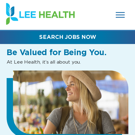
MENUS
(link
AND
SEARCH
opens
FIELDS)
in
a
new
SEARCH JOBS NOW
window)
Be Valued
for Being You.
At Lee Health, it’s all about you.