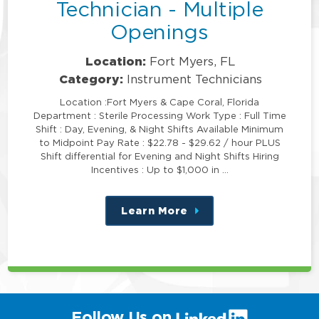
Technician - Multiple
Openings
Location:
Fort Myers, FL
Category:
Instrument Technicians
Location :Fort Myers & Cape Coral, Florida
Department : Sterile Processing Work Type : Full Time
Shift : Day, Evening, & Night Shifts Available Minimum
to Midpoint Pay Rate : $22.78 - $29.62 / hour PLUS
Shift differential for Evening and Night Shifts Hiring
Incentives : Up to $1,000 in …
Learn More
about
this
position
(link
Follow Us on