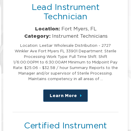
Lead Instrument
Technician
Location:
Fort Myers, FL
Category:
Instrument Technicians
Location: LeeSar Wholesale Distribution - 2727
Winkler Ave Fort Myers FL 33901 Department: Sterile
Processing Work Type: Full Time Shift: Shift
1/6:00:00PM to 6:30:00AM Minimum to Midpoint Pay
Rate: $25.06 - $32.58 / hour Summary Reports to the
Manager and/or supervisor of Sterile Processing.
Maintains competency in all areas of …
Learn More
about
this
position
Certified Instrument