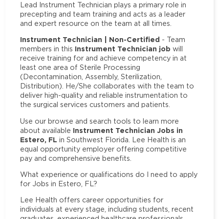
Lead Instrument Technician plays a primary role in
precepting and team training and acts as a leader
and expert resource on the team at all times.
Instrument Technician | Non-Certified
- Team
Instrument Technician job
members in this
will
receive training for and achieve competency in at
least one area of Sterile Processing
(Decontamination, Assembly, Sterilization,
Distribution). He/She collaborates with the team to
deliver high-quality and reliable instrumentation to
the surgical services customers and patients.
Use our browse and search tools to learn more
Instrument Technician Jobs in
about available
Estero, FL
in Southwest Florida. Lee Health is an
equal opportunity employer offering competitive
pay and comprehensive benefits.
What experience or qualifications do I need to apply
for Jobs in Estero, FL?
Lee Health offers career opportunities for
individuals at every stage, including students, recent
graduates, experienced healthcare professionals,