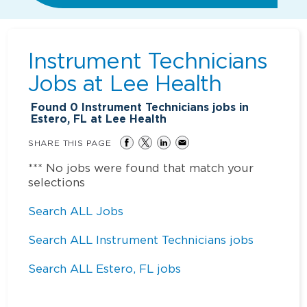
Instrument Technicians
Jobs at
Lee Health
Found
0
Instrument Technicians jobs in
Estero, FL at Lee Health
SHARE THIS PAGE
*** No jobs were found that match your
selections
Search ALL Jobs
Search ALL Instrument Technicians jobs
Search ALL Estero, FL jobs