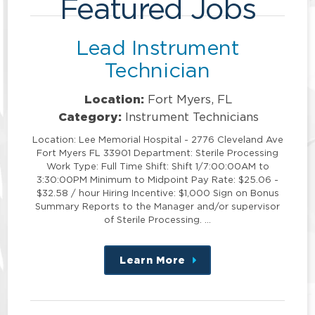
Featured Jobs
Lead Instrument
Technician
Location:
Fort Myers, FL
Category:
Instrument Technicians
Location: Lee Memorial Hospital - 2776 Cleveland Ave
Fort Myers FL 33901 Department: Sterile Processing
Work Type: Full Time Shift: Shift 1/7:00:00AM to
3:30:00PM Minimum to Midpoint Pay Rate: $25.06 -
$32.58 / hour Hiring Incentive: $1,000 Sign on Bonus
Summary Reports to the Manager and/or supervisor
of Sterile Processing. …
Learn More
about
this
position