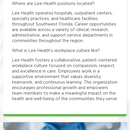
Where are Lee Health positions located?
Lee Health operates hospitals, outpatient centers,
specialty practices, and healthcare facilities
throughout Southwest Florida. Career opportunities
are available across a variety of clinical, research,
administrative, and support service departments in
communities throughout the region.
What is Lee Health’s workplace culture like?
Lee Health fosters a collaborative, patient-centered
workplace culture focused on compassion, respect,
and excellence in care. Employees work in a
supportive environment that values diversity,
teamwork, and continuous learning. The organization
encourages professional growth and empowers
team members to make a meaningful impact on the
health and well-being of the communities they serve.