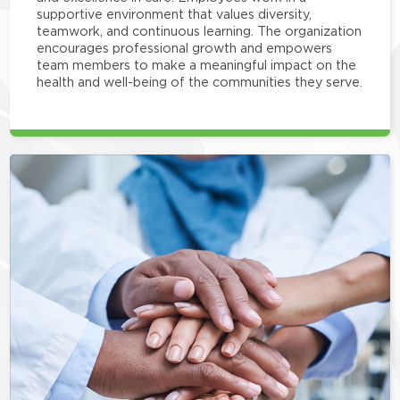
supportive environment that values diversity,
teamwork, and continuous learning. The organization
encourages professional growth and empowers
team members to make a meaningful impact on the
health and well-being of the communities they serve.