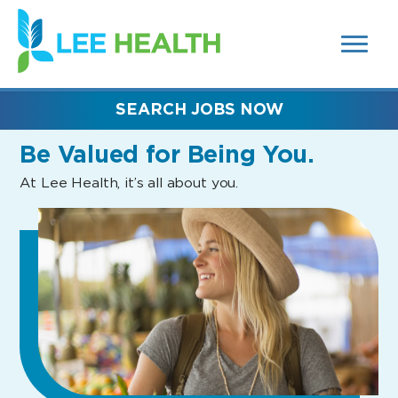
MENUS
(link
AND
SEARCH
opens
FIELDS)
in
a
new
SEARCH JOBS NOW
window)
Be Valued
for Being You.
At Lee Health, it’s all about you.