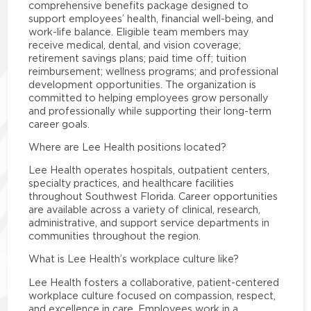
comprehensive benefits package designed to
support employees’ health, financial well-being, and
work-life balance. Eligible team members may
receive medical, dental, and vision coverage;
retirement savings plans; paid time off; tuition
reimbursement; wellness programs; and professional
development opportunities. The organization is
committed to helping employees grow personally
and professionally while supporting their long-term
career goals.
Where are Lee Health positions located?
Lee Health operates hospitals, outpatient centers,
specialty practices, and healthcare facilities
throughout Southwest Florida. Career opportunities
are available across a variety of clinical, research,
administrative, and support service departments in
communities throughout the region.
What is Lee Health’s workplace culture like?
Lee Health fosters a collaborative, patient-centered
workplace culture focused on compassion, respect,
and excellence in care. Employees work in a