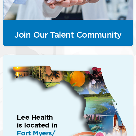
Join Our Talent Community
Lee Health
is located in
Fort Myers/