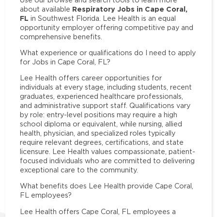
Respiratory Jobs in Cape Coral,
about available
FL
in Southwest Florida. Lee Health is an equal
opportunity employer offering competitive pay and
comprehensive benefits.
What experience or qualifications do I need to apply
for Jobs in Cape Coral, FL?
Lee Health offers career opportunities for
individuals at every stage, including students, recent
graduates, experienced healthcare professionals,
and administrative support staff. Qualifications vary
by role: entry-level positions may require a high
school diploma or equivalent, while nursing, allied
health, physician, and specialized roles typically
require relevant degrees, certifications, and state
licensure. Lee Health values compassionate, patient-
focused individuals who are committed to delivering
exceptional care to the community.
What benefits does Lee Health provide Cape Coral,
FL employees?
Lee Health offers Cape Coral, FL employees a