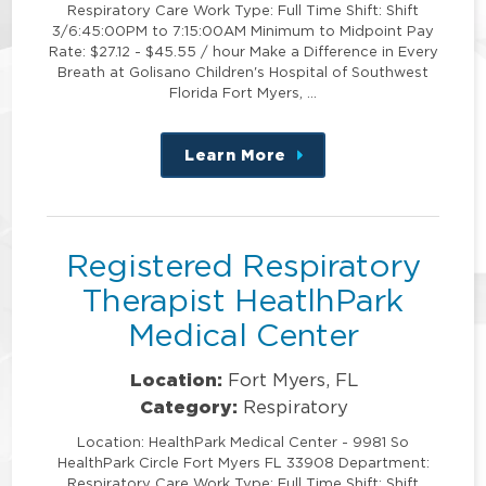
Respiratory Care Work Type: Full Time Shift: Shift
3/6:45:00PM to 7:15:00AM Minimum to Midpoint Pay
Rate: $27.12 - $45.55 / hour Make a Difference in Every
Breath at Golisano Children's Hospital of Southwest
Florida Fort Myers, …
Learn More
about
this
position
Registered Respiratory
Therapist HeatlhPark
Medical Center
Location:
Fort Myers, FL
Category:
Respiratory
Location: HealthPark Medical Center - 9981 So
HealthPark Circle Fort Myers FL 33908 Department:
Respiratory Care Work Type: Full Time Shift: Shift