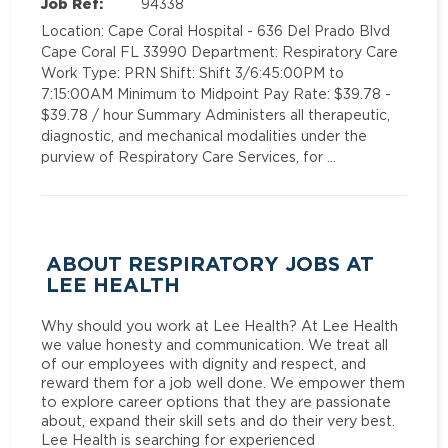
Job Ref:
94338
Location: Cape Coral Hospital - 636 Del Prado Blvd
Cape Coral FL 33990 Department: Respiratory Care
Work Type: PRN Shift: Shift 3/6:45:00PM to
7:15:00AM Minimum to Midpoint Pay Rate: $39.78 -
$39.78 / hour Summary Administers all therapeutic,
diagnostic, and mechanical modalities under the
purview of Respiratory Care Services, for …
ABOUT RESPIRATORY JOBS AT
LEE HEALTH
Why should you work at Lee Health? At Lee Health
we value honesty and communication. We treat all
of our employees with dignity and respect, and
reward them for a job well done. We empower them
to explore career options that they are passionate
about, expand their skill sets and do their very best.
Lee Health is searching for experienced