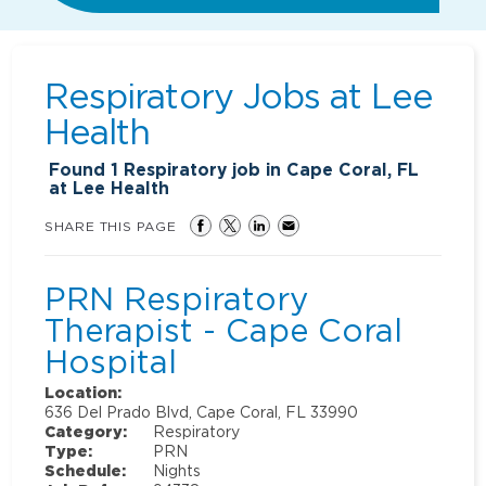
Respiratory Jobs at
Lee
Health
Found
1
Respiratory job in Cape Coral, FL
at Lee Health
SHARE THIS PAGE
PRN Respiratory
Therapist - Cape Coral
Hospital
Location:
636 Del Prado Blvd, Cape Coral, FL 33990
Category:
Respiratory
Type:
PRN
Schedule:
Nights