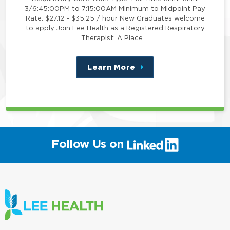
3/6:45:00PM to 7:15:00AM Minimum to Midpoint Pay
Rate: $27.12 - $35.25 / hour New Graduates welcome
to apply Join Lee Health as a Registered Respiratory
Therapist: A Place …
Learn More
about
this
position
(link
Follow Us on
will
open
in
a
new
window)