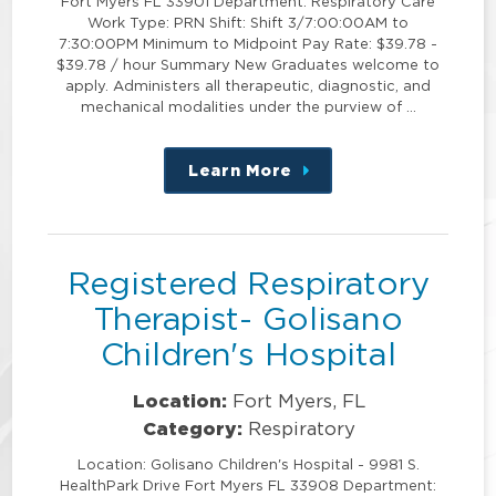
Fort Myers FL 33901 Department: Respiratory Care
Work Type: PRN Shift: Shift 3/7:00:00AM to
7:30:00PM Minimum to Midpoint Pay Rate: $39.78 -
$39.78 / hour Summary New Graduates welcome to
apply. Administers all therapeutic, diagnostic, and
mechanical modalities under the purview of …
Learn More
about
this
position
Registered Respiratory
Therapist- Golisano
Children's Hospital
Location:
Fort Myers, FL
Category:
Respiratory
Location: Golisano Children's Hospital - 9981 S.
HealthPark Drive Fort Myers FL 33908 Department: