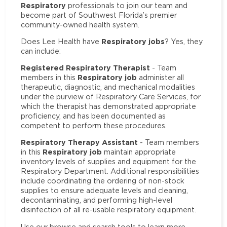
Respiratory
professionals to join our team and
become part of Southwest Florida’s premier
community-owned health system.
Respiratory jobs
Does Lee Health have
? Yes, they
can include:
Registered Respiratory Therapist
- Team
Respiratory job
members in this
administer all
therapeutic, diagnostic, and mechanical modalities
under the purview of Respiratory Care Services, for
which the therapist has demonstrated appropriate
proficiency, and has been documented as
competent to perform these procedures.
Respiratory Therapy Assistant
- Team members
Respiratory job
in this
maintain appropriate
inventory levels of supplies and equipment for the
Respiratory Department. Additional responsibilities
include coordinating the ordering of non-stock
supplies to ensure adequate levels and cleaning,
decontaminating, and performing high-level
disinfection of all re-usable respiratory equipment.
Use our browse and search tools to learn more