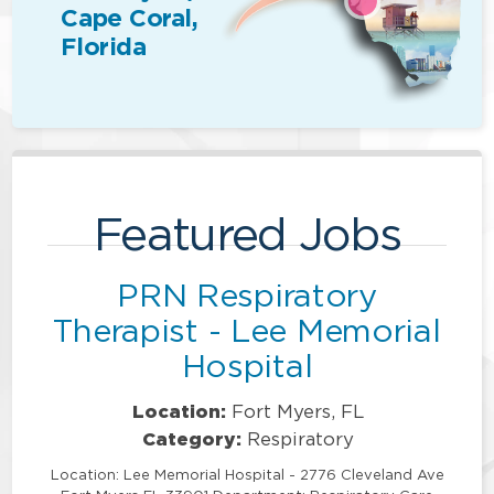
Cape Coral,
Florida
Featured Jobs
PRN Respiratory
Therapist - Lee Memorial
Hospital
Location:
Fort Myers, FL
Category:
Respiratory
Location: Lee Memorial Hospital - 2776 Cleveland Ave