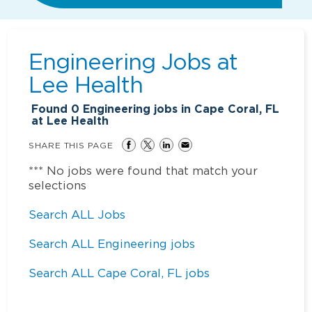
Engineering Jobs at
Lee Health
Found
0
Engineering jobs in Cape Coral, FL
at Lee Health
SHARE THIS PAGE
*** No jobs were found that match your
selections
Search ALL Jobs
Search ALL Engineering jobs
Search ALL Cape Coral, FL jobs