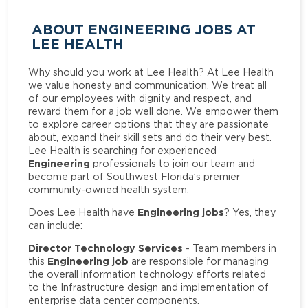
ABOUT ENGINEERING JOBS AT
LEE HEALTH
Why should you work at Lee Health? At Lee Health
we value honesty and communication. We treat all
of our employees with dignity and respect, and
reward them for a job well done. We empower them
to explore career options that they are passionate
about, expand their skill sets and do their very best.
Lee Health is searching for experienced
Engineering
professionals to join our team and
become part of Southwest Florida’s premier
community-owned health system.
Engineering jobs
Does Lee Health have
? Yes, they
can include:
Director Technology Services
- Team members in
Engineering job
this
are responsible for managing
the overall information technology efforts related
to the Infrastructure design and implementation of
enterprise data center components.