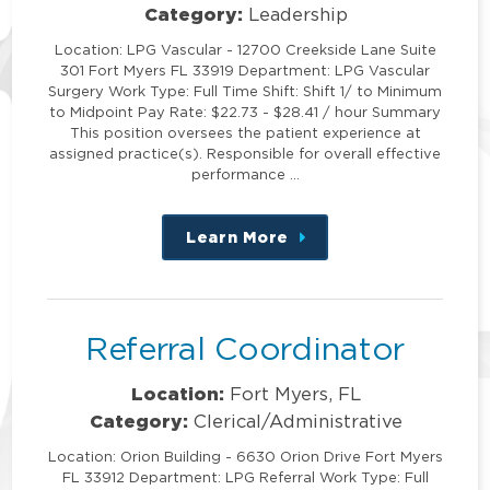
Category:
Leadership
Location: LPG Vascular - 12700 Creekside Lane Suite
301 Fort Myers FL 33919 Department: LPG Vascular
Surgery Work Type: Full Time Shift: Shift 1/ to Minimum
to Midpoint Pay Rate: $22.73 - $28.41 / hour Summary
This position oversees the patient experience at
assigned practice(s). Responsible for overall effective
performance …
Learn More
about
this
position
Referral Coordinator
Location:
Fort Myers, FL
Category:
Clerical/Administrative
Location: Orion Building - 6630 Orion Drive Fort Myers
FL 33912 Department: LPG Referral Work Type: Full