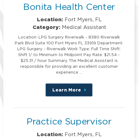
Bonita Health Center
Location:
Fort Myers, FL
Category:
Medical Assistant
Location: LPG Surgery Riverwalk - 8380 Riverwalk
Park Blvd Suite 100 Fort Myers FL 33919 Department:
LPG Surgery - Riverwalk Work Type: Full Time Shift:
Shift 1/ to Minimum to Midpoint Pay Rate: $21.54 -
$25.31 / hour Summary The Medical Assistant is
responsible for providing an excellent customer
experience …
Learn More
about
this
position
Practice Supervisor
Location:
Fort Myers, FL