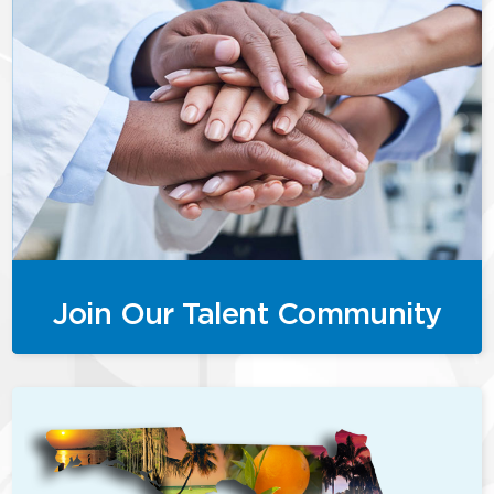
Join Our Talent Community