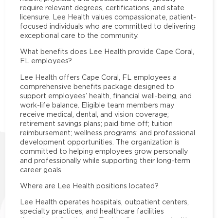
require relevant degrees, certifications, and state
licensure. Lee Health values compassionate, patient-
focused individuals who are committed to delivering
exceptional care to the community.
What benefits does Lee Health provide Cape Coral,
FL employees?
Lee Health offers Cape Coral, FL employees a
comprehensive benefits package designed to
support employees’ health, financial well-being, and
work-life balance. Eligible team members may
receive medical, dental, and vision coverage;
retirement savings plans; paid time off; tuition
reimbursement; wellness programs; and professional
development opportunities. The organization is
committed to helping employees grow personally
and professionally while supporting their long-term
career goals.
Where are Lee Health positions located?
Lee Health operates hospitals, outpatient centers,
specialty practices, and healthcare facilities