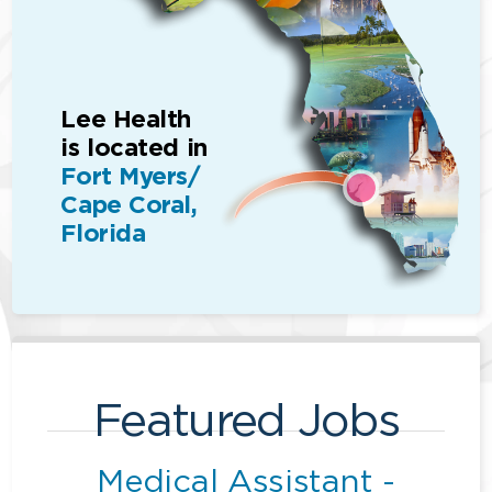
Lee Health
is located in
Fort Myers/
Cape Coral,
Florida
Featured Jobs
Medical Assistant -