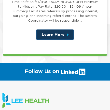
Time Shift: Shift 1/8:00:00AM to 4:30:00PM Minimum
to Midpoint Pay Rate: $20.50 - $24.09 / hour
Summary Facilitates referrals by processing internal,
outgoing, and incoming referral entries. The Referral
Coordinator will be responsible …
Learn More
about
this
position
(link
Follow Us on
will
open
in
a
new
window)