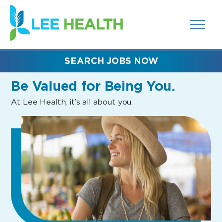
MENUS
(link
AND
SEARCH
opens
FIELDS)
in
a
new
SEARCH JOBS NOW
window)
Be Valued
for Being You.
At Lee Health, it’s all about you.