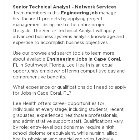
Senior Technical Analyst - Network Services
-
Engineering job
Team members in this
manage
healthcare IT projects by applying project
management discipline to the entire project
lifecycle. The Senior Technical Analyst will apply
advanced business systems analysis knowledge and
expertise to accomplish business objectives.
Use our browse and search tools to learn more
Engineering Jobs in Cape Coral,
about available
FL
in Southwest Florida. Lee Health is an equal
opportunity employer offering competitive pay and
comprehensive benefits.
What experience or qualifications do I need to apply
for Jobs in Cape Coral, FL?
Lee Health offers career opportunities for
individuals at every stage, including students, recent
graduates, experienced healthcare professionals,
and administrative support staff. Qualifications vary
by role: entry-level positions may require a high
school diploma or equivalent, while nursing, allied
health, physician, and specialized roles typically