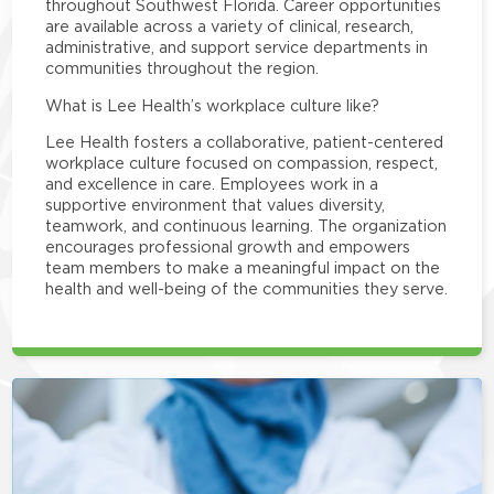
throughout Southwest Florida. Career opportunities
are available across a variety of clinical, research,
administrative, and support service departments in
communities throughout the region.
What is Lee Health’s workplace culture like?
Lee Health fosters a collaborative, patient-centered
workplace culture focused on compassion, respect,
and excellence in care. Employees work in a
supportive environment that values diversity,
teamwork, and continuous learning. The organization
encourages professional growth and empowers
team members to make a meaningful impact on the
health and well-being of the communities they serve.