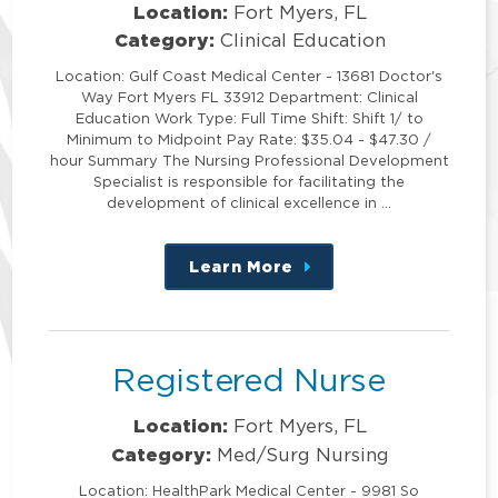
Location:
Fort Myers, FL
Category:
Clinical Education
Location: Gulf Coast Medical Center - 13681 Doctor's
Way Fort Myers FL 33912 Department: Clinical
Education Work Type: Full Time Shift: Shift 1/ to
Minimum to Midpoint Pay Rate: $35.04 - $47.30 /
hour Summary The Nursing Professional Development
Specialist is responsible for facilitating the
development of clinical excellence in …
Learn More
about
this
position
Registered Nurse
Location:
Fort Myers, FL
Category:
Med/Surg Nursing
Location: HealthPark Medical Center - 9981 So