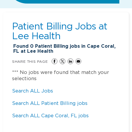
Patient Billing Jobs at
Lee Health
Found
0
Patient Billing jobs in Cape Coral,
FL at Lee Health
SHARE THIS PAGE
*** No jobs were found that match your
selections
Search ALL Jobs
Search ALL Patient Billing jobs
Search ALL Cape Coral, FL jobs