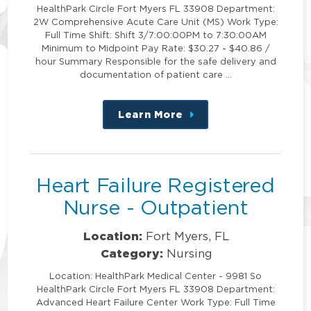
HealthPark Circle Fort Myers FL 33908 Department:
2W Comprehensive Acute Care Unit (MS) Work Type:
Full Time Shift: Shift 3/7:00:00PM to 7:30:00AM
Minimum to Midpoint Pay Rate: $30.27 - $40.86 /
hour Summary Responsible for the safe delivery and
documentation of patient care …
Learn More
about
this
position
Heart Failure Registered
Nurse - Outpatient
Location:
Fort Myers, FL
Category:
Nursing
Location: HealthPark Medical Center - 9981 So
HealthPark Circle Fort Myers FL 33908 Department:
Advanced Heart Failure Center Work Type: Full Time