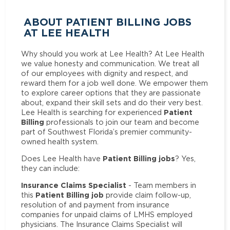
ABOUT PATIENT BILLING JOBS
AT LEE HEALTH
Why should you work at Lee Health? At Lee Health
we value honesty and communication. We treat all
of our employees with dignity and respect, and
reward them for a job well done. We empower them
to explore career options that they are passionate
about, expand their skill sets and do their very best.
Patient
Lee Health is searching for experienced
Billing
professionals to join our team and become
part of Southwest Florida’s premier community-
owned health system.
Patient Billing jobs
Does Lee Health have
? Yes,
they can include:
Insurance Claims Specialist
- Team members in
Patient Billing job
this
provide claim follow-up,
resolution of and payment from insurance
companies for unpaid claims of LMHS employed
physicians. The Insurance Claims Specialist will