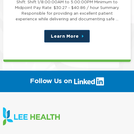
Shift: Shift 1/8:00:00AM to 5:00:00PM Minimum to
Midpoint Pay Rate: $30.27 - $40.86 / hour Summary
Responsible for providing an excellent patient
experience while delivering and documenting safe …
Learn More
about
this
position
(link
Follow Us on
will
open
in
a
new
window)