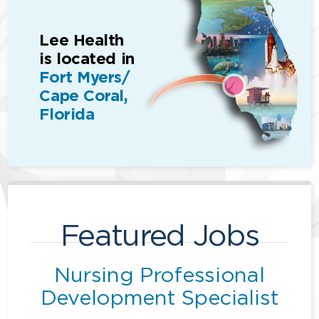
Lee Health
is located in
Fort Myers/
Cape Coral,
Florida
Featured Jobs
Nursing Professional
Development Specialist