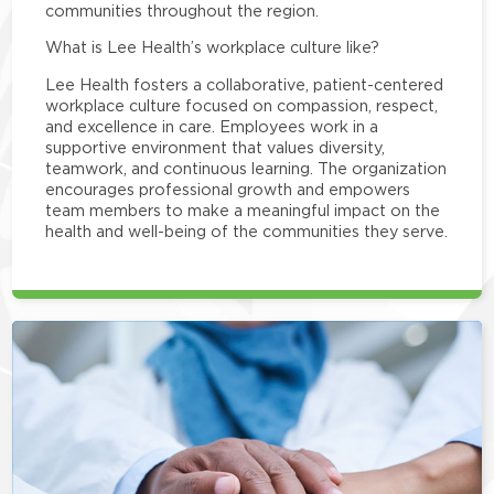
communities throughout the region.
What is Lee Health’s workplace culture like?
Lee Health fosters a collaborative, patient-centered
workplace culture focused on compassion, respect,
and excellence in care. Employees work in a
supportive environment that values diversity,
teamwork, and continuous learning. The organization
encourages professional growth and empowers
team members to make a meaningful impact on the
health and well-being of the communities they serve.