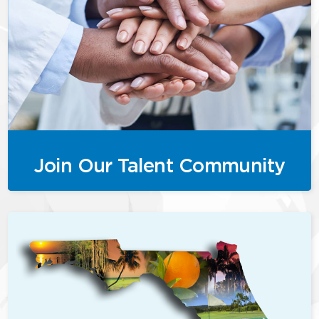
Join Our Talent Community