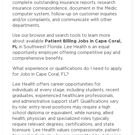
complete outstanding insurance reports, research
insurance correspondence, document in the Medic
computer system, follow-up on customer inquiries
and/or complaints, and communicate with other
departments.
Use our browse and search tools to learn more
Patient Billing Jobs in Cape Coral,
about available
FL
in Southwest Florida. Lee Health is an equal
opportunity employer offering competitive pay and
comprehensive benefits.
What experience or qualifications do I need to apply
for Jobs in Cape Coral, FL?
Lee Health offers career opportunities for
individuals at every stage, including students, recent
graduates, experienced healthcare professionals,
and administrative support staff. Qualifications vary
by role: entry-level positions may require a high
school diploma or equivalent, while nursing, allied
health, physician, and specialized roles typically
require relevant degrees, certifications, and state
licensure. Lee Health values compassionate, patient-