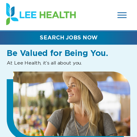
MENUS
(link
AND
SEARCH
opens
FIELDS)
in
a
new
SEARCH JOBS NOW
window)
Be Valued
for Being You.
At Lee Health, it’s all about you.