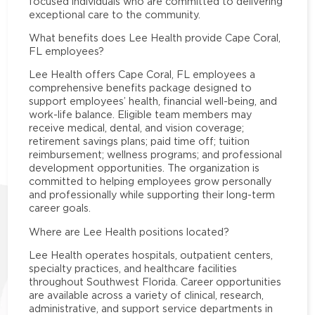
focused individuals who are committed to delivering
exceptional care to the community.
What benefits does Lee Health provide Cape Coral,
FL employees?
Lee Health offers Cape Coral, FL employees a
comprehensive benefits package designed to
support employees’ health, financial well-being, and
work-life balance. Eligible team members may
receive medical, dental, and vision coverage;
retirement savings plans; paid time off; tuition
reimbursement; wellness programs; and professional
development opportunities. The organization is
committed to helping employees grow personally
and professionally while supporting their long-term
career goals.
Where are Lee Health positions located?
Lee Health operates hospitals, outpatient centers,
specialty practices, and healthcare facilities
throughout Southwest Florida. Career opportunities
are available across a variety of clinical, research,
administrative, and support service departments in