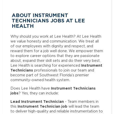
ABOUT INSTRUMENT
TECHNICIANS JOBS AT LEE
HEALTH
Why should you work at Lee Health? At Lee Health
we value honesty and communication. We treat all
of our employees with dignity and respect, and
reward them for a job well done. We empower them
to explore career options that they are passionate
about, expand their skill sets and do their very best.
Instrument
Lee Health is searching for experienced
Technicians
professionals to join our team and
become part of Southwest Florida’s premier
community-owned health system.
Instrument Technicians
Does Lee Health have
jobs
? Yes, they can include:
Lead Instrument Technician
- Team members in
Instrument Technician job
this
will lead the team
to deliver high-quality and reliable instrumentation to