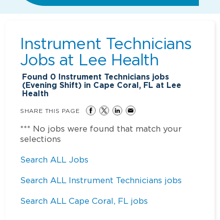
Instrument Technicians
Jobs at
Lee Health
Found
0
Instrument Technicians jobs
(Evening Shift) in Cape Coral, FL at Lee
Health
SHARE THIS PAGE
*** No jobs were found that match your
selections
Search ALL Jobs
Search ALL Instrument Technicians jobs
Search ALL Cape Coral, FL jobs