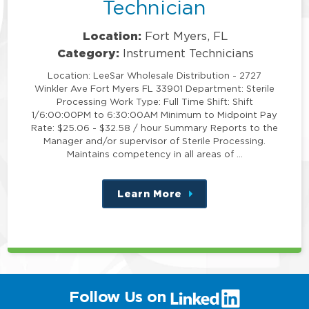
Technician
Location:
Fort Myers, FL
Category:
Instrument Technicians
Location: LeeSar Wholesale Distribution - 2727
Winkler Ave Fort Myers FL 33901 Department: Sterile
Processing Work Type: Full Time Shift: Shift
1/6:00:00PM to 6:30:00AM Minimum to Midpoint Pay
Rate: $25.06 - $32.58 / hour Summary Reports to the
Manager and/or supervisor of Sterile Processing.
Maintains competency in all areas of …
Learn More
about
this
position
(link
Follow Us on
will