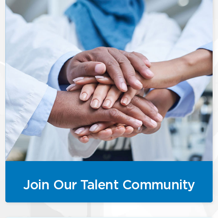
Join Our Talent Community