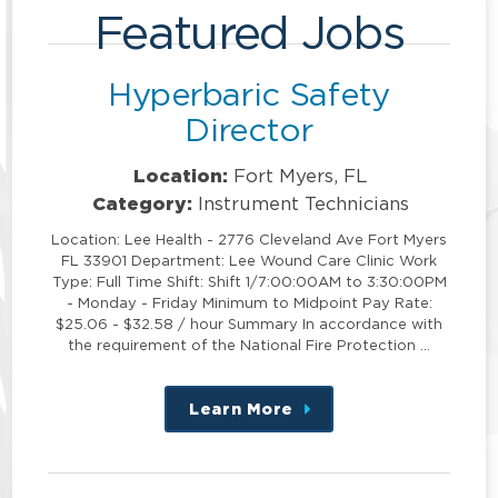
Featured Jobs
Hyperbaric Safety
Director
Location:
Fort Myers, FL
Category:
Instrument Technicians
Location: Lee Health - 2776 Cleveland Ave Fort Myers
FL 33901 Department: Lee Wound Care Clinic Work
Type: Full Time Shift: Shift 1/7:00:00AM to 3:30:00PM
- Monday - Friday Minimum to Midpoint Pay Rate:
$25.06 - $32.58 / hour Summary In accordance with
the requirement of the National Fire Protection …
Learn More
about
this
position