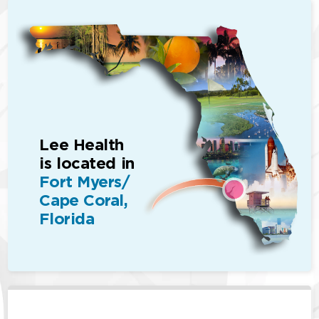
Lee Health
is located in
Fort Myers/
Cape Coral,
Florida