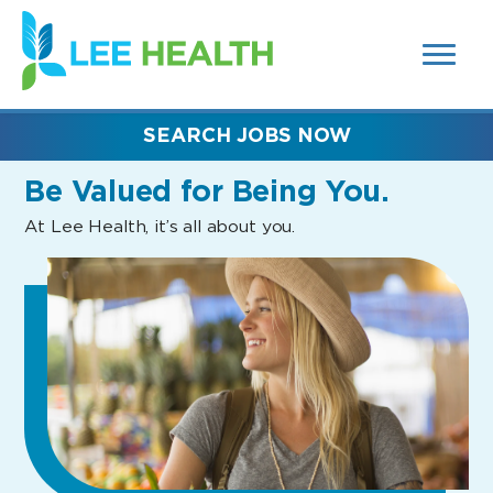
MENUS
(link
AND
SEARCH
opens
FIELDS)
in
a
new
SEARCH JOBS NOW
window)
Be Valued
for Being You.
At Lee Health, it’s all about you.