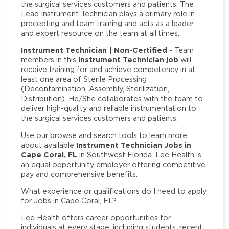
the surgical services customers and patients. The
Lead Instrument Technician plays a primary role in
precepting and team training and acts as a leader
and expert resource on the team at all times.
Instrument Technician | Non-Certified
- Team
Instrument Technician job
members in this
will
receive training for and achieve competency in at
least one area of Sterile Processing
(Decontamination, Assembly, Sterilization,
Distribution). He/She collaborates with the team to
deliver high-quality and reliable instrumentation to
the surgical services customers and patients.
Use our browse and search tools to learn more
Instrument Technician Jobs in
about available
Cape Coral, FL
in Southwest Florida. Lee Health is
an equal opportunity employer offering competitive
pay and comprehensive benefits.
What experience or qualifications do I need to apply
for Jobs in Cape Coral, FL?
Lee Health offers career opportunities for
individuals at every stage, including students, recent