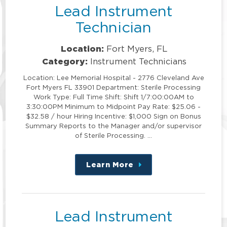
Lead Instrument
Technician
Location:
Fort Myers, FL
Category:
Instrument Technicians
Location: Lee Memorial Hospital - 2776 Cleveland Ave
Fort Myers FL 33901 Department: Sterile Processing
Work Type: Full Time Shift: Shift 1/7:00:00AM to
3:30:00PM Minimum to Midpoint Pay Rate: $25.06 -
$32.58 / hour Hiring Incentive: $1,000 Sign on Bonus
Summary Reports to the Manager and/or supervisor
of Sterile Processing. …
Learn More
about
this
position
Lead Instrument