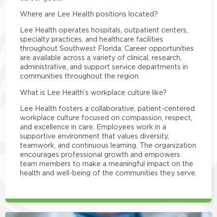
Where are Lee Health positions located?
Lee Health operates hospitals, outpatient centers,
specialty practices, and healthcare facilities
throughout Southwest Florida. Career opportunities
are available across a variety of clinical, research,
administrative, and support service departments in
communities throughout the region.
What is Lee Health’s workplace culture like?
Lee Health fosters a collaborative, patient-centered
workplace culture focused on compassion, respect,
and excellence in care. Employees work in a
supportive environment that values diversity,
teamwork, and continuous learning. The organization
encourages professional growth and empowers
team members to make a meaningful impact on the
health and well-being of the communities they serve.