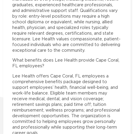
graduates, experienced healthcare professionals,
and administrative support staff. Qualifications vary
by role: entry-level positions may require a high
school diploma or equivalent, while nursing, allied
health, physician, and specialized roles typically
require relevant degrees, certifications, and state
licensure. Lee Health values compassionate, patient-
focused individuals who are committed to delivering
exceptional care to the community.
What benefits does Lee Health provide Cape Coral,
FL employees?
Lee Health offers Cape Coral, FL employees a
comprehensive benefits package designed to
support employees’ health, financial well-being, and
work-life balance. Eligible team members may
receive medical, dental, and vision coverage;
retirement savings plans; paid time off; tuition
reimbursement; wellness programs; and professional
development opportunities. The organization is
committed to helping employees grow personally
and professionally while supporting their long-term
career goals.