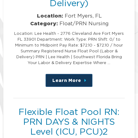
Delivery)
Location:
Fort Myers, FL
Category:
Float/PRN Nursing
Location: Lee Health - 2776 Cleveland Ave Fort Myers
FL 33901 Department: Work Type: PRN Shift: 0/ to
Minimum to Midpoint Pay Rate: $72.10 - $72.10 / hour
Summary Registered Nurse Float Pool (Labor &
Delivery) PRN | Lee Health | Southwest Florida Bring
Your Labor & Delivery Expertise Where …
Learn More
about
this
position
Flexible Float Pool RN:
PRN DAYS & NIGHTS
Level (ICU, PCU)2