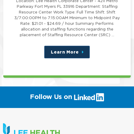
Location: Lee Health Corporate Center - 4211 Metro
Parkway Fort Myers FL 33916 Department: Staffing
Resource Center Work Type: Full Time Shift: Shift
3/7:00:00PM to 7:15:00AM Minimum to Midpoint Pay
Rate: $21.01 - $24.69 / hour Summary Performs
allocation and staffing functions regarding the
placement of Staffing Resource Center (SRC) …
Learn More
about
this
position
(link
Follow Us on
will
open
in
a
new