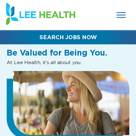
MENUS
(link
AND
SEARCH
opens
FIELDS)
in
a
new
SEARCH JOBS NOW
window)
Be Valued
for Being You.
At Lee Health, it’s all about you.