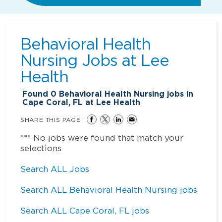
Behavioral Health
Nursing Jobs at
Lee
Health
Found
0
Behavioral Health Nursing jobs in
Cape Coral, FL at Lee Health
SHARE THIS PAGE
*** No jobs were found that match your
selections
Search ALL Jobs
Search ALL Behavioral Health Nursing jobs
Search ALL Cape Coral, FL jobs