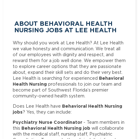
ABOUT BEHAVIORAL HEALTH
NURSING JOBS AT LEE HEALTH
Why should you work at Lee Health? At Lee Health
we value honesty and communication. We treat all
of our employees with dignity and respect, and
reward them for a job well done. We empower them
to explore career options that they are passionate
about, expand their skill sets and do their very best.
Behavioral
Lee Health is searching for experienced
Health Nursing
professionals to join our team and
become part of Southwest Florida’s premier
community-owned health system.
Behavioral Health Nursing
Does Lee Health have
jobs
? Yes, they can include:
Psychiatry Nurse Coordinator
- Team members in
Behavioral Health Nursing job
this
will collaborate
with the medical staff, nursing staff, Psychiatric