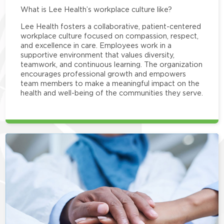
What is Lee Health’s workplace culture like?
Lee Health fosters a collaborative, patient-centered
workplace culture focused on compassion, respect,
and excellence in care. Employees work in a
supportive environment that values diversity,
teamwork, and continuous learning. The organization
encourages professional growth and empowers
team members to make a meaningful impact on the
health and well-being of the communities they serve.