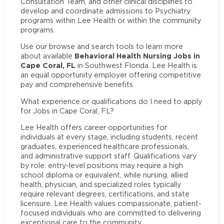
Consultation Team, and other clinical disciplines to
develop and coordinate admissions to Psychiatry
programs within Lee Health or within the community
programs.
Use our browse and search tools to learn more
Behavioral Health Nursing Jobs in
about available
Cape Coral, FL
in Southwest Florida. Lee Health is
an equal opportunity employer offering competitive
pay and comprehensive benefits.
What experience or qualifications do I need to apply
for Jobs in Cape Coral, FL?
Lee Health offers career opportunities for
individuals at every stage, including students, recent
graduates, experienced healthcare professionals,
and administrative support staff. Qualifications vary
by role: entry-level positions may require a high
school diploma or equivalent, while nursing, allied
health, physician, and specialized roles typically
require relevant degrees, certifications, and state
licensure. Lee Health values compassionate, patient-
focused individuals who are committed to delivering
exceptional care to the community.