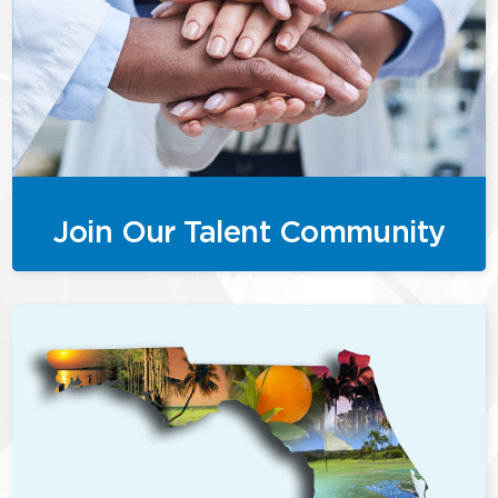
Join Our Talent Community