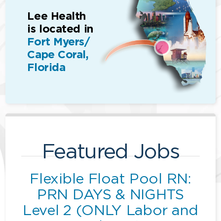
Lee Health
is located in
Fort Myers/
Cape Coral,
Florida
Featured Jobs
Flexible Float Pool RN:
PRN DAYS & NIGHTS
Level 2 (ONLY Labor and