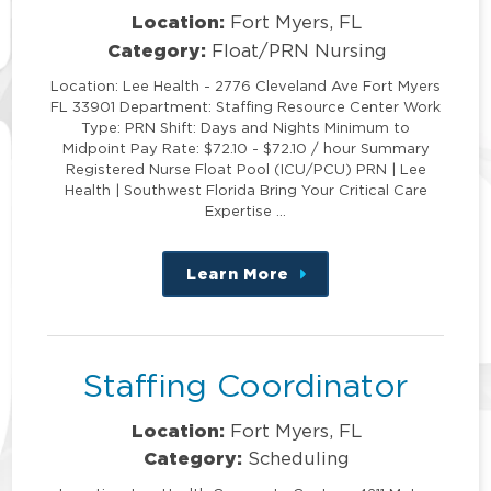
Location:
Fort Myers, FL
Category:
Float/PRN Nursing
Location: Lee Health - 2776 Cleveland Ave Fort Myers
FL 33901 Department: Staffing Resource Center Work
Type: PRN Shift: Days and Nights Minimum to
Midpoint Pay Rate: $72.10 - $72.10 / hour Summary
Registered Nurse Float Pool (ICU/PCU) PRN | Lee
Health | Southwest Florida Bring Your Critical Care
Expertise …
Learn More
about
this
position
Staffing Coordinator
Location:
Fort Myers, FL
Category:
Scheduling