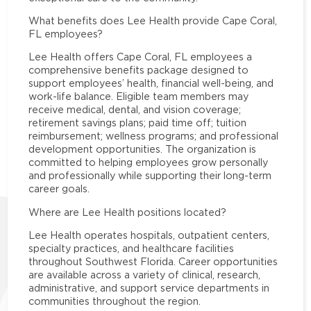
What benefits does Lee Health provide Cape Coral,
FL employees?
Lee Health offers Cape Coral, FL employees a
comprehensive benefits package designed to
support employees’ health, financial well-being, and
work-life balance. Eligible team members may
receive medical, dental, and vision coverage;
retirement savings plans; paid time off; tuition
reimbursement; wellness programs; and professional
development opportunities. The organization is
committed to helping employees grow personally
and professionally while supporting their long-term
career goals.
Where are Lee Health positions located?
Lee Health operates hospitals, outpatient centers,
specialty practices, and healthcare facilities
throughout Southwest Florida. Career opportunities
are available across a variety of clinical, research,
administrative, and support service departments in
communities throughout the region.