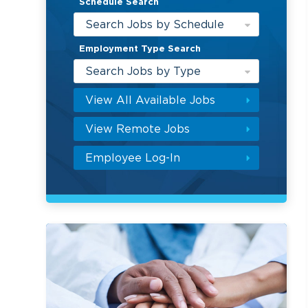
Schedule Search
Search Jobs by Schedule
Employment Type Search
Search Jobs by Type
View All Available Jobs
View Remote Jobs
Employee Log-In