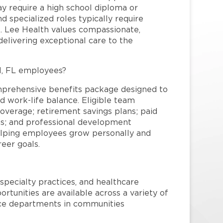
may require a high school diploma or
and specialized roles typically require
re. Lee Health values compassionate,
elivering exceptional care to the
l, FL employees?
mprehensive benefits package designed to
d work-life balance. Eligible team
overage; retirement savings plans; paid
ms; and professional development
helping employees grow personally and
reer goals.
specialty practices, and healthcare
ortunities are available across a variety of
rvice departments in communities