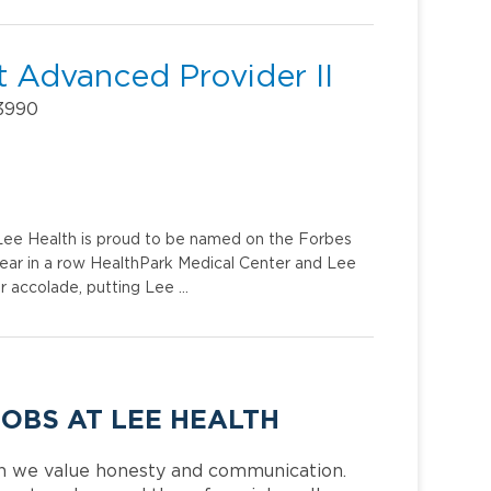
 Advanced Provider II
33990
. Lee Health is proud to be named on the Forbes
year in a row HealthPark Medical Center and Lee
r accolade, putting Lee …
JOBS AT LEE HEALTH
h we value honesty and communication.