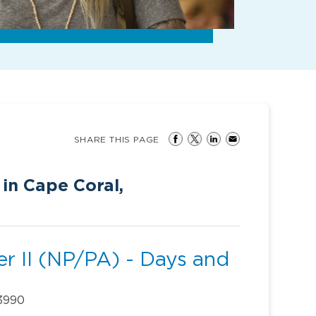
SHARE THIS PAGE
 in Cape Coral,
r II (NP/PA) - Days and
33990