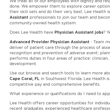
We treat all of our employees with dignity and res
done. We empower them to explore career options
their skill sets and do their very best. Lee Health
Assistant
professionals to join our team and beco
community-owned health system.
Physician Assistant jobs
Does Lee Health have
? Y
Advanced Provider Physician Assistant
- Team me
deliver of patient care through the process of ass
recognition and prevention of adverse event; pla
performs duties in four areas of practice: clinician
development.
Use our browse and search tools to learn more ab
Cape Coral, FL
in Southwest Florida. Lee Health i
competitive pay and comprehensive benefits.
What experience or qualifications do I need to app
Lee Health offers career opportunities for individua
recent graduates, experienced healthcare professio