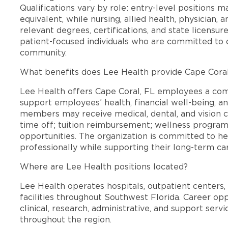
Qualifications vary by role: entry-level positions 
equivalent, while nursing, allied health, physician, 
relevant degrees, certifications, and state licensu
patient-focused individuals who are committed to d
community.
What benefits does Lee Health provide Cape Cora
Lee Health offers Cape Coral, FL employees a co
support employees’ health, financial well-being, an
members may receive medical, dental, and vision c
time off; tuition reimbursement; wellness progra
opportunities. The organization is committed to 
professionally while supporting their long-term ca
Where are Lee Health positions located?
Lee Health operates hospitals, outpatient centers, 
facilities throughout Southwest Florida. Career opp
clinical, research, administrative, and support se
throughout the region.