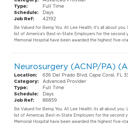
Type:
Full Time
Schedule:
Days
Job Ref:
42192
Be Valued for Being You. At Lee Health, it's all about yo
list of America's Best-in-State Employers for the second 
Memorial Hospital have been awarded the highest five-sta
Neurosurgery (ACNP/PA) (AP
Location:
636 Del Prado Blvd, Cape Coral, FL 
Category:
Advanced Provider
Type:
Full Time
Schedule:
Days
Job Ref:
86859
Be Valued for Being You. At Lee Health, its all about you
list of Americas Best-in-State Employers for the second 
Memorial Hospital have been awarded the highest five-sta