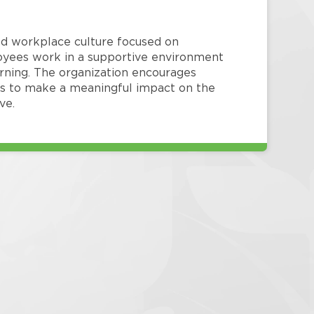
red workplace culture focused on
loyees work in a supportive environment
arning. The organization encourages
 to make a meaningful impact on the
ve.