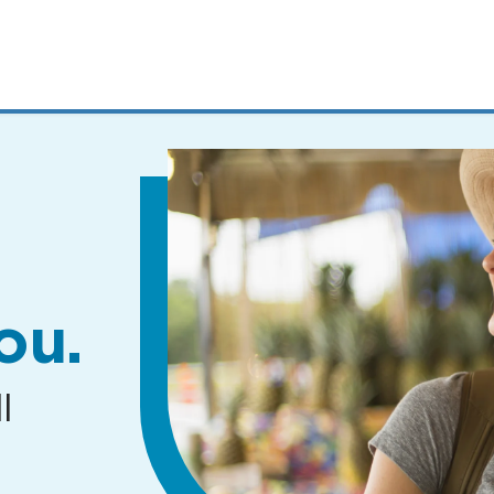
MENUS
AND
SEARCH
FIELDS)
ou.
l