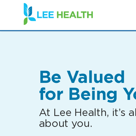
(link
opens
in
a
new
window)
Be Valued
for Being Y
At Lee Health, it’s al
about you.