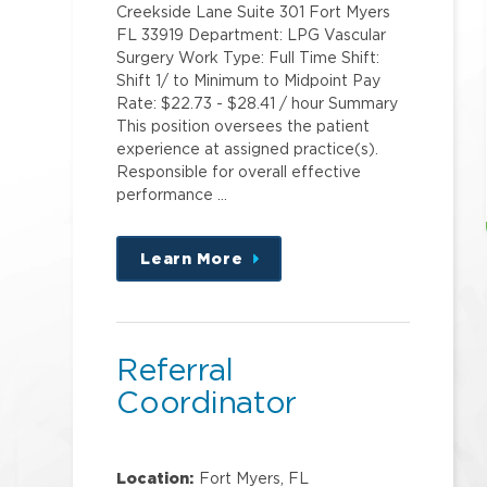
Creekside Lane Suite 301 Fort Myers
FL 33919 Department: LPG Vascular
Surgery Work Type: Full Time Shift:
Shift 1/ to Minimum to Midpoint Pay
Rate: $22.73 - $28.41 / hour Summary
This position oversees the patient
experience at assigned practice(s).
Responsible for overall effective
performance …
Learn More
about
this
position
Referral
Coordinator
Location:
Fort Myers, FL