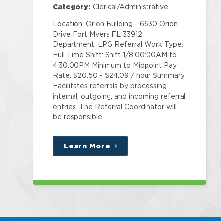
Category:
Clerical/Administrative
Location: Orion Building - 6630 Orion
Drive Fort Myers FL 33912
Department: LPG Referral Work Type:
Full Time Shift: Shift 1/8:00:00AM to
4:30:00PM Minimum to Midpoint Pay
Rate: $20.50 - $24.09 / hour Summary
Facilitates referrals by processing
internal, outgoing, and incoming referral
entries. The Referral Coordinator will
be responsible …
Learn More
about
this
position