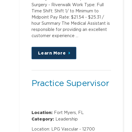
Surgery - Riverwalk Work Type: Full
Time Shift: Shift 1/ to Minimum to
Midpoint Pay Rate: $21.54 - $25.31 /
hour Summary The Medical Assistant is
responsible for providing an excellent
customer experience …
Learn More
about
this
position
Practice Supervisor
Location:
Fort Myers, FL
Category:
Leadership
Location: LPG Vascular - 12700