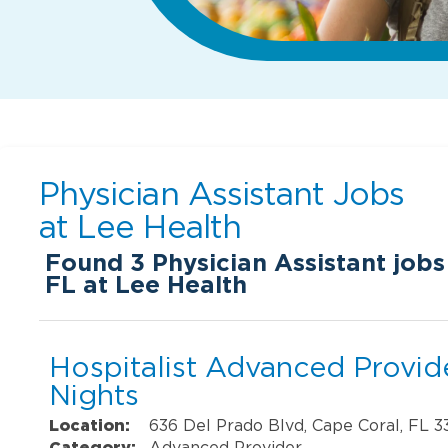
Physician Assistant Jobs
at
Lee Health
Found
3
Physician Assistant jobs
FL at Lee Health
Hospitalist Advanced Provide
Nights
Location:
636 Del Prado Blvd, Cape Coral, FL 
Category:
Advanced Provider