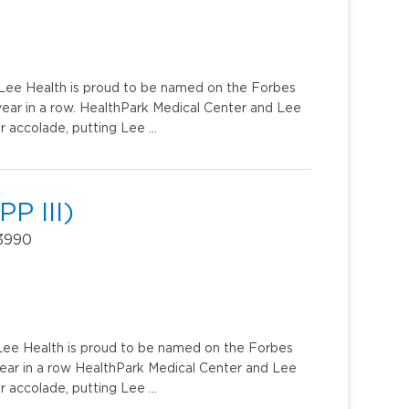
u. Lee Health is proud to be named on the Forbes
year in a row. HealthPark Medical Center and Lee
r accolade, putting Lee …
P III)
33990
. Lee Health is proud to be named on the Forbes
year in a row HealthPark Medical Center and Lee
r accolade, putting Lee …