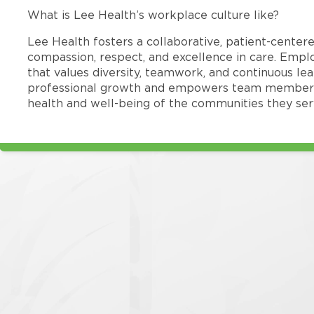
What is Lee Health’s workplace culture like?
Lee Health fosters a collaborative, patient-cente
compassion, respect, and excellence in care. Emp
that values diversity, teamwork, and continuous le
professional growth and empowers team members
health and well-being of the communities they ser