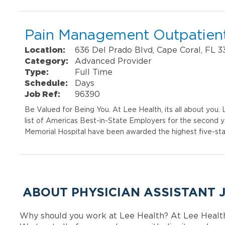
Pain Management Outpatient
Location:
636 Del Prado Blvd, Cape Coral, FL 
Category:
Advanced Provider
Type:
Full Time
Schedule:
Days
Job Ref:
96390
Be Valued for Being You. At Lee Health, its all about you
list of Americas Best-in-State Employers for the second 
Memorial Hospital have been awarded the highest five-sta
ABOUT PHYSICIAN ASSISTANT 
Why should you work at Lee Health? At Lee Healt