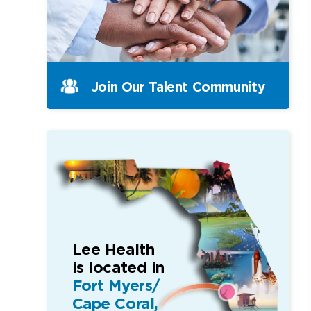
Join Our Talent Community
Lee Health
is located in
Fort Myers/
Cape Coral,