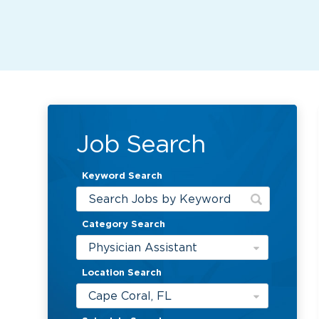
Job Search
Keyword Search
Category Search
Physician Assistant
Location Search
Cape Coral, FL