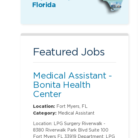
Florida
Featured Jobs
Medical Assistant -
Bonita Health
Center
Location:
Fort Myers, FL
Category:
Medical Assistant
Location: LPG Surgery Riverwalk -
8380 Riverwalk Park Blvd Suite 100
Fort Myers FL 33919 Department: LPG