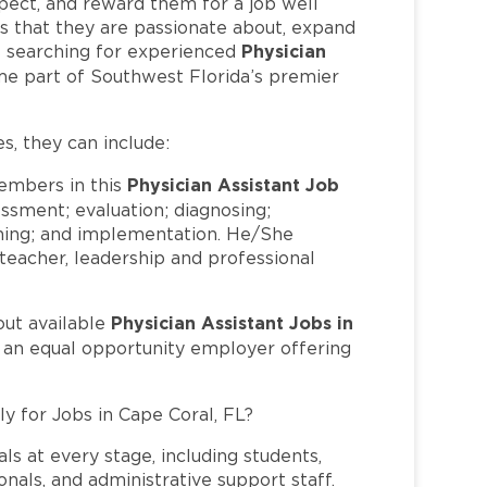
pect, and reward them for a job well
 that they are passionate about, expand
Physician
 is searching for experienced
me part of Southwest Florida’s premier
es, they can include:
Physician Assistant Job
mbers in this
essment; evaluation; diagnosing;
nning; and implementation. He/She
, teacher, leadership and professional
Physician Assistant Jobs in
out available
s an equal opportunity employer offering
ly for Jobs in Cape Coral, FL?
ls at every stage, including students,
nals, and administrative support staff.