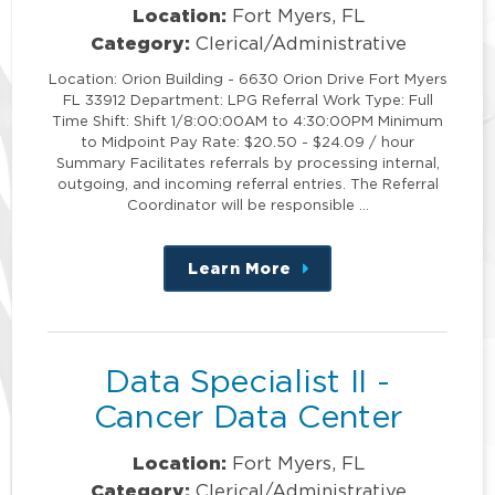
Location:
Fort Myers, FL
Category:
Clerical/Administrative
Location: Orion Building - 6630 Orion Drive Fort Myers
FL 33912 Department: LPG Referral Work Type: Full
Time Shift: Shift 1/8:00:00AM to 4:30:00PM Minimum
to Midpoint Pay Rate: $20.50 - $24.09 / hour
Summary Facilitates referrals by processing internal,
outgoing, and incoming referral entries. The Referral
Coordinator will be responsible …
Learn More
about
this
position
Data Specialist II -
Cancer Data Center
Location:
Fort Myers, FL
Category:
Clerical/Administrative