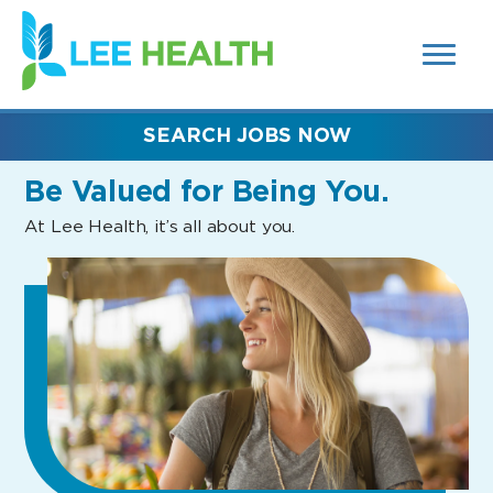
MENUS
(link
AND
SEARCH
opens
FIELDS)
in
a
new
SEARCH JOBS NOW
window)
Be Valued
for Being You.
At Lee Health, it’s all about you.