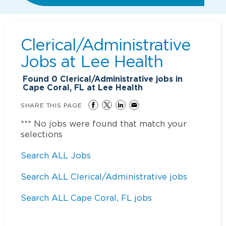
Clerical/Administrative
Jobs at
Lee Health
Found
0
Clerical/Administrative jobs in
Cape Coral, FL at Lee Health
SHARE THIS PAGE
*** No jobs were found that match your
selections
Search ALL Jobs
Search ALL Clerical/Administrative jobs
Search ALL Cape Coral, FL jobs