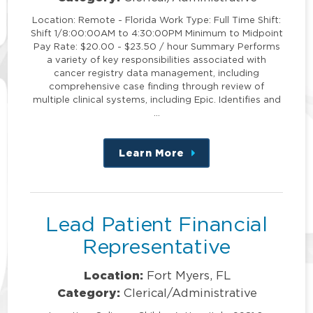
Location: Remote - Florida Work Type: Full Time Shift:
Shift 1/8:00:00AM to 4:30:00PM Minimum to Midpoint
Pay Rate: $20.00 - $23.50 / hour Summary Performs
a variety of key responsibilities associated with
cancer registry data management, including
comprehensive case finding through review of
multiple clinical systems, including Epic. Identifies and
…
Learn More
about
this
position
Lead Patient Financial
Representative
Location:
Fort Myers, FL
Category:
Clerical/Administrative