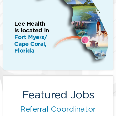
Lee Health
is located in
Fort Myers/
Cape Coral,
Florida
Featured Jobs
Referral Coordinator