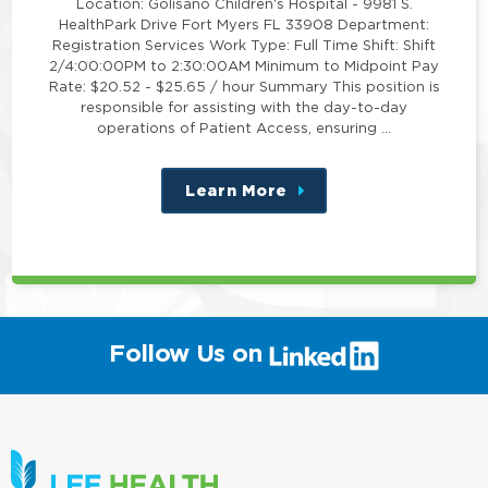
Location: Golisano Children's Hospital - 9981 S.
HealthPark Drive Fort Myers FL 33908 Department:
Registration Services Work Type: Full Time Shift: Shift
2/4:00:00PM to 2:30:00AM Minimum to Midpoint Pay
Rate: $20.52 - $25.65 / hour Summary This position is
responsible for assisting with the day-to-day
operations of Patient Access, ensuring …
Learn More
about
this
position
(link
Follow Us on
will
open
in
a
new