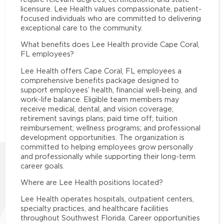
licensure. Lee Health values compassionate, patient-
focused individuals who are committed to delivering
exceptional care to the community.
What benefits does Lee Health provide Cape Coral,
FL employees?
Lee Health offers Cape Coral, FL employees a
comprehensive benefits package designed to
support employees’ health, financial well-being, and
work-life balance. Eligible team members may
receive medical, dental, and vision coverage;
retirement savings plans; paid time off; tuition
reimbursement; wellness programs; and professional
development opportunities. The organization is
committed to helping employees grow personally
and professionally while supporting their long-term
career goals.
Where are Lee Health positions located?
Lee Health operates hospitals, outpatient centers,
specialty practices, and healthcare facilities
throughout Southwest Florida. Career opportunities