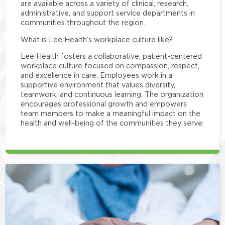
are available across a variety of clinical, research,
administrative, and support service departments in
communities throughout the region.
What is Lee Health’s workplace culture like?
Lee Health fosters a collaborative, patient-centered
workplace culture focused on compassion, respect,
and excellence in care. Employees work in a
supportive environment that values diversity,
teamwork, and continuous learning. The organization
encourages professional growth and empowers
team members to make a meaningful impact on the
health and well-being of the communities they serve.