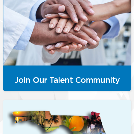
Join Our Talent Community