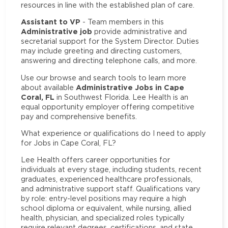
resources in line with the established plan of care.
Assistant to VP
- Team members in this
Administrative job
provide administrative and
secretarial support for the System Director. Duties
may include greeting and directing customers,
answering and directing telephone calls, and more.
Use our browse and search tools to learn more
Administrative Jobs in Cape
about available
Coral, FL
in Southwest Florida. Lee Health is an
equal opportunity employer offering competitive
pay and comprehensive benefits.
What experience or qualifications do I need to apply
for Jobs in Cape Coral, FL?
Lee Health offers career opportunities for
individuals at every stage, including students, recent
graduates, experienced healthcare professionals,
and administrative support staff. Qualifications vary
by role: entry-level positions may require a high
school diploma or equivalent, while nursing, allied
health, physician, and specialized roles typically
require relevant degrees, certifications, and state