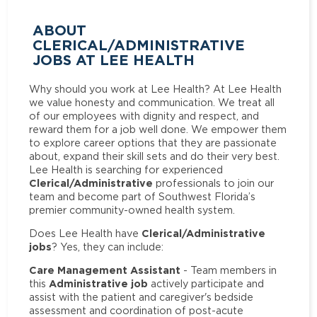
ABOUT
CLERICAL/ADMINISTRATIVE
JOBS AT LEE HEALTH
Why should you work at Lee Health? At Lee Health
we value honesty and communication. We treat all
of our employees with dignity and respect, and
reward them for a job well done. We empower them
to explore career options that they are passionate
about, expand their skill sets and do their very best.
Lee Health is searching for experienced
Clerical/Administrative
professionals to join our
team and become part of Southwest Florida’s
premier community-owned health system.
Clerical/Administrative
Does Lee Health have
jobs
? Yes, they can include:
Care Management Assistant
- Team members in
Administrative job
this
actively participate and
assist with the patient and caregiver's bedside
assessment and coordination of post-acute