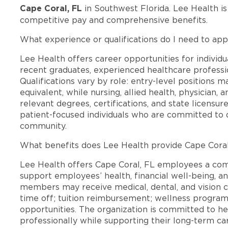
Cape Coral, FL
in Southwest Florida. Lee Health i
competitive pay and comprehensive benefits.
What experience or qualifications do I need to app
Lee Health offers career opportunities for individua
recent graduates, experienced healthcare professio
Qualifications vary by role: entry-level positions 
equivalent, while nursing, allied health, physician, 
relevant degrees, certifications, and state licensu
patient-focused individuals who are committed to d
community.
What benefits does Lee Health provide Cape Cora
Lee Health offers Cape Coral, FL employees a co
support employees’ health, financial well-being, an
members may receive medical, dental, and vision c
time off; tuition reimbursement; wellness progra
opportunities. The organization is committed to 
professionally while supporting their long-term ca