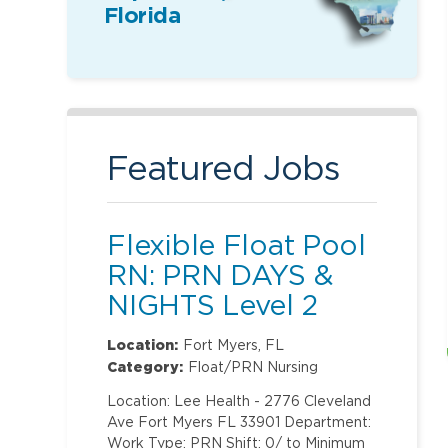
Florida
Featured Jobs
Flexible Float Pool
RN: PRN DAYS &
NIGHTS Level 2
(ONLY Labor and
Location:
Fort Myers, FL
Delivery)
Category:
Float/PRN Nursing
Location: Lee Health - 2776 Cleveland
Ave Fort Myers FL 33901 Department:
Work Type: PRN Shift: 0/ to Minimum