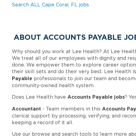
Search ALL Cape Coral, FL jobs
ABOUT ACCOUNTS PAYABLE JOB
Why should you work at Lee Health? At Lee Healt
We treat all of our employees with dignity and res
done. We empower them to explore career options
their skill sets and do their very best. Lee Health
Payable
professionals to join our team and becom
community-owned health system.
Accounts Payable jobs
Does Lee Health have
? Ye
Accountant
Accounts Pay
- Team members in this
clerical support by processing, verifying, and reco
keeping a record of it all.
Use our browse and search tools to learn more ab