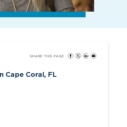
SHARE THIS PAGE
n Cape Coral, FL