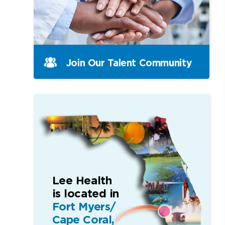
Join Our Talent Community
Lee Health
is located in
Fort Myers/
Cape Coral,