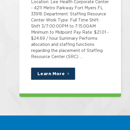
Location: Lee Health Corporate Center
- 4211 Metro Parkway Fort Myers FL
33916 Department: Staffing Resource
Center Work Type: Full Time Shift:
Shift 3/7:00:00PM to 7:15:00AM
Minimum to Midpoint Pay Rate: $21.01 -
$24.69 / hour Summary Performs
allocation and staffing functions
regarding the placement of Staffing
Resource Center (SRC) …
Learn More
about
this
position