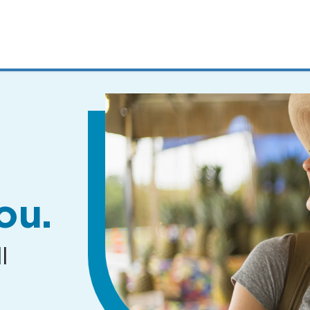
MENUS
AND
SEARCH
FIELDS)
ou.
l