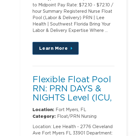
to Midpoint Pay Rate: $72.10 - $72.10 /
hour Summary Registered Nurse Float
Pool (Labor & Delivery) PRN | Lee
Health | Southwest Florida Bring Your
Labor & Delivery Expertise Where …
Learn More
about
this
position
Flexible Float Pool
RN: PRN DAYS &
NIGHTS Level (ICU,
PCU)2
Location:
Fort Myers, FL
Category:
Float/PRN Nursing
Location: Lee Health - 2776 Cleveland
Ave Fort Myers FL 33901 Department: