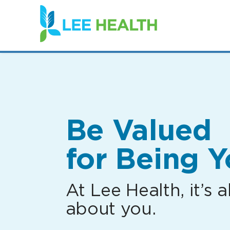
(link
opens
in
a
new
window)
Be Valued
for Being Y
At Lee Health, it’s al
about you.