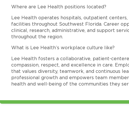
Where are Lee Health positions located?
Lee Health operates hospitals, outpatient centers, 
facilities throughout Southwest Florida. Career opp
clinical, research, administrative, and support se
throughout the region.
What is Lee Health’s workplace culture like?
Lee Health fosters a collaborative, patient-cente
compassion, respect, and excellence in care. Emp
that values diversity, teamwork, and continuous le
professional growth and empowers team members
health and well-being of the communities they ser