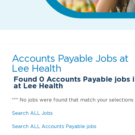
Accounts Payable Jobs at
Lee Health
Found
0
Accounts Payable jobs i
at Lee Health
*** No jobs were found that match your selections
Search ALL Jobs
Search ALL Accounts Payable jobs