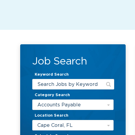
Job Search
Keyword Search
Category Search
Accounts Payable
Location Search
Cape Coral, FL