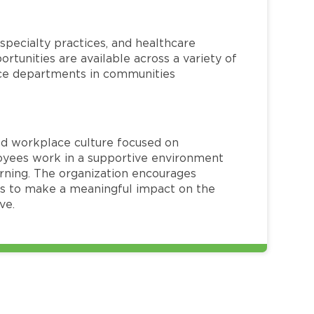
specialty practices, and healthcare
ortunities are available across a variety of
rvice departments in communities
red workplace culture focused on
loyees work in a supportive environment
arning. The organization encourages
 to make a meaningful impact on the
ve.