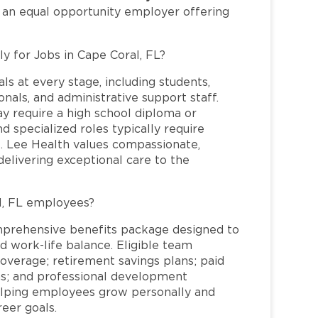
s an equal opportunity employer offering
ly for Jobs in Cape Coral, FL?
ls at every stage, including students,
nals, and administrative support staff.
may require a high school diploma or
and specialized roles typically require
re. Lee Health values compassionate,
elivering exceptional care to the
l, FL employees?
mprehensive benefits package designed to
d work-life balance. Eligible team
overage; retirement savings plans; paid
ms; and professional development
helping employees grow personally and
reer goals.