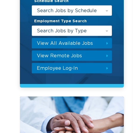
Schedule Search
Search Jobs by Schedule
Employment Type Search
Search Jobs by Type
View All Available Jobs
View Remote Jobs
Employee Log-In