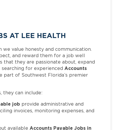
S AT LEE HEALTH
h we value honesty and communication.
pect, and reward them for a job well
 that they are passionate about, expand
Accounts
 is searching for experienced
e part of Southwest Florida’s premier
s, they can include:
able job
provide administrative and
nciling invoices, monitoring expenses, and
Accounts Payable Jobs in
out available