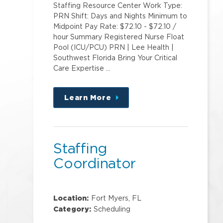
Staffing Resource Center Work Type:
PRN Shift: Days and Nights Minimum to
Midpoint Pay Rate: $72.10 - $72.10 /
hour Summary Registered Nurse Float
Pool (ICU/PCU) PRN | Lee Health |
Southwest Florida Bring Your Critical
Care Expertise …
Learn More
about
this
position
Staffing
Coordinator
Location:
Fort Myers, FL
Category:
Scheduling