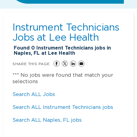
Instrument Technicians
Jobs at
Lee Health
Found
0
Instrument Technicians jobs in
Naples, FL at Lee Health
SHARE THIS PAGE
*** No jobs were found that match your
selections
Search ALL Jobs
Search ALL Instrument Technicians jobs
Search ALL Naples, FL jobs