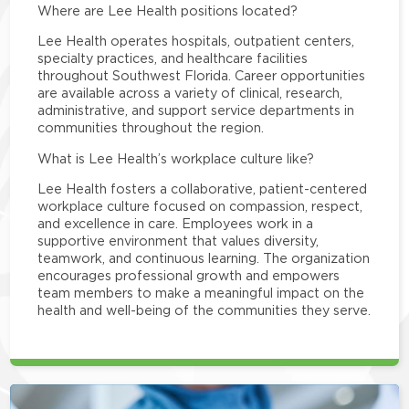
Where are Lee Health positions located?
Lee Health operates hospitals, outpatient centers,
specialty practices, and healthcare facilities
throughout Southwest Florida. Career opportunities
are available across a variety of clinical, research,
administrative, and support service departments in
communities throughout the region.
What is Lee Health’s workplace culture like?
Lee Health fosters a collaborative, patient-centered
workplace culture focused on compassion, respect,
and excellence in care. Employees work in a
supportive environment that values diversity,
teamwork, and continuous learning. The organization
encourages professional growth and empowers
team members to make a meaningful impact on the
health and well-being of the communities they serve.