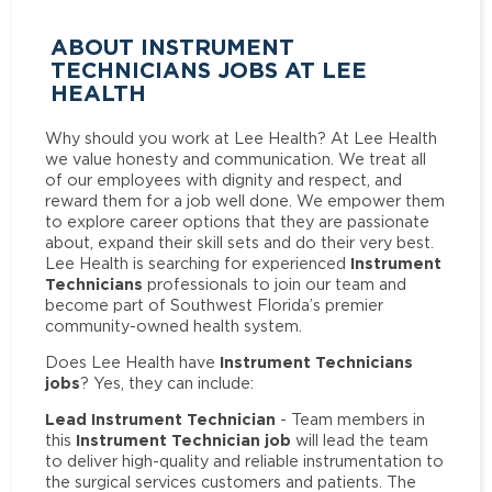
ABOUT INSTRUMENT
TECHNICIANS JOBS AT LEE
HEALTH
Why should you work at Lee Health? At Lee Health
we value honesty and communication. We treat all
of our employees with dignity and respect, and
reward them for a job well done. We empower them
to explore career options that they are passionate
about, expand their skill sets and do their very best.
Instrument
Lee Health is searching for experienced
Technicians
professionals to join our team and
become part of Southwest Florida’s premier
community-owned health system.
Instrument Technicians
Does Lee Health have
jobs
? Yes, they can include:
Lead Instrument Technician
- Team members in
Instrument Technician job
this
will lead the team
to deliver high-quality and reliable instrumentation to
the surgical services customers and patients. The