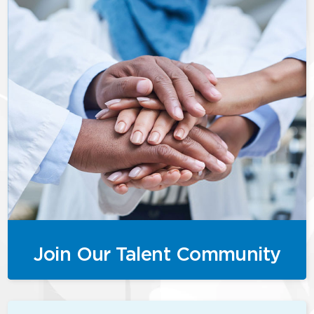
Join Our Talent Community