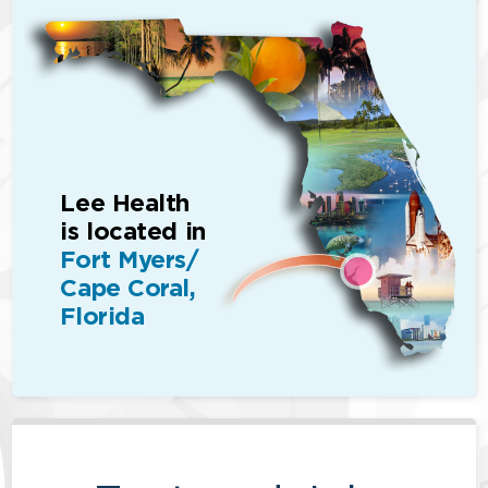
Lee Health
is located in
Fort Myers/
Cape Coral,
Florida