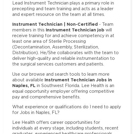
Lead Instrument Technician plays a primary role in
precepting and team training and acts as a leader
and expert resource on the team at all times.
Instrument Technician | Non-Certified
- Team
Instrument Technician job
members in this
will
receive training for and achieve competency in at
least one area of Sterile Processing
(Decontamination, Assembly, Sterilization,
Distribution). He/She collaborates with the team to
deliver high-quality and reliable instrumentation to
the surgical services customers and patients.
Use our browse and search tools to learn more
Instrument Technician Jobs in
about available
Naples, FL
in Southwest Florida. Lee Health is an
equal opportunity employer offering competitive
pay and comprehensive benefits.
What experience or qualifications do I need to apply
for Jobs in Naples, FL?
Lee Health offers career opportunities for
individuals at every stage, including students, recent
graduates, experienced healthcare professionals,