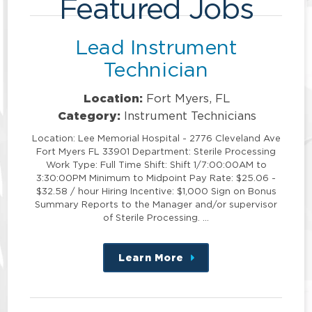
Featured Jobs
Lead Instrument
Technician
Location:
Fort Myers, FL
Category:
Instrument Technicians
Location: Lee Memorial Hospital - 2776 Cleveland Ave
Fort Myers FL 33901 Department: Sterile Processing
Work Type: Full Time Shift: Shift 1/7:00:00AM to
3:30:00PM Minimum to Midpoint Pay Rate: $25.06 -
$32.58 / hour Hiring Incentive: $1,000 Sign on Bonus
Summary Reports to the Manager and/or supervisor
of Sterile Processing. …
Learn More
about
this
position