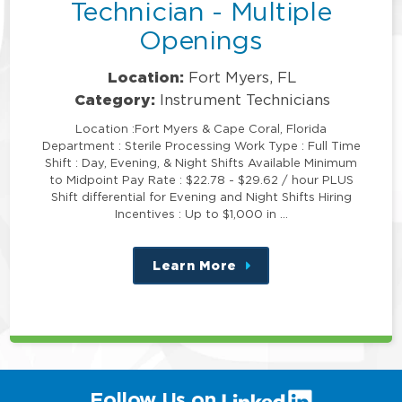
Technician - Multiple
Openings
Location:
Fort Myers, FL
Category:
Instrument Technicians
Location :Fort Myers & Cape Coral, Florida
Department : Sterile Processing Work Type : Full Time
Shift : Day, Evening, & Night Shifts Available Minimum
to Midpoint Pay Rate : $22.78 - $29.62 / hour PLUS
Shift differential for Evening and Night Shifts Hiring
Incentives : Up to $1,000 in …
Learn More
about
this
position
(link
Follow Us on