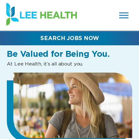
MENUS
(link
AND
SEARCH
opens
FIELDS)
in
a
new
SEARCH JOBS NOW
window)
Be Valued
for Being You.
At Lee Health, it’s all about you.