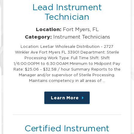
Lead Instrument
Technician
Location:
Fort Myers, FL
Category:
Instrument Technicians
Location: LeeSar Wholesale Distribution - 2727
Winkler Ave Fort Myers FL 33901 Department: Sterile
Processing Work Type: Full Time Shift: Shift
1/6:00:00PM to 6:30:00AM Minimum to Midpoint Pay
Rate: $25.06 - $32.58 / hour Summary Reports to the
Manager and/or supervisor of Sterile Processing.
Maintains competency in all areas of …
Learn More
about
this
position
Certified Instrument