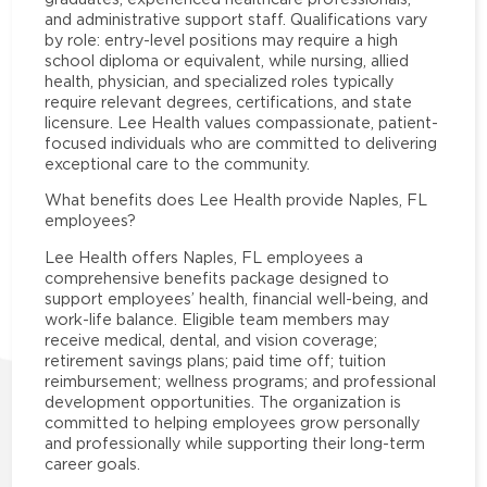
and administrative support staff. Qualifications vary
by role: entry-level positions may require a high
school diploma or equivalent, while nursing, allied
health, physician, and specialized roles typically
require relevant degrees, certifications, and state
licensure. Lee Health values compassionate, patient-
focused individuals who are committed to delivering
exceptional care to the community.
What benefits does Lee Health provide Naples, FL
employees?
Lee Health offers Naples, FL employees a
comprehensive benefits package designed to
support employees’ health, financial well-being, and
work-life balance. Eligible team members may
receive medical, dental, and vision coverage;
retirement savings plans; paid time off; tuition
reimbursement; wellness programs; and professional
development opportunities. The organization is
committed to helping employees grow personally
and professionally while supporting their long-term
career goals.