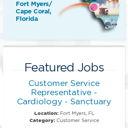
Fort Myers/
Cape Coral,
Florida
Featured Jobs
Customer Service
Representative -
Cardiology - Sanctuary
Location:
Fort Myers, FL
Category:
Customer Service