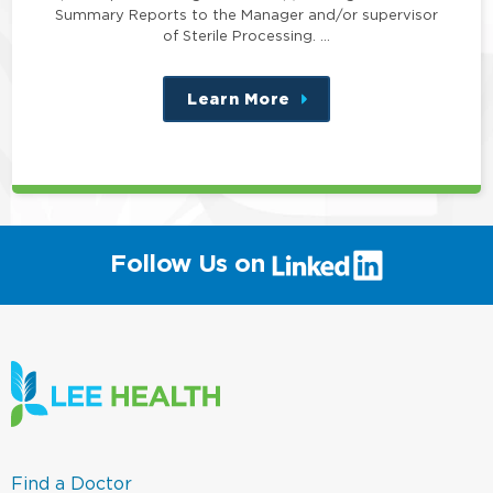
Summary Reports to the Manager and/or supervisor
of Sterile Processing. …
Learn More
about
this
position
(link
Follow Us on
will
open
in
a
new
window)
(link
Find a Doctor