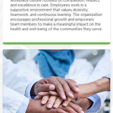
workplace culture focused on compassion, respect,
and excellence in care. Employees work in a
supportive environment that values diversity,
teamwork, and continuous learning. The organization
encourages professional growth and empowers
team members to make a meaningful impact on the
health and well-being of the communities they serve.