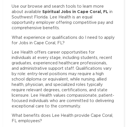
Use our browse and search tools to learn more
Spiritual Jobs in Cape Coral, FL
about available
in
Southwest Florida. Lee Health is an equal
opportunity employer offering competitive pay and
comprehensive benefits.
What experience or qualifications do I need to apply
for Jobs in Cape Coral, FL?
Lee Health offers career opportunities for
individuals at every stage, including students, recent
graduates, experienced healthcare professionals,
and administrative support staff. Qualifications vary
by role: entry-level positions may require a high
school diploma or equivalent, while nursing, allied
health, physician, and specialized roles typically
require relevant degrees, certifications, and state
licensure. Lee Health values compassionate, patient-
focused individuals who are committed to delivering
exceptional care to the community.
What benefits does Lee Health provide Cape Coral,
FL employees?