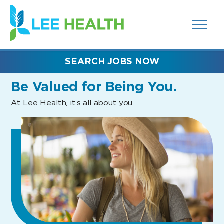
MENUS
(link
AND
SEARCH
opens
FIELDS)
in
a
new
SEARCH JOBS NOW
window)
Be Valued
for Being You.
At Lee Health, it’s all about you.