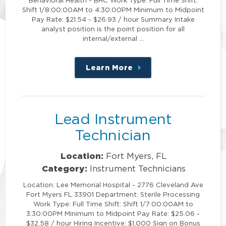
Shift 1/8:00:00AM to 4:30:00PM Minimum to Midpoint
Pay Rate: $21.54 - $26.93 / hour Summary Intake
analyst position is the point position for all
internal/external …
Learn More
about
this
position
Lead Instrument
Technician
Location:
Fort Myers, FL
Category:
Instrument Technicians
Location: Lee Memorial Hospital - 2776 Cleveland Ave
Fort Myers FL 33901 Department: Sterile Processing
Work Type: Full Time Shift: Shift 1/7:00:00AM to
3:30:00PM Minimum to Midpoint Pay Rate: $25.06 -
$32.58 / hour Hiring Incentive: $1,000 Sign on Bonus