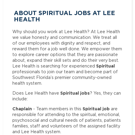
ABOUT SPIRITUAL JOBS AT LEE
HEALTH
Why should you work at Lee Health? At Lee Health
we value honesty and communication. We treat all
of our employees with dignity and respect, and
reward them for a job well done. We empower them
to explore career options that they are passionate
about, expand their skill sets and do their very best.
Spiritual
Lee Health is searching for experienced
professionals to join our team and become part of
Southwest Florida’s premier community-owned
health system.
Spiritual jobs
Does Lee Health have
? Yes, they can
include:
Chaplain
Spiritual job
- Team members in this
are
responsible for attending to the spiritual, emotional,
psychosocial and cultural needs of patients, patients
families, staff and volunteers of the assigned facility
and Lee Health system.