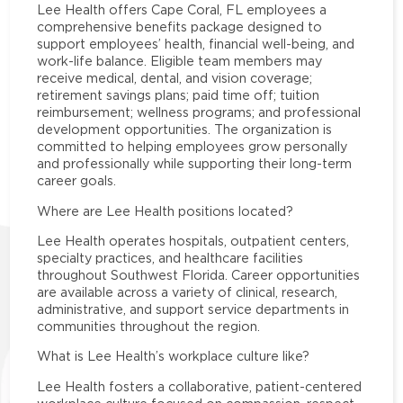
Lee Health offers Cape Coral, FL employees a
comprehensive benefits package designed to
support employees’ health, financial well-being, and
work-life balance. Eligible team members may
receive medical, dental, and vision coverage;
retirement savings plans; paid time off; tuition
reimbursement; wellness programs; and professional
development opportunities. The organization is
committed to helping employees grow personally
and professionally while supporting their long-term
career goals.
Where are Lee Health positions located?
Lee Health operates hospitals, outpatient centers,
specialty practices, and healthcare facilities
throughout Southwest Florida. Career opportunities
are available across a variety of clinical, research,
administrative, and support service departments in
communities throughout the region.
What is Lee Health’s workplace culture like?
Lee Health fosters a collaborative, patient-centered