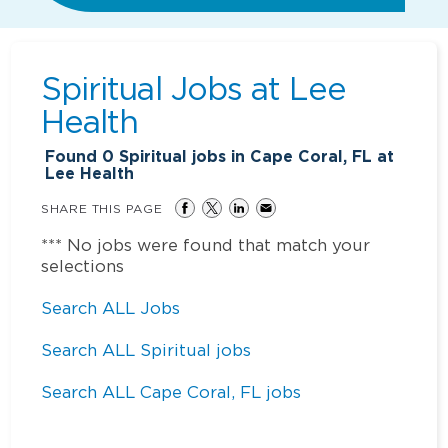
Spiritual Jobs at
Lee
Health
Found
0
Spiritual jobs in Cape Coral, FL at
Lee Health
SHARE THIS PAGE
*** No jobs were found that match your
selections
Search ALL Jobs
Search ALL Spiritual jobs
Search ALL Cape Coral, FL jobs