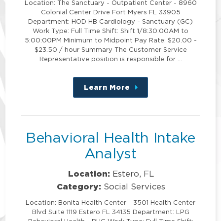
Location: The Sanctuary - Outpatient Center - 8960
Colonial Center Drive Fort Myers FL 33905
Department: HOD HB Cardiology - Sanctuary (GC)
Work Type: Full Time Shift: Shift 1/8:30:00AM to
5:00:00PM Minimum to Midpoint Pay Rate: $20.00 -
$23.50 / hour Summary The Customer Service
Representative position is responsible for …
Learn More
about
this
position
Behavioral Health Intake
Analyst
Location:
Estero, FL
Category:
Social Services
Location: Bonita Health Center - 3501 Health Center
Blvd Suite 1119 Estero FL 34135 Department: LPG
Behavioral Health - BHC Work Type: Full Time Shift: