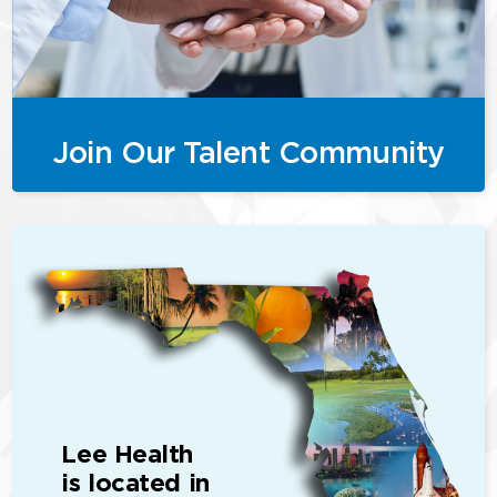
Join Our Talent Community
Lee Health
is located in