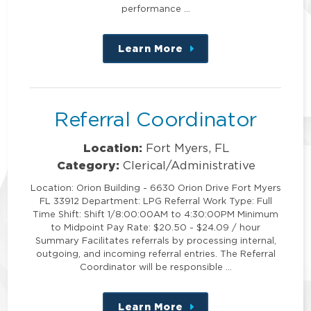
performance …
Learn More
about
this
position
Referral Coordinator
Location:
Fort Myers, FL
Category:
Clerical/Administrative
Location: Orion Building - 6630 Orion Drive Fort Myers
FL 33912 Department: LPG Referral Work Type: Full
Time Shift: Shift 1/8:00:00AM to 4:30:00PM Minimum
to Midpoint Pay Rate: $20.50 - $24.09 / hour
Summary Facilitates referrals by processing internal,
outgoing, and incoming referral entries. The Referral
Coordinator will be responsible …
Learn More
about