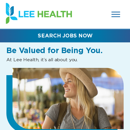
MENUS
(link
AND
SEARCH
opens
FIELDS)
in
a
new
SEARCH JOBS NOW
window)
Be Valued
for Being You.
At Lee Health, it’s all about you.