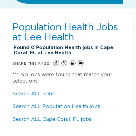
Population Health Jobs
at
Lee Health
Found
0
Population Health jobs in Cape
Coral, FL at Lee Health
SHARE THIS PAGE
*** No jobs were found that match your
selections
Search ALL Jobs
Search ALL Population Health jobs
Search ALL Cape Coral, FL jobs