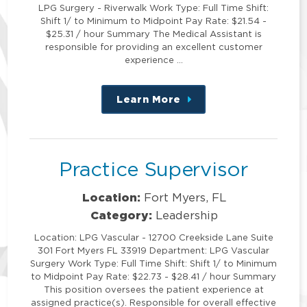
LPG Surgery - Riverwalk Work Type: Full Time Shift:
Shift 1/ to Minimum to Midpoint Pay Rate: $21.54 -
$25.31 / hour Summary The Medical Assistant is
responsible for providing an excellent customer
experience …
Learn More
about
this
position
Practice Supervisor
Location:
Fort Myers, FL
Category:
Leadership
Location: LPG Vascular - 12700 Creekside Lane Suite
301 Fort Myers FL 33919 Department: LPG Vascular
Surgery Work Type: Full Time Shift: Shift 1/ to Minimum
to Midpoint Pay Rate: $22.73 - $28.41 / hour Summary
This position oversees the patient experience at
assigned practice(s). Responsible for overall effective