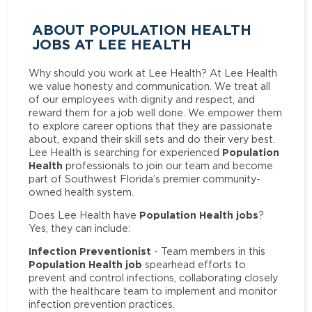
ABOUT POPULATION HEALTH
JOBS AT LEE HEALTH
Why should you work at Lee Health? At Lee Health
we value honesty and communication. We treat all
of our employees with dignity and respect, and
reward them for a job well done. We empower them
to explore career options that they are passionate
about, expand their skill sets and do their very best.
Population
Lee Health is searching for experienced
Health
professionals to join our team and become
part of Southwest Florida’s premier community-
owned health system.
Population Health jobs
Does Lee Health have
?
Yes, they can include:
Infection Preventionist
- Team members in this
Population Health job
spearhead efforts to
prevent and control infections, collaborating closely
with the healthcare team to implement and monitor
infection prevention practices.