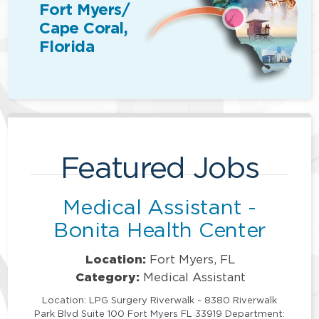
Fort Myers/
Cape Coral,
Florida
Featured Jobs
Medical Assistant -
Bonita Health Center
Location:
Fort Myers, FL
Category:
Medical Assistant
Location: LPG Surgery Riverwalk - 8380 Riverwalk
Park Blvd Suite 100 Fort Myers FL 33919 Department: