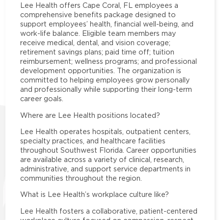
Lee Health offers Cape Coral, FL employees a
comprehensive benefits package designed to
support employees’ health, financial well-being, and
work-life balance. Eligible team members may
receive medical, dental, and vision coverage;
retirement savings plans; paid time off; tuition
reimbursement; wellness programs; and professional
development opportunities. The organization is
committed to helping employees grow personally
and professionally while supporting their long-term
career goals.
Where are Lee Health positions located?
Lee Health operates hospitals, outpatient centers,
specialty practices, and healthcare facilities
throughout Southwest Florida. Career opportunities
are available across a variety of clinical, research,
administrative, and support service departments in
communities throughout the region.
What is Lee Health’s workplace culture like?
Lee Health fosters a collaborative, patient-centered