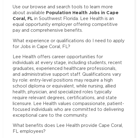
Use our browse and search tools to learn more
Population Health Jobs in Cape
about available
Coral, FL
in Southwest Florida. Lee Health is an
equal opportunity employer offering competitive
pay and comprehensive benefits.
What experience or qualifications do I need to apply
for Jobs in Cape Coral, FL?
Lee Health offers career opportunities for
individuals at every stage, including students, recent
graduates, experienced healthcare professionals,
and administrative support staff. Qualifications vary
by role: entry-level positions may require a high
school diploma or equivalent, while nursing, allied
health, physician, and specialized roles typically
require relevant degrees, certifications, and state
licensure. Lee Health values compassionate, patient-
focused individuals who are committed to delivering
exceptional care to the community.
What benefits does Lee Health provide Cape Coral,
FL employees?