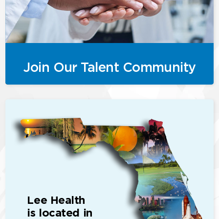
Join Our Talent Community
Lee Health
is located in