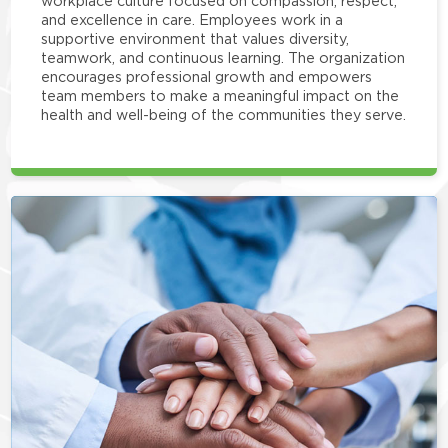
workplace culture focused on compassion, respect,
and excellence in care. Employees work in a
supportive environment that values diversity,
teamwork, and continuous learning. The organization
encourages professional growth and empowers
team members to make a meaningful impact on the
health and well-being of the communities they serve.