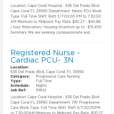
Location: Cape Coral Hospital - 636 Del Prado Blvd
Cape Coral FL 33990 Department: Neuro PCU Work
Type: Full Time Shift: Shift 3/7:00:00 PM to 7:30:00
AM Minimum to Midpoint Pay Rate: $30.27 - $40.86
/ hour Relocation/ Housing Incentive up to : $15,400
Summary We are seeking compassionate and …
Registered Nurse -
Cardiac PCU- 3N
Location:
636 Del Prado Blvd, Cape Coral, FL 33990
Category:
Progressive Care Nursing
Type:
Full Time
Schedule:
Nights
Job Ref:
91842
Location: Cape Coral Hospital - 636 Del Prado Blvd
Cape Coral FL 33990 Department: 3W Progressive
Care Work Type: Full Time Shift: Shift 3/7:00:00PM
to 7:30:00AM Minimum to Midpoint Pay Rate: $30.27