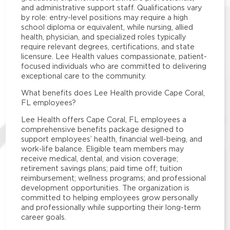
and administrative support staff. Qualifications vary
by role: entry-level positions may require a high
school diploma or equivalent, while nursing, allied
health, physician, and specialized roles typically
require relevant degrees, certifications, and state
licensure. Lee Health values compassionate, patient-
focused individuals who are committed to delivering
exceptional care to the community.
What benefits does Lee Health provide Cape Coral,
FL employees?
Lee Health offers Cape Coral, FL employees a
comprehensive benefits package designed to
support employees’ health, financial well-being, and
work-life balance. Eligible team members may
receive medical, dental, and vision coverage;
retirement savings plans; paid time off; tuition
reimbursement; wellness programs; and professional
development opportunities. The organization is
committed to helping employees grow personally
and professionally while supporting their long-term
career goals.