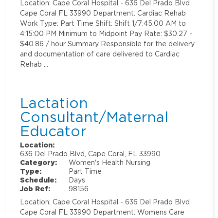
Location: Cape Coral Hospital - 636 Del Prado Blvd
Cape Coral FL 33990 Department: Cardiac Rehab
Work Type: Part Time Shift: Shift 1/7:45:00 AM to
4:15:00 PM Minimum to Midpoint Pay Rate: $30.27 -
$40.86 / hour Summary Responsible for the delivery
and documentation of care delivered to Cardiac
Rehab …
Lactation
Consultant/Maternal
Educator
Location:
636 Del Prado Blvd, Cape Coral, FL 33990
Category:
Women's Health Nursing
Type:
Part Time
Schedule:
Days
Job Ref:
98156
Location: Cape Coral Hospital - 636 Del Prado Blvd
Cape Coral FL 33990 Department: Womens Care