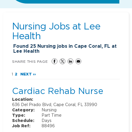
Nursing Jobs at
Lee
Health
Found
25
Nursing jobs in Cape Coral, FL at
Lee Health
SHARE THIS PAGE
1
2
NEXT ››
Cardiac Rehab Nurse
Location:
636 Del Prado Blvd, Cape Coral, FL 33990
Category:
Nursing
Type:
Part Time
Schedule:
Days
Job Ref:
88496