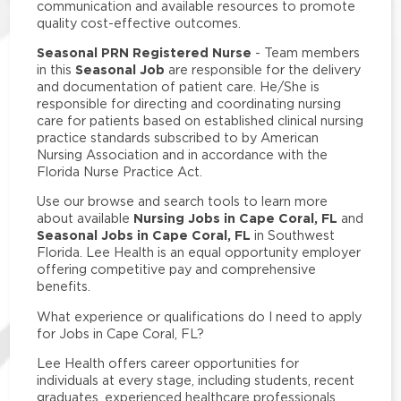
communication and available resources to promote
quality cost-effective outcomes.
Seasonal PRN Registered Nurse
- Team members
Seasonal Job
in this
are responsible for the delivery
and documentation of patient care. He/She is
responsible for directing and coordinating nursing
care for patients based on established clinical nursing
practice standards subscribed to by American
Nursing Association and in accordance with the
Florida Nurse Practice Act.
Use our browse and search tools to learn more
Nursing Jobs in Cape Coral, FL
about available
and
Seasonal Jobs in Cape Coral, FL
in Southwest
Florida. Lee Health is an equal opportunity employer
offering competitive pay and comprehensive
benefits.
What experience or qualifications do I need to apply
for Jobs in Cape Coral, FL?
Lee Health offers career opportunities for
individuals at every stage, including students, recent
graduates, experienced healthcare professionals,