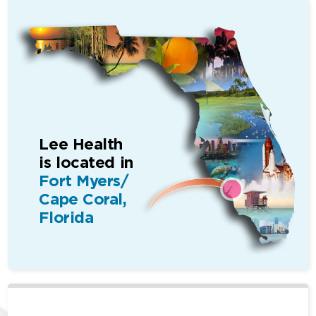
Lee Health
is located in
Fort Myers/
Cape Coral,
Florida