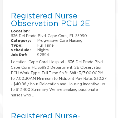
Registered Nurse-
Observation PCU 2E
Location:
636 Del Prado Blvd, Cape Coral, FL 33990
Category:
Progressive Care Nursing
Type:
Full Time
Schedule:
Nights
Job Ref:
92694
Location: Cape Coral Hospital - 636 Del Prado Blvd
Cape Coral FL 33990 Department: 2E Observation
PCU Work Type: Full Time Shift: Shift 3/7:00:00PM
to 7:00:30AM Minimum to Midpoint Pay Rate: $30.27
- $40.86 / hour Relocation and Housing Incentive up
to $12,400 Summary We are seeking passionate
nurses who …
Registered Nurse-