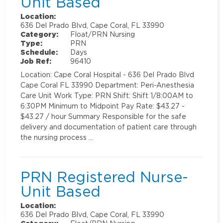
Unit Based
Location:
636 Del Prado Blvd, Cape Coral, FL 33990
Category:
Float/PRN Nursing
Type:
PRN
Schedule:
Days
Job Ref:
96410
Location: Cape Coral Hospital - 636 Del Prado Blvd
Cape Coral FL 33990 Department: Peri-Anesthesia
Care Unit Work Type: PRN Shift: Shift 1/8:00AM to
6:30PM Minimum to Midpoint Pay Rate: $43.27 -
$43.27 / hour Summary Responsible for the safe
delivery and documentation of patient care through
the nursing process …
PRN Registered Nurse-
Unit Based
Location:
636 Del Prado Blvd, Cape Coral, FL 33990