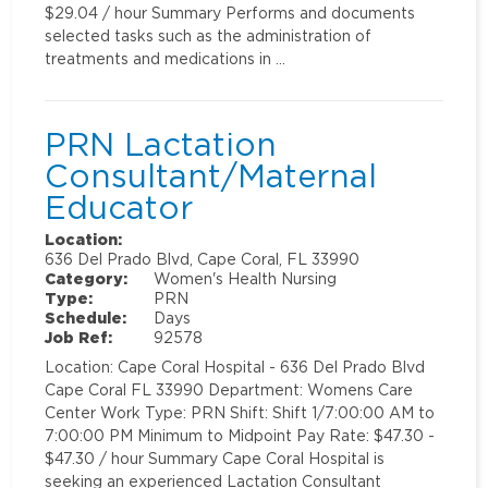
$29.04 / hour Summary Performs and documents
selected tasks such as the administration of
treatments and medications in …
PRN Lactation
Consultant/Maternal
Educator
Location:
636 Del Prado Blvd, Cape Coral, FL 33990
Category:
Women's Health Nursing
Type:
PRN
Schedule:
Days
Job Ref:
92578
Location: Cape Coral Hospital - 636 Del Prado Blvd
Cape Coral FL 33990 Department: Womens Care
Center Work Type: PRN Shift: Shift 1/7:00:00 AM to
7:00:00 PM Minimum to Midpoint Pay Rate: $47.30 -
$47.30 / hour Summary Cape Coral Hospital is
seeking an experienced Lactation Consultant