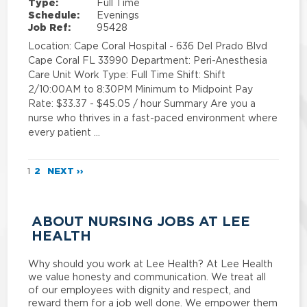
Type:
Full Time
Schedule:
Evenings
Job Ref:
95428
Location: Cape Coral Hospital - 636 Del Prado Blvd
Cape Coral FL 33990 Department: Peri-Anesthesia
Care Unit Work Type: Full Time Shift: Shift
2/10:00AM to 8:30PM Minimum to Midpoint Pay
Rate: $33.37 - $45.05 / hour Summary Are you a
nurse who thrives in a fast-paced environment where
every patient …
1
2
NEXT ››
ABOUT NURSING JOBS AT LEE
HEALTH
Why should you work at Lee Health? At Lee Health
we value honesty and communication. We treat all
of our employees with dignity and respect, and
reward them for a job well done. We empower them