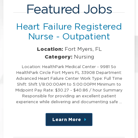
Featured Jobs
Heart Failure Registered
Nurse - Outpatient
Location:
Fort Myers, FL
Category:
Nursing
Location: HealthPark Medical Center - 9981 So
HealthPark Circle Fort Myers FL 33908 Department:
Advanced Heart Failure Center Work Type: Full Time
Shift: Shift 1/8:00:00AM to 5:00:00PM Minimum to
Midpoint Pay Rate: $30.27 - $40.86 / hour Summary
Responsible for providing an excellent patient
experience while delivering and documenting safe …
Learn More
about
this
position