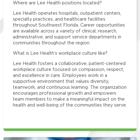
Where are Lee Health positions located?
Lee Health operates hospitals, outpatient centers,
specialty practices, and healthcare facilities
throughout Southwest Florida. Career opportunities
are available across a variety of clinical, research,
administrative, and support service departments in
communities throughout the region.
What is Lee Health’s workplace culture like?
Lee Health fosters a collaborative, patient-centered
workplace culture focused on compassion, respect,
and excellence in care. Employees work in a
supportive environment that values diversity,
teamwork, and continuous learning. The organization
encourages professional growth and empowers
team members to make a meaningful impact on the
health and well-being of the communities they serve.