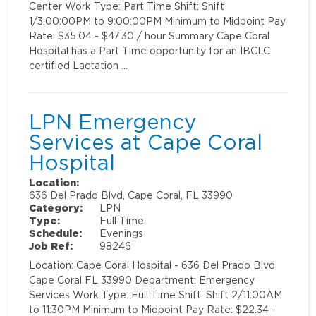
Center Work Type: Part Time Shift: Shift
1/3:00:00PM to 9:00:00PM Minimum to Midpoint Pay
Rate: $35.04 - $47.30 / hour Summary Cape Coral
Hospital has a Part Time opportunity for an IBCLC
certified Lactation …
LPN Emergency
Services at Cape Coral
Hospital
Location:
636 Del Prado Blvd, Cape Coral, FL 33990
Category:
LPN
Type:
Full Time
Schedule:
Evenings
Job Ref:
98246
Location: Cape Coral Hospital - 636 Del Prado Blvd
Cape Coral FL 33990 Department: Emergency
Services Work Type: Full Time Shift: Shift 2/11:00AM
to 11:30PM Minimum to Midpoint Pay Rate: $22.34 -