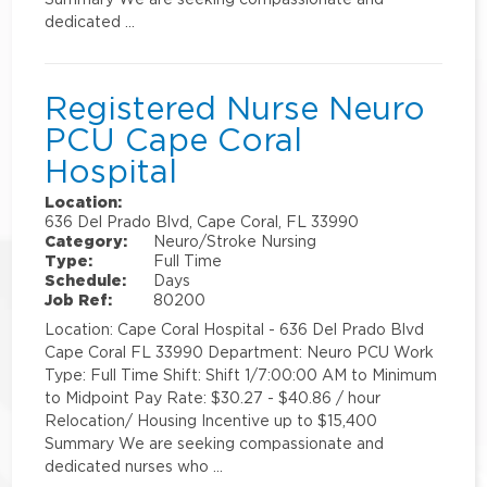
dedicated …
Registered Nurse Neuro
PCU Cape Coral
Hospital
Location:
636 Del Prado Blvd, Cape Coral, FL 33990
Category:
Neuro/Stroke Nursing
Type:
Full Time
Schedule:
Days
Job Ref:
80200
Location: Cape Coral Hospital - 636 Del Prado Blvd
Cape Coral FL 33990 Department: Neuro PCU Work
Type: Full Time Shift: Shift 1/7:00:00 AM to Minimum
to Midpoint Pay Rate: $30.27 - $40.86 / hour
Relocation/ Housing Incentive up to $15,400
Summary We are seeking compassionate and
dedicated nurses who …