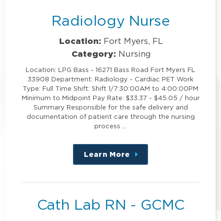
Radiology Nurse
Location:
Fort Myers, FL
Category:
Nursing
Location: LPG Bass - 16271 Bass Road Fort Myers FL
33908 Department: Radiology - Cardiac PET Work
Type: Full Time Shift: Shift 1/7:30:00AM to 4:00:00PM
Minimum to Midpoint Pay Rate: $33.37 - $45.05 / hour
Summary Responsible for the safe delivery and
documentation of patient care through the nursing
process …
Learn More
about
this
position
Cath Lab RN - GCMC