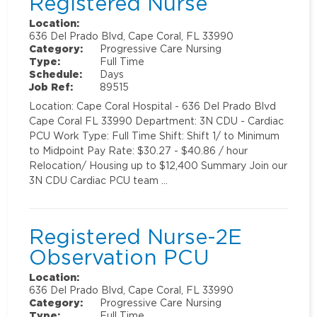
Registered Nurse
Location:
636 Del Prado Blvd, Cape Coral, FL 33990
Category:
Progressive Care Nursing
Type:
Full Time
Schedule:
Days
Job Ref:
89515
Location: Cape Coral Hospital - 636 Del Prado Blvd
Cape Coral FL 33990 Department: 3N CDU - Cardiac
PCU Work Type: Full Time Shift: Shift 1/ to Minimum
to Midpoint Pay Rate: $30.27 - $40.86 / hour
Relocation/ Housing up to $12,400 Summary Join our
3N CDU Cardiac PCU team …
Registered Nurse-2E
Observation PCU
Location:
636 Del Prado Blvd, Cape Coral, FL 33990
Category:
Progressive Care Nursing
Type:
Full Time