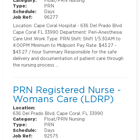
Category:
Float/PRN Nursing
Type:
PRN
Schedule:
Days
Job Ref:
96277
Location: Cape Coral Hospital - 636 Del Prado Blvd
Cape Coral FL 33990 Department: Peri-Anesthesia
Care Unit Work Type: PRN Shift: Shift 1/5:30AM to
4:00PM Minimum to Midpoint Pay Rate: $43.27 -
$43.27 / hour Summary Responsible for the safe
delivery and documentation of patient care through
the nursing process …
PRN Registered Nurse -
Womans Care (LDRP)
Location:
636 Del Prado Blvd, Cape Coral, FL 33990
Category:
Float/PRN Nursing
Type:
PRN
Schedule:
Days
Job Ref:
92575