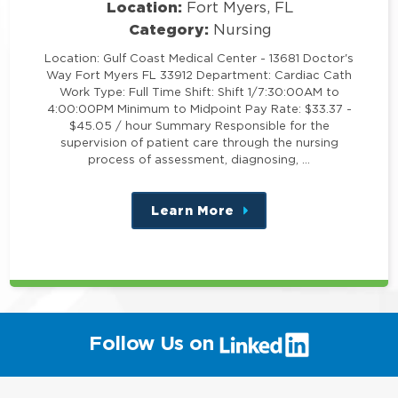
Location:
Fort Myers, FL
Category:
Nursing
Location: Gulf Coast Medical Center - 13681 Doctor's
Way Fort Myers FL 33912 Department: Cardiac Cath
Work Type: Full Time Shift: Shift 1/7:30:00AM to
4:00:00PM Minimum to Midpoint Pay Rate: $33.37 -
$45.05 / hour Summary Responsible for the
supervision of patient care through the nursing
process of assessment, diagnosing, …
Learn More
about
this
position
(link
Follow Us on
will
open
in