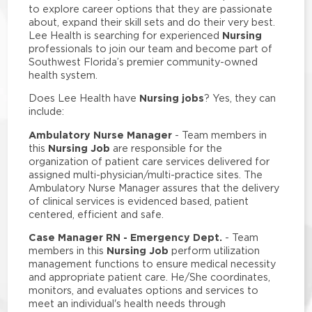
to explore career options that they are passionate
about, expand their skill sets and do their very best.
Nursing
Lee Health is searching for experienced
professionals to join our team and become part of
Southwest Florida’s premier community-owned
health system.
Nursing jobs
Does Lee Health have
? Yes, they can
include:
Ambulatory Nurse Manager
- Team members in
Nursing Job
this
are responsible for the
organization of patient care services delivered for
assigned multi-physician/multi-practice sites. The
Ambulatory Nurse Manager assures that the delivery
of clinical services is evidenced based, patient
centered, efficient and safe.
Case Manager RN - Emergency Dept.
- Team
Nursing Job
members in this
perform utilization
management functions to ensure medical necessity
and appropriate patient care. He/She coordinates,
monitors, and evaluates options and services to
meet an individual's health needs through