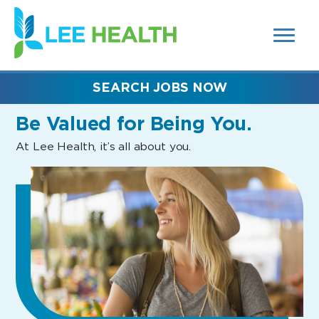
MENUS
(link
AND
SEARCH
opens
FIELDS)
in
a
new
SEARCH JOBS NOW
window)
Be Valued
for Being You.
At Lee Health, it’s all about you.