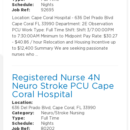
Schedule:
Nights
Job Ref:
92695
Location: Cape Coral Hospital - 636 Del Prado Blvd
Cape Coral FL 33990 Department: 2E Observation
PCU Work Type: Full Time Shift: Shift 3/7:00:00PM
to 7:30:00AM Minimum to Midpoint Pay Rate: $30.27
- $40.86 / hour Relocation and Housing Incentive up
to $12,400 Summary We are seeking passionate
nurses who …
Registered Nurse 4N
Neuro Stroke PCU Cape
Coral Hospital
Location:
636 Del Prado Blvd, Cape Coral, FL 33990
Category:
Neuro/Stroke Nursing
Type:
Full Time
Schedule:
Nights
Job Ref:
80202