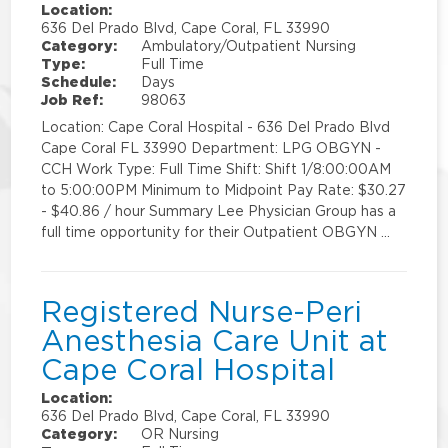
Location:
636 Del Prado Blvd, Cape Coral, FL 33990
Category:
Ambulatory/Outpatient Nursing
Type:
Full Time
Schedule:
Days
Job Ref:
98063
Location: Cape Coral Hospital - 636 Del Prado Blvd
Cape Coral FL 33990 Department: LPG OBGYN -
CCH Work Type: Full Time Shift: Shift 1/8:00:00AM
to 5:00:00PM Minimum to Midpoint Pay Rate: $30.27
- $40.86 / hour Summary Lee Physician Group has a
full time opportunity for their Outpatient OBGYN …
Registered Nurse-Peri
Anesthesia Care Unit at
Cape Coral Hospital
Location:
636 Del Prado Blvd, Cape Coral, FL 33990
Category:
OR Nursing