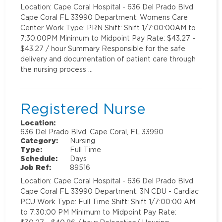
Location: Cape Coral Hospital - 636 Del Prado Blvd
Cape Coral FL 33990 Department: Womens Care
Center Work Type: PRN Shift: Shift 1/7:00:00AM to
7:30:00PM Minimum to Midpoint Pay Rate: $43.27 -
$43.27 / hour Summary Responsible for the safe
delivery and documentation of patient care through
the nursing process …
Registered Nurse
Location:
636 Del Prado Blvd, Cape Coral, FL 33990
Category:
Nursing
Type:
Full Time
Schedule:
Days
Job Ref:
89516
Location: Cape Coral Hospital - 636 Del Prado Blvd
Cape Coral FL 33990 Department: 3N CDU - Cardiac
PCU Work Type: Full Time Shift: Shift 1/7:00:00 AM
to 7:30:00 PM Minimum to Midpoint Pay Rate: