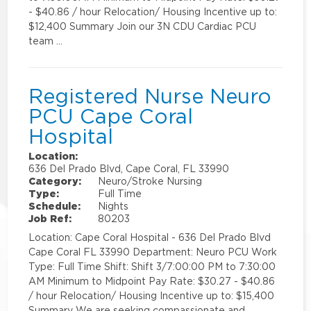
- $40.86 / hour Relocation/ Housing Incentive up to:
$12,400 Summary Join our 3N CDU Cardiac PCU
team …
Registered Nurse Neuro
PCU Cape Coral
Hospital
Location:
636 Del Prado Blvd, Cape Coral, FL 33990
Category:
Neuro/Stroke Nursing
Type:
Full Time
Schedule:
Nights
Job Ref:
80203
Location: Cape Coral Hospital - 636 Del Prado Blvd
Cape Coral FL 33990 Department: Neuro PCU Work
Type: Full Time Shift: Shift 3/7:00:00 PM to 7:30:00
AM Minimum to Midpoint Pay Rate: $30.27 - $40.86
/ hour Relocation/ Housing Incentive up to: $15,400
Summary We are seeking compassionate and