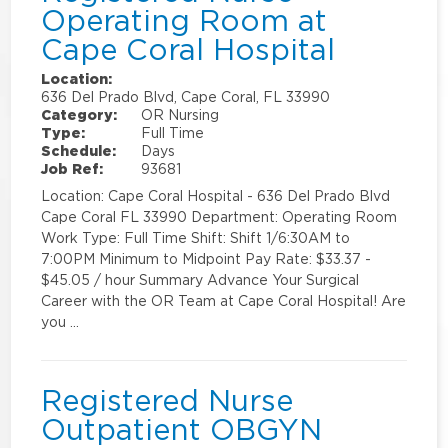
Operating Room at
Cape Coral Hospital
Location:
636 Del Prado Blvd, Cape Coral, FL 33990
Category:
OR Nursing
Type:
Full Time
Schedule:
Days
Job Ref:
93681
Location: Cape Coral Hospital - 636 Del Prado Blvd
Cape Coral FL 33990 Department: Operating Room
Work Type: Full Time Shift: Shift 1/6:30AM to
7:00PM Minimum to Midpoint Pay Rate: $33.37 -
$45.05 / hour Summary Advance Your Surgical
Career with the OR Team at Cape Coral Hospital! Are
you …
Registered Nurse
Outpatient OBGYN