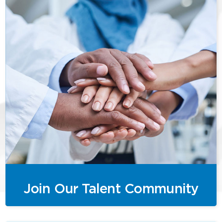
Join Our Talent Community