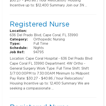
$30.27 - $40.86 / hour Relocation/ Housing
Incentive up to: $12,400 Summary Join our 3N …
Registered Nurse
Location:
636 Del Prado Blvd, Cape Coral, FL 33990
Category:
Orthopedic Nursing
Type:
Full Time
Schedule:
Nights
Job Ref:
94795
Location: Cape Coral Hospital - 636 Del Prado Blvd
Cape Coral FL 33990 Department: 4W Ortho -
General Surgery Work Type: Full Time Shift: Shift
3/7:00:00PM to 7:30:00AM Minimum to Midpoint
Pay Rate: $30.27 - $40.86 / hour Relocation/
Housing Incentive up to: 12,400 Summary We are
seeking a compassionate …