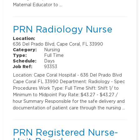
Maternal Educator to …
PRN Radiology Nurse
Location:
636 Del Prado Blvd, Cape Coral, FL 33990
Category:
Nursing
Type:
Full Time
Schedule:
Days
Job Ref:
93353
Location: Cape Coral Hospital - 636 Del Prado Blvd
Cape Coral FL 33990 Department: Radiology - Spec
Procedures Work Type: Full Time Shift: Shift 1/ to
Minimum to Midpoint Pay Rate: $43.27 - $43.27 /
hour Summary Responsible for the safe delivery and
documentation of patient care through the nursing …
PRN Registered Nurse-