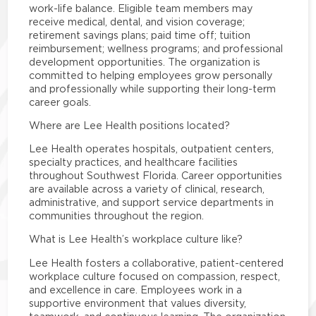
work-life balance. Eligible team members may
receive medical, dental, and vision coverage;
retirement savings plans; paid time off; tuition
reimbursement; wellness programs; and professional
development opportunities. The organization is
committed to helping employees grow personally
and professionally while supporting their long-term
career goals.
Where are Lee Health positions located?
Lee Health operates hospitals, outpatient centers,
specialty practices, and healthcare facilities
throughout Southwest Florida. Career opportunities
are available across a variety of clinical, research,
administrative, and support service departments in
communities throughout the region.
What is Lee Health’s workplace culture like?
Lee Health fosters a collaborative, patient-centered
workplace culture focused on compassion, respect,
and excellence in care. Employees work in a
supportive environment that values diversity,