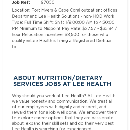
Job Ref:
97050
Location: Fort Myers & Cape Coral outpatient offices
Department: Lee Health Solutions - non-HOD Work
Type: Full Time Shift: Shift 1/8:00:00 AM to 4:30:00
PM Minimum to Midpoint Pay Rate: $27.57 - $35.84 /
hour Relocation Incentive: $8,500 for those who
qualify 📣Lee Health is hiring a Registered Dietitian
to …
ABOUT NUTRITION/DIETARY
SERVICES JOBS AT LEE HEALTH
Why should you work at Lee Health? At Lee Health
we value honesty and communication. We treat all
of our employees with dignity and respect, and
reward them for a job well done. We empower them
to explore career options that they are passionate
about, expand their skill sets and do their very best.
Lee Health is searching for experienced