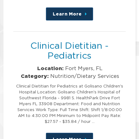
Learn More
about
this
position
Clinical Dietitian -
Pediatrics
Location:
Fort Myers, FL
Category:
Nutrition/Dietary Services
Clinical Dietitian for Pediatrics at Golisano Children's
Hospital Location: Golisano Children's Hospital of
Southwest Florida - 9981 S. HealthPark Drive Fort
Myers FL 33908 Department: Food and Nutrition
Services Work Type: Full Time Shift: Shift 1/8:00:00
AM to 4:30:00 PM Minimum to Midpoint Pay Rate:
$27.57 - $35.84 / hour …