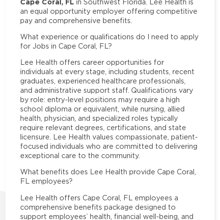
Cape Coral, FL
in Southwest Florida. Lee Health is
an equal opportunity employer offering competitive
pay and comprehensive benefits.
What experience or qualifications do I need to apply
for Jobs in Cape Coral, FL?
Lee Health offers career opportunities for
individuals at every stage, including students, recent
graduates, experienced healthcare professionals,
and administrative support staff. Qualifications vary
by role: entry-level positions may require a high
school diploma or equivalent, while nursing, allied
health, physician, and specialized roles typically
require relevant degrees, certifications, and state
licensure. Lee Health values compassionate, patient-
focused individuals who are committed to delivering
exceptional care to the community.
What benefits does Lee Health provide Cape Coral,
FL employees?
Lee Health offers Cape Coral, FL employees a
comprehensive benefits package designed to
support employees’ health, financial well-being, and