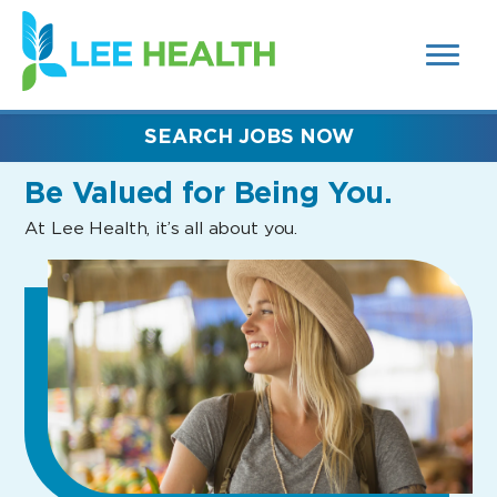
MENUS
(link
AND
SEARCH
opens
FIELDS)
in
a
new
SEARCH JOBS NOW
window)
Be Valued
for Being You.
At Lee Health, it’s all about you.