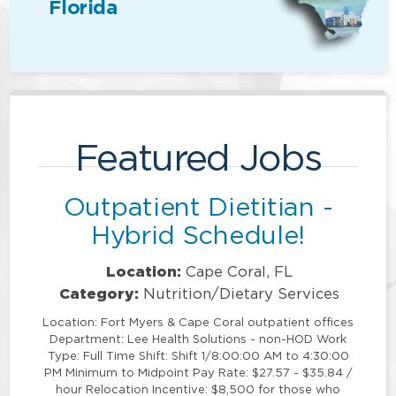
Florida
Featured Jobs
Outpatient Dietitian -
Hybrid Schedule!
Location:
Cape Coral, FL
Category:
Nutrition/Dietary Services
Location: Fort Myers & Cape Coral outpatient offices
Department: Lee Health Solutions - non-HOD Work
Type: Full Time Shift: Shift 1/8:00:00 AM to 4:30:00
PM Minimum to Midpoint Pay Rate: $27.57 - $35.84 /
hour Relocation Incentive: $8,500 for those who