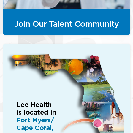
Join Our Talent Community
Lee Health
is located in
Fort Myers/
Cape Coral,