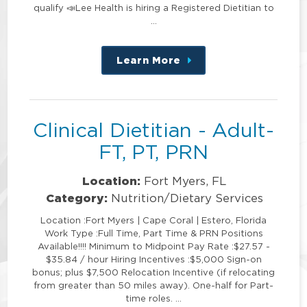
qualify 📣Lee Health is hiring a Registered Dietitian to
…
Learn More
about
this
position
Clinical Dietitian - Adult-
FT, PT, PRN
Location:
Fort Myers, FL
Category:
Nutrition/Dietary Services
Location :Fort Myers | Cape Coral | Estero, Florida
Work Type :Full Time, Part Time & PRN Positions
Available!!!! Minimum to Midpoint Pay Rate :$27.57 -
$35.84 / hour Hiring Incentives :$5,000 Sign-on
bonus; plus $7,500 Relocation Incentive (if relocating
from greater than 50 miles away). One-half for Part-
time roles. …