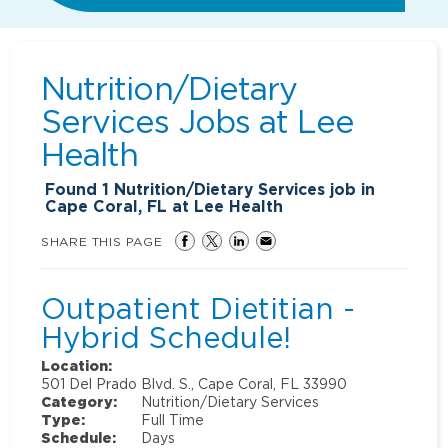
Nutrition/Dietary
Services Jobs at
Lee
Health
Found
1
Nutrition/Dietary Services job in
Cape Coral, FL at Lee Health
SHARE THIS PAGE
Outpatient Dietitian -
Hybrid Schedule!
Location:
501 Del Prado Blvd. S., Cape Coral, FL 33990
Category:
Nutrition/Dietary Services
Type:
Full Time
Schedule:
Days