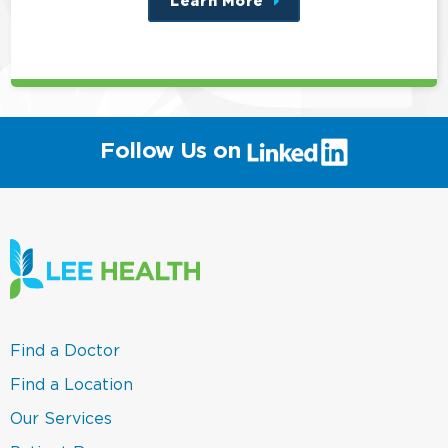
Learn More
about
this
position
(link
Follow Us on
will
open
in
a
new
window)
(link
Find a Doctor
opens
in
(link
Find a Location
a
opens
new
in
(link
Our Services
window)
a
opens
new