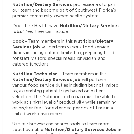
Nutrition/Dietary Services
professionals to join
our team and become part of Southwest Florida’s
premier community-owned health system.
Nutrition/Dietary Services
Does Lee Health have
jobs
? Yes, they can include:
Cook
Nutrition/Dietary
- Team members in this
Services job
will perform various food service
duties including but not limited to; preparing food
for staff, visitors, special meals, physician, and
catered functions.
Nutrition Technician
- Team members in this
Nutrition/Dietary Services job
will perform
various food service duties including but not limited
to; assembling patient trays based on patient
selection. The Nutrition Technician must be able to
work at a high level of productivity while remaining
on his/her feet for extended periods of time in a
chilled work environment.
Use our browse and search tools to learn more
Nutrition/Dietary Services Jobs in
about available