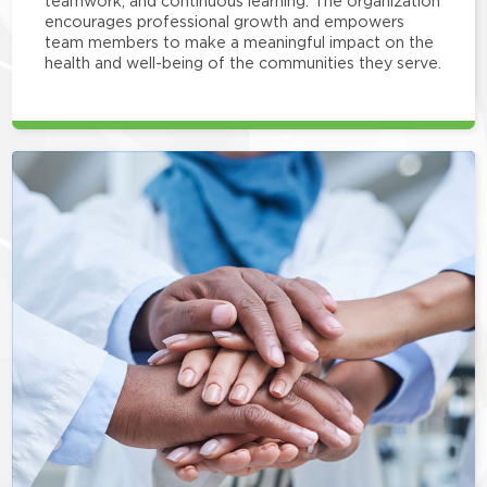
teamwork, and continuous learning. The organization
encourages professional growth and empowers
team members to make a meaningful impact on the
health and well-being of the communities they serve.