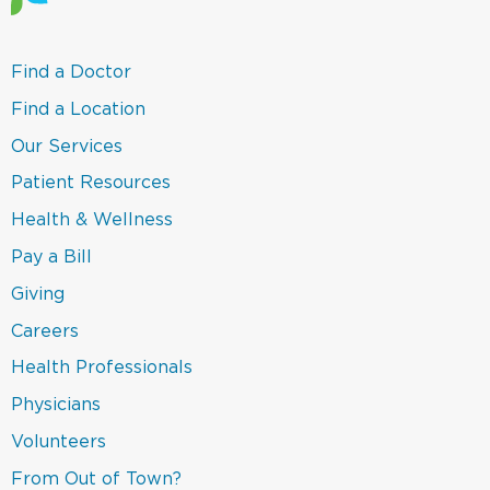
(link
Find a Doctor
opens
in
(link
Find a Location
a
opens
new
in
(link
Our Services
window)
a
opens
new
in
(link
Patient Resources
window)
a
opens
new
in
(link
Health & Wellness
window)
a
opens
new
in
(link
Pay a Bill
window)
a
opens
new
in
(link
Giving
window)
a
opens
new
in
Careers
window)
a
new
(link
Health Professionals
window)
opens
in
(link
Physicians
a
opens
new
in
(link
Volunteers
window)
a
opens
new
in
(link
From Out of Town?