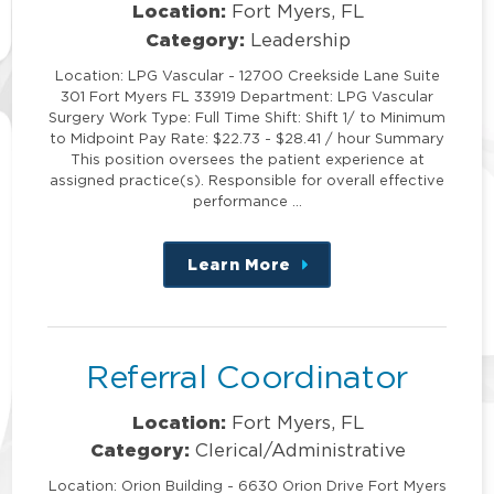
Location:
Fort Myers, FL
Category:
Leadership
Location: LPG Vascular - 12700 Creekside Lane Suite
301 Fort Myers FL 33919 Department: LPG Vascular
Surgery Work Type: Full Time Shift: Shift 1/ to Minimum
to Midpoint Pay Rate: $22.73 - $28.41 / hour Summary
This position oversees the patient experience at
assigned practice(s). Responsible for overall effective
performance …
Learn More
about
this
position
Referral Coordinator
Location:
Fort Myers, FL
Category:
Clerical/Administrative
Location: Orion Building - 6630 Orion Drive Fort Myers