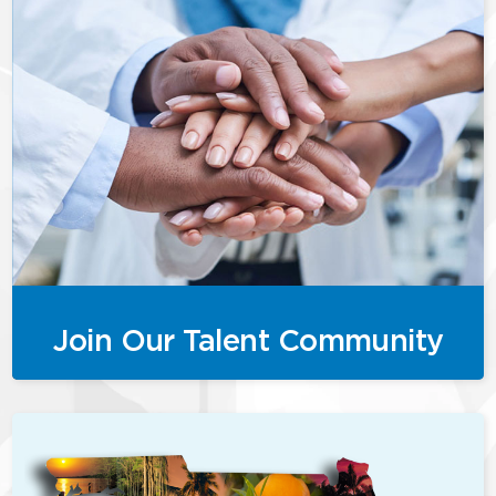
Join Our Talent Community