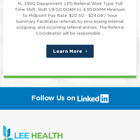
FL 33912 Department: LPG Referral Work Type: Full
Time Shift: Shift 1/8:00:00AM to 4:30:00PM Minimum
to Midpoint Pay Rate: $20.50 - $24.09 / hour
Summary Facilitates referrals by processing internal,
outgoing, and incoming referral entries. The Referral
Coordinator will be responsible …
Learn More
about
this
position
(link
Follow Us on
will
open
in
a
new
window)