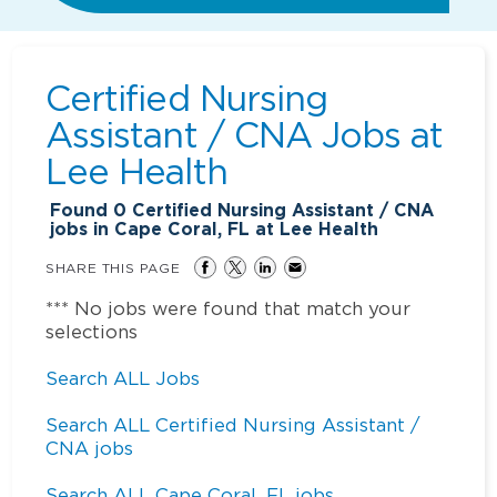
Certified Nursing
Assistant / CNA Jobs at
Lee Health
Found
0
Certified Nursing Assistant / CNA
jobs in Cape Coral, FL at Lee Health
SHARE THIS PAGE
*** No jobs were found that match your
selections
Search ALL Jobs
Search ALL Certified Nursing Assistant /
CNA jobs
Search ALL Cape Coral, FL jobs