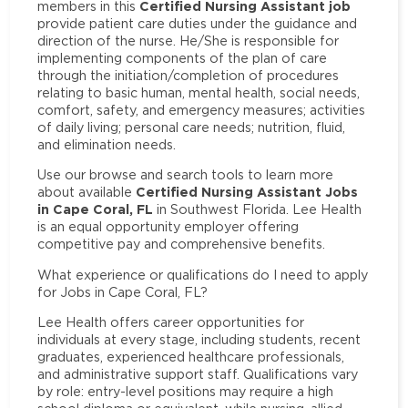
Certified Nursing Assistant job
members in this
provide patient care duties under the guidance and
direction of the nurse. He/She is responsible for
implementing components of the plan of care
through the initiation/completion of procedures
relating to basic human, mental health, social needs,
comfort, safety, and emergency measures; activities
of daily living; personal care needs; nutrition, fluid,
and elimination needs.
Use our browse and search tools to learn more
Certified Nursing Assistant Jobs
about available
in Cape Coral, FL
in Southwest Florida. Lee Health
is an equal opportunity employer offering
competitive pay and comprehensive benefits.
What experience or qualifications do I need to apply
for Jobs in Cape Coral, FL?
Lee Health offers career opportunities for
individuals at every stage, including students, recent
graduates, experienced healthcare professionals,
and administrative support staff. Qualifications vary
by role: entry-level positions may require a high