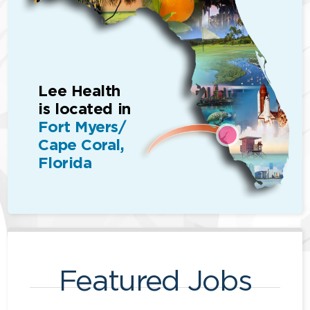
Lee Health
is located in
Fort Myers/
Cape Coral,
Florida
Featured Jobs