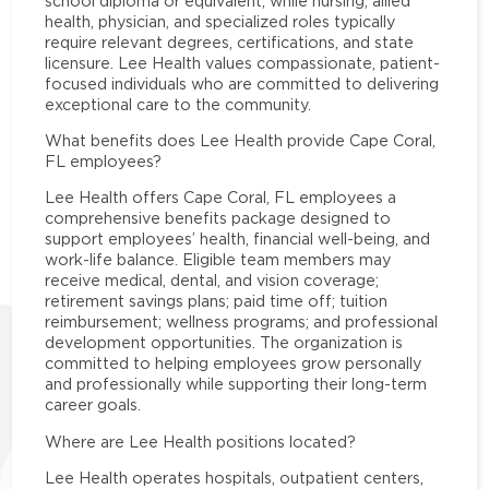
school diploma or equivalent, while nursing, allied
health, physician, and specialized roles typically
require relevant degrees, certifications, and state
licensure. Lee Health values compassionate, patient-
focused individuals who are committed to delivering
exceptional care to the community.
What benefits does Lee Health provide Cape Coral,
FL employees?
Lee Health offers Cape Coral, FL employees a
comprehensive benefits package designed to
support employees’ health, financial well-being, and
work-life balance. Eligible team members may
receive medical, dental, and vision coverage;
retirement savings plans; paid time off; tuition
reimbursement; wellness programs; and professional
development opportunities. The organization is
committed to helping employees grow personally
and professionally while supporting their long-term
career goals.
Where are Lee Health positions located?
Lee Health operates hospitals, outpatient centers,