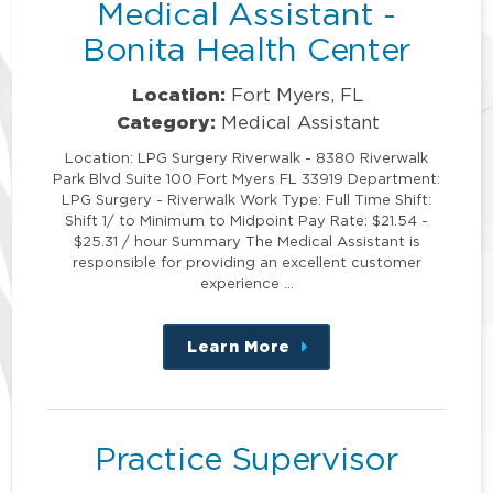
Medical Assistant -
Bonita Health Center
Location:
Fort Myers, FL
Category:
Medical Assistant
Location: LPG Surgery Riverwalk - 8380 Riverwalk
Park Blvd Suite 100 Fort Myers FL 33919 Department:
LPG Surgery - Riverwalk Work Type: Full Time Shift:
Shift 1/ to Minimum to Midpoint Pay Rate: $21.54 -
$25.31 / hour Summary The Medical Assistant is
responsible for providing an excellent customer
experience …
Learn More
about
this
position
Practice Supervisor