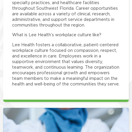
specialty practices, and healthcare facilities
throughout Southwest Florida. Career opportunities
are available across a variety of clinical, research,
administrative, and support service departments in
communities throughout the region.
What is Lee Health’s workplace culture like?
Lee Health fosters a collaborative, patient-centered
workplace culture focused on compassion, respect,
and excellence in care. Employees work in a
supportive environment that values diversity,
teamwork, and continuous learning. The organization
encourages professional growth and empowers
team members to make a meaningful impact on the
health and well-being of the communities they serve.