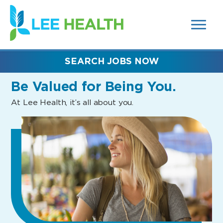
MENUS
(link
AND
SEARCH
opens
FIELDS)
in
a
new
SEARCH JOBS NOW
window)
Be Valued
for Being You.
At Lee Health, it’s all about you.