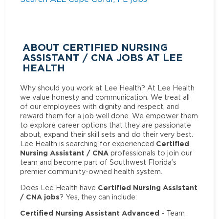
ABOUT CERTIFIED NURSING
ASSISTANT / CNA JOBS AT LEE
HEALTH
Why should you work at Lee Health? At Lee Health
we value honesty and communication. We treat all
of our employees with dignity and respect, and
reward them for a job well done. We empower them
to explore career options that they are passionate
about, expand their skill sets and do their very best.
Certified
Lee Health is searching for experienced
Nursing Assistant / CNA
professionals to join our
team and become part of Southwest Florida’s
premier community-owned health system.
Certified Nursing Assistant
Does Lee Health have
/ CNA jobs
? Yes, they can include:
Certified Nursing Assistant Advanced
- Team