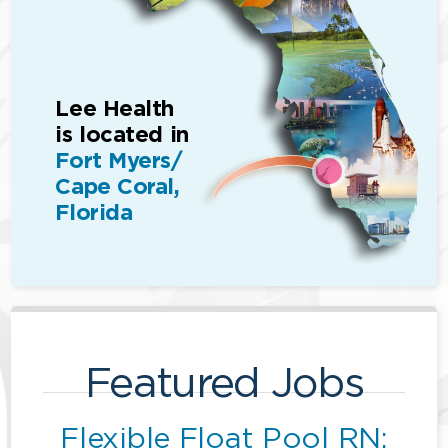
Lee Health
is located in
Fort Myers/
Cape Coral,
Florida
Featured Jobs
Flexible Float Pool RN: