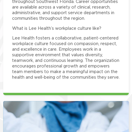
throughout Southwest Florida. Career opportunities
are available across a variety of clinical, research,
administrative, and support service departments in
communities throughout the region.
What is Lee Health’s workplace culture like?
Lee Health fosters a collaborative, patient-centered
workplace culture focused on compassion, respect,
and excellence in care. Employees work in a
supportive environment that values diversity,
teamwork, and continuous learning. The organization
encourages professional growth and empowers
team members to make a meaningful impact on the
health and well-being of the communities they serve.