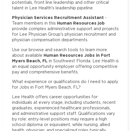
potentials, front line leadership and other critical
talent in Lee Health's leadership pipeline.
Physician Services Recruitment Assistant
-
Human Resources job
Team members in this
provide complex administrative support and projects
for Lee Physician Group's physician recruitment and
physician compensation departments.
Use our browse and search tools to learn more
Human Resources Jobs in Fort
about available
Myers Beach, FL
in Southwest Florida. Lee Health is
an equal opportunity employer offering competitive
pay and comprehensive benefits.
What experience or qualifications do I need to apply
for Jobs in Fort Myers Beach, FL?
Lee Health offers career opportunities for
individuals at every stage, including students, recent
graduates, experienced healthcare professionals,
and administrative support staff. Qualifications vary
by role: entry-level positions may require a high
school diploma or equivalent, while nursing, allied
health, physician, and specialized roles typically