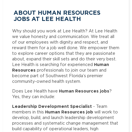
ABOUT HUMAN RESOURCES
JOBS AT LEE HEALTH
Why should you work at Lee Health? At Lee Health
we value honesty and communication. We treat all
of our employees with dignity and respect, and
reward them for a job well done. We empower them
to explore career options that they are passionate
about, expand their skill sets and do their very best.
Human
Lee Health is searching for experienced
Resources
professionals to join our team and
become part of Southwest Florida’s premier
community-owned health system.
Human Resources jobs
Does Lee Health have
?
Yes, they can include:
Leadership Development Specialist
- Team
Human Resources job
members in this
will work to
develop, build, and launch leadership development
processes and systematic change management that
build capability of operational leaders, high