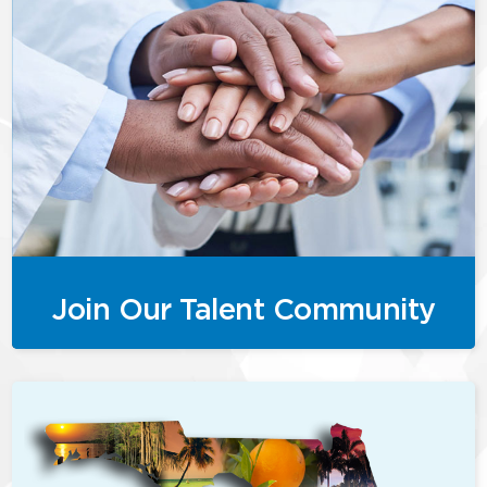
Join Our Talent Community