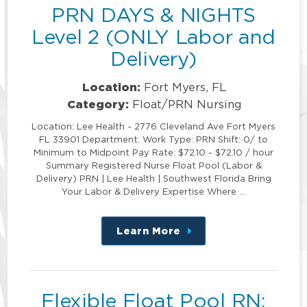
PRN DAYS & NIGHTS
Level 2 (ONLY Labor and
Delivery)
Location:
Fort Myers, FL
Category:
Float/PRN Nursing
Location: Lee Health - 2776 Cleveland Ave Fort Myers
FL 33901 Department: Work Type: PRN Shift: 0/ to
Minimum to Midpoint Pay Rate: $72.10 - $72.10 / hour
Summary Registered Nurse Float Pool (Labor &
Delivery) PRN | Lee Health | Southwest Florida Bring
Your Labor & Delivery Expertise Where …
Learn More
about
this
position
Flexible Float Pool RN: