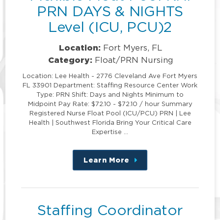
PRN DAYS & NIGHTS
Level (ICU, PCU)2
Location:
Fort Myers, FL
Category:
Float/PRN Nursing
Location: Lee Health - 2776 Cleveland Ave Fort Myers
FL 33901 Department: Staffing Resource Center Work
Type: PRN Shift: Days and Nights Minimum to
Midpoint Pay Rate: $72.10 - $72.10 / hour Summary
Registered Nurse Float Pool (ICU/PCU) PRN | Lee
Health | Southwest Florida Bring Your Critical Care
Expertise …
Learn More
about
this
position
Staffing Coordinator