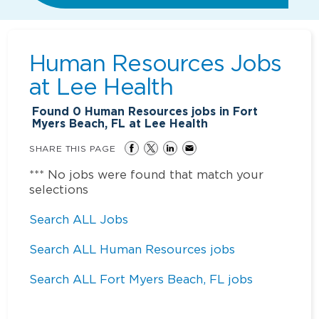
Human Resources Jobs
at
Lee Health
Found
0
Human Resources jobs in Fort
Myers Beach, FL at Lee Health
SHARE THIS PAGE
*** No jobs were found that match your
selections
Search ALL Jobs
Search ALL Human Resources jobs
Search ALL Fort Myers Beach, FL jobs