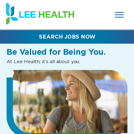
MENUS
(link
AND
SEARCH
opens
FIELDS)
in
a
new
SEARCH JOBS NOW
window)
Be Valued
for Being You.
At Lee Health, it’s all about you.