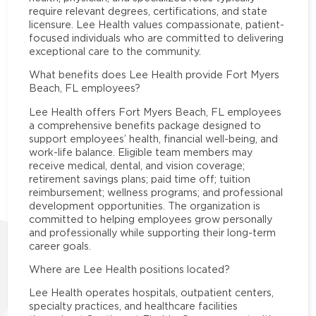
require relevant degrees, certifications, and state
licensure. Lee Health values compassionate, patient-
focused individuals who are committed to delivering
exceptional care to the community.
What benefits does Lee Health provide Fort Myers
Beach, FL employees?
Lee Health offers Fort Myers Beach, FL employees
a comprehensive benefits package designed to
support employees’ health, financial well-being, and
work-life balance. Eligible team members may
receive medical, dental, and vision coverage;
retirement savings plans; paid time off; tuition
reimbursement; wellness programs; and professional
development opportunities. The organization is
committed to helping employees grow personally
and professionally while supporting their long-term
career goals.
Where are Lee Health positions located?
Lee Health operates hospitals, outpatient centers,
specialty practices, and healthcare facilities