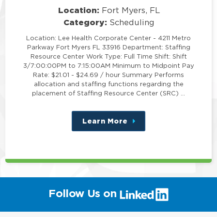
Location:
Fort Myers, FL
Category:
Scheduling
Location: Lee Health Corporate Center - 4211 Metro
Parkway Fort Myers FL 33916 Department: Staffing
Resource Center Work Type: Full Time Shift: Shift
3/7:00:00PM to 7:15:00AM Minimum to Midpoint Pay
Rate: $21.01 - $24.69 / hour Summary Performs
allocation and staffing functions regarding the
placement of Staffing Resource Center (SRC) …
Learn More
about
this
position
(link
Follow Us on
will
open