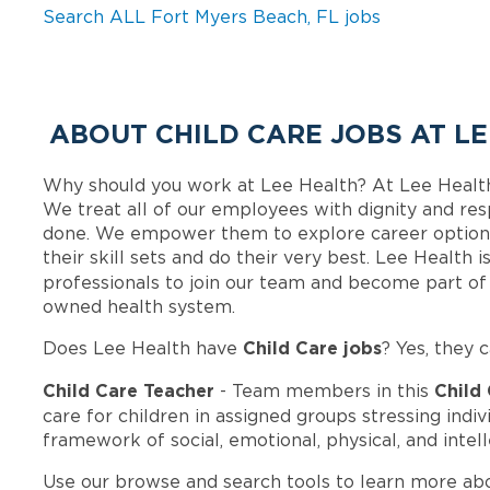
Search ALL Fort Myers Beach, FL jobs
ABOUT CHILD CARE JOBS AT L
Why should you work at Lee Health? At Lee Healt
We treat all of our employees with dignity and res
done. We empower them to explore career options
their skill sets and do their very best. Lee Health
professionals to join our team and become part o
owned health system.
Child Care jobs
Does Lee Health have
? Yes, they 
Child Care Teacher
Child
- Team members in this
care for children in assigned groups stressing ind
framework of social, emotional, physical, and inte
Use our browse and search tools to learn more ab