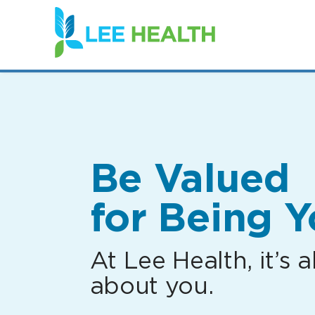
(link
opens
in
a
new
window)
Be Valued
for Being Y
At Lee Health, it’s al
about you.