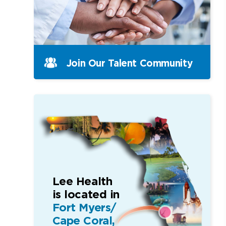
Join Our Talent Community
Lee Health
is located in
Fort Myers/
Cape Coral,