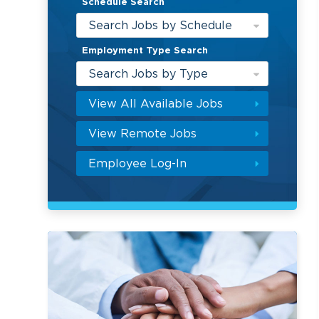
Schedule Search
Search Jobs by Schedule
Employment Type Search
Search Jobs by Type
View All Available Jobs
View Remote Jobs
Employee Log-In