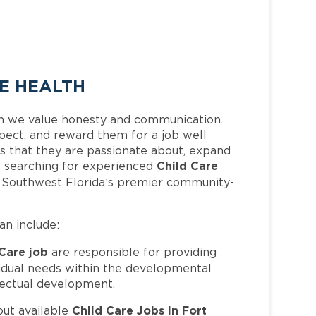
EE HEALTH
h we value honesty and communication.
pect, and reward them for a job well
 that they are passionate about, expand
Child Care
 is searching for experienced
f Southwest Florida’s premier community-
can include:
 Care job
are responsible for providing
ividual needs within the developmental
llectual development.
Child Care Jobs in Fort
out available