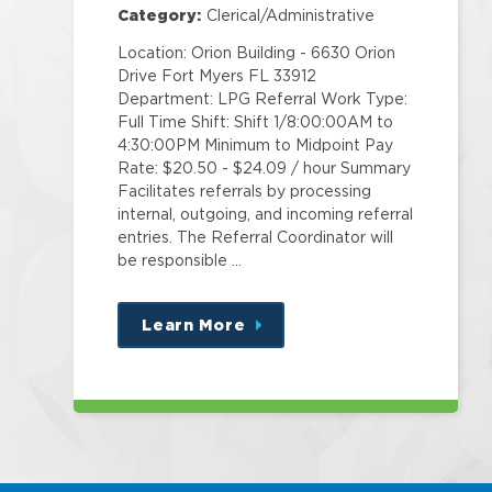
Category:
Clerical/Administrative
Location: Orion Building - 6630 Orion
Drive Fort Myers FL 33912
Department: LPG Referral Work Type:
Full Time Shift: Shift 1/8:00:00AM to
4:30:00PM Minimum to Midpoint Pay
Rate: $20.50 - $24.09 / hour Summary
Facilitates referrals by processing
internal, outgoing, and incoming referral
entries. The Referral Coordinator will
be responsible …
Learn More
about
this
position