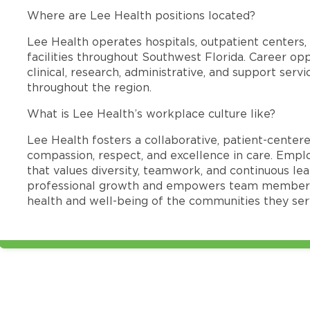
Where are Lee Health positions located?
Lee Health operates hospitals, outpatient centers, 
facilities throughout Southwest Florida. Career opp
clinical, research, administrative, and support se
throughout the region.
What is Lee Health’s workplace culture like?
Lee Health fosters a collaborative, patient-cente
compassion, respect, and excellence in care. Emp
that values diversity, teamwork, and continuous le
professional growth and empowers team members
health and well-being of the communities they ser