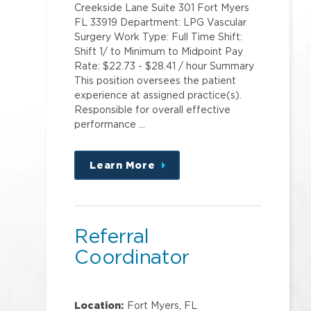
Creekside Lane Suite 301 Fort Myers
FL 33919 Department: LPG Vascular
Surgery Work Type: Full Time Shift:
Shift 1/ to Minimum to Midpoint Pay
Rate: $22.73 - $28.41 / hour Summary
This position oversees the patient
experience at assigned practice(s).
Responsible for overall effective
performance …
Learn More
about
this
position
Referral
Coordinator
Location:
Fort Myers, FL