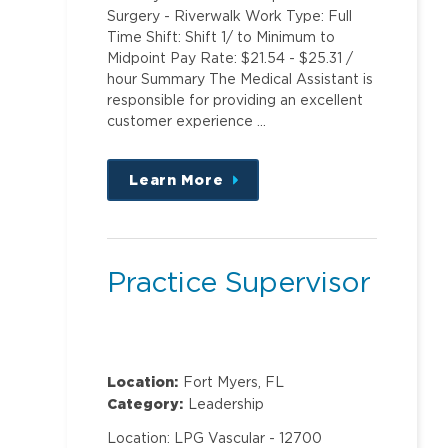
Surgery - Riverwalk Work Type: Full
Time Shift: Shift 1/ to Minimum to
Midpoint Pay Rate: $21.54 - $25.31 /
hour Summary The Medical Assistant is
responsible for providing an excellent
customer experience …
Learn More
about
this
position
Practice Supervisor
Location:
Fort Myers, FL
Category:
Leadership
Location: LPG Vascular - 12700