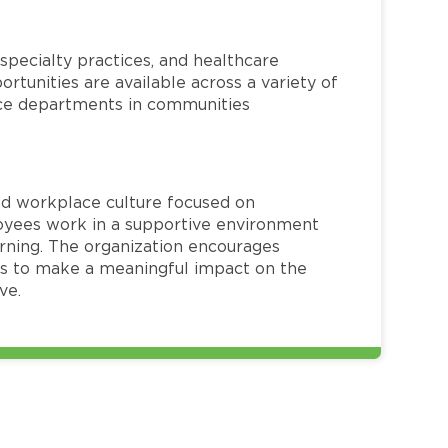
specialty practices, and healthcare
ortunities are available across a variety of
rvice departments in communities
red workplace culture focused on
loyees work in a supportive environment
arning. The organization encourages
 to make a meaningful impact on the
ve.