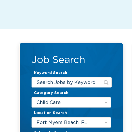
Job Search
Keyword Search
Category Search
Child Care
Location Search
Fort Myers Beach, FL