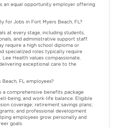
is an equal opportunity employer offering
ly for Jobs in Fort Myers Beach, FL?
ls at every stage, including students,
nals, and administrative support staff.
may require a high school diploma or
and specialized roles typically require
re. Lee Health values compassionate,
elivering exceptional care to the
s Beach, FL employees?
s a comprehensive benefits package
ll-being, and work-life balance. Eligible
ion coverage; retirement savings plans;
rograms; and professional development
helping employees grow personally and
reer goals.