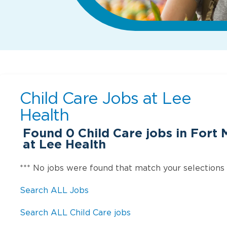
Child Care Jobs at
Lee
Health
Found
0
Child Care jobs in Fort 
at Lee Health
*** No jobs were found that match your selections
Search ALL Jobs
Search ALL Child Care jobs