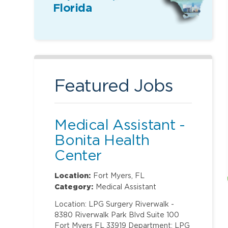
Florida
Featured Jobs
Medical Assistant -
Bonita Health
Center
Location:
Fort Myers, FL
Category:
Medical Assistant
Location: LPG Surgery Riverwalk -
8380 Riverwalk Park Blvd Suite 100
Fort Myers FL 33919 Department: LPG