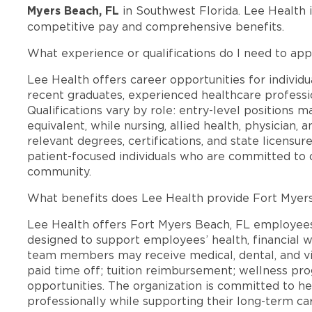
Myers Beach, FL
in Southwest Florida. Lee Health 
competitive pay and comprehensive benefits.
What experience or qualifications do I need to app
Lee Health offers career opportunities for individua
recent graduates, experienced healthcare professio
Qualifications vary by role: entry-level positions 
equivalent, while nursing, allied health, physician, 
relevant degrees, certifications, and state licensu
patient-focused individuals who are committed to d
community.
What benefits does Lee Health provide Fort Myer
Lee Health offers Fort Myers Beach, FL employee
designed to support employees’ health, financial we
team members may receive medical, dental, and vis
paid time off; tuition reimbursement; wellness p
opportunities. The organization is committed to 
professionally while supporting their long-term ca