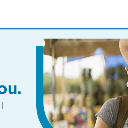
MENUS
AND
SEARCH
FIELDS)
ou.
l