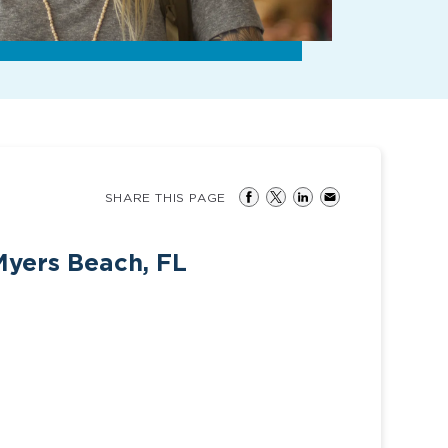
SHARE THIS PAGE
Myers Beach, FL