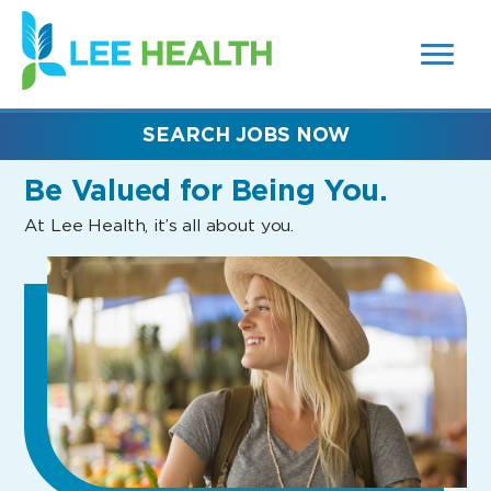
MENUS
(link
AND
SEARCH
opens
FIELDS)
in
a
new
SEARCH JOBS NOW
window)
Be Valued
for Being You.
At Lee Health, it’s all about you.