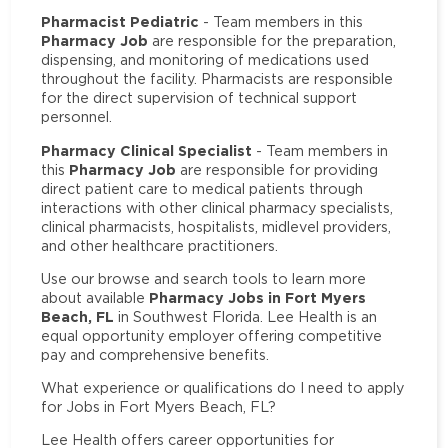
Pharmacist Pediatric
- Team members in this
Pharmacy Job
are responsible for the preparation,
dispensing, and monitoring of medications used
throughout the facility. Pharmacists are responsible
for the direct supervision of technical support
personnel.
Pharmacy Clinical Specialist
- Team members in
Pharmacy Job
this
are responsible for providing
direct patient care to medical patients through
interactions with other clinical pharmacy specialists,
clinical pharmacists, hospitalists, midlevel providers,
and other healthcare practitioners.
Use our browse and search tools to learn more
Pharmacy Jobs in Fort Myers
about available
Beach, FL
in Southwest Florida. Lee Health is an
equal opportunity employer offering competitive
pay and comprehensive benefits.
What experience or qualifications do I need to apply
for Jobs in Fort Myers Beach, FL?
Lee Health offers career opportunities for