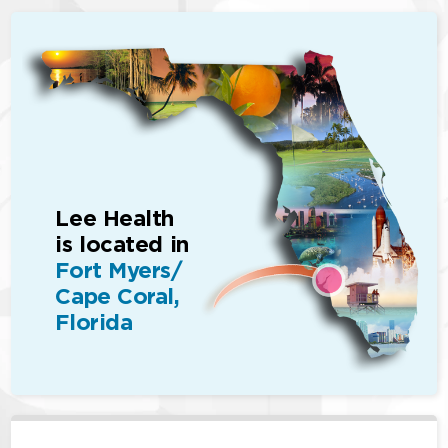
Lee Health
is located in
Fort Myers/
Cape Coral,
Florida