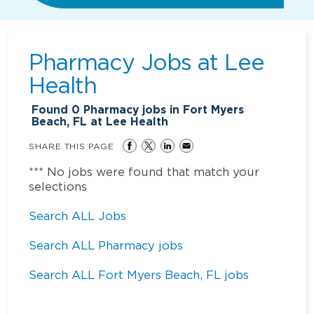
Pharmacy Jobs at
Lee
Health
Found
0
Pharmacy jobs in Fort Myers
Beach, FL at Lee Health
SHARE THIS PAGE
*** No jobs were found that match your
selections
Search ALL Jobs
Search ALL Pharmacy jobs
Search ALL Fort Myers Beach, FL jobs