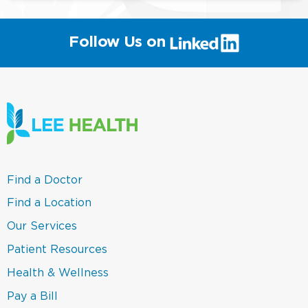
(link
Follow Us on
will
open
in
a
new
window)
(link
Find a Doctor
opens
in
(link
Find a Location
a
opens
new
in
(link
Our Services
window)
a
opens
new
in
(link
Patient Resources
window)
a
opens
new
in
(link
Health & Wellness
window)
a
opens
new
in
(link
Pay a Bill
window)
a
opens