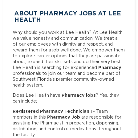
ABOUT PHARMACY JOBS AT LEE
HEALTH
Why should you work at Lee Health? At Lee Health
we value honesty and communication. We treat all
of our employees with dignity and respect, and
reward them for a job well done. We empower them
to explore career options that they are passionate
about, expand their skill sets and do their very best.
Pharmacy
Lee Health is searching for experienced
professionals to join our team and become part of
Southwest Florida’s premier community-owned
health system.
Pharmacy jobs
Does Lee Health have
? Yes, they
can include:
Registered Pharmacy Technician I
- Team
Pharmacy Job
members in this
are responsible for
assisting the Pharmacist in preparation, dispensing,
distribution, and control of medications throughout
the facility