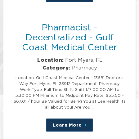
this
position
Pharmacist -
Decentralized - Gulf
Coast Medical Center
Location:
Fort Myers, FL
Category:
Pharmacy
Location: Gulf Coast Medical Center - 13681 Doctor's
Way Fort Myers FL 33912 Department: Pharmacy
Work Type: Full Time Shift: Shift 1/7:00:00 AM to
5:30:00 PM Minimum to Midpoint Pay Rate: $55.50 -
$67.01 / hour Be Valued for Being You at Lee Health its
all about you! Are you …
Learn More
about
this
position