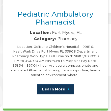
Pediatric Ambulatory
Pharmacist
Location:
Fort Myers, FL
Category:
Pharmacy
Location: Golisano Children's Hospital - 9981 S.
HealthPark Drive Fort Myers FL 33908 Department:
Pharmacy Work Type: Full Time Shift: Shift 1/8:00:00
PM to 4:30:00 AM Minimum to Midpoint Pay Rate:
$51.54 - $67.01 / hour Are you a compassionate and
dedicated Pharmacist looking for a supportive, team-
oriented environment where …
Learn More
about
this
position