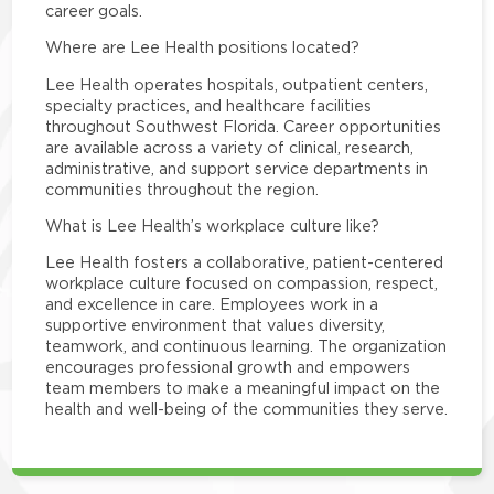
career goals.
Where are Lee Health positions located?
Lee Health operates hospitals, outpatient centers,
specialty practices, and healthcare facilities
throughout Southwest Florida. Career opportunities
are available across a variety of clinical, research,
administrative, and support service departments in
communities throughout the region.
What is Lee Health’s workplace culture like?
Lee Health fosters a collaborative, patient-centered
workplace culture focused on compassion, respect,
and excellence in care. Employees work in a
supportive environment that values diversity,
teamwork, and continuous learning. The organization
encourages professional growth and empowers
team members to make a meaningful impact on the
health and well-being of the communities they serve.