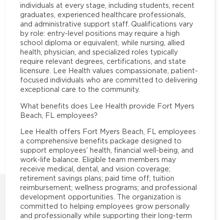
individuals at every stage, including students, recent
graduates, experienced healthcare professionals,
and administrative support staff. Qualifications vary
by role: entry-level positions may require a high
school diploma or equivalent, while nursing, allied
health, physician, and specialized roles typically
require relevant degrees, certifications, and state
licensure. Lee Health values compassionate, patient-
focused individuals who are committed to delivering
exceptional care to the community.
What benefits does Lee Health provide Fort Myers
Beach, FL employees?
Lee Health offers Fort Myers Beach, FL employees
a comprehensive benefits package designed to
support employees’ health, financial well-being, and
work-life balance. Eligible team members may
receive medical, dental, and vision coverage;
retirement savings plans; paid time off; tuition
reimbursement; wellness programs; and professional
development opportunities. The organization is
committed to helping employees grow personally
and professionally while supporting their long-term