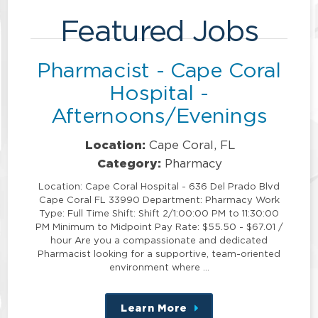
Featured Jobs
Pharmacist - Cape Coral
Hospital -
Afternoons/Evenings
Location:
Cape Coral, FL
Category:
Pharmacy
Location: Cape Coral Hospital - 636 Del Prado Blvd
Cape Coral FL 33990 Department: Pharmacy Work
Type: Full Time Shift: Shift 2/1:00:00 PM to 11:30:00
PM Minimum to Midpoint Pay Rate: $55.50 - $67.01 /
hour Are you a compassionate and dedicated
Pharmacist looking for a supportive, team-oriented
environment where …
Learn More
about