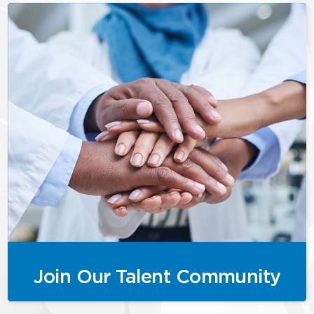
Join Our Talent Community