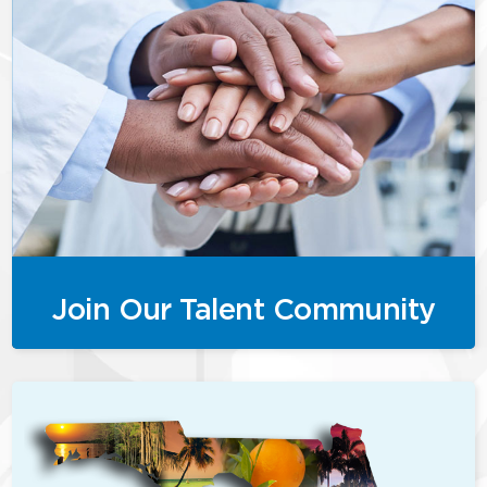
Join Our Talent Community