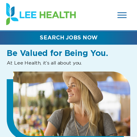
MENUS
(link
AND
SEARCH
opens
FIELDS)
in
a
new
SEARCH JOBS NOW
window)
Be Valued
for Being You.
At Lee Health, it’s all about you.