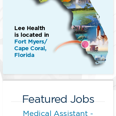
Lee Health
is located in
Fort Myers/
Cape Coral,
Florida
Featured Jobs
Medical Assistant -