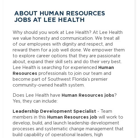
ABOUT HUMAN RESOURCES
JOBS AT LEE HEALTH
Why should you work at Lee Health? At Lee Health
we value honesty and communication. We treat all
of our employees with dignity and respect, and
reward them for a job well done. We empower them
to explore career options that they are passionate
about, expand their skill sets and do their very best.
Human
Lee Health is searching for experienced
Resources
professionals to join our team and
become part of Southwest Florida’s premier
community-owned health system.
Human Resources jobs
Does Lee Health have
?
Yes, they can include:
Leadership Development Specialist
- Team
Human Resources job
members in this
will work to
develop, build, and launch leadership development
processes and systematic change management that
build capability of operational leaders, high