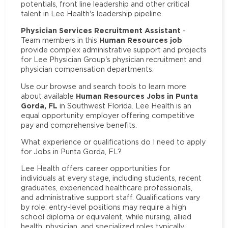
potentials, front line leadership and other critical
talent in Lee Health's leadership pipeline.
Physician Services Recruitment Assistant
-
Human Resources job
Team members in this
provide complex administrative support and projects
for Lee Physician Group's physician recruitment and
physician compensation departments.
Use our browse and search tools to learn more
Human Resources Jobs in Punta
about available
Gorda, FL
in Southwest Florida. Lee Health is an
equal opportunity employer offering competitive
pay and comprehensive benefits.
What experience or qualifications do I need to apply
for Jobs in Punta Gorda, FL?
Lee Health offers career opportunities for
individuals at every stage, including students, recent
graduates, experienced healthcare professionals,
and administrative support staff. Qualifications vary
by role: entry-level positions may require a high
school diploma or equivalent, while nursing, allied
health, physician, and specialized roles typically