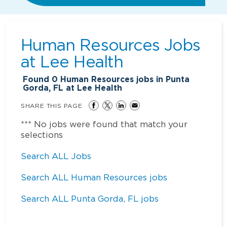
Human Resources Jobs
at
Lee Health
Found
0
Human Resources jobs in Punta
Gorda, FL at Lee Health
SHARE THIS PAGE
*** No jobs were found that match your
selections
Search ALL Jobs
Search ALL Human Resources jobs
Search ALL Punta Gorda, FL jobs