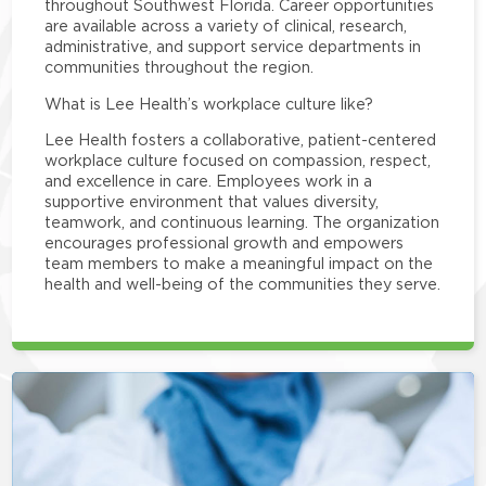
throughout Southwest Florida. Career opportunities
are available across a variety of clinical, research,
administrative, and support service departments in
communities throughout the region.
What is Lee Health’s workplace culture like?
Lee Health fosters a collaborative, patient-centered
workplace culture focused on compassion, respect,
and excellence in care. Employees work in a
supportive environment that values diversity,
teamwork, and continuous learning. The organization
encourages professional growth and empowers
team members to make a meaningful impact on the
health and well-being of the communities they serve.