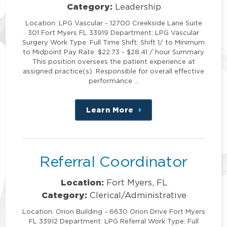
Category:
Leadership
Location: LPG Vascular - 12700 Creekside Lane Suite
301 Fort Myers FL 33919 Department: LPG Vascular
Surgery Work Type: Full Time Shift: Shift 1/ to Minimum
to Midpoint Pay Rate: $22.73 - $28.41 / hour Summary
This position oversees the patient experience at
assigned practice(s). Responsible for overall effective
performance …
Learn More
about
this
position
Referral Coordinator
Location:
Fort Myers, FL
Category:
Clerical/Administrative
Location: Orion Building - 6630 Orion Drive Fort Myers
FL 33912 Department: LPG Referral Work Type: Full