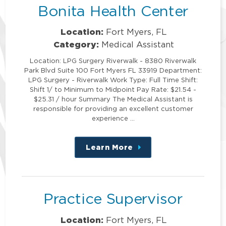
Bonita Health Center
Location:
Fort Myers, FL
Category:
Medical Assistant
Location: LPG Surgery Riverwalk - 8380 Riverwalk
Park Blvd Suite 100 Fort Myers FL 33919 Department:
LPG Surgery - Riverwalk Work Type: Full Time Shift:
Shift 1/ to Minimum to Midpoint Pay Rate: $21.54 -
$25.31 / hour Summary The Medical Assistant is
responsible for providing an excellent customer
experience …
Learn More
about
this
position
Practice Supervisor
Location:
Fort Myers, FL