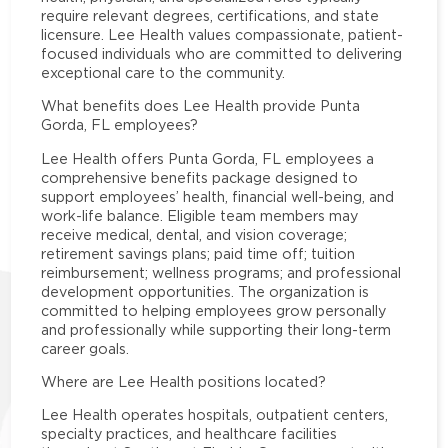
require relevant degrees, certifications, and state
licensure. Lee Health values compassionate, patient-
focused individuals who are committed to delivering
exceptional care to the community.
What benefits does Lee Health provide Punta
Gorda, FL employees?
Lee Health offers Punta Gorda, FL employees a
comprehensive benefits package designed to
support employees’ health, financial well-being, and
work-life balance. Eligible team members may
receive medical, dental, and vision coverage;
retirement savings plans; paid time off; tuition
reimbursement; wellness programs; and professional
development opportunities. The organization is
committed to helping employees grow personally
and professionally while supporting their long-term
career goals.
Where are Lee Health positions located?
Lee Health operates hospitals, outpatient centers,
specialty practices, and healthcare facilities