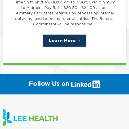
Time Shift: Shift 1/8:00:00AM to 4:30:00PM Minimum
to Midpoint Pay Rate: $20.50 - $24.09 / hour
Summary Facilitates referrals by processing internal,
outgoing, and incoming referral entries. The Referral
Coordinator will be responsible …
Learn More
about
this
position
(link
Follow Us on
will
open
in
a
new
window)