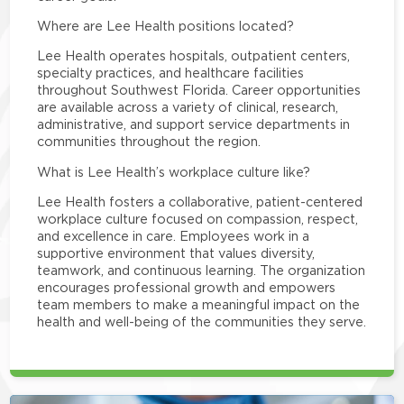
Where are Lee Health positions located?
Lee Health operates hospitals, outpatient centers,
specialty practices, and healthcare facilities
throughout Southwest Florida. Career opportunities
are available across a variety of clinical, research,
administrative, and support service departments in
communities throughout the region.
What is Lee Health’s workplace culture like?
Lee Health fosters a collaborative, patient-centered
workplace culture focused on compassion, respect,
and excellence in care. Employees work in a
supportive environment that values diversity,
teamwork, and continuous learning. The organization
encourages professional growth and empowers
team members to make a meaningful impact on the
health and well-being of the communities they serve.