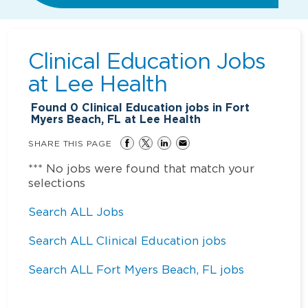
Clinical Education Jobs
at
Lee Health
Found
0
Clinical Education jobs in Fort
Myers Beach, FL at Lee Health
SHARE THIS PAGE
*** No jobs were found that match your
selections
Search ALL Jobs
Search ALL Clinical Education jobs
Search ALL Fort Myers Beach, FL jobs