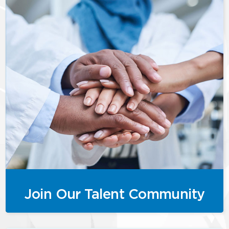
Join Our Talent Community