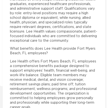
graduates, experienced healthcare professionals,
and administrative support staff. Qualifications vary
by role: entry-level positions may require a high
school diploma or equivalent, while nursing, allied
health, physician, and specialized roles typically
require relevant degrees, certifications, and state
licensure. Lee Health values compassionate, patient-
focused individuals who are committed to delivering
exceptional care to the community.
What benefits does Lee Health provide Fort Myers
Beach, FL employees?
Lee Health offers Fort Myers Beach, FL employees
a comprehensive benefits package designed to
support employees’ health, financial well-being, and
work-life balance. Eligible team members may
receive medical, dental, and vision coverage;
retirement savings plans; paid time off; tuition
reimbursement; wellness programs; and professional
development opportunities. The organization is
committed to helping employees grow personally
and professionally while supporting their long-term
career goals.