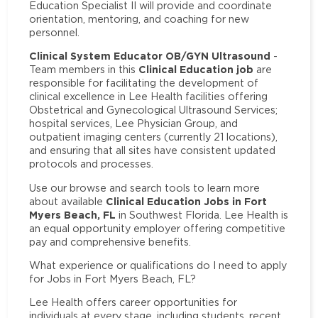
Education Specialist II will provide and coordinate
orientation, mentoring, and coaching for new
personnel.
Clinical System Educator OB/GYN Ultrasound
-
Clinical Education job
Team members in this
are
responsible for facilitating the development of
clinical excellence in Lee Health facilities offering
Obstetrical and Gynecological Ultrasound Services;
hospital services, Lee Physician Group, and
outpatient imaging centers (currently 21 locations),
and ensuring that all sites have consistent updated
protocols and processes.
Use our browse and search tools to learn more
Clinical Education Jobs in Fort
about available
Myers Beach, FL
in Southwest Florida. Lee Health is
an equal opportunity employer offering competitive
pay and comprehensive benefits.
What experience or qualifications do I need to apply
for Jobs in Fort Myers Beach, FL?
Lee Health offers career opportunities for
individuals at every stage, including students, recent