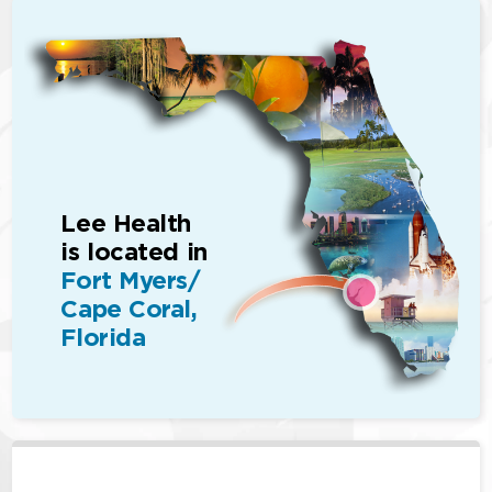
Lee Health
is located in
Fort Myers/
Cape Coral,
Florida