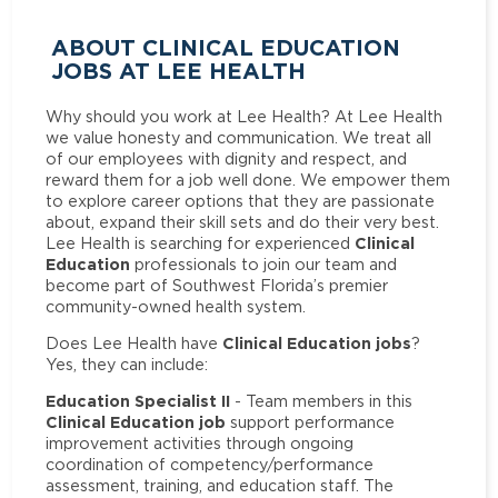
ABOUT CLINICAL EDUCATION
JOBS AT LEE HEALTH
Why should you work at Lee Health? At Lee Health
we value honesty and communication. We treat all
of our employees with dignity and respect, and
reward them for a job well done. We empower them
to explore career options that they are passionate
about, expand their skill sets and do their very best.
Clinical
Lee Health is searching for experienced
Education
professionals to join our team and
become part of Southwest Florida’s premier
community-owned health system.
Clinical Education jobs
Does Lee Health have
?
Yes, they can include:
Education Specialist II
- Team members in this
Clinical Education job
support performance
improvement activities through ongoing
coordination of competency/performance
assessment, training, and education staff. The