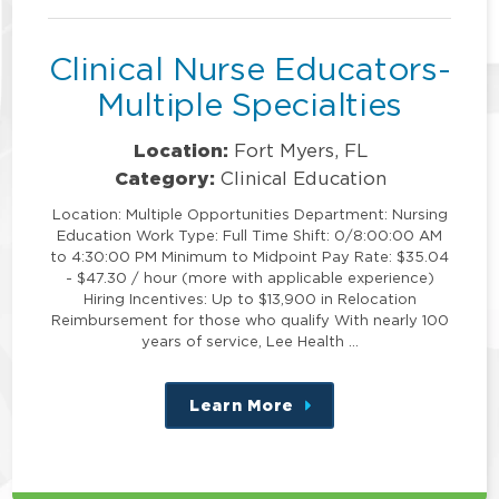
position
Clinical Nurse Educators-
Multiple Specialties
Location:
Fort Myers, FL
Category:
Clinical Education
Location: Multiple Opportunities Department: Nursing
Education Work Type: Full Time Shift: 0/8:00:00 AM
to 4:30:00 PM Minimum to Midpoint Pay Rate: $35.04
- $47.30 / hour (more with applicable experience)
Hiring Incentives: Up to $13,900 in Relocation
Reimbursement for those who qualify With nearly 100
years of service, Lee Health …
Learn More
about
this
position