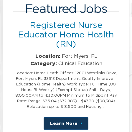
Featured Jobs
Registered Nurse
Educator Home Health
(RN)
Location:
Fort Myers, FL
Category:
Clinical Education
Location: Home Heath Offices: 12801 Westlinks Drive,
Fort Myers FL 33913 Department: Quality Improve -
Education (Home Health) Work Type: Full Time (80
Hours Bi-Weekly) (Exempt Status) Shift: Days,
8:00:00AM to 4:30:00PM Minimum to Midpoint Pay
Rate: Range: $35.04 ($72,883) - $47.30 ($98,384)
Relocation up to $ 8,500 and Housing …
Learn More
about
this