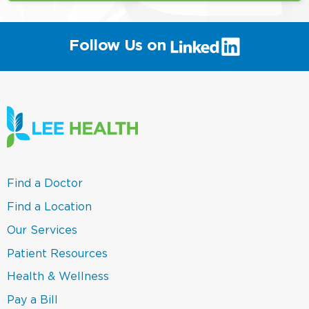
(link
Follow Us on
will
open
in
a
new
window)
(link
Find a Doctor
opens
in
(link
Find a Location
a
opens
new
in
(link
Our Services
window)
a
opens
new
in
(link
Patient Resources
window)
a
opens
new
in
(link
Health & Wellness
window)
a
opens
new
in
(link
Pay a Bill
window)
a