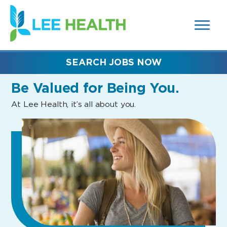
MENUS
(link
AND
SEARCH
opens
FIELDS)
in
a
new
SEARCH JOBS NOW
window)
Be Valued
for Being You.
At Lee Health, it’s all about you.