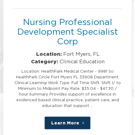
position
Nursing Professional
Development Specialist
Corp
Location:
Fort Myers, FL
Category:
Clinical Education
Location: HealthPark Medical Center - 9981 So
HealthPark Circle Fort Myers FL 33908 Department:
Clinical Learning Work Type: Full Time Shift: Shift 1/ to
Minimum to Midpoint Pay Rate: $35.04 - $47.30 /
hour Summary Provides support of excellence in
evidenced based clinical practice, patient care, and
education that support …
Learn More
about
this