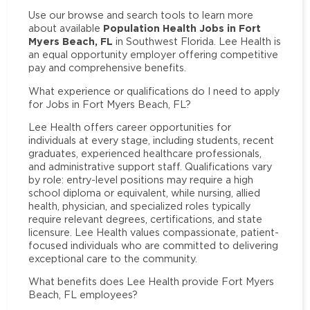
Use our browse and search tools to learn more
Population Health Jobs in Fort
about available
Myers Beach, FL
in Southwest Florida. Lee Health is
an equal opportunity employer offering competitive
pay and comprehensive benefits.
What experience or qualifications do I need to apply
for Jobs in Fort Myers Beach, FL?
Lee Health offers career opportunities for
individuals at every stage, including students, recent
graduates, experienced healthcare professionals,
and administrative support staff. Qualifications vary
by role: entry-level positions may require a high
school diploma or equivalent, while nursing, allied
health, physician, and specialized roles typically
require relevant degrees, certifications, and state
licensure. Lee Health values compassionate, patient-
focused individuals who are committed to delivering
exceptional care to the community.
What benefits does Lee Health provide Fort Myers
Beach, FL employees?