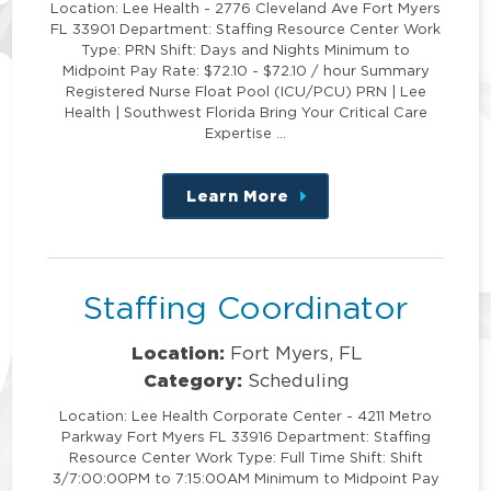
Location: Lee Health - 2776 Cleveland Ave Fort Myers
FL 33901 Department: Staffing Resource Center Work
Type: PRN Shift: Days and Nights Minimum to
Midpoint Pay Rate: $72.10 - $72.10 / hour Summary
Registered Nurse Float Pool (ICU/PCU) PRN | Lee
Health | Southwest Florida Bring Your Critical Care
Expertise …
Learn More
about
this
position
Staffing Coordinator
Location:
Fort Myers, FL
Category:
Scheduling
Location: Lee Health Corporate Center - 4211 Metro
Parkway Fort Myers FL 33916 Department: Staffing
Resource Center Work Type: Full Time Shift: Shift
3/7:00:00PM to 7:15:00AM Minimum to Midpoint Pay