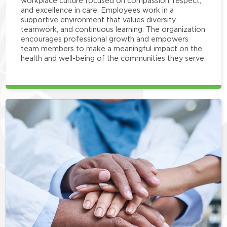
workplace culture focused on compassion, respect,
and excellence in care. Employees work in a
supportive environment that values diversity,
teamwork, and continuous learning. The organization
encourages professional growth and empowers
team members to make a meaningful impact on the
health and well-being of the communities they serve.