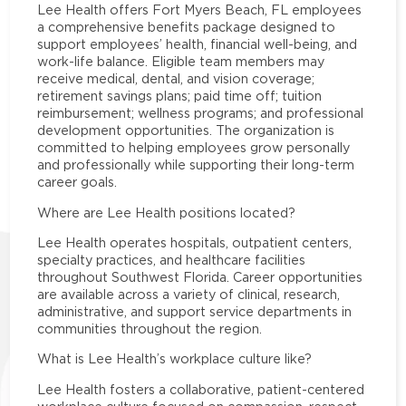
Lee Health offers Fort Myers Beach, FL employees
a comprehensive benefits package designed to
support employees’ health, financial well-being, and
work-life balance. Eligible team members may
receive medical, dental, and vision coverage;
retirement savings plans; paid time off; tuition
reimbursement; wellness programs; and professional
development opportunities. The organization is
committed to helping employees grow personally
and professionally while supporting their long-term
career goals.
Where are Lee Health positions located?
Lee Health operates hospitals, outpatient centers,
specialty practices, and healthcare facilities
throughout Southwest Florida. Career opportunities
are available across a variety of clinical, research,
administrative, and support service departments in
communities throughout the region.
What is Lee Health’s workplace culture like?
Lee Health fosters a collaborative, patient-centered