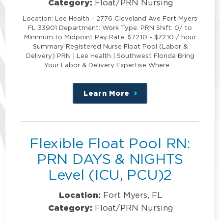
Category:
Float/PRN Nursing
Location: Lee Health - 2776 Cleveland Ave Fort Myers
FL 33901 Department: Work Type: PRN Shift: 0/ to
Minimum to Midpoint Pay Rate: $72.10 - $72.10 / hour
Summary Registered Nurse Float Pool (Labor &
Delivery) PRN | Lee Health | Southwest Florida Bring
Your Labor & Delivery Expertise Where …
Learn More
about
this
position
Flexible Float Pool RN:
PRN DAYS & NIGHTS
Level (ICU, PCU)2
Location:
Fort Myers, FL
Category:
Float/PRN Nursing