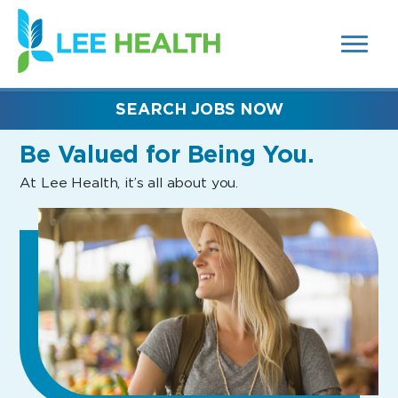
MENUS
(link
AND
SEARCH
opens
FIELDS)
in
a
new
SEARCH JOBS NOW
window)
Be Valued
for Being You.
At Lee Health, it’s all about you.