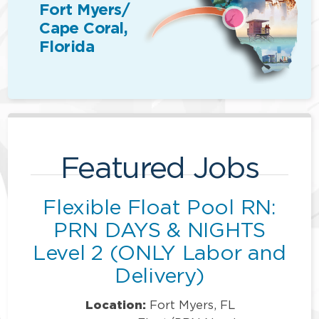
Fort Myers/
Cape Coral,
Florida
Featured Jobs
Flexible Float Pool RN:
PRN DAYS & NIGHTS
Level 2 (ONLY Labor and
Delivery)
Location:
Fort Myers, FL