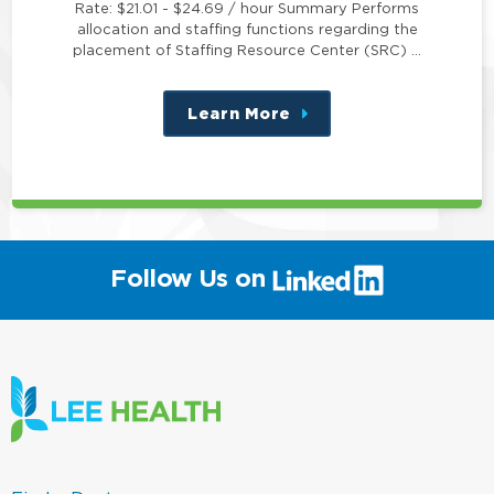
Rate: $21.01 - $24.69 / hour Summary Performs
allocation and staffing functions regarding the
placement of Staffing Resource Center (SRC) …
Learn More
about
this
position
(link
Follow Us on
will
open
in
a
new
window)