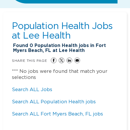
Population Health Jobs
at
Lee Health
Found
0
Population Health jobs in Fort
Myers Beach, FL at Lee Health
SHARE THIS PAGE
*** No jobs were found that match your
selections
Search ALL Jobs
Search ALL Population Health jobs
Search ALL Fort Myers Beach, FL jobs