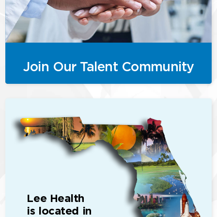
Join Our Talent Community
Lee Health
is located in