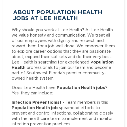
ABOUT POPULATION HEALTH
JOBS AT LEE HEALTH
Why should you work at Lee Health? At Lee Health
we value honesty and communication. We treat all
of our employees with dignity and respect, and
reward them for a job well done. We empower them
to explore career options that they are passionate
about, expand their skill sets and do their very best.
Population
Lee Health is searching for experienced
Health
professionals to join our team and become
part of Southwest Florida’s premier community-
owned health system.
Population Health jobs
Does Lee Health have
?
Yes, they can include:
Infection Preventionist
- Team members in this
Population Health job
spearhead efforts to
prevent and control infections, collaborating closely
with the healthcare team to implement and monitor
infection prevention practices.