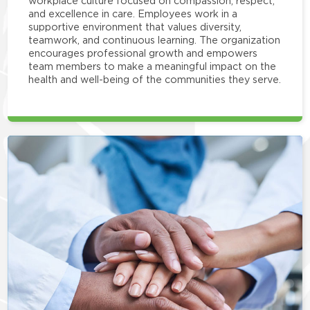
workplace culture focused on compassion, respect,
and excellence in care. Employees work in a
supportive environment that values diversity,
teamwork, and continuous learning. The organization
encourages professional growth and empowers
team members to make a meaningful impact on the
health and well-being of the communities they serve.