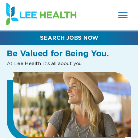
MENUS
(link
AND
SEARCH
opens
FIELDS)
in
a
new
SEARCH JOBS NOW
window)
Be Valued
for Being You.
At Lee Health, it’s all about you.