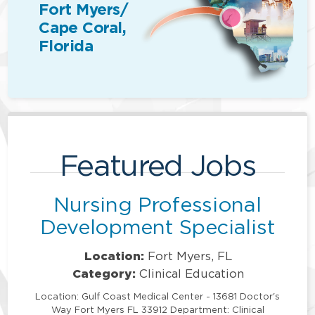
Fort Myers/
Cape Coral,
Florida
Featured Jobs
Nursing Professional
Development Specialist
Location:
Fort Myers, FL
Category:
Clinical Education
Location: Gulf Coast Medical Center - 13681 Doctor's
Way Fort Myers FL 33912 Department: Clinical