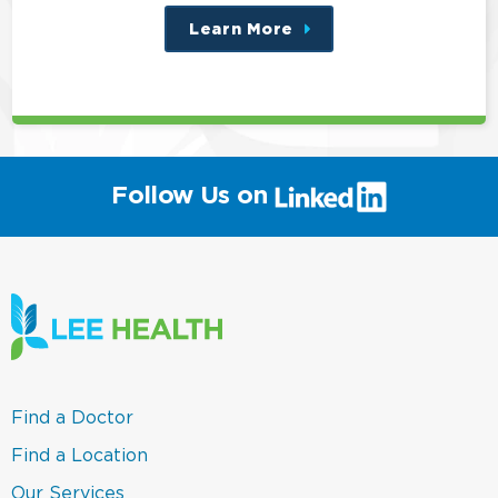
Learn More
about
this
position
(link
Follow Us on
will
open
in
a
new
window)
(link
Find a Doctor
opens
in
(link
Find a Location
a
opens
new
in
(link
Our Services