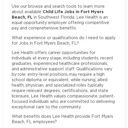
Use our browse and search tools to learn more
Child Life Jobs in Fort Myers
about available
Beach, FL
in Southwest Florida. Lee Health is an
equal opportunity employer offering competitive
pay and comprehensive benefits.
What experience or qualifications do I need to apply
for Jobs in Fort Myers Beach, FL?
Lee Health offers career opportunities for
individuals at every stage, including students, recent
graduates, experienced healthcare professionals,
and administrative support staff. Qualifications vary
by role: entry-level positions may require a high
school diploma or equivalent, while nursing, allied
health, physician, and specialized roles typically
require relevant degrees, certifications, and state
licensure. Lee Health values compassionate, patient-
focused individuals who are committed to delivering
exceptional care to the community.
What benefits does Lee Health provide Fort Myers
Beach, FL employees?