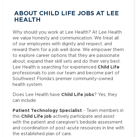
ABOUT CHILD LIFE JOBS AT LEE
HEALTH
Why should you work at Lee Health? At Lee Health
we value honesty and communication. We treat all
of our employees with dignity and respect, and
reward them for a job well done. We empower them
to explore career options that they are passionate
about, expand their skill sets and do their very best.
Child Life
Lee Health is searching for experienced
professionals to join our team and become part of
Southwest Florida’s premier community-owned
health system.
Child Life jobs
Does Lee Health have
? Yes, they
can include:
Patient Technology Specialist
- Team members in
Child Life job
this
actively participate and assist
with the patient and caregiver's bedside assessment
and coordination of post-acute resources in line with
the established plan of care.