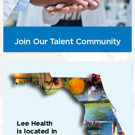
Join Our Talent Community
Lee Health
is located in