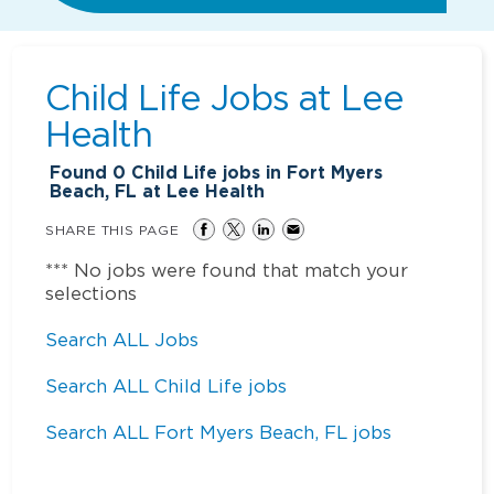
Child Life Jobs at
Lee
Health
Found
0
Child Life jobs in Fort Myers
Beach, FL at Lee Health
SHARE THIS PAGE
*** No jobs were found that match your
selections
Search ALL Jobs
Search ALL Child Life jobs
Search ALL Fort Myers Beach, FL jobs