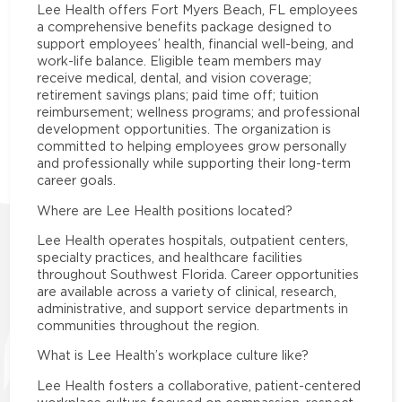
Lee Health offers Fort Myers Beach, FL employees
a comprehensive benefits package designed to
support employees’ health, financial well-being, and
work-life balance. Eligible team members may
receive medical, dental, and vision coverage;
retirement savings plans; paid time off; tuition
reimbursement; wellness programs; and professional
development opportunities. The organization is
committed to helping employees grow personally
and professionally while supporting their long-term
career goals.
Where are Lee Health positions located?
Lee Health operates hospitals, outpatient centers,
specialty practices, and healthcare facilities
throughout Southwest Florida. Career opportunities
are available across a variety of clinical, research,
administrative, and support service departments in
communities throughout the region.
What is Lee Health’s workplace culture like?
Lee Health fosters a collaborative, patient-centered