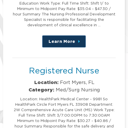
Education Work Type: Full Time Shift: Shift 1/ to
Minimum to Midpoint Pay Rate: $35.04 - $47.30 /
hour Summary The Nursing Professional Development
Specialist is responsible for facilitating the
development of clinical excellence in …
Learn More
about
this
position
Registered Nurse
Location:
Fort Myers, FL
Category:
Med/Surg Nursing
Location: HealthPark Medical Center - 9981 So
HealthPark Circle Fort Myers FL 33908 Department:
2W Comprehensive Acute Care Unit (MS) Work Type:
Full Time Shift: Shift 3/7:00:00PM to 7:30:00AM
Minimum to Midpoint Pay Rate: $30.27 - $40.86 /
hour Summary Responsible for the safe delivery and