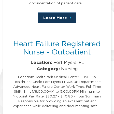
documentation of patient care …
Learn More
about
this
position
Heart Failure Registered
Nurse - Outpatient
Location:
Fort Myers, FL
Category:
Nursing
Location: HealthPark Medical Center - 9981 So
HealthPark Circle Fort Myers FL 33908 Department:
Advanced Heart Failure Center Work Type: Full Time
Shift: Shift 1/8:00:00AM to 5:00:00PM Minimum to
Midpoint Pay Rate: $30.27 - $40.86 / hour Summary
Responsible for providing an excellent patient
experience while delivering and documenting safe …