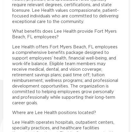
require relevant degrees, certifications, and state
licensure. Lee Health values compassionate, patient-
focused individuals who are committed to delivering
exceptional care to the community.
What benefits does Lee Health provide Fort Myers
Beach, FL employees?
Lee Health offers Fort Myers Beach, FL employees
a comprehensive benefits package designed to
support employees’ health, financial well-being, and
work-life balance. Eligible team members may
receive medical, dental, and vision coverage;
retirement savings plans; paid time off; tuition
reimbursement; wellness programs; and professional
development opportunities. The organization is
committed to helping employees grow personally
and professionally while supporting their long-term
career goals.
Where are Lee Health positions located?
Lee Health operates hospitals, outpatient centers,
specialty practices, and healthcare facilities