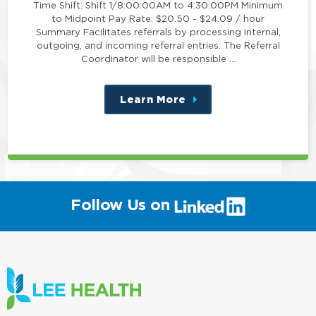
Time Shift: Shift 1/8:00:00AM to 4:30:00PM Minimum
to Midpoint Pay Rate: $20.50 - $24.09 / hour
Summary Facilitates referrals by processing internal,
outgoing, and incoming referral entries. The Referral
Coordinator will be responsible …
Learn More
about
this
position
(link
Follow Us on
will
open
in
a
new
window)