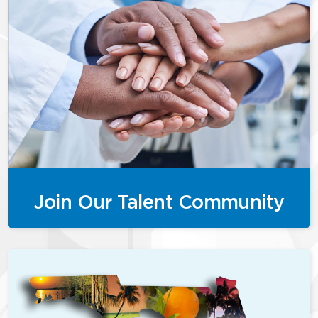
Join Our Talent Community