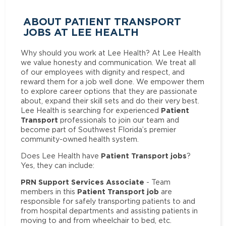
ABOUT PATIENT TRANSPORT
JOBS AT LEE HEALTH
Why should you work at Lee Health? At Lee Health
we value honesty and communication. We treat all
of our employees with dignity and respect, and
reward them for a job well done. We empower them
to explore career options that they are passionate
about, expand their skill sets and do their very best.
Patient
Lee Health is searching for experienced
Transport
professionals to join our team and
become part of Southwest Florida’s premier
community-owned health system.
Patient Transport jobs
Does Lee Health have
?
Yes, they can include:
PRN Support Services Associate
- Team
Patient Transport job
members in this
are
responsible for safely transporting patients to and
from hospital departments and assisting patients in
moving to and from wheelchair to bed, etc.