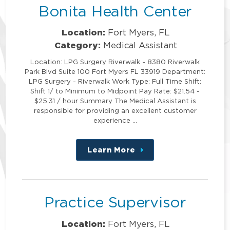
Bonita Health Center
Location:
Fort Myers, FL
Category:
Medical Assistant
Location: LPG Surgery Riverwalk - 8380 Riverwalk
Park Blvd Suite 100 Fort Myers FL 33919 Department:
LPG Surgery - Riverwalk Work Type: Full Time Shift:
Shift 1/ to Minimum to Midpoint Pay Rate: $21.54 -
$25.31 / hour Summary The Medical Assistant is
responsible for providing an excellent customer
experience …
Learn More
about
this
position
Practice Supervisor
Location:
Fort Myers, FL