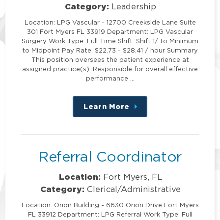
Category:
Leadership
Location: LPG Vascular - 12700 Creekside Lane Suite
301 Fort Myers FL 33919 Department: LPG Vascular
Surgery Work Type: Full Time Shift: Shift 1/ to Minimum
to Midpoint Pay Rate: $22.73 - $28.41 / hour Summary
This position oversees the patient experience at
assigned practice(s). Responsible for overall effective
performance …
Learn More
about
this
position
Referral Coordinator
Location:
Fort Myers, FL
Category:
Clerical/Administrative
Location: Orion Building - 6630 Orion Drive Fort Myers
FL 33912 Department: LPG Referral Work Type: Full