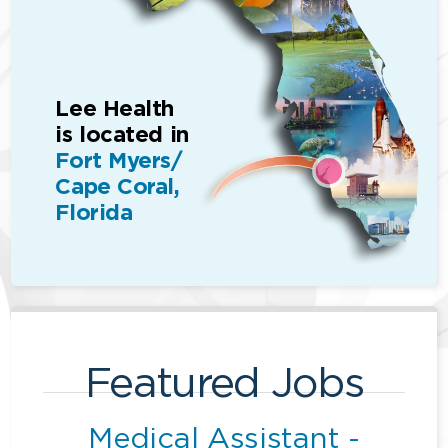
Lee Health
is located in
Fort Myers/
Cape Coral,
Florida
Featured Jobs
Medical Assistant -