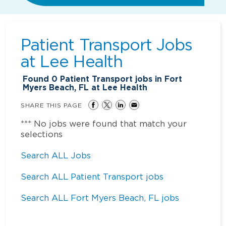
Patient Transport Jobs
at
Lee Health
Found
0
Patient Transport jobs in Fort
Myers Beach, FL at Lee Health
SHARE THIS PAGE
*** No jobs were found that match your
selections
Search ALL Jobs
Search ALL Patient Transport jobs
Search ALL Fort Myers Beach, FL jobs