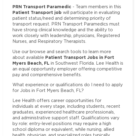
PRN Transport Paramedic
- Team members in this
Patient Transport job
will participate in evaluating
patient status/need and determining priority of
transport request. PRN Transport Paramedics must
have strong clinical knowledge and the ability to
work closely with leadership, physicians, Registered
Nurses, and Respiratory Therapists.
Use our browse and search tools to learn more
Patient Transport Jobs in Fort
about available
Myers Beach, FL
in Southwest Florida. Lee Health is
an equal opportunity employer offering competitive
pay and comprehensive benefits.
What experience or qualifications do I need to apply
for Jobs in Fort Myers Beach, FL?
Lee Health offers career opportunities for
individuals at every stage, including students, recent
graduates, experienced healthcare professionals,
and administrative support staff. Qualifications vary
by role: entry-level positions may require a high
school diploma or equivalent, while nursing, allied
health, physician, and specialized roles typically