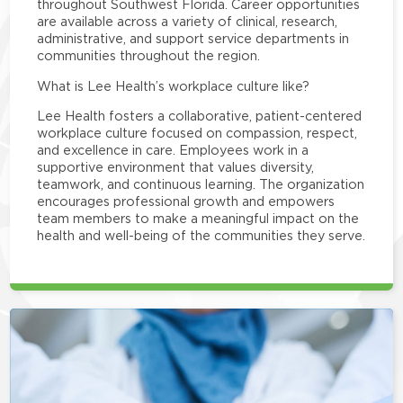
throughout Southwest Florida. Career opportunities
are available across a variety of clinical, research,
administrative, and support service departments in
communities throughout the region.
What is Lee Health’s workplace culture like?
Lee Health fosters a collaborative, patient-centered
workplace culture focused on compassion, respect,
and excellence in care. Employees work in a
supportive environment that values diversity,
teamwork, and continuous learning. The organization
encourages professional growth and empowers
team members to make a meaningful impact on the
health and well-being of the communities they serve.