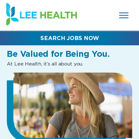
MENUS
(link
AND
SEARCH
opens
FIELDS)
in
a
new
SEARCH JOBS NOW
window)
Be Valued
for Being You.
At Lee Health, it’s all about you.