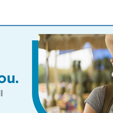
MENUS
AND
SEARCH
FIELDS)
ou.
l