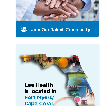
Join Our Talent Community
Lee Health
is located in
Fort Myers/
Cape Coral,