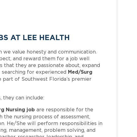
S AT LEE HEALTH
h we value honesty and communication.
pect, and reward them for a job well
 that they are passionate about, expand
Med/Surg
 is searching for experienced
 part of Southwest Florida’s premier
s, they can include:
g Nursing job
are responsible for the
h the nursing process of assessment,
n. He/She will perform responsibilities in
inking, management, problem solving, and
 teacher, researcher, leadership, and