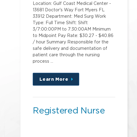
Location: Gulf Coast Medical Center -
13681 Doctor's Way Fort Myers FL
33912 Department: Med Surg Work
Type: Full Time Shift: Shift
3/7:00:00PM to 7:30:00AM Minimum
to Midpoint Pay Rate: $30.27 - $40.86
/ hour Summary Responsible for the
safe delivery and documentation of
patient care through the nursing
process …
Learn More
about
this
position
Registered Nurse