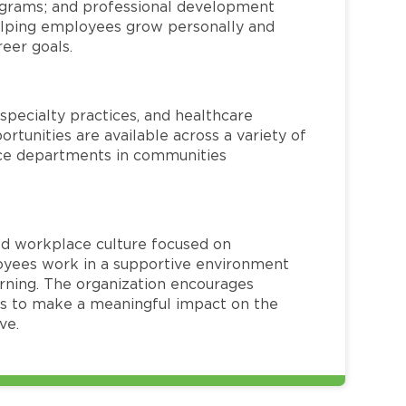
rograms; and professional development
helping employees grow personally and
reer goals.
specialty practices, and healthcare
ortunities are available across a variety of
rvice departments in communities
red workplace culture focused on
loyees work in a supportive environment
arning. The organization encourages
 to make a meaningful impact on the
ve.