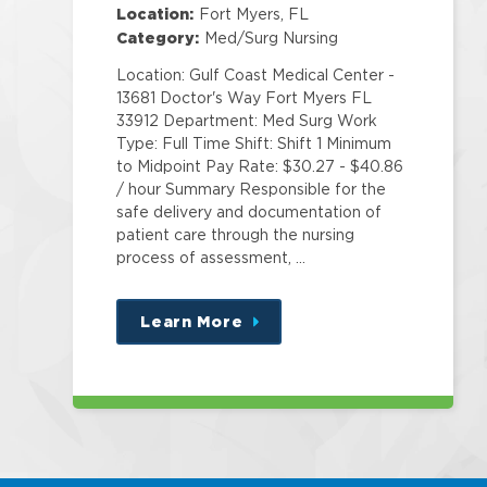
Location:
Fort Myers, FL
Category:
Med/Surg Nursing
Location: Gulf Coast Medical Center -
13681 Doctor's Way Fort Myers FL
33912 Department: Med Surg Work
Type: Full Time Shift: Shift 1 Minimum
to Midpoint Pay Rate: $30.27 - $40.86
/ hour Summary Responsible for the
safe delivery and documentation of
patient care through the nursing
process of assessment, …
Learn More
about
this
position