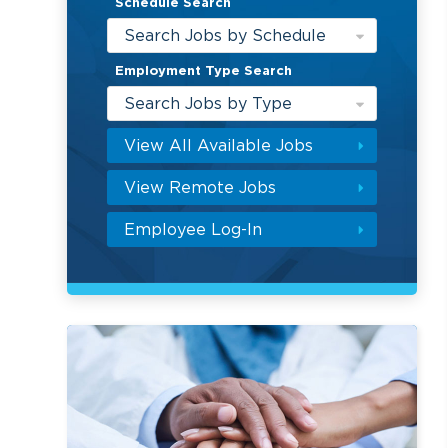
Schedule Search
Search Jobs by Schedule
Employment Type Search
Search Jobs by Type
View All Available Jobs
View Remote Jobs
Employee Log-In