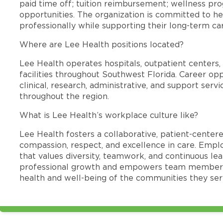
paid time off; tuition reimbursement; wellness p
opportunities. The organization is committed to 
professionally while supporting their long-term ca
Where are Lee Health positions located?
Lee Health operates hospitals, outpatient centers, 
facilities throughout Southwest Florida. Career opp
clinical, research, administrative, and support se
throughout the region.
What is Lee Health’s workplace culture like?
Lee Health fosters a collaborative, patient-cente
compassion, respect, and excellence in care. Emp
that values diversity, teamwork, and continuous le
professional growth and empowers team members
health and well-being of the communities they ser