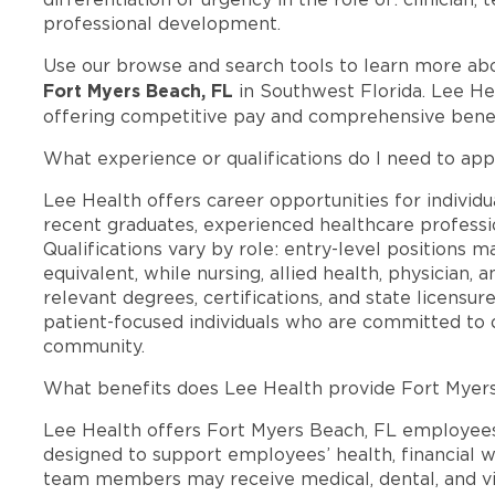
professional development.
Use our browse and search tools to learn more ab
Fort Myers Beach, FL
in Southwest Florida. Lee He
offering competitive pay and comprehensive benef
What experience or qualifications do I need to app
Lee Health offers career opportunities for individua
recent graduates, experienced healthcare professio
Qualifications vary by role: entry-level positions 
equivalent, while nursing, allied health, physician, 
relevant degrees, certifications, and state licensu
patient-focused individuals who are committed to d
community.
What benefits does Lee Health provide Fort Myer
Lee Health offers Fort Myers Beach, FL employee
designed to support employees’ health, financial we
team members may receive medical, dental, and vis