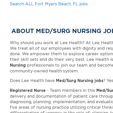
Search ALL Fort Myers Beach, FL jobs
ABOUT MED/SURG NURSING JOB
Why should you work at Lee Health? At Lee Healt
We treat all of our employees with dignity and res
done. We empower them to explore career options
their skill sets and do their very best. Lee Health
Nursing
professionals to join our team and become
community-owned health system.
Med/Surg Nursing jobs
Does Lee Health have
? Ye
Registered Nurse
Med/Sur
- Team members in this
delivery and documentation of patient care throug
diagnosing, planning, implementation, and evaluatio
five areas of nursing practice utilizing critical th
differentiation of urgency in the role of: clinician,