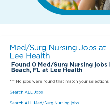
Med/Surg Nursing Jobs at
Lee Health
Found
0
Med/Surg Nursing jobs 
Beach, FL at Lee Health
*** No jobs were found that match your selections
Search ALL Jobs
Search ALL Med/Surg Nursing jobs