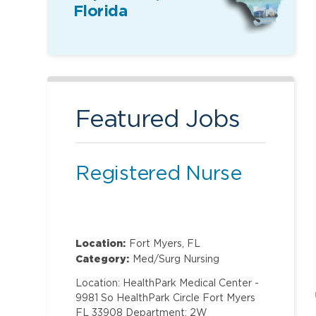
Florida
Featured Jobs
Registered Nurse
Location:
Fort Myers, FL
Category:
Med/Surg Nursing
Location: HealthPark Medical Center -
9981 So HealthPark Circle Fort Myers
FL 33908 Department: 2W