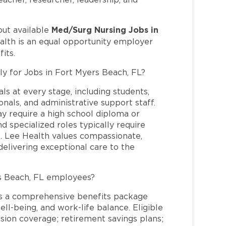
Med/Surg Nursing Jobs in
out available
alth is an equal opportunity employer
its.
ly for Jobs in Fort Myers Beach, FL?
ls at every stage, including students,
nals, and administrative support staff.
may require a high school diploma or
and specialized roles typically require
re. Lee Health values compassionate,
elivering exceptional care to the
s Beach, FL employees?
s a comprehensive benefits package
ll-being, and work-life balance. Eligible
ion coverage; retirement savings plans;