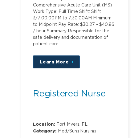
Comprehensive Acute Care Unit (MS)
Work Type: Full Time Shift: Shift
3/7:00:00PM to 7:30:00AM Minimum
to Midpoint Pay Rate: $30.27 - $40.86
/ hour Summary Responsible for the
safe delivery and documentation of
patient care …
Learn More
about
this
position
Registered Nurse
Location:
Fort Myers, FL
Category:
Med/Surg Nursing