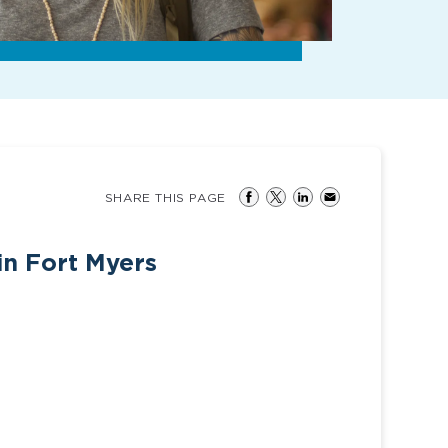
SHARE THIS PAGE
in Fort Myers