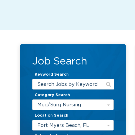
Job Search
Keyword Search
Category Search
Med/Surg Nursing
Location Search
Fort Myers Beach, FL