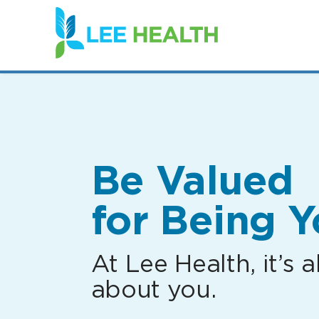
(link
opens
in
a
new
window)
Be Valued
for Being Y
At Lee Health, it’s al
about you.