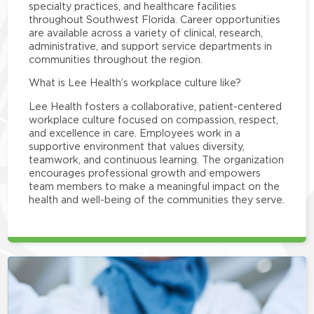
specialty practices, and healthcare facilities
throughout Southwest Florida. Career opportunities
are available across a variety of clinical, research,
administrative, and support service departments in
communities throughout the region.
What is Lee Health’s workplace culture like?
Lee Health fosters a collaborative, patient-centered
workplace culture focused on compassion, respect,
and excellence in care. Employees work in a
supportive environment that values diversity,
teamwork, and continuous learning. The organization
encourages professional growth and empowers
team members to make a meaningful impact on the
health and well-being of the communities they serve.