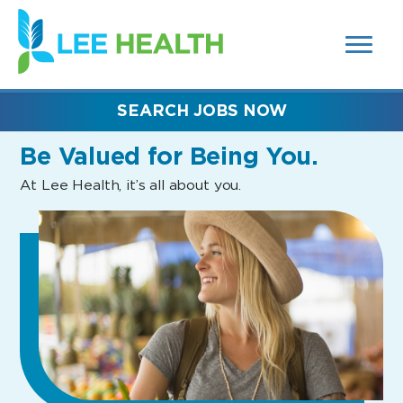
MENUS
(link
AND
SEARCH
opens
FIELDS)
in
a
new
SEARCH JOBS NOW
window)
Be Valued
for Being You.
At Lee Health, it’s all about you.