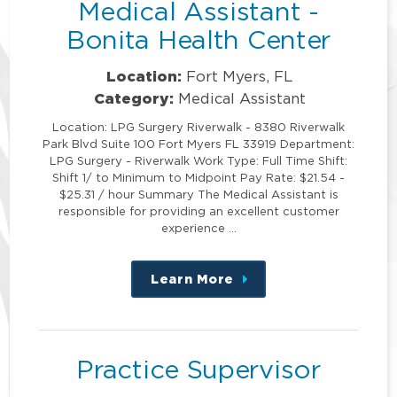
Medical Assistant -
Bonita Health Center
Location:
Fort Myers, FL
Category:
Medical Assistant
Location: LPG Surgery Riverwalk - 8380 Riverwalk
Park Blvd Suite 100 Fort Myers FL 33919 Department:
LPG Surgery - Riverwalk Work Type: Full Time Shift:
Shift 1/ to Minimum to Midpoint Pay Rate: $21.54 -
$25.31 / hour Summary The Medical Assistant is
responsible for providing an excellent customer
experience …
Learn More
about
this
position
Practice Supervisor