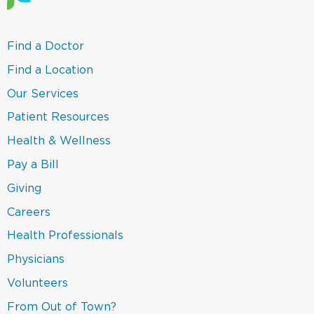
(link
Find a Doctor
opens
in
(link
Find a Location
a
opens
new
in
(link
Our Services
window)
a
opens
new
in
(link
Patient Resources
window)
a
opens
new
in
(link
Health & Wellness
window)
a
opens
new
in
(link
Pay a Bill
window)
a
opens
new
in
(link
Giving
window)
a
opens
new
in
Careers
window)
a
new
(link
Health Professionals
window)
opens
in
(link
Physicians
a
opens
new
in
(link
Volunteers
window)
a
opens
new
in
(link
From Out of Town?