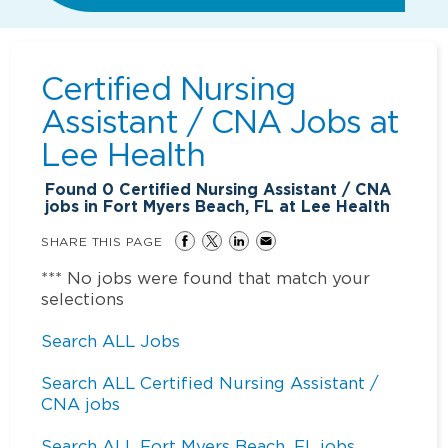
Certified Nursing
Assistant / CNA Jobs at
Lee Health
Found
0
Certified Nursing Assistant / CNA
jobs in Fort Myers Beach, FL at Lee Health
SHARE THIS PAGE
*** No jobs were found that match your
selections
Search ALL Jobs
Search ALL Certified Nursing Assistant /
CNA jobs
Search ALL Fort Myers Beach, FL jobs