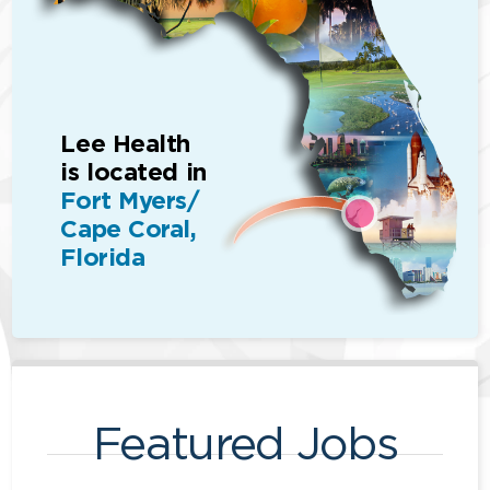
Lee Health
is located in
Fort Myers/
Cape Coral,
Florida
Featured Jobs