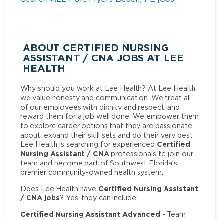
ABOUT CERTIFIED NURSING
ASSISTANT / CNA JOBS AT LEE
HEALTH
Why should you work at Lee Health? At Lee Health
we value honesty and communication. We treat all
of our employees with dignity and respect, and
reward them for a job well done. We empower them
to explore career options that they are passionate
about, expand their skill sets and do their very best.
Certified
Lee Health is searching for experienced
Nursing Assistant / CNA
professionals to join our
team and become part of Southwest Florida’s
premier community-owned health system.
Certified Nursing Assistant
Does Lee Health have
/ CNA jobs
? Yes, they can include:
Certified Nursing Assistant Advanced
- Team