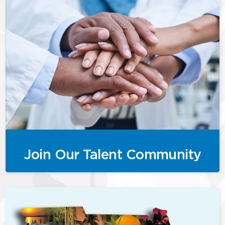
Join Our Talent Community