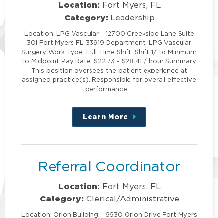
Location:
Fort Myers, FL
Category:
Leadership
Location: LPG Vascular - 12700 Creekside Lane Suite
301 Fort Myers FL 33919 Department: LPG Vascular
Surgery Work Type: Full Time Shift: Shift 1/ to Minimum
to Midpoint Pay Rate: $22.73 - $28.41 / hour Summary
This position oversees the patient experience at
assigned practice(s). Responsible for overall effective
performance …
Learn More
about
this
position
Referral Coordinator
Location:
Fort Myers, FL
Category:
Clerical/Administrative
Location: Orion Building - 6630 Orion Drive Fort Myers