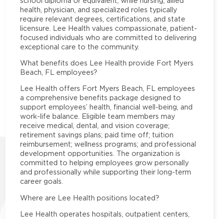
school diploma or equivalent, while nursing, allied
health, physician, and specialized roles typically
require relevant degrees, certifications, and state
licensure. Lee Health values compassionate, patient-
focused individuals who are committed to delivering
exceptional care to the community.
What benefits does Lee Health provide Fort Myers
Beach, FL employees?
Lee Health offers Fort Myers Beach, FL employees
a comprehensive benefits package designed to
support employees’ health, financial well-being, and
work-life balance. Eligible team members may
receive medical, dental, and vision coverage;
retirement savings plans; paid time off; tuition
reimbursement; wellness programs; and professional
development opportunities. The organization is
committed to helping employees grow personally
and professionally while supporting their long-term
career goals.
Where are Lee Health positions located?
Lee Health operates hospitals, outpatient centers,