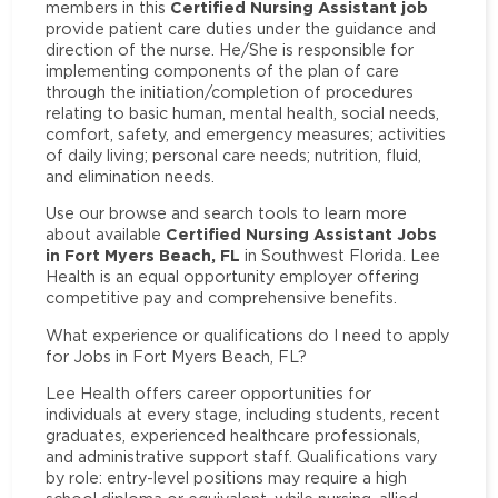
Certified Nursing Assistant job
members in this
provide patient care duties under the guidance and
direction of the nurse. He/She is responsible for
implementing components of the plan of care
through the initiation/completion of procedures
relating to basic human, mental health, social needs,
comfort, safety, and emergency measures; activities
of daily living; personal care needs; nutrition, fluid,
and elimination needs.
Use our browse and search tools to learn more
Certified Nursing Assistant Jobs
about available
in Fort Myers Beach, FL
in Southwest Florida. Lee
Health is an equal opportunity employer offering
competitive pay and comprehensive benefits.
What experience or qualifications do I need to apply
for Jobs in Fort Myers Beach, FL?
Lee Health offers career opportunities for
individuals at every stage, including students, recent
graduates, experienced healthcare professionals,
and administrative support staff. Qualifications vary
by role: entry-level positions may require a high