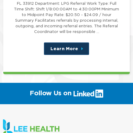
FL 33912 Department: LPG Referral Work Type: Full
Time Shift: Shift 1/8:00:00AM to 4:30:00PM Minimum
to Midpoint Pay Rate: $20.50 - $24.09 / hour
Summary Facilitates referrals by processing internal,
outgoing, and incoming referral entries. The Referral
Coordinator will be responsible …
Learn More
about
this
position
(link
Follow Us on
will
open
in
a
new
window)