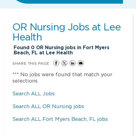
OR Nursing Jobs at
Lee
Health
Found
0
OR Nursing jobs in Fort Myers
Beach, FL at Lee Health
SHARE THIS PAGE
*** No jobs were found that match your
selections
Search ALL Jobs
Search ALL OR Nursing jobs
Search ALL Fort Myers Beach, FL jobs