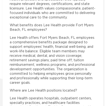
require relevant degrees, certifications, and state
licensure. Lee Health values compassionate, patient-
focused individuals who are committed to delivering
exceptional care to the community.
What benefits does Lee Health provide Fort Myers
Beach, FL employees?
Lee Health offers Fort Myers Beach, FL employees
a comprehensive benefits package designed to
support employees’ health, financial well-being, and
work-life balance. Eligible team members may
receive medical, dental, and vision coverage;
retirement savings plans; paid time off; tuition
reimbursement; wellness programs; and professional
development opportunities. The organization is
committed to helping employees grow personally
and professionally while supporting their long-term
career goals.
Where are Lee Health positions located?
Lee Health operates hospitals, outpatient centers,
specialty practices, and healthcare facilities