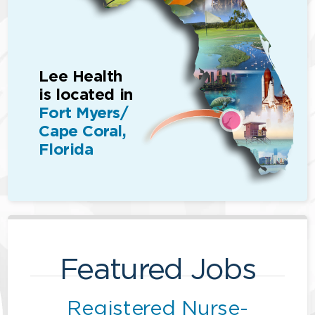
Lee Health
is located in
Fort Myers/
Cape Coral,
Florida
Featured Jobs
Registered Nurse-