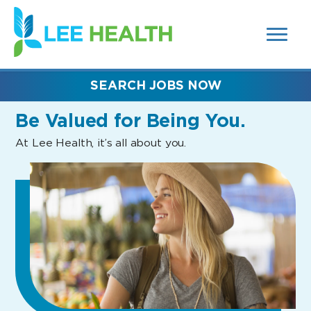
MENUS
(link
AND
SEARCH
opens
FIELDS)
in
a
new
SEARCH JOBS NOW
window)
Be Valued
for Being You.
At Lee Health, it’s all about you.