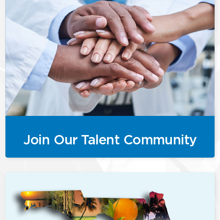
Join Our Talent Community