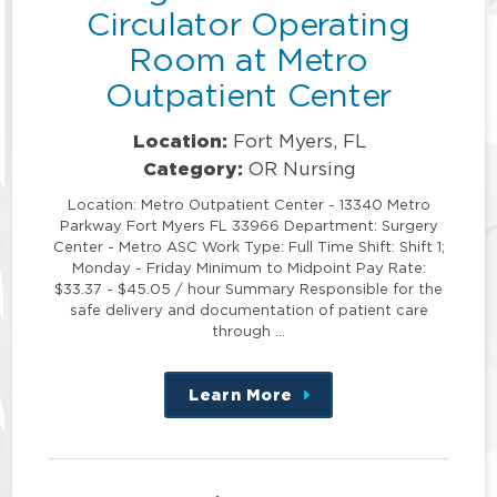
Circulator Operating
Room at Metro
Outpatient Center
Location:
Fort Myers, FL
Category:
OR Nursing
Location: Metro Outpatient Center - 13340 Metro
Parkway Fort Myers FL 33966 Department: Surgery
Center - Metro ASC Work Type: Full Time Shift: Shift 1;
Monday - Friday Minimum to Midpoint Pay Rate:
$33.37 - $45.05 / hour Summary Responsible for the
safe delivery and documentation of patient care
through …
Learn More
about
this
position