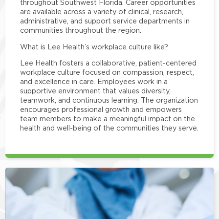
throughout Southwest Florida. Career opportunities
are available across a variety of clinical, research,
administrative, and support service departments in
communities throughout the region.
What is Lee Health’s workplace culture like?
Lee Health fosters a collaborative, patient-centered
workplace culture focused on compassion, respect,
and excellence in care. Employees work in a
supportive environment that values diversity,
teamwork, and continuous learning. The organization
encourages professional growth and empowers
team members to make a meaningful impact on the
health and well-being of the communities they serve.