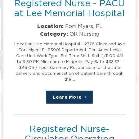
Registered Nurse - PACU
at Lee Memorial Hospital
Location:
Fort Myers, FL
Category:
OR Nursing
Location: Lee Memorial Hospital - 2776 Cleveland Ave
Fort Myers FL 33901 Department: Peri-Anesthesia
Care Unit Work Type: Full Time Shift: Shift 1/11:00 AM
to 9:30 PM Minimum to Midpoint Pay Rate: $33.37 -
$45.05 / hour Summary Responsible for the safe
delivery and documentation of patient care through
the …
Learn More
about
this
position
Registered Nurse-
Circulator Operating