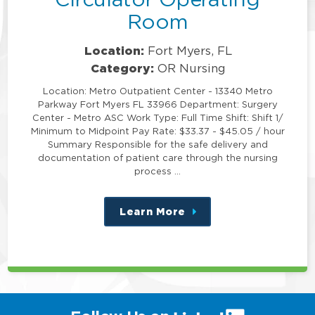
Room
Location:
Fort Myers, FL
Category:
OR Nursing
Location: Metro Outpatient Center - 13340 Metro
Parkway Fort Myers FL 33966 Department: Surgery
Center - Metro ASC Work Type: Full Time Shift: Shift 1/
Minimum to Midpoint Pay Rate: $33.37 - $45.05 / hour
Summary Responsible for the safe delivery and
documentation of patient care through the nursing
process …
Learn More
about
this
position
(link