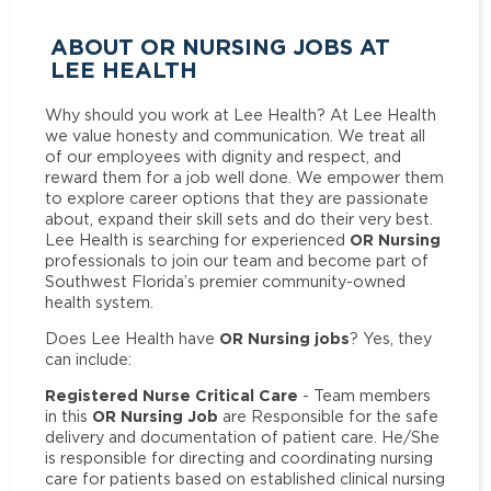
ABOUT OR NURSING JOBS AT
LEE HEALTH
Why should you work at Lee Health? At Lee Health
we value honesty and communication. We treat all
of our employees with dignity and respect, and
reward them for a job well done. We empower them
to explore career options that they are passionate
about, expand their skill sets and do their very best.
OR Nursing
Lee Health is searching for experienced
professionals to join our team and become part of
Southwest Florida’s premier community-owned
health system.
OR Nursing jobs
Does Lee Health have
? Yes, they
can include:
Registered Nurse Critical Care
- Team members
OR Nursing Job
in this
are Responsible for the safe
delivery and documentation of patient care. He/She
is responsible for directing and coordinating nursing
care for patients based on established clinical nursing