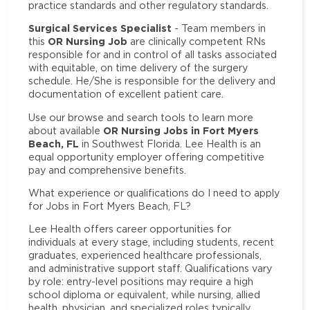
practice standards and other regulatory standards.
Surgical Services Specialist
- Team members in
OR Nursing Job
this
are clinically competent RNs
responsible for and in control of all tasks associated
with equitable, on time delivery of the surgery
schedule. He/She is responsible for the delivery and
documentation of excellent patient care.
Use our browse and search tools to learn more
OR Nursing Jobs in Fort Myers
about available
Beach, FL
in Southwest Florida. Lee Health is an
equal opportunity employer offering competitive
pay and comprehensive benefits.
What experience or qualifications do I need to apply
for Jobs in Fort Myers Beach, FL?
Lee Health offers career opportunities for
individuals at every stage, including students, recent
graduates, experienced healthcare professionals,
and administrative support staff. Qualifications vary
by role: entry-level positions may require a high
school diploma or equivalent, while nursing, allied
health, physician, and specialized roles typically