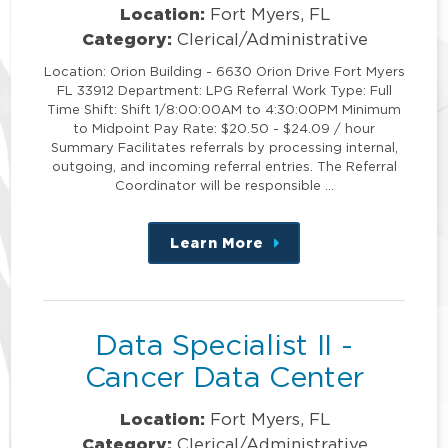
Location:
Fort Myers, FL
Category:
Clerical/Administrative
Location: Orion Building - 6630 Orion Drive Fort Myers
FL 33912 Department: LPG Referral Work Type: Full
Time Shift: Shift 1/8:00:00AM to 4:30:00PM Minimum
to Midpoint Pay Rate: $20.50 - $24.09 / hour
Summary Facilitates referrals by processing internal,
outgoing, and incoming referral entries. The Referral
Coordinator will be responsible …
Learn More
about
this
position
Data Specialist II -
Cancer Data Center
Location:
Fort Myers, FL
Category:
Clerical/Administrative