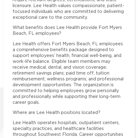
licensure. Lee Health values compassionate, patient-
focused individuals who are committed to delivering
exceptional care to the community.
What benefits does Lee Health provide Fort Myers
Beach, FL employees?
Lee Health offers Fort Myers Beach, FL employees
a comprehensive benefits package designed to
support employees’ health, financial well-being, and
work-life balance. Eligible team members may
receive medical, dental, and vision coverage;
retirement savings plans; paid time off; tuition
reimbursement; wellness programs; and professional
development opportunities. The organization is
committed to helping employees grow personally
and professionally while supporting their long-term
career goals.
Where are Lee Health positions located?
Lee Health operates hospitals, outpatient centers,
specialty practices, and healthcare facilities
throughout Southwest Florida. Career opportunities