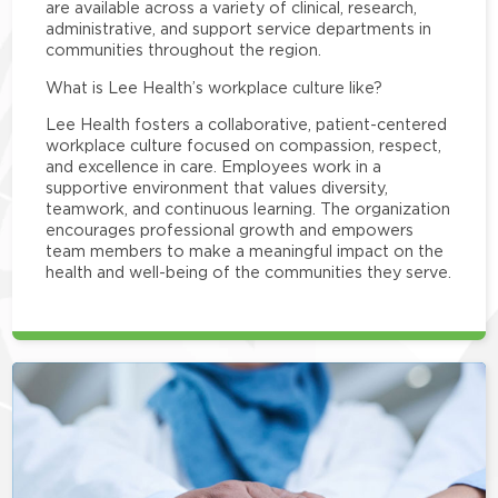
are available across a variety of clinical, research,
administrative, and support service departments in
communities throughout the region.
What is Lee Health’s workplace culture like?
Lee Health fosters a collaborative, patient-centered
workplace culture focused on compassion, respect,
and excellence in care. Employees work in a
supportive environment that values diversity,
teamwork, and continuous learning. The organization
encourages professional growth and empowers
team members to make a meaningful impact on the
health and well-being of the communities they serve.