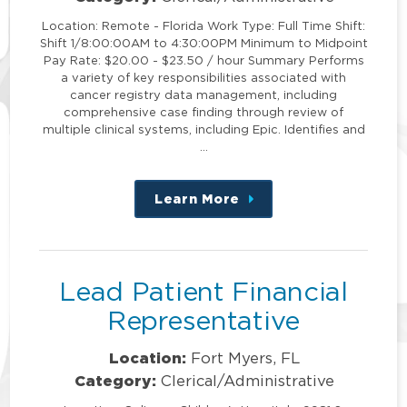
Location: Remote - Florida Work Type: Full Time Shift:
Shift 1/8:00:00AM to 4:30:00PM Minimum to Midpoint
Pay Rate: $20.00 - $23.50 / hour Summary Performs
a variety of key responsibilities associated with
cancer registry data management, including
comprehensive case finding through review of
multiple clinical systems, including Epic. Identifies and
…
Learn More
about
this
position
Lead Patient Financial
Representative
Location:
Fort Myers, FL
Category:
Clerical/Administrative