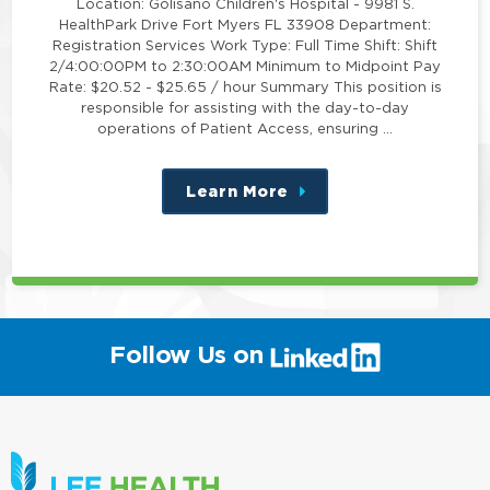
Location: Golisano Children's Hospital - 9981 S.
HealthPark Drive Fort Myers FL 33908 Department:
Registration Services Work Type: Full Time Shift: Shift
2/4:00:00PM to 2:30:00AM Minimum to Midpoint Pay
Rate: $20.52 - $25.65 / hour Summary This position is
responsible for assisting with the day-to-day
operations of Patient Access, ensuring …
Learn More
about
this
position
(link
Follow Us on
will
open
in
a
new