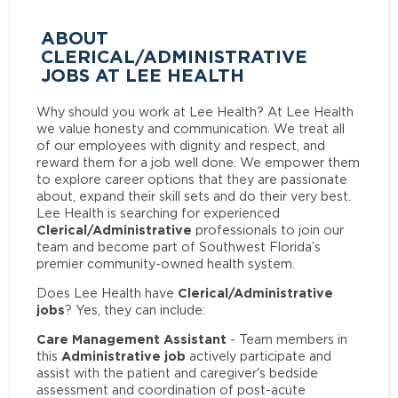
ABOUT
CLERICAL/ADMINISTRATIVE
JOBS AT LEE HEALTH
Why should you work at Lee Health? At Lee Health
we value honesty and communication. We treat all
of our employees with dignity and respect, and
reward them for a job well done. We empower them
to explore career options that they are passionate
about, expand their skill sets and do their very best.
Lee Health is searching for experienced
Clerical/Administrative
professionals to join our
team and become part of Southwest Florida’s
premier community-owned health system.
Clerical/Administrative
Does Lee Health have
jobs
? Yes, they can include:
Care Management Assistant
- Team members in
Administrative job
this
actively participate and
assist with the patient and caregiver's bedside
assessment and coordination of post-acute