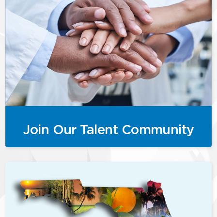
Join Our Talent Community