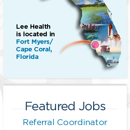
Lee Health
is located in
Fort Myers/
Cape Coral,
Florida
Featured Jobs
Referral Coordinator