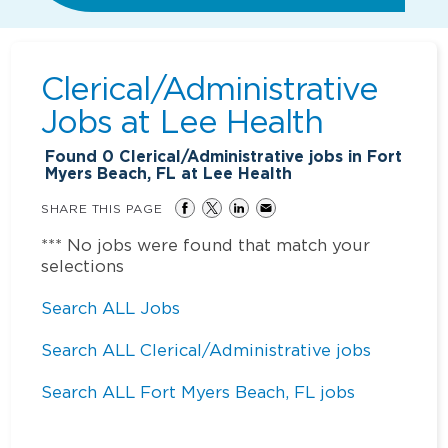
Clerical/Administrative
Jobs at
Lee Health
Found
0
Clerical/Administrative jobs in Fort
Myers Beach, FL at Lee Health
SHARE THIS PAGE
*** No jobs were found that match your
selections
Search ALL Jobs
Search ALL Clerical/Administrative jobs
Search ALL Fort Myers Beach, FL jobs