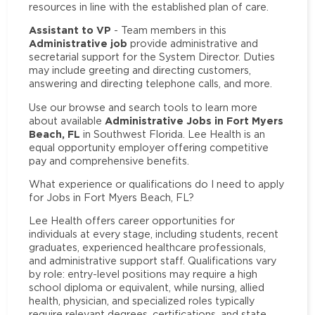
resources in line with the established plan of care.
Assistant to VP
- Team members in this
Administrative job
provide administrative and
secretarial support for the System Director. Duties
may include greeting and directing customers,
answering and directing telephone calls, and more.
Use our browse and search tools to learn more
Administrative Jobs in Fort Myers
about available
Beach, FL
in Southwest Florida. Lee Health is an
equal opportunity employer offering competitive
pay and comprehensive benefits.
What experience or qualifications do I need to apply
for Jobs in Fort Myers Beach, FL?
Lee Health offers career opportunities for
individuals at every stage, including students, recent
graduates, experienced healthcare professionals,
and administrative support staff. Qualifications vary
by role: entry-level positions may require a high
school diploma or equivalent, while nursing, allied
health, physician, and specialized roles typically
require relevant degrees, certifications, and state