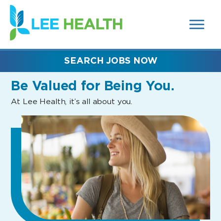
MENUS
(link
AND
SEARCH
opens
FIELDS)
in
a
new
SEARCH JOBS NOW
window)
Be Valued
for Being You.
At Lee Health, it’s all about you.