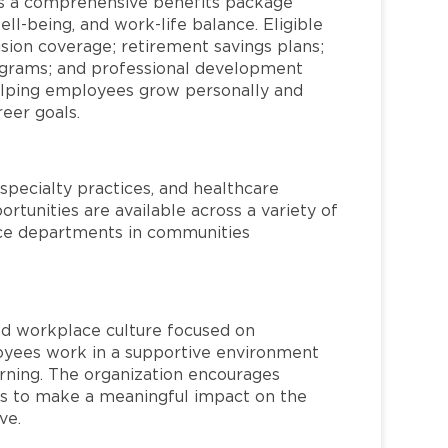
s a comprehensive benefits package
ll-being, and work-life balance. Eligible
ion coverage; retirement savings plans;
rograms; and professional development
helping employees grow personally and
reer goals.
specialty practices, and healthcare
ortunities are available across a variety of
rvice departments in communities
red workplace culture focused on
loyees work in a supportive environment
arning. The organization encourages
 to make a meaningful impact on the
ve.