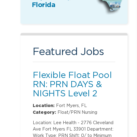
Florida
Featured Jobs
Flexible Float Pool
RN: PRN DAYS &
NIGHTS Level 2
(ONLY Labor and
Location:
Fort Myers, FL
Delivery)
Category:
Float/PRN Nursing
Location: Lee Health - 2776 Cleveland
Ave Fort Myers FL 33901 Department:
Work Type: PRN Shift: 0/ to Minimum