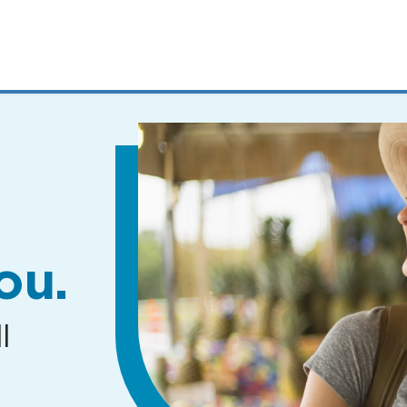
MENUS
AND
SEARCH
FIELDS)
ou.
l