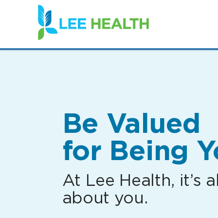
(link
opens
in
a
new
window)
Be Valued
for Being Y
At Lee Health, it’s al
about you.