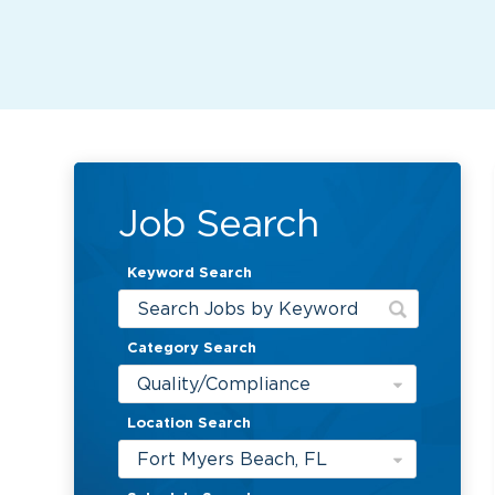
Job Search
Keyword Search
Category Search
Quality/Compliance
Location Search
Fort Myers Beach, FL