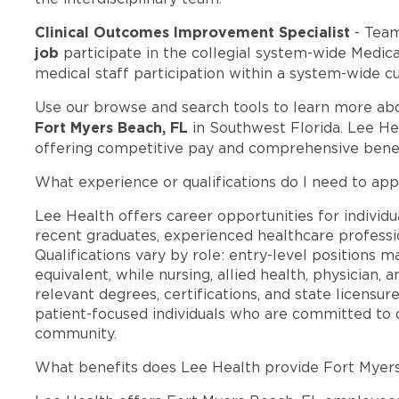
Clinical Outcomes Improvement Specialist
- Tea
job
participate in the collegial system-wide Medi
medical staff participation within a system-wide cu
Use our browse and search tools to learn more ab
Fort Myers Beach, FL
in Southwest Florida. Lee He
offering competitive pay and comprehensive benef
What experience or qualifications do I need to app
Lee Health offers career opportunities for individua
recent graduates, experienced healthcare professio
Qualifications vary by role: entry-level positions 
equivalent, while nursing, allied health, physician, 
relevant degrees, certifications, and state licensu
patient-focused individuals who are committed to d
community.
What benefits does Lee Health provide Fort Myer