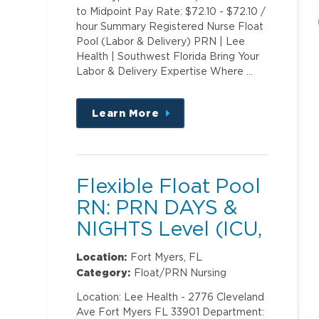
to Midpoint Pay Rate: $72.10 - $72.10 /
hour Summary Registered Nurse Float
Pool (Labor & Delivery) PRN | Lee
Health | Southwest Florida Bring Your
Labor & Delivery Expertise Where …
Learn More
about
this
position
Flexible Float Pool
RN: PRN DAYS &
NIGHTS Level (ICU,
PCU)2
Location:
Fort Myers, FL
Category:
Float/PRN Nursing
Location: Lee Health - 2776 Cleveland
Ave Fort Myers FL 33901 Department: