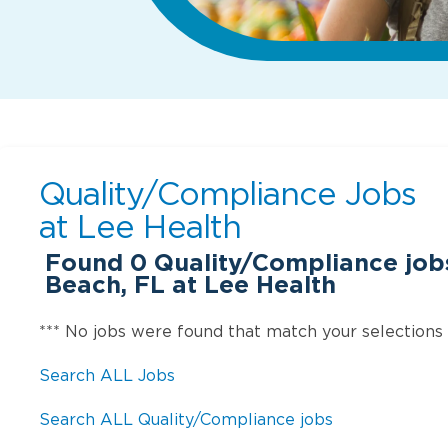
Quality/Compliance Jobs
at
Lee Health
Found
0
Quality/Compliance jobs
Beach, FL at Lee Health
*** No jobs were found that match your selections
Search ALL Jobs
Search ALL Quality/Compliance jobs