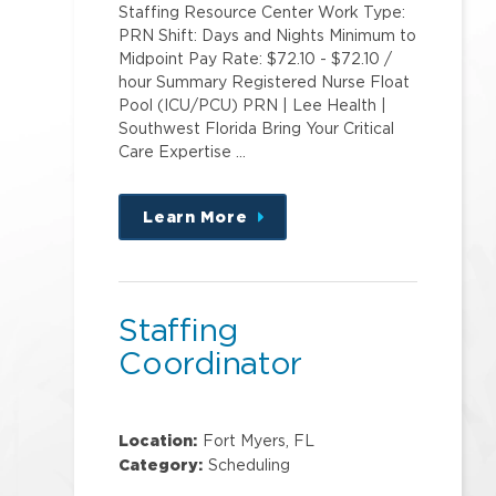
Staffing Resource Center Work Type:
PRN Shift: Days and Nights Minimum to
Midpoint Pay Rate: $72.10 - $72.10 /
hour Summary Registered Nurse Float
Pool (ICU/PCU) PRN | Lee Health |
Southwest Florida Bring Your Critical
Care Expertise …
Learn More
about
this
position
Staffing
Coordinator
Location:
Fort Myers, FL
Category:
Scheduling