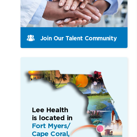
Join Our Talent Community
Lee Health
is located in
Fort Myers/
Cape Coral,