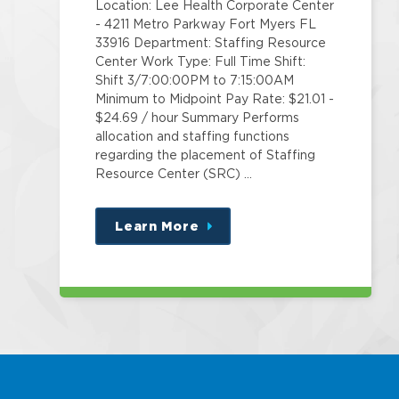
Location: Lee Health Corporate Center
- 4211 Metro Parkway Fort Myers FL
33916 Department: Staffing Resource
Center Work Type: Full Time Shift:
Shift 3/7:00:00PM to 7:15:00AM
Minimum to Midpoint Pay Rate: $21.01 -
$24.69 / hour Summary Performs
allocation and staffing functions
regarding the placement of Staffing
Resource Center (SRC) …
Learn More
about
this
position