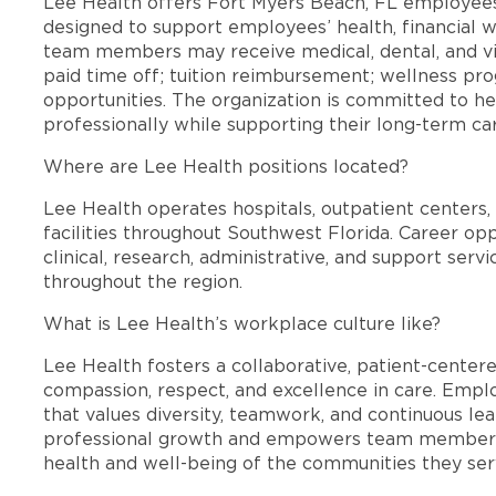
Lee Health offers Fort Myers Beach, FL employee
designed to support employees’ health, financial we
team members may receive medical, dental, and vis
paid time off; tuition reimbursement; wellness p
opportunities. The organization is committed to 
professionally while supporting their long-term ca
Where are Lee Health positions located?
Lee Health operates hospitals, outpatient centers, 
facilities throughout Southwest Florida. Career opp
clinical, research, administrative, and support se
throughout the region.
What is Lee Health’s workplace culture like?
Lee Health fosters a collaborative, patient-cente
compassion, respect, and excellence in care. Emp
that values diversity, teamwork, and continuous le
professional growth and empowers team members
health and well-being of the communities they ser