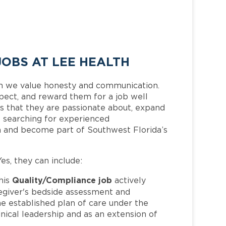
OBS AT LEE HEALTH
h we value honesty and communication.
pect, and reward them for a job well
 that they are passionate about, expand
is searching for experienced
m and become part of Southwest Florida’s
Yes, they can include:
Quality/Compliance job
his
actively
regiver's bedside assessment and
he established plan of care under the
nical leadership and as an extension of