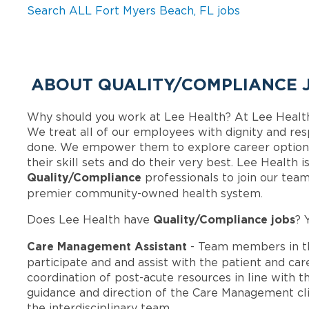
Search ALL Fort Myers Beach, FL jobs
ABOUT QUALITY/COMPLIANCE J
Why should you work at Lee Health? At Lee Healt
We treat all of our employees with dignity and res
done. We empower them to explore career options
their skill sets and do their very best. Lee Health 
Quality/Compliance
professionals to join our tea
premier community-owned health system.
Quality/Compliance jobs
Does Lee Health have
? 
Care Management Assistant
- Team members in t
participate and and assist with the patient and ca
coordination of post-acute resources in line with t
guidance and direction of the Care Management cli
the interdisciplinary team.