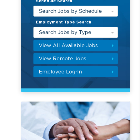
Schedule Search
Search Jobs by Schedule
Employment Type Search
Search Jobs by Type
View All Available Jobs
View Remote Jobs
Employee Log-In