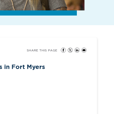
SHARE THIS PAGE
 in Fort Myers