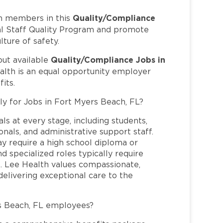
Quality/Compliance
m members in this
cal Staff Quality Program and promote
lture of safety.
Quality/Compliance Jobs in
out available
alth is an equal opportunity employer
its.
ly for Jobs in Fort Myers Beach, FL?
ls at every stage, including students,
nals, and administrative support staff.
may require a high school diploma or
and specialized roles typically require
re. Lee Health values compassionate,
elivering exceptional care to the
s Beach, FL employees?