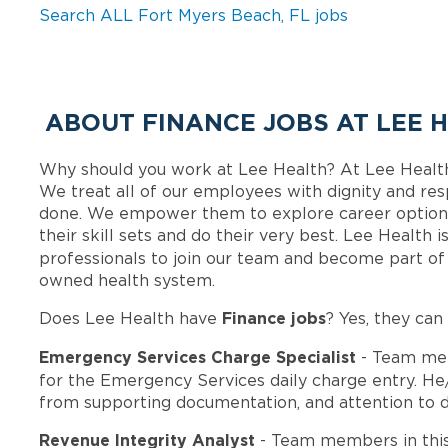
Search ALL Fort Myers Beach, FL jobs
ABOUT FINANCE JOBS AT LEE 
Why should you work at Lee Health? At Lee Healt
We treat all of our employees with dignity and res
done. We empower them to explore career options
their skill sets and do their very best. Lee Health
professionals to join our team and become part o
owned health system.
Finance jobs
Does Lee Health have
? Yes, they can
Emergency Services Charge Specialist
- Team mem
for the Emergency Services daily charge entry. He
from supporting documentation, and attention to deta
Revenue Integrity Analyst
- Team members in thi