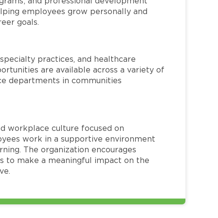
rograms; and professional development
helping employees grow personally and
reer goals.
specialty practices, and healthcare
ortunities are available across a variety of
rvice departments in communities
red workplace culture focused on
loyees work in a supportive environment
arning. The organization encourages
 to make a meaningful impact on the
ve.