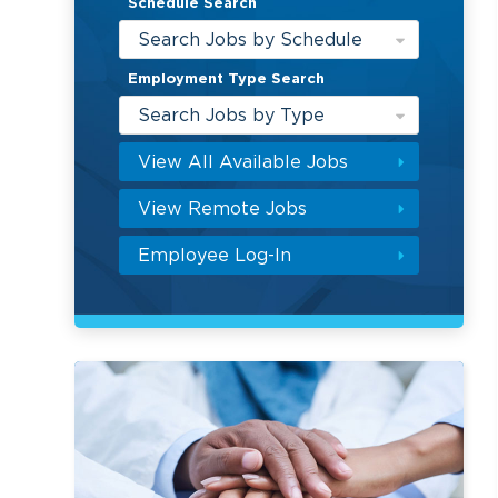
Schedule Search
Search Jobs by Schedule
Employment Type Search
Search Jobs by Type
View All Available Jobs
View Remote Jobs
Employee Log-In