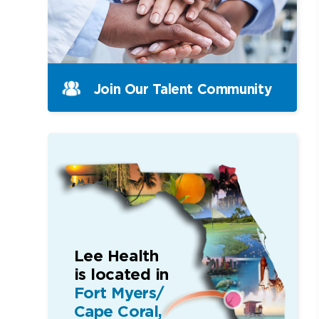
Join Our Talent Community
Lee Health
is located in
Fort Myers/
Cape Coral,