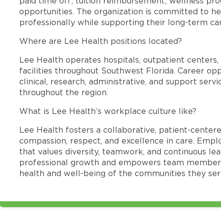
paid time off; tuition reimbursement; wellness p
opportunities. The organization is committed to 
professionally while supporting their long-term ca
Where are Lee Health positions located?
Lee Health operates hospitals, outpatient centers, 
facilities throughout Southwest Florida. Career opp
clinical, research, administrative, and support se
throughout the region.
What is Lee Health’s workplace culture like?
Lee Health fosters a collaborative, patient-cente
compassion, respect, and excellence in care. Emp
that values diversity, teamwork, and continuous le
professional growth and empowers team members
health and well-being of the communities they ser