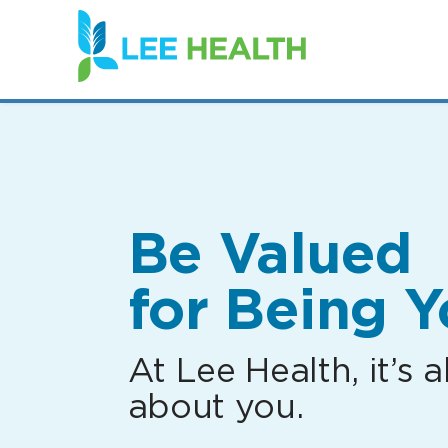
(link
opens
in
a
new
window)
Be Valued
for Being Y
At Lee Health, it’s al
about you.