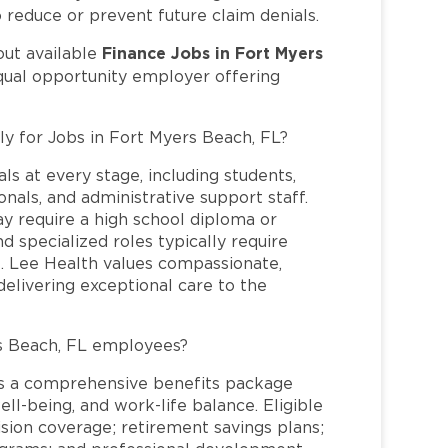
o reduce or prevent future claim denials.
Finance Jobs in Fort Myers
out available
qual opportunity employer offering
ly for Jobs in Fort Myers Beach, FL?
ls at every stage, including students,
nals, and administrative support staff.
may require a high school diploma or
and specialized roles typically require
re. Lee Health values compassionate,
elivering exceptional care to the
s Beach, FL employees?
s a comprehensive benefits package
ll-being, and work-life balance. Eligible
ion coverage; retirement savings plans;