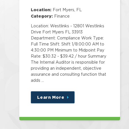
Location:
Fort Myers, FL
Category:
Finance
Location: Westlinks - 12801 Westlinks
Drive Fort Myers FL 33913
Department: Compliance Work Type:
Full Time Shift: Shift 1/8:00:00 AM to
4:30:00 PM Minimum to Midpoint Pay
Rate: $30.32 - $39.42 / hour Summary
The Internal Auditor is responsible for
providing an independent, objective
assurance and consulting function that
adds …
Learn More
about
this
position