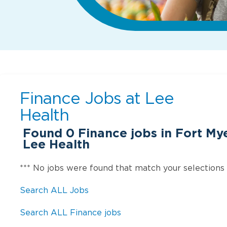
Finance Jobs at
Lee
Health
Found
0
Finance jobs in Fort My
Lee Health
*** No jobs were found that match your selections
Search ALL Jobs
Search ALL Finance jobs