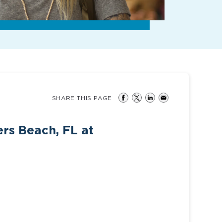
SHARE THIS PAGE
ers Beach, FL at