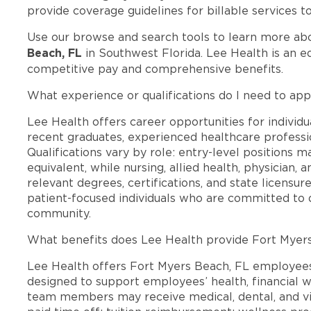
provide coverage guidelines for billable services t
Use our browse and search tools to learn more ab
Beach, FL
in Southwest Florida. Lee Health is an e
competitive pay and comprehensive benefits.
What experience or qualifications do I need to app
Lee Health offers career opportunities for individua
recent graduates, experienced healthcare professio
Qualifications vary by role: entry-level positions 
equivalent, while nursing, allied health, physician, 
relevant degrees, certifications, and state licensu
patient-focused individuals who are committed to d
community.
What benefits does Lee Health provide Fort Myer
Lee Health offers Fort Myers Beach, FL employee
designed to support employees’ health, financial we
team members may receive medical, dental, and vis