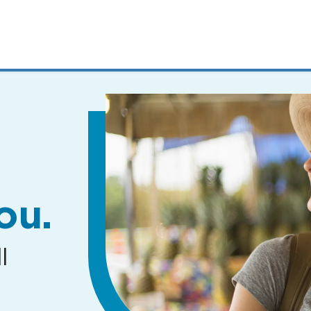
MENUS
AND
SEARCH
FIELDS)
ou.
l