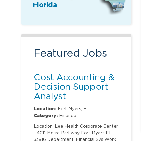
Florida
Featured Jobs
Cost Accounting &
Decision Support
Analyst
Location:
Fort Myers, FL
Category:
Finance
Location: Lee Health Corporate Center
- 4211 Metro Parkway Fort Myers FL
33916 Department: Financial Svs Work