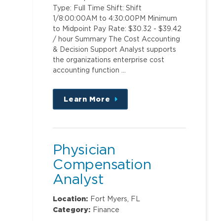
Type: Full Time Shift: Shift
1/8:00:00AM to 4:30:00PM Minimum
to Midpoint Pay Rate: $30.32 - $39.42
/ hour Summary The Cost Accounting
& Decision Support Analyst supports
the organizations enterprise cost
accounting function …
Learn More
about
this
position
Physician
Compensation
Analyst
Location:
Fort Myers, FL
Category:
Finance