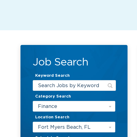
Job Search
Keyword Search
Category Search
Finance
Location Search
Fort Myers Beach, FL