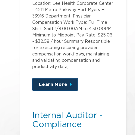
Location: Lee Health Corporate Center
- 4211 Metro Parkway Fort Myers FL
33916 Department: Physician
Compensation Work Type: Full Time
Shift: Shift 1/8:00:00AM to 4:30:00PM
Minimum to Midpoint Pay Rate: $25.06
- $32.58 / hour Summary Responsible
for executing recurring provider
compensation workflows, maintaining
and validating compensation and
productivity data, …
Learn More
about
this
position
Internal Auditor -
Compliance