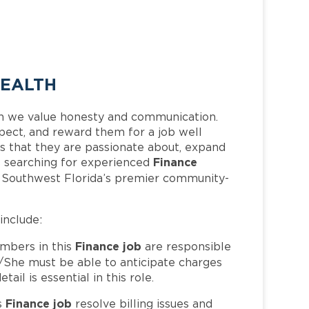
HEALTH
h we value honesty and communication.
pect, and reward them for a job well
 that they are passionate about, expand
Finance
 is searching for experienced
f Southwest Florida’s premier community-
 include:
Finance job
bers in this
are responsible
/She must be able to anticipate charges
il is essential in this role.
Finance job
s
resolve billing issues and