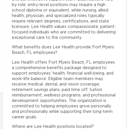
by role: entry-level positions may require a high
school diploma or equivalent, while nursing, allied
health, physician, and specialized roles typically
require relevant degrees, certifications, and state
licensure. Lee Health values compassionate, patient-
focused individuals who are committed to delivering
exceptional care to the community.
What benefits does Lee Health provide Fort Myers
Beach, FL employees?
Lee Health offers Fort Myers Beach, FL employees
a comprehensive benefits package designed to
support employees’ health, financial well-being, and
work-life balance. Eligible team members may
receive medical, dental, and vision coverage;
retirement savings plans; paid time off; tuition
reimbursement; wellness programs; and professional
development opportunities. The organization is
committed to helping employees grow personally
and professionally while supporting their long-term
career goals.
Where are Lee Health positions located?