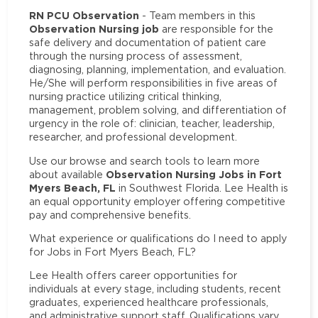
RN PCU Observation
- Team members in this
Observation Nursing job
are responsible for the
safe delivery and documentation of patient care
through the nursing process of assessment,
diagnosing, planning, implementation, and evaluation.
He/She will perform responsibilities in five areas of
nursing practice utilizing critical thinking,
management, problem solving, and differentiation of
urgency in the role of: clinician, teacher, leadership,
researcher, and professional development.
Use our browse and search tools to learn more
Observation Nursing Jobs in Fort
about available
Myers Beach, FL
in Southwest Florida. Lee Health is
an equal opportunity employer offering competitive
pay and comprehensive benefits.
What experience or qualifications do I need to apply
for Jobs in Fort Myers Beach, FL?
Lee Health offers career opportunities for
individuals at every stage, including students, recent
graduates, experienced healthcare professionals,
and administrative support staff. Qualifications vary