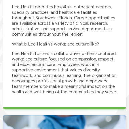
Lee Health operates hospitals, outpatient centers,
specialty practices, and healthcare facilities
throughout Southwest Florida. Career opportunities
are available across a variety of clinical, research,
administrative, and support service departments in
communities throughout the region.
What is Lee Health’s workplace culture like?
Lee Health fosters a collaborative, patient-centered
workplace culture focused on compassion, respect,
and excellence in care. Employees work in a
supportive environment that values diversity,
teamwork, and continuous learning. The organization
encourages professional growth and empowers
team members to make a meaningful impact on the
health and well-being of the communities they serve.