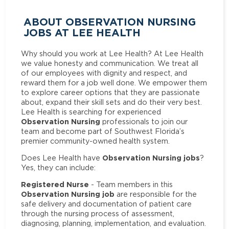
ABOUT OBSERVATION NURSING
JOBS AT LEE HEALTH
Why should you work at Lee Health? At Lee Health
we value honesty and communication. We treat all
of our employees with dignity and respect, and
reward them for a job well done. We empower them
to explore career options that they are passionate
about, expand their skill sets and do their very best.
Lee Health is searching for experienced
Observation Nursing
professionals to join our
team and become part of Southwest Florida’s
premier community-owned health system.
Observation Nursing jobs
Does Lee Health have
?
Yes, they can include:
Registered Nurse
- Team members in this
Observation Nursing job
are responsible for the
safe delivery and documentation of patient care
through the nursing process of assessment,
diagnosing, planning, implementation, and evaluation.