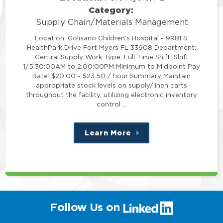
Category:
Supply Chain/Materials Management
Location: Golisano Children's Hospital - 9981 S.
HealthPark Drive Fort Myers FL 33908 Department:
Central Supply Work Type: Full Time Shift: Shift
1/5:30:00AM to 2:00:00PM Minimum to Midpoint Pay
Rate: $20.00 - $23.50 / hour Summary Maintain
appropriate stock levels on supply/linen carts
throughout the facility, utilizing electronic inventory
control …
Learn More
about
this
position
(link
Follow Us on
will