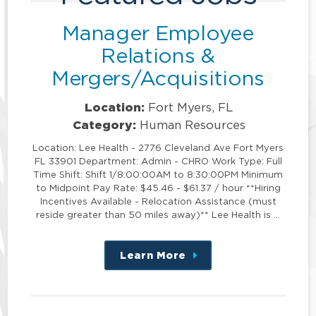
Manager Employee
Relations &
Mergers/Acquisitions
Location:
Fort Myers, FL
Category:
Human Resources
Location: Lee Health - 2776 Cleveland Ave Fort Myers
FL 33901 Department: Admin - CHRO Work Type: Full
Time Shift: Shift 1/8:00:00AM to 8:30:00PM Minimum
to Midpoint Pay Rate: $45.46 - $61.37 / hour **Hiring
Incentives Available - Relocation Assistance (must
reside greater than 50 miles away)** Lee Health is …
Learn More
about
this
position