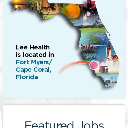
Lee Health
is located in
Fort Myers/
Cape Coral,
Florida
Featured Jobs