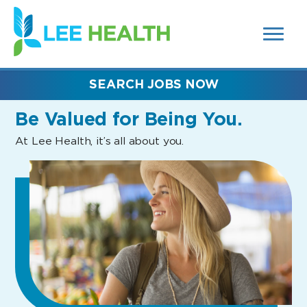
MENUS
(link
AND
SEARCH
opens
FIELDS)
in
a
new
SEARCH JOBS NOW
window)
Be Valued
for Being You.
At Lee Health, it’s all about you.