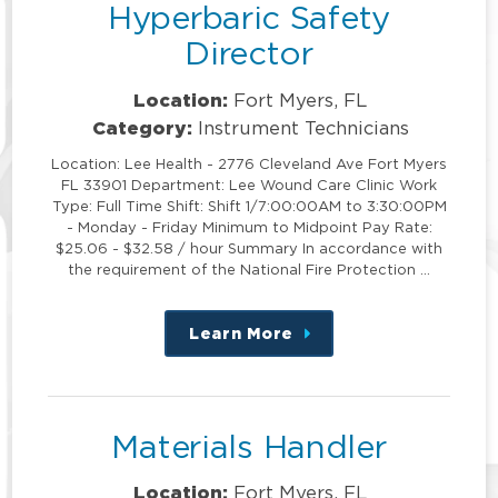
Hyperbaric Safety
Director
Location:
Fort Myers, FL
Category:
Instrument Technicians
Location: Lee Health - 2776 Cleveland Ave Fort Myers
FL 33901 Department: Lee Wound Care Clinic Work
Type: Full Time Shift: Shift 1/7:00:00AM to 3:30:00PM
- Monday - Friday Minimum to Midpoint Pay Rate:
$25.06 - $32.58 / hour Summary In accordance with
the requirement of the National Fire Protection …
Learn More
about
this
position
Materials Handler
Location:
Fort Myers, FL