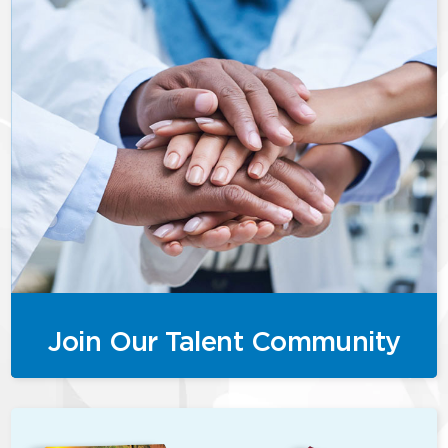
Join Our Talent Community