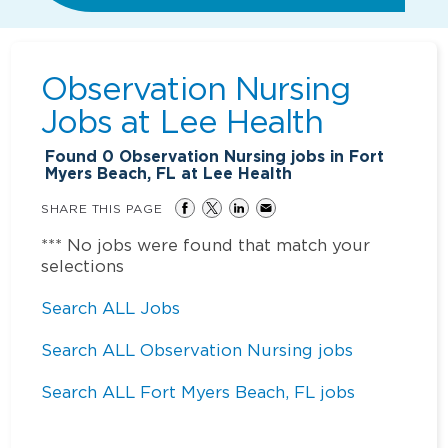
Observation Nursing
Jobs at
Lee Health
Found
0
Observation Nursing jobs in Fort
Myers Beach, FL at Lee Health
SHARE THIS PAGE
*** No jobs were found that match your
selections
Search ALL Jobs
Search ALL Observation Nursing jobs
Search ALL Fort Myers Beach, FL jobs