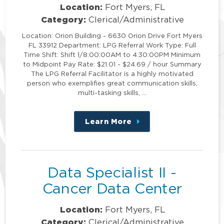
Location:
Fort Myers, FL
Category:
Clerical/Administrative
Location: Orion Building - 6630 Orion Drive Fort Myers
FL 33912 Department: LPG Referral Work Type: Full
Time Shift: Shift 1/8:00:00AM to 4:30:00PM Minimum
to Midpoint Pay Rate: $21.01 - $24.69 / hour Summary
The LPG Referral Facilitator is a highly motivated
person who exemplifies great communication skills,
multi-tasking skills, …
Learn More
about
this
position
Data Specialist II -
Cancer Data Center
Location:
Fort Myers, FL
Category:
Clerical/Administrative