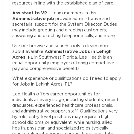
resources in line with the established plan of care.
Assistant to VP
- Team members in this
Administrative job
provide administrative and
secretarial support for the System Director. Duties
may include greeting and directing customers,
answering and directing telephone calls, and more.
Use our browse and search tools to learn more
Administrative Jobs in Lehigh
about available
Acres, FL
in Southwest Florida. Lee Health is an
equal opportunity employer offering competitive
pay and comprehensive benefits.
What experience or qualifications do I need to apply
for Jobs in Lehigh Acres, FL?
Lee Health offers career opportunities for
individuals at every stage, including students, recent
graduates, experienced healthcare professionals,
and administrative support staff. Qualifications vary
by role: entry-level positions may require a high
school diploma or equivalent, while nursing, allied
health, physician, and specialized roles typically
require relevant degrees, certifications, and state