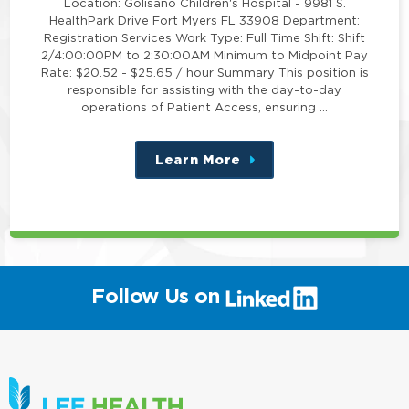
Location: Golisano Children's Hospital - 9981 S.
HealthPark Drive Fort Myers FL 33908 Department:
Registration Services Work Type: Full Time Shift: Shift
2/4:00:00PM to 2:30:00AM Minimum to Midpoint Pay
Rate: $20.52 - $25.65 / hour Summary This position is
responsible for assisting with the day-to-day
operations of Patient Access, ensuring …
Learn More
about
this
position
(link
Follow Us on
will
open
in
a
new