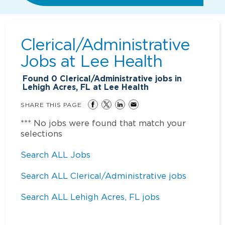
Clerical/Administrative
Jobs at
Lee Health
Found
0
Clerical/Administrative jobs in
Lehigh Acres, FL at Lee Health
SHARE THIS PAGE
*** No jobs were found that match your
selections
Search ALL Jobs
Search ALL Clerical/Administrative jobs
Search ALL Lehigh Acres, FL jobs