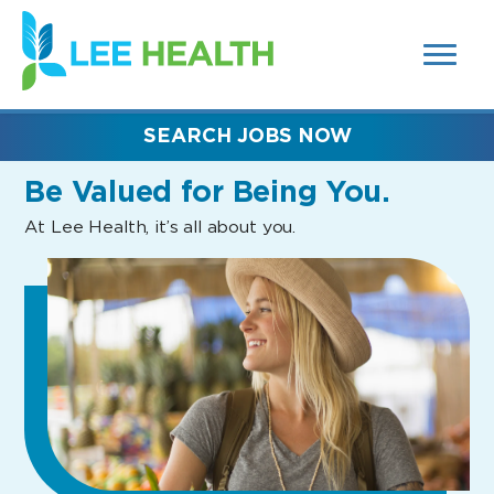
MENUS
(link
AND
SEARCH
opens
FIELDS)
in
a
new
SEARCH JOBS NOW
window)
Be Valued
for Being You.
At Lee Health, it’s all about you.