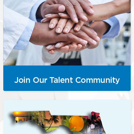
Join Our Talent Community