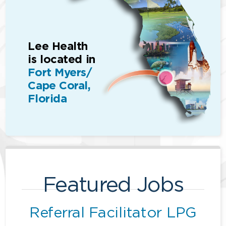
Lee Health
is located in
Fort Myers/
Cape Coral,
Florida
Featured Jobs
Referral Facilitator LPG