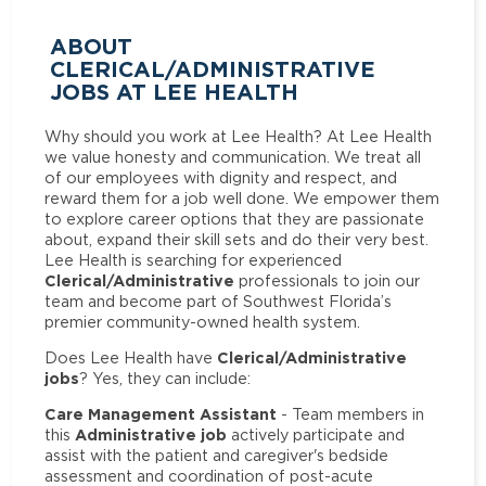
ABOUT
CLERICAL/ADMINISTRATIVE
JOBS AT LEE HEALTH
Why should you work at Lee Health? At Lee Health
we value honesty and communication. We treat all
of our employees with dignity and respect, and
reward them for a job well done. We empower them
to explore career options that they are passionate
about, expand their skill sets and do their very best.
Lee Health is searching for experienced
Clerical/Administrative
professionals to join our
team and become part of Southwest Florida’s
premier community-owned health system.
Clerical/Administrative
Does Lee Health have
jobs
? Yes, they can include:
Care Management Assistant
- Team members in
Administrative job
this
actively participate and
assist with the patient and caregiver's bedside
assessment and coordination of post-acute