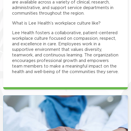
are available across a variety of clinical, research,
administrative, and support service departments in
communities throughout the region.
What is Lee Health’s workplace culture like?
Lee Health fosters a collaborative, patient-centered
workplace culture focused on compassion, respect,
and excellence in care. Employees work in a
supportive environment that values diversity,
teamwork, and continuous learning. The organization
encourages professional growth and empowers
team members to make a meaningful impact on the
health and well-being of the communities they serve.