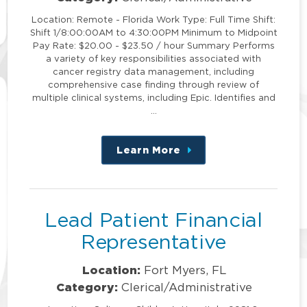
Location: Remote - Florida Work Type: Full Time Shift:
Shift 1/8:00:00AM to 4:30:00PM Minimum to Midpoint
Pay Rate: $20.00 - $23.50 / hour Summary Performs
a variety of key responsibilities associated with
cancer registry data management, including
comprehensive case finding through review of
multiple clinical systems, including Epic. Identifies and
…
Learn More
about
this
position
Lead Patient Financial
Representative
Location:
Fort Myers, FL
Category:
Clerical/Administrative