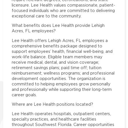
licensure. Lee Health values compassionate, patient-
focused individuals who are committed to delivering
exceptional care to the community.
What benefits does Lee Health provide Lehigh
Acres, FL employees?
Lee Health offers Lehigh Acres, FL employees a
comprehensive benefits package designed to
support employees’ health, financial well-being, and
work-life balance. Eligible team members may
receive medical, dental, and vision coverage;
retirement savings plans; paid time off; tuition
reimbursement; wellness programs; and professional
development opportunities. The organization is
committed to helping employees grow personally
and professionally while supporting their long-term
career goals.
Where are Lee Health positions located?
Lee Health operates hospitals, outpatient centers,
specialty practices, and healthcare facilities
throughout Southwest Florida. Career opportunities