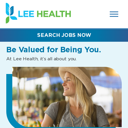
MENUS
(link
AND
SEARCH
opens
FIELDS)
in
a
new
SEARCH JOBS NOW
window)
Be Valued
for Being You.
At Lee Health, it’s all about you.