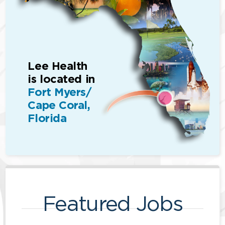
Lee Health
is located in
Fort Myers/
Cape Coral,
Florida
Featured Jobs