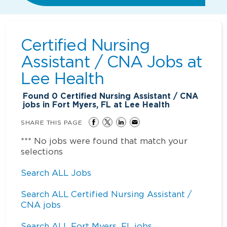
Certified Nursing
Assistant / CNA Jobs at
Lee Health
Found
0
Certified Nursing Assistant / CNA
jobs in Fort Myers, FL at Lee Health
SHARE THIS PAGE
*** No jobs were found that match your
selections
Search ALL Jobs
Search ALL Certified Nursing Assistant /
CNA jobs
Search ALL Fort Myers, FL jobs