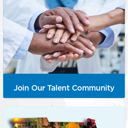
Join Our Talent Community