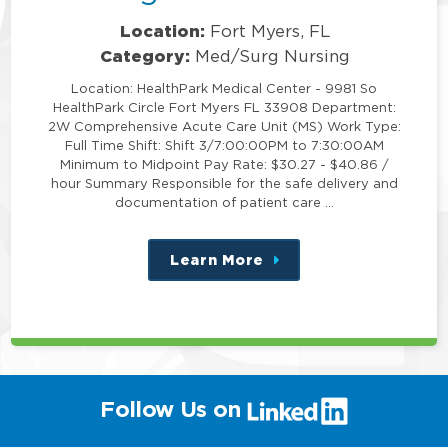
Location:
Fort Myers, FL
Category:
Med/Surg Nursing
Location: HealthPark Medical Center - 9981 So
HealthPark Circle Fort Myers FL 33908 Department:
2W Comprehensive Acute Care Unit (MS) Work Type:
Full Time Shift: Shift 3/7:00:00PM to 7:30:00AM
Minimum to Midpoint Pay Rate: $30.27 - $40.86 /
hour Summary Responsible for the safe delivery and
documentation of patient care …
Learn More
about
this
position
(link
Follow Us on
will
open