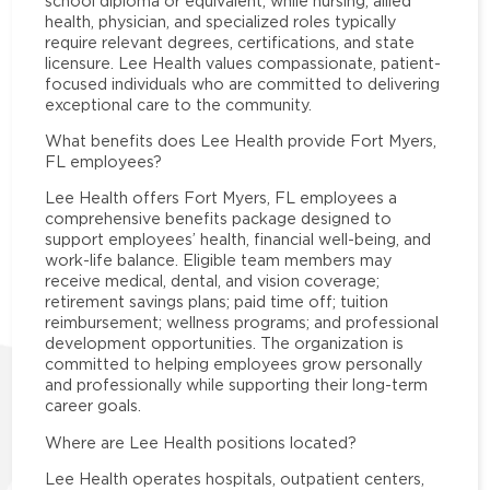
school diploma or equivalent, while nursing, allied
health, physician, and specialized roles typically
require relevant degrees, certifications, and state
licensure. Lee Health values compassionate, patient-
focused individuals who are committed to delivering
exceptional care to the community.
What benefits does Lee Health provide Fort Myers,
FL employees?
Lee Health offers Fort Myers, FL employees a
comprehensive benefits package designed to
support employees’ health, financial well-being, and
work-life balance. Eligible team members may
receive medical, dental, and vision coverage;
retirement savings plans; paid time off; tuition
reimbursement; wellness programs; and professional
development opportunities. The organization is
committed to helping employees grow personally
and professionally while supporting their long-term
career goals.
Where are Lee Health positions located?
Lee Health operates hospitals, outpatient centers,