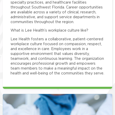
specialty practices, and healthcare facilities
throughout Southwest Florida. Career opportunities
are available across a variety of clinical, research,
administrative, and support service departments in
communities throughout the region.
What is Lee Health’s workplace culture like?
Lee Health fosters a collaborative, patient-centered
workplace culture focused on compassion, respect,
and excellence in care. Employees work in a
supportive environment that values diversity,
teamwork, and continuous learning. The organization
encourages professional growth and empowers
team members to make a meaningful impact on the
health and well-being of the communities they serve.