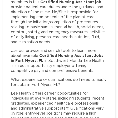
Certified Nursing Assistant job
members in this
provide patient care duties under the guidance and
direction of the nurse. He/She is responsible for
implementing components of the plan of care
through the initiation/completion of procedures
relating to basic human, mental health, social needs,
comfort, safety, and emergency measures; activities
of daily living; personal care needs; nutrition, fluid,
and elimination needs.
Use our browse and search tools to learn more
Certified Nursing Assistant Jobs
about available
in Fort Myers, FL
in Southwest Florida. Lee Health
is an equal opportunity employer offering
competitive pay and comprehensive benefits.
What experience or qualifications do I need to apply
for Jobs in Fort Myers, FL?
Lee Health offers career opportunities for
individuals at every stage, including students, recent
graduates, experienced healthcare professionals,
and administrative support staff. Qualifications vary
by role: entry-level positions may require a high