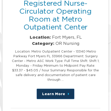
Registered Nurse-
Circulator Operating
Room at Metro
Outpatient Center
Location:
Fort Myers, FL
Category:
OR Nursing
Location: Metro Outpatient Center - 13340 Metro
Parkway Fort Myers FL 33966 Department: Surgery
Center - Metro ASC Work Type: Full Time Shift: Shift 1;
Monday - Friday Minimum to Midpoint Pay Rate:
$33.37 - $45.05 / hour Summary Responsible for the
safe delivery and documentation of patient care
through …
Learn More
about
this
position