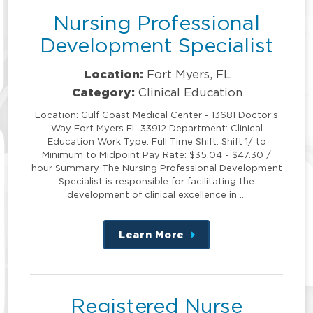
Nursing Professional
Development Specialist
Location:
Fort Myers, FL
Category:
Clinical Education
Location: Gulf Coast Medical Center - 13681 Doctor's
Way Fort Myers FL 33912 Department: Clinical
Education Work Type: Full Time Shift: Shift 1/ to
Minimum to Midpoint Pay Rate: $35.04 - $47.30 /
hour Summary The Nursing Professional Development
Specialist is responsible for facilitating the
development of clinical excellence in …
Learn More
about
this
position
Registered Nurse