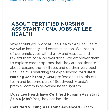
ABOUT CERTIFIED NURSING
ASSISTANT / CNA JOBS AT LEE
HEALTH
Why should you work at Lee Health? At Lee Health
we value honesty and communication. We treat all
of our employees with dignity and respect, and
reward them for a job well done. We empower them
to explore career options that they are passionate
about, expand their skill sets and do their very best.
Certified
Lee Health is searching for experienced
Nursing Assistant / CNA
professionals to join our
team and become part of Southwest Florida’s
premier community-owned health system.
Certified Nursing Assistant
Does Lee Health have
/ CNA jobs
? Yes, they can include:
Certified Nursing Assistant Advanced
- Team