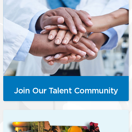
Join Our Talent Community