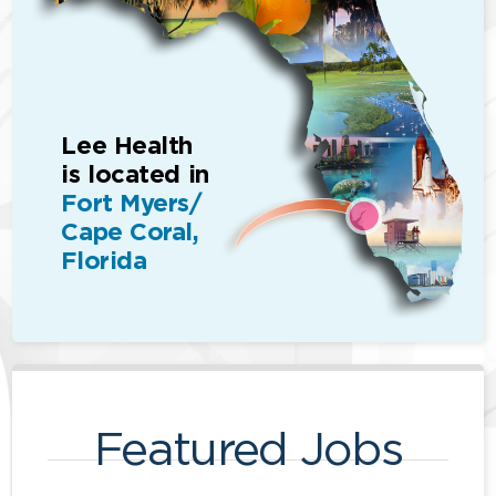
Lee Health
is located in
Fort Myers/
Cape Coral,
Florida
Featured Jobs