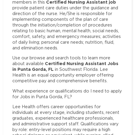
Certified Nursing Assistant job
members in this
provide patient care duties under the guidance and
direction of the nurse. He/She is responsible for
implementing components of the plan of care
through the initiation/completion of procedures
relating to basic human, mental health, social needs,
comfort, safety, and emergency measures; activities
of daily living; personal care needs; nutrition, fluid,
and elimination needs.
Use our browse and search tools to learn more
Certified Nursing Assistant Jobs
about available
in Punta Gorda, FL
in Southwest Florida. Lee
Health is an equal opportunity employer offering
competitive pay and comprehensive benefits.
What experience or qualifications do I need to apply
for Jobs in Punta Gorda, FL?
Lee Health offers career opportunities for
individuals at every stage, including students, recent
graduates, experienced healthcare professionals,
and administrative support staff. Qualifications vary
by role: entry-level positions may require a high