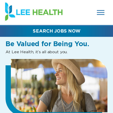
MENUS
(link
AND
SEARCH
opens
FIELDS)
in
a
new
SEARCH JOBS NOW
window)
Be Valued
for Being You.
At Lee Health, it’s all about you.