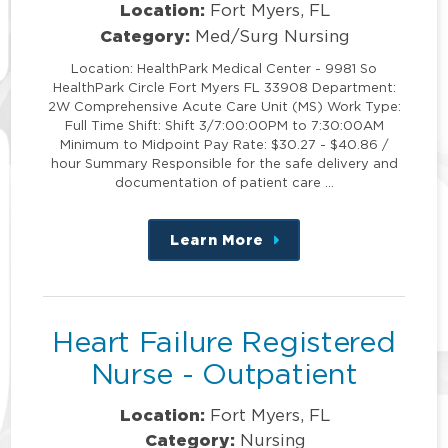
Location:
Fort Myers, FL
Category:
Med/Surg Nursing
Location: HealthPark Medical Center - 9981 So
HealthPark Circle Fort Myers FL 33908 Department:
2W Comprehensive Acute Care Unit (MS) Work Type:
Full Time Shift: Shift 3/7:00:00PM to 7:30:00AM
Minimum to Midpoint Pay Rate: $30.27 - $40.86 /
hour Summary Responsible for the safe delivery and
documentation of patient care …
Learn More
about
this
position
Heart Failure Registered
Nurse - Outpatient
Location:
Fort Myers, FL
Category:
Nursing