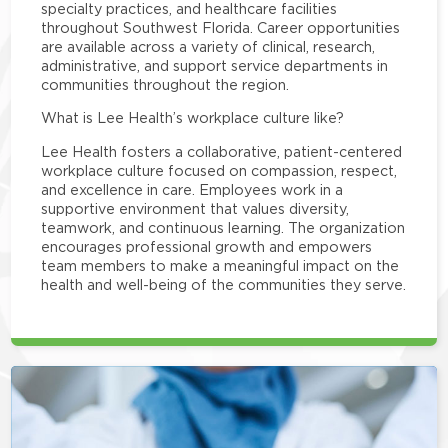
specialty practices, and healthcare facilities
throughout Southwest Florida. Career opportunities
are available across a variety of clinical, research,
administrative, and support service departments in
communities throughout the region.
What is Lee Health’s workplace culture like?
Lee Health fosters a collaborative, patient-centered
workplace culture focused on compassion, respect,
and excellence in care. Employees work in a
supportive environment that values diversity,
teamwork, and continuous learning. The organization
encourages professional growth and empowers
team members to make a meaningful impact on the
health and well-being of the communities they serve.