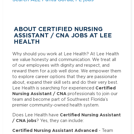
ABOUT CERTIFIED NURSING
ASSISTANT / CNA JOBS AT LEE
HEALTH
Why should you work at Lee Health? At Lee Health
we value honesty and communication. We treat all
of our employees with dignity and respect, and
reward them for a job well done. We empower them
to explore career options that they are passionate
about, expand their skill sets and do their very best.
Certified
Lee Health is searching for experienced
Nursing Assistant / CNA
professionals to join our
team and become part of Southwest Florida’s
premier community-owned health system.
Certified Nursing Assistant
Does Lee Health have
/ CNA jobs
? Yes, they can include:
Certified Nursing Assistant Advanced
- Team