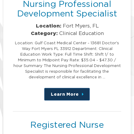
Nursing Professional
Development Specialist
Location:
Fort Myers, FL
Category:
Clinical Education
Location: Gulf Coast Medical Center - 13681 Doctor's
Way Fort Myers FL 33912 Department: Clinical
Education Work Type: Full Time Shift: Shift 1/ to
Minimum to Midpoint Pay Rate: $35.04 - $47.30 /
hour Summary The Nursing Professional Development
Specialist is responsible for facilitating the
development of clinical excellence in …
Learn More
about
this
position
Registered Nurse