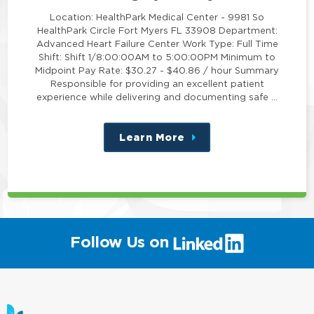
Location: HealthPark Medical Center - 9981 So
HealthPark Circle Fort Myers FL 33908 Department:
Advanced Heart Failure Center Work Type: Full Time
Shift: Shift 1/8:00:00AM to 5:00:00PM Minimum to
Midpoint Pay Rate: $30.27 - $40.86 / hour Summary
Responsible for providing an excellent patient
experience while delivering and documenting safe …
Learn More
about
this
position
(link
Follow Us on
will
open
in
a