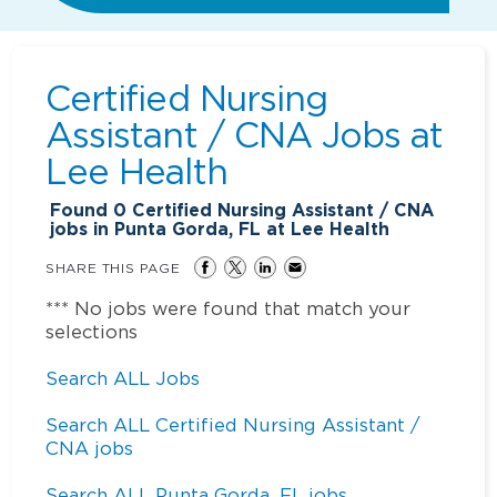
Certified Nursing
Assistant / CNA Jobs at
Lee Health
Found
0
Certified Nursing Assistant / CNA
jobs in Punta Gorda, FL at Lee Health
SHARE THIS PAGE
*** No jobs were found that match your
selections
Search ALL Jobs
Search ALL Certified Nursing Assistant /
CNA jobs
Search ALL Punta Gorda, FL jobs