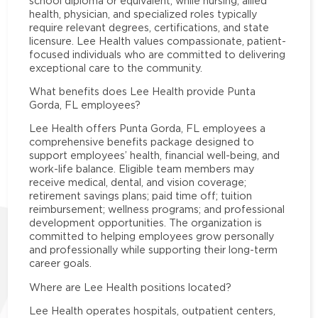
school diploma or equivalent, while nursing, allied
health, physician, and specialized roles typically
require relevant degrees, certifications, and state
licensure. Lee Health values compassionate, patient-
focused individuals who are committed to delivering
exceptional care to the community.
What benefits does Lee Health provide Punta
Gorda, FL employees?
Lee Health offers Punta Gorda, FL employees a
comprehensive benefits package designed to
support employees’ health, financial well-being, and
work-life balance. Eligible team members may
receive medical, dental, and vision coverage;
retirement savings plans; paid time off; tuition
reimbursement; wellness programs; and professional
development opportunities. The organization is
committed to helping employees grow personally
and professionally while supporting their long-term
career goals.
Where are Lee Health positions located?
Lee Health operates hospitals, outpatient centers,