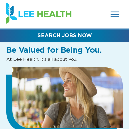
MENUS
(link
AND
SEARCH
opens
FIELDS)
in
a
new
SEARCH JOBS NOW
window)
Be Valued
for Being You.
At Lee Health, it’s all about you.