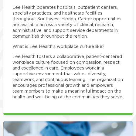
Lee Health operates hospitals, outpatient centers,
specialty practices, and healthcare facilities
throughout Southwest Florida. Career opportunities
are available across a variety of clinical, research,
administrative, and support service departments in
communities throughout the region.
What is Lee Health’s workplace culture like?
Lee Health fosters a collaborative, patient-centered
workplace culture focused on compassion, respect,
and excellence in care. Employees work in a
supportive environment that values diversity,
teamwork, and continuous learning. The organization
encourages professional growth and empowers
team members to make a meaningful impact on the
health and well-being of the communities they serve.