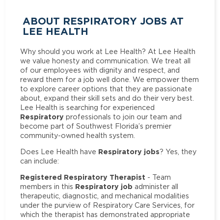
ABOUT RESPIRATORY JOBS AT
LEE HEALTH
Why should you work at Lee Health? At Lee Health
we value honesty and communication. We treat all
of our employees with dignity and respect, and
reward them for a job well done. We empower them
to explore career options that they are passionate
about, expand their skill sets and do their very best.
Lee Health is searching for experienced
Respiratory
professionals to join our team and
become part of Southwest Florida’s premier
community-owned health system.
Respiratory jobs
Does Lee Health have
? Yes, they
can include:
Registered Respiratory Therapist
- Team
Respiratory job
members in this
administer all
therapeutic, diagnostic, and mechanical modalities
under the purview of Respiratory Care Services, for
which the therapist has demonstrated appropriate