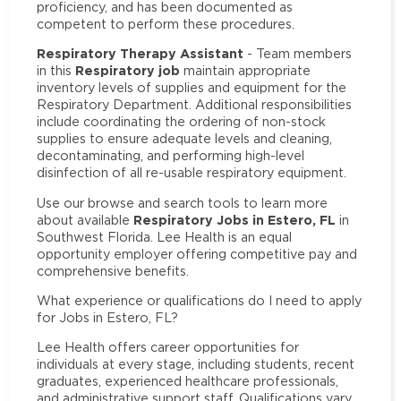
proficiency, and has been documented as
competent to perform these procedures.
Respiratory Therapy Assistant
- Team members
Respiratory job
in this
maintain appropriate
inventory levels of supplies and equipment for the
Respiratory Department. Additional responsibilities
include coordinating the ordering of non-stock
supplies to ensure adequate levels and cleaning,
decontaminating, and performing high-level
disinfection of all re-usable respiratory equipment.
Use our browse and search tools to learn more
Respiratory Jobs in Estero, FL
about available
in
Southwest Florida. Lee Health is an equal
opportunity employer offering competitive pay and
comprehensive benefits.
What experience or qualifications do I need to apply
for Jobs in Estero, FL?
Lee Health offers career opportunities for
individuals at every stage, including students, recent
graduates, experienced healthcare professionals,
and administrative support staff. Qualifications vary