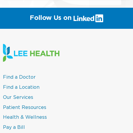
(link
Follow Us on
will
open
in
a
new
window)
(link
Find a Doctor
opens
in
(link
Find a Location
a
opens
new
in
(link
Our Services
window)
a
opens
new
in
(link
Patient Resources
window)
a
opens
new
in
(link
Health & Wellness
window)
a
opens
new
in
(link
Pay a Bill
window)
a
opens