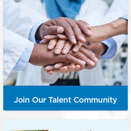
Join Our Talent Community