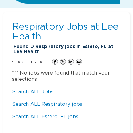
Respiratory Jobs at
Lee
Health
Found
0
Respiratory jobs in Estero, FL at
Lee Health
SHARE THIS PAGE
*** No jobs were found that match your
selections
Search ALL Jobs
Search ALL Respiratory jobs
Search ALL Estero, FL jobs