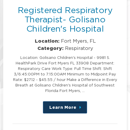
Registered Respiratory
Therapist- Golisano
Children's Hospital
Location:
Fort Myers, FL
Category:
Respiratory
Location: Golisano Children's Hospital - 9981 S.
HealthPark Drive Fort Myers FL 33908 Department:
Respiratory Care Work Type: Full Time Shift: Shift
3/6:45:00PM to 7:15:00AM Minimum to Midpoint Pay
Rate: $27.12 - $45.55 / hour Make a Difference in Every
Breath at Golisano Children's Hospital of Southwest
Florida Fort Myers, …
Learn More
about
this
position