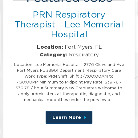
PRN Respiratory
Therapist - Lee Memorial
Hospital
Location:
Fort Myers, FL
Category:
Respiratory
Location: Lee Memorial Hospital - 2776 Cleveland Ave
Fort Myers FL 33901 Department: Respiratory Care
Work Type: PRN Shift: Shift 3/7:00:00AM to
7:30:00PM Minimum to Midpoint Pay Rate: $39.78 -
$39.78 / hour Summary New Graduates welcome to
apply. Administers all therapeutic, diagnostic, and
mechanical modalities under the purview of …
Learn More
about
this
position