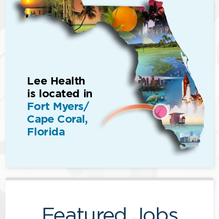
Lee Health
is located in
Fort Myers/
Cape Coral,
Florida
Featured Jobs