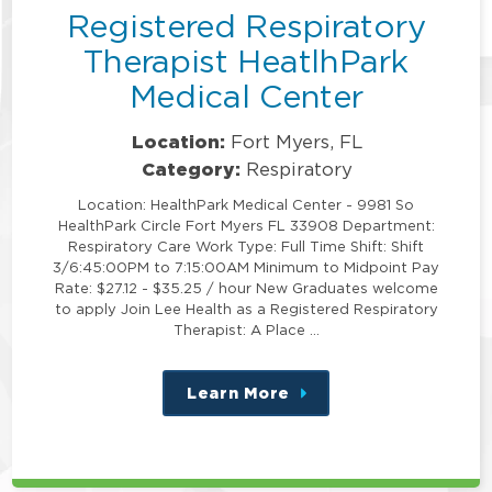
Registered Respiratory
Therapist HeatlhPark
Medical Center
Location:
Fort Myers, FL
Category:
Respiratory
Location: HealthPark Medical Center - 9981 So
HealthPark Circle Fort Myers FL 33908 Department:
Respiratory Care Work Type: Full Time Shift: Shift
3/6:45:00PM to 7:15:00AM Minimum to Midpoint Pay
Rate: $27.12 - $35.25 / hour New Graduates welcome
to apply Join Lee Health as a Registered Respiratory
Therapist: A Place …
Learn More
about
this
position