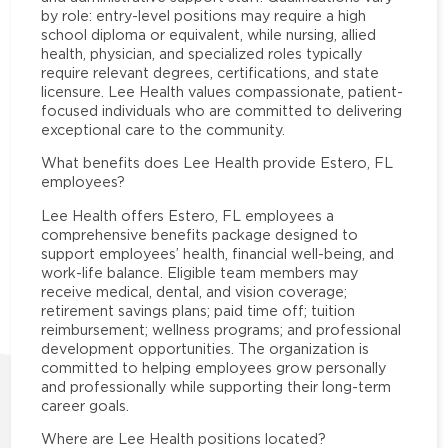
by role: entry-level positions may require a high
school diploma or equivalent, while nursing, allied
health, physician, and specialized roles typically
require relevant degrees, certifications, and state
licensure. Lee Health values compassionate, patient-
focused individuals who are committed to delivering
exceptional care to the community.
What benefits does Lee Health provide Estero, FL
employees?
Lee Health offers Estero, FL employees a
comprehensive benefits package designed to
support employees’ health, financial well-being, and
work-life balance. Eligible team members may
receive medical, dental, and vision coverage;
retirement savings plans; paid time off; tuition
reimbursement; wellness programs; and professional
development opportunities. The organization is
committed to helping employees grow personally
and professionally while supporting their long-term
career goals.
Where are Lee Health positions located?