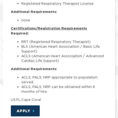
Registered Respiratory Therapist License
Additional Requirements:
none
Certifications/Registration Requirements
Required:
RRT (Registered Respiratory Therapist)
BLS (American Heart Association / Basic Life
Support)
ACLS (American Heart Association / Advanced
Cardiac Life Support)
Additional Requirements:
ACLS, PALS, NRP appropriate to population
served.
ACLS, PALS, NRP can be obtained within 6
months of hire.
US:FL:Cape Coral
APPLY