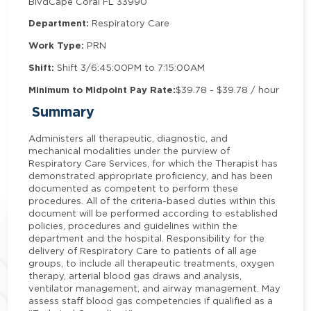
Blvd
Cape Coral FL 33990
Department:
Respiratory Care
Work Type:
PRN
Shift:
Shift 3/6:45:00PM to 7:15:00AM
Minimum to Midpoint Pay Rate:
$39.78 - $39.78 / hour
Summary
Administers all therapeutic, diagnostic, and
mechanical modalities under the purview of
Respiratory Care Services, for which the Therapist has
demonstrated appropriate proficiency, and has been
documented as competent to perform these
procedures. All of the criteria-based duties within this
document will be performed according to established
policies, procedures and guidelines within the
department and the hospital. Responsibility for the
delivery of Respiratory Care to patients of all age
groups, to include all therapeutic treatments, oxygen
therapy, arterial blood gas draws and analysis,
ventilator management, and airway management. May
assess staff blood gas competencies if qualified as a