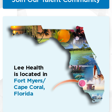
Lee Health
is located in
Fort Myers/
Cape Coral,
Florida