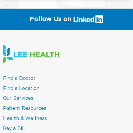
(link
Follow Us on
will
open
in
a
new
window)
(link
Find a Doctor
opens
in
(link
Find a Location
a
opens
new
in
(link
Our Services
window)
a
opens
new
in
(link
Patient Resources
window)
a
opens
new
in
(link
Health & Wellness
window)
a
opens
new
in
(link
Pay a Bill
window)
a
opens