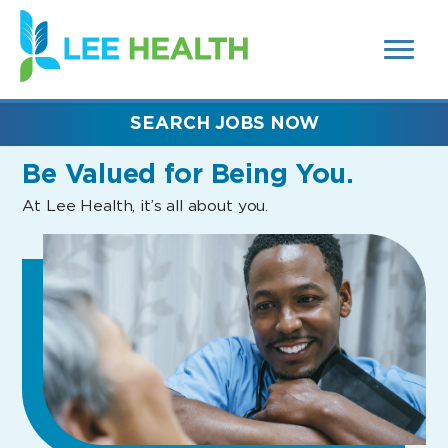
MENUS
(link
AND
SEARCH
opens
FIELDS)
in
a
new
SEARCH JOBS NOW
window)
Be Valued
for Being You.
At Lee Health, it’s all about you.