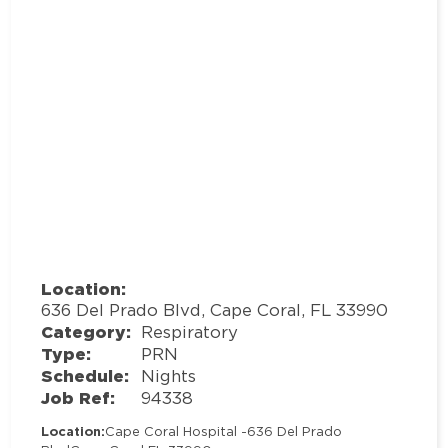
Location:
636 Del Prado Blvd, Cape Coral, FL 33990
Category:
Respiratory
Type:
PRN
Schedule:
Nights
Job Ref:
94338
Location:
Cape Coral Hospital -
636 Del Prado