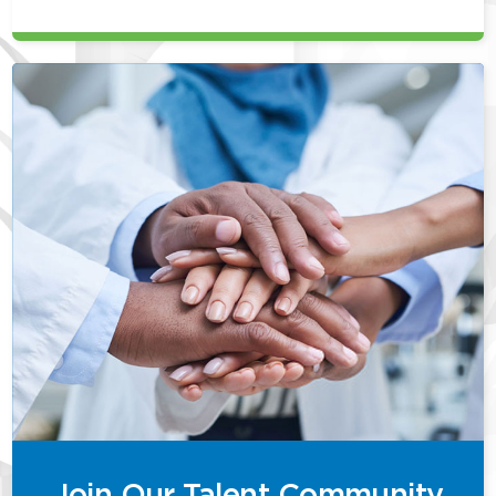
Join Our Talent Community