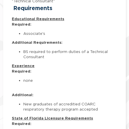
"Technical Consultant"
Requirements
Educational Requirements
Required:
Associate's
Additional Requirements:
BS required to perform duties of a Technical
Consultant
Experience
Required:
none
Additional:
New graduates of accreditied COARC
respiratory therapy program accepted
State of Florida Licensure Requirements
Required: