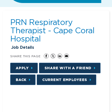
PRN Respiratory
Therapist - Cape Coral
Hospital
Job Details
SHARE THIS PAGE
APPLY
SHARE WITH A FRIEND
BACK
CURRENT EMPLOYEES