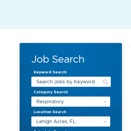
Job Search
Keyword Search
Category Search
Respiratory
Location Search
Lehigh Acres, FL