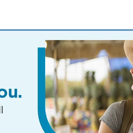
MENUS
AND
SEARCH
FIELDS)
ou.
l