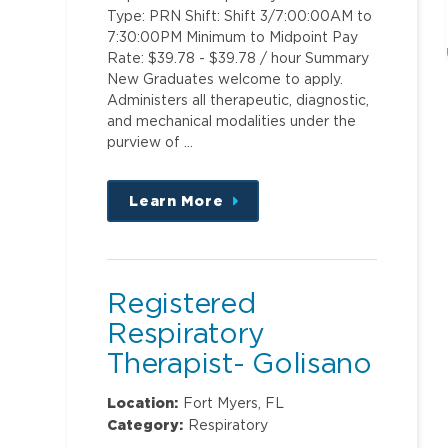
Type: PRN Shift: Shift 3/7:00:00AM to
7:30:00PM Minimum to Midpoint Pay
Rate: $39.78 - $39.78 / hour Summary
New Graduates welcome to apply.
Administers all therapeutic, diagnostic,
and mechanical modalities under the
purview of …
Learn More
about
this
position
Registered
Respiratory
Therapist- Golisano
Children's Hospital
Location:
Fort Myers, FL
Category:
Respiratory