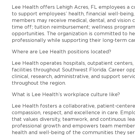
Lee Health offers Lehigh Acres, FL employees a 
to support employees’ health, financial well-being,
members may receive medical, dental, and vision c
time off; tuition reimbursement; wellness progra
opportunities. The organization is committed to 
professionally while supporting their long-term ca
Where are Lee Health positions located?
Lee Health operates hospitals, outpatient centers, 
facilities throughout Southwest Florida. Career opp
clinical, research, administrative, and support se
throughout the region.
What is Lee Health’s workplace culture like?
Lee Health fosters a collaborative, patient-cente
compassion, respect, and excellence in care. Emp
that values diversity, teamwork, and continuous le
professional growth and empowers team members
health and well-being of the communities they ser