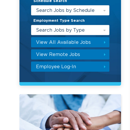
Schedule Search
Search Jobs by Schedule
Employment Type Search
Search Jobs by Type
View All Available Jobs
View Remote Jobs
Employee Log-In