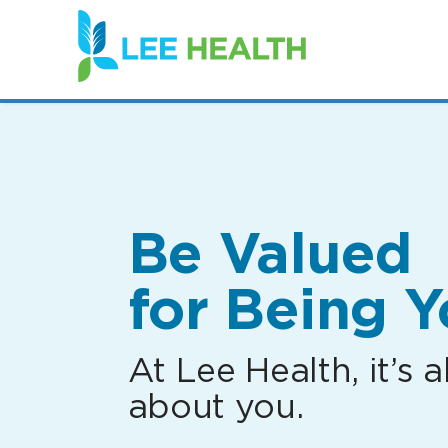
(link
opens
in
a
new
window)
Be Valued
for Being Y
At Lee Health, it’s al
about you.