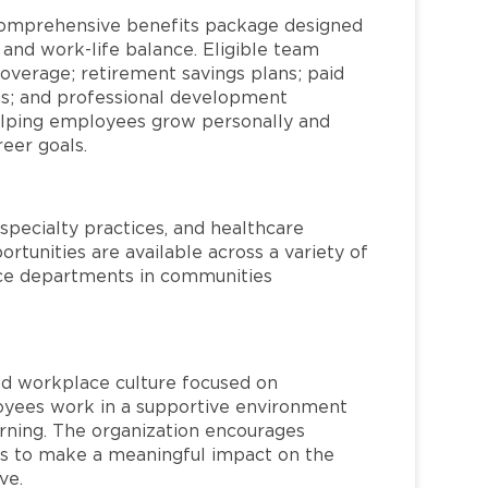
comprehensive benefits package designed
 and work-life balance. Eligible team
overage; retirement savings plans; paid
ms; and professional development
helping employees grow personally and
reer goals.
specialty practices, and healthcare
ortunities are available across a variety of
rvice departments in communities
red workplace culture focused on
loyees work in a supportive environment
arning. The organization encourages
 to make a meaningful impact on the
ve.