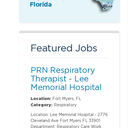
Florida
Featured Jobs
PRN Respiratory
Therapist - Lee
Memorial Hospital
Location:
Fort Myers, FL
Category:
Respiratory
Location: Lee Memorial Hospital - 2776
Cleveland Ave Fort Myers FL 33901
Department: Respiratory Care Work