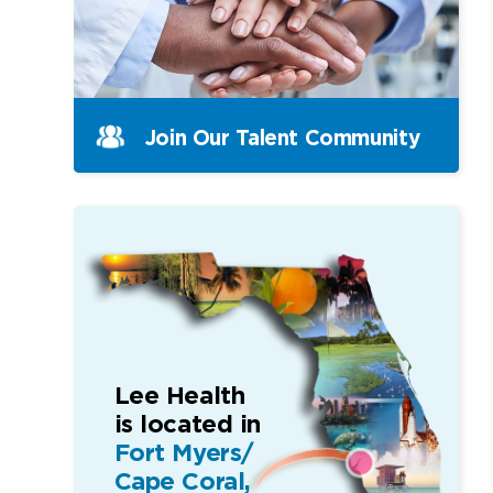
Join Our Talent Community
Lee Health
is located in
Fort Myers/
Cape Coral,