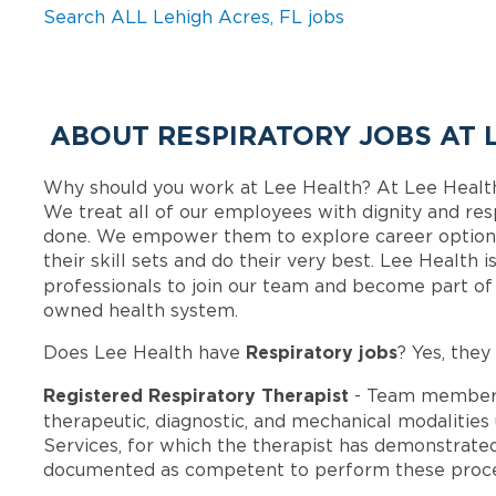
Search ALL Lehigh Acres, FL jobs
ABOUT RESPIRATORY JOBS AT 
Why should you work at Lee Health? At Lee Healt
We treat all of our employees with dignity and res
done. We empower them to explore career options
their skill sets and do their very best. Lee Health
professionals to join our team and become part o
owned health system.
Respiratory jobs
Does Lee Health have
? Yes, they
Registered Respiratory Therapist
- Team members
therapeutic, diagnostic, and mechanical modalities
Services, for which the therapist has demonstrate
documented as competent to perform these proce