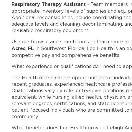
Respiratory Therapy Assistant
- Team members in
appropriate inventory levels of supplies and equi
Additional responsibilities include coordinating th
adequate levels and cleaning, decontaminating, and 
re-usable respiratory equipment.
Use our browse and search tools to learn more ab
Acres, FL
in Southwest Florida. Lee Health is an e
competitive pay and comprehensive benefits.
What experience or qualifications do I need to app
Lee Health offers career opportunities for individua
recent graduates, experienced healthcare professio
Qualifications vary by role: entry-level positions 
equivalent, while nursing, allied health, physician, 
relevant degrees, certifications, and state licensu
patient-focused individuals who are committed to d
community.
What benefits does Lee Health provide Lehigh Ac