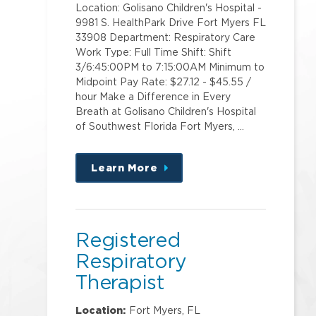
Location: Golisano Children's Hospital -
9981 S. HealthPark Drive Fort Myers FL
33908 Department: Respiratory Care
Work Type: Full Time Shift: Shift
3/6:45:00PM to 7:15:00AM Minimum to
Midpoint Pay Rate: $27.12 - $45.55 /
hour Make a Difference in Every
Breath at Golisano Children's Hospital
of Southwest Florida Fort Myers, …
Learn More
about
this
position
Registered
Respiratory
Therapist
HeatlhPark Medical
Location:
Fort Myers, FL