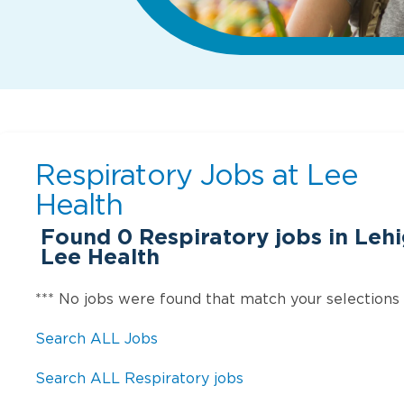
Respiratory Jobs at
Lee
Health
Found
0
Respiratory jobs in Lehi
Lee Health
*** No jobs were found that match your selections
Search ALL Jobs
Search ALL Respiratory jobs