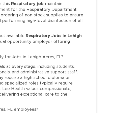
Respiratory job
 this
maintain
pment for the Respiratory Department.
e ordering of non-stock supplies to ensure
performing high-level disinfection of all
Respiratory Jobs in Lehigh
out available
qual opportunity employer offering
ly for Jobs in Lehigh Acres, FL?
ls at every stage, including students,
nals, and administrative support staff.
may require a high school diploma or
and specialized roles typically require
re. Lee Health values compassionate,
elivering exceptional care to the
res, FL employees?