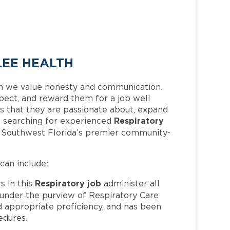
LEE HEALTH
h we value honesty and communication.
pect, and reward them for a job well
 that they are passionate about, expand
Respiratory
 is searching for experienced
f Southwest Florida’s premier community-
 can include:
Respiratory job
 in this
administer all
 under the purview of Respiratory Care
d appropriate proficiency, and has been
dures.