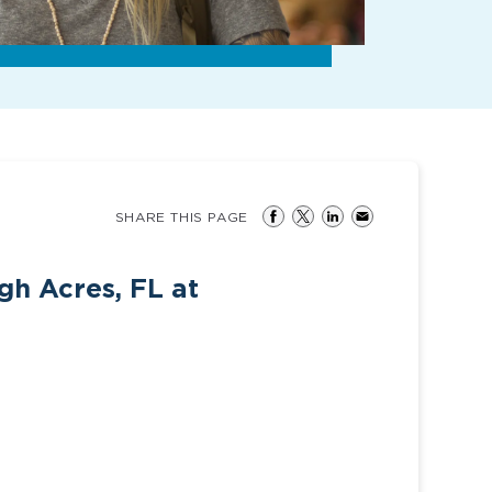
SHARE THIS PAGE
gh Acres, FL at