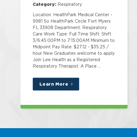
Center
Category:
Respiratory
Location: HealthPark Medical Center -
9981 So HealthPark Circle Fort Myers
FL 33908 Department: Respiratory
Care Work Type: Full Time Shift: Shift
3/6:45:00PM to 7:15:00AM Minimum to
Midpoint Pay Rate: $27.12 - $35.25 /
hour New Graduates welcome to apply
Join Lee Health as a Registered
Respiratory Therapist: A Place …
Learn More
about
this
position