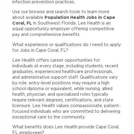
infection prevention practices.
Use our browse and search tools to learn more
Population Health Jobs in Cape
about available
Coral, FL
in Southwest Florida. Lee Health is an
equal opportunity employer offering competitive
pay and comprehensive benefits.
What experience or qualifications do I need to apply
for Jobs in Cape Coral, FL?
Lee Health offers career opportunities for
individuals at every stage, including students, recent
graduates, experienced healthcare professionals,
and administrative support staff. Qualifications vary
by role: entry-level positions may require a high
school diploma or equivalent, while nursing, allied
health, physician, and specialized roles typically
require relevant degrees, certifications, and state
licensure. Lee Health values compassionate, patient-
focused individuals who are committed to delivering
exceptional care to the community.
What benefits does Lee Health provide Cape Coral,
FL employees?