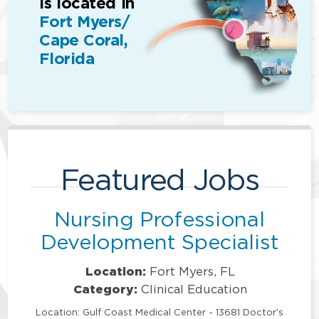
is located in
Fort Myers/
Cape Coral,
Florida
Featured Jobs
Nursing Professional
Development Specialist
Location:
Fort Myers, FL
Category:
Clinical Education
Location: Gulf Coast Medical Center - 13681 Doctor's