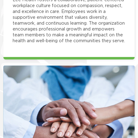
workplace culture focused on compassion, respect,
and excellence in care. Employees work in a
supportive environment that values diversity,
teamwork, and continuous learning. The organization
encourages professional growth and empowers
team members to make a meaningful impact on the
health and well-being of the communities they serve.