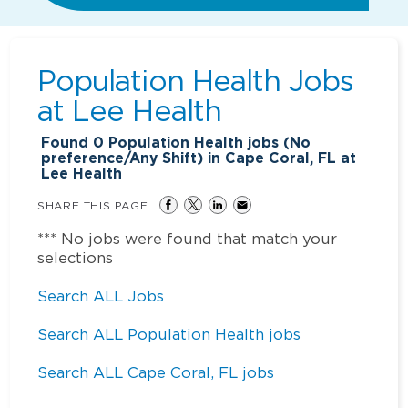
Population Health Jobs
at
Lee Health
Found
0
Population Health jobs (No
preference/Any Shift) in Cape Coral, FL at
Lee Health
SHARE THIS PAGE
*** No jobs were found that match your
selections
Search ALL Jobs
Search ALL Population Health jobs
Search ALL Cape Coral, FL jobs