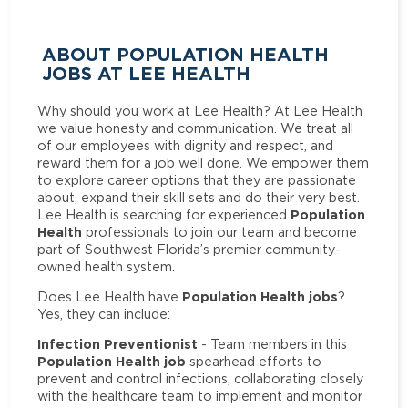
ABOUT POPULATION HEALTH
JOBS AT LEE HEALTH
Why should you work at Lee Health? At Lee Health
we value honesty and communication. We treat all
of our employees with dignity and respect, and
reward them for a job well done. We empower them
to explore career options that they are passionate
about, expand their skill sets and do their very best.
Population
Lee Health is searching for experienced
Health
professionals to join our team and become
part of Southwest Florida’s premier community-
owned health system.
Population Health jobs
Does Lee Health have
?
Yes, they can include:
Infection Preventionist
- Team members in this
Population Health job
spearhead efforts to
prevent and control infections, collaborating closely
with the healthcare team to implement and monitor