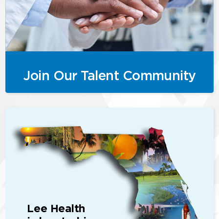
Join Our Talent Community
Lee Health