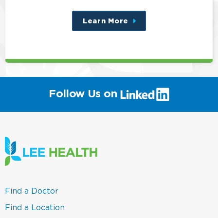
Learn More
about
this
position
(link
Follow Us on
will
open
in
a
new
window)
(link
Find a Doctor
opens
in
(link
Find a Location
a
opens