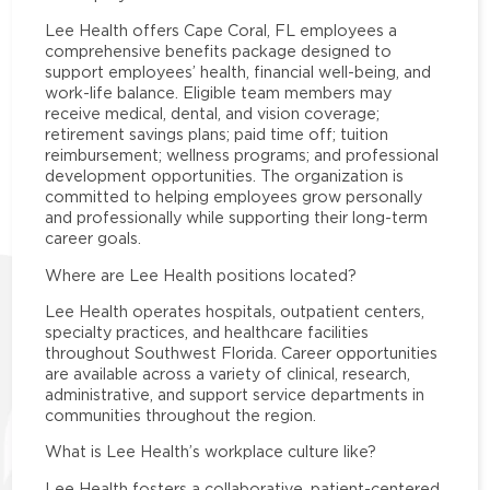
Lee Health offers Cape Coral, FL employees a
comprehensive benefits package designed to
support employees’ health, financial well-being, and
work-life balance. Eligible team members may
receive medical, dental, and vision coverage;
retirement savings plans; paid time off; tuition
reimbursement; wellness programs; and professional
development opportunities. The organization is
committed to helping employees grow personally
and professionally while supporting their long-term
career goals.
Where are Lee Health positions located?
Lee Health operates hospitals, outpatient centers,
specialty practices, and healthcare facilities
throughout Southwest Florida. Career opportunities
are available across a variety of clinical, research,
administrative, and support service departments in
communities throughout the region.
What is Lee Health’s workplace culture like?
Lee Health fosters a collaborative, patient-centered