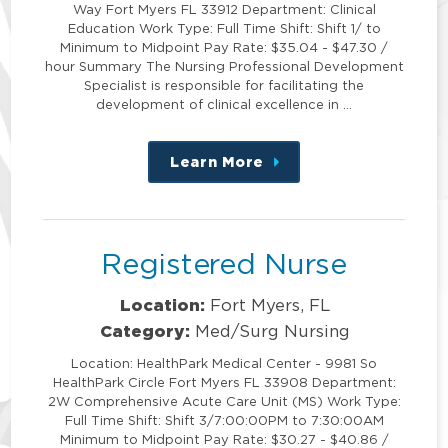
Way Fort Myers FL 33912 Department: Clinical
Education Work Type: Full Time Shift: Shift 1/ to
Minimum to Midpoint Pay Rate: $35.04 - $47.30 /
hour Summary The Nursing Professional Development
Specialist is responsible for facilitating the
development of clinical excellence in …
Learn More
about
this
position
Registered Nurse
Location:
Fort Myers, FL
Category:
Med/Surg Nursing
Location: HealthPark Medical Center - 9981 So
HealthPark Circle Fort Myers FL 33908 Department:
2W Comprehensive Acute Care Unit (MS) Work Type:
Full Time Shift: Shift 3/7:00:00PM to 7:30:00AM
Minimum to Midpoint Pay Rate: $30.27 - $40.86 /