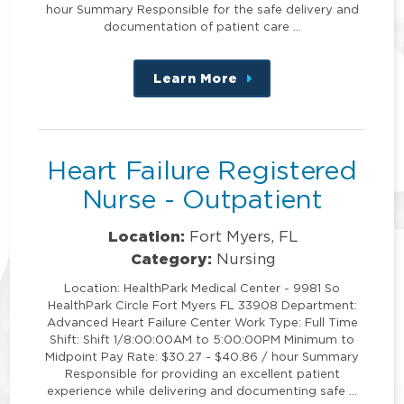
hour Summary Responsible for the safe delivery and
documentation of patient care …
Learn More
about
this
position
Heart Failure Registered
Nurse - Outpatient
Location:
Fort Myers, FL
Category:
Nursing
Location: HealthPark Medical Center - 9981 So
HealthPark Circle Fort Myers FL 33908 Department:
Advanced Heart Failure Center Work Type: Full Time
Shift: Shift 1/8:00:00AM to 5:00:00PM Minimum to
Midpoint Pay Rate: $30.27 - $40.86 / hour Summary
Responsible for providing an excellent patient
experience while delivering and documenting safe …