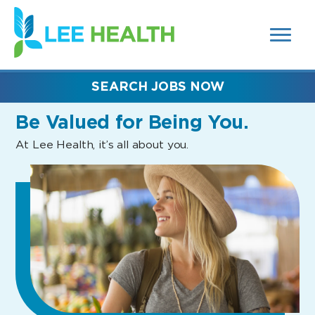
MENUS
(link
AND
SEARCH
opens
FIELDS)
in
a
new
SEARCH JOBS NOW
window)
Be Valued
for Being You.
At Lee Health, it’s all about you.