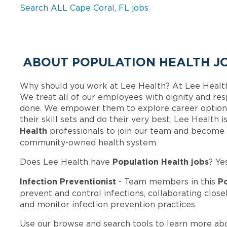
Search ALL Cape Coral, FL jobs
ABOUT POPULATION HEALTH JO
Why should you work at Lee Health? At Lee Healt
We treat all of our employees with dignity and res
done. We empower them to explore career options
their skill sets and do their very best. Lee Health
Health
professionals to join our team and become 
community-owned health system.
Population Health jobs
Does Lee Health have
? Ye
Infection Preventionist
Po
- Team members in this
prevent and control infections, collaborating clo
and monitor infection prevention practices.
Use our browse and search tools to learn more ab