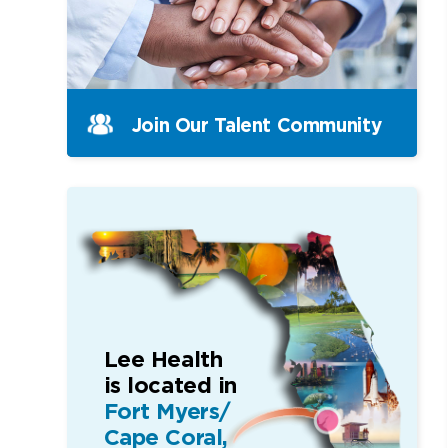
Join Our Talent Community
Lee Health
is located in
Fort Myers/
Cape Coral,