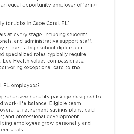
s an equal opportunity employer offering
ly for Jobs in Cape Coral, FL?
ls at every stage, including students,
nals, and administrative support staff.
may require a high school diploma or
and specialized roles typically require
re. Lee Health values compassionate,
elivering exceptional care to the
l, FL employees?
mprehensive benefits package designed to
d work-life balance. Eligible team
overage; retirement savings plans; paid
ms; and professional development
helping employees grow personally and
reer goals.