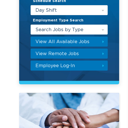
Schedule Search
Day Shift
Employment Type Search
Search Jobs by Type
View All Available Jobs
View Remote Jobs
Employee Log-In