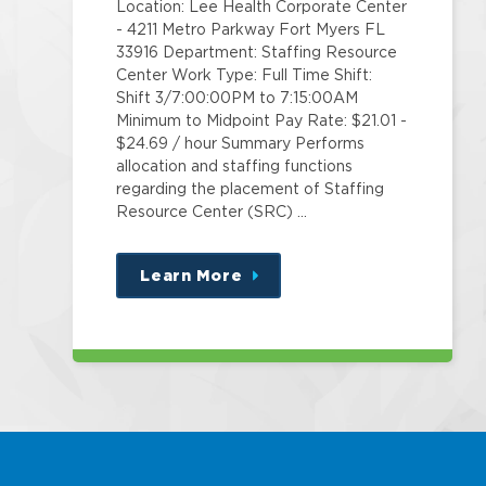
Location: Lee Health Corporate Center
- 4211 Metro Parkway Fort Myers FL
33916 Department: Staffing Resource
Center Work Type: Full Time Shift:
Shift 3/7:00:00PM to 7:15:00AM
Minimum to Midpoint Pay Rate: $21.01 -
$24.69 / hour Summary Performs
allocation and staffing functions
regarding the placement of Staffing
Resource Center (SRC) …
Learn More
about
this
position