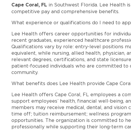
Cape Coral, FL
in Southwest Florida. Lee Health i
competitive pay and comprehensive benefits.
What experience or qualifications do I need to app
Lee Health offers career opportunities for individua
recent graduates, experienced healthcare professio
Qualifications vary by role: entry-level positions 
equivalent, while nursing, allied health, physician, 
relevant degrees, certifications, and state licensu
patient-focused individuals who are committed to d
community.
What benefits does Lee Health provide Cape Cora
Lee Health offers Cape Coral, FL employees a co
support employees’ health, financial well-being, an
members may receive medical, dental, and vision c
time off; tuition reimbursement; wellness progra
opportunities. The organization is committed to 
professionally while supporting their long-term ca