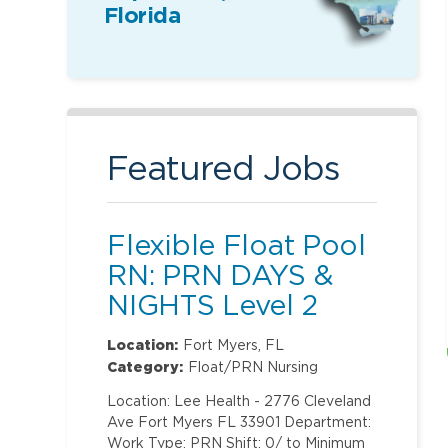
Florida
Featured Jobs
Flexible Float Pool
RN: PRN DAYS &
NIGHTS Level 2
(ONLY Labor and
Location:
Fort Myers, FL
Delivery)
Category:
Float/PRN Nursing
Location: Lee Health - 2776 Cleveland
Ave Fort Myers FL 33901 Department:
Work Type: PRN Shift: 0/ to Minimum