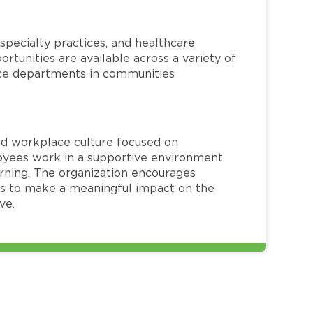
specialty practices, and healthcare
ortunities are available across a variety of
rvice departments in communities
red workplace culture focused on
loyees work in a supportive environment
arning. The organization encourages
 to make a meaningful impact on the
ve.