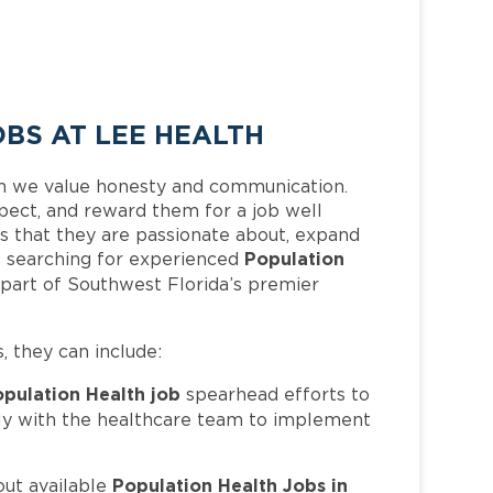
BS AT LEE HEALTH
h we value honesty and communication.
pect, and reward them for a job well
 that they are passionate about, expand
Population
 is searching for experienced
part of Southwest Florida’s premier
s, they can include:
pulation Health job
spearhead efforts to
sely with the healthcare team to implement
Population Health Jobs in
out available