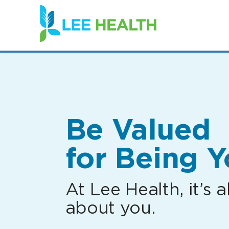
(link
opens
in
a
new
window)
Be Valued
for Being Y
At Lee Health, it’s al
about you.