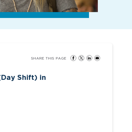
SHARE THIS PAGE
Day Shift) in