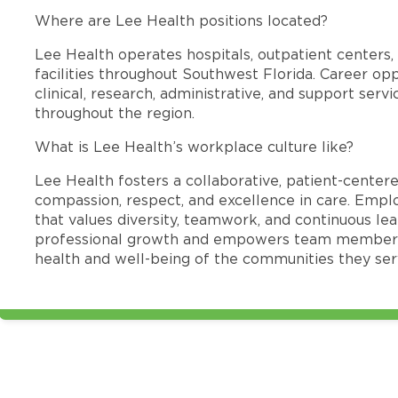
Where are Lee Health positions located?
Lee Health operates hospitals, outpatient centers, 
facilities throughout Southwest Florida. Career opp
clinical, research, administrative, and support se
throughout the region.
What is Lee Health’s workplace culture like?
Lee Health fosters a collaborative, patient-cente
compassion, respect, and excellence in care. Emp
that values diversity, teamwork, and continuous le
professional growth and empowers team members
health and well-being of the communities they ser