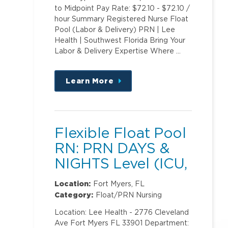
to Midpoint Pay Rate: $72.10 - $72.10 /
hour Summary Registered Nurse Float
Pool (Labor & Delivery) PRN | Lee
Health | Southwest Florida Bring Your
Labor & Delivery Expertise Where …
Learn More
about
this
position
Flexible Float Pool
RN: PRN DAYS &
NIGHTS Level (ICU,
PCU)2
Location:
Fort Myers, FL
Category:
Float/PRN Nursing
Location: Lee Health - 2776 Cleveland
Ave Fort Myers FL 33901 Department: