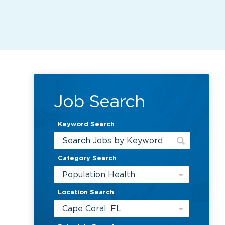
Job Search
Keyword Search
Category Search
Population Health
Location Search
Cape Coral, FL