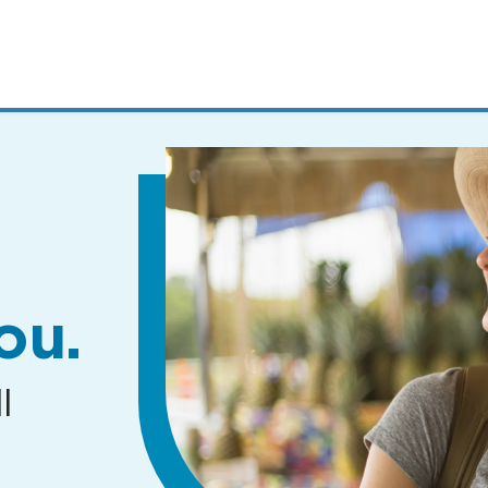
MENUS
AND
SEARCH
FIELDS)
ou.
l