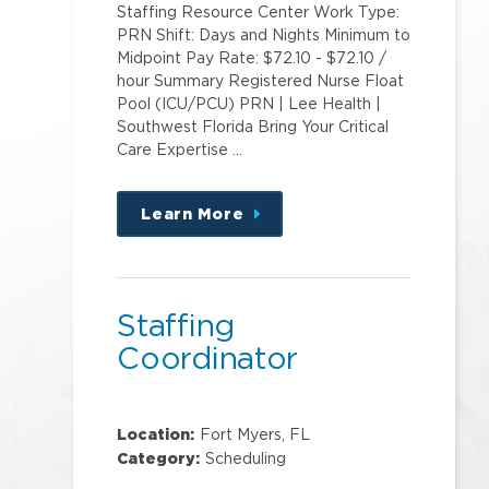
Staffing Resource Center Work Type:
PRN Shift: Days and Nights Minimum to
Midpoint Pay Rate: $72.10 - $72.10 /
hour Summary Registered Nurse Float
Pool (ICU/PCU) PRN | Lee Health |
Southwest Florida Bring Your Critical
Care Expertise …
Learn More
about
this
position
Staffing
Coordinator
Location:
Fort Myers, FL
Category:
Scheduling