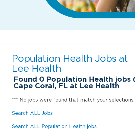
Population Health Jobs at
Lee Health
Found
0
Population Health jobs (
Cape Coral, FL at Lee Health
*** No jobs were found that match your selections
Search ALL Jobs
Search ALL Population Health jobs