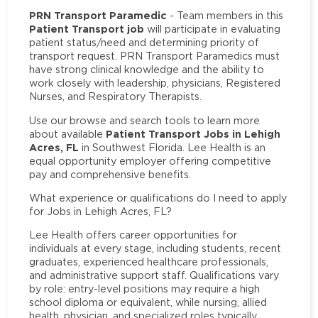
PRN Transport Paramedic
- Team members in this
Patient Transport job
will participate in evaluating
patient status/need and determining priority of
transport request. PRN Transport Paramedics must
have strong clinical knowledge and the ability to
work closely with leadership, physicians, Registered
Nurses, and Respiratory Therapists.
Use our browse and search tools to learn more
Patient Transport Jobs in Lehigh
about available
Acres, FL
in Southwest Florida. Lee Health is an
equal opportunity employer offering competitive
pay and comprehensive benefits.
What experience or qualifications do I need to apply
for Jobs in Lehigh Acres, FL?
Lee Health offers career opportunities for
individuals at every stage, including students, recent
graduates, experienced healthcare professionals,
and administrative support staff. Qualifications vary
by role: entry-level positions may require a high
school diploma or equivalent, while nursing, allied
health, physician, and specialized roles typically