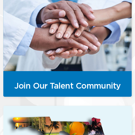
Join Our Talent Community