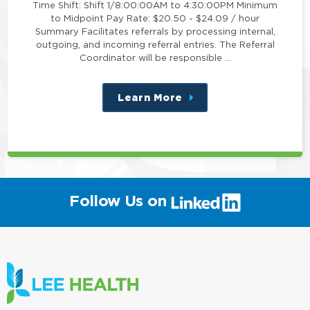
Time Shift: Shift 1/8:00:00AM to 4:30:00PM Minimum
to Midpoint Pay Rate: $20.50 - $24.09 / hour
Summary Facilitates referrals by processing internal,
outgoing, and incoming referral entries. The Referral
Coordinator will be responsible …
Learn More
about
this
position
(link
Follow Us on
will
open
in
a
new
window)