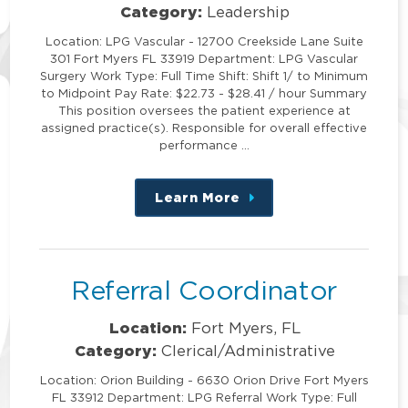
Category:
Leadership
Location: LPG Vascular - 12700 Creekside Lane Suite
301 Fort Myers FL 33919 Department: LPG Vascular
Surgery Work Type: Full Time Shift: Shift 1/ to Minimum
to Midpoint Pay Rate: $22.73 - $28.41 / hour Summary
This position oversees the patient experience at
assigned practice(s). Responsible for overall effective
performance …
Learn More
about
this
position
Referral Coordinator
Location:
Fort Myers, FL
Category:
Clerical/Administrative
Location: Orion Building - 6630 Orion Drive Fort Myers
FL 33912 Department: LPG Referral Work Type: Full