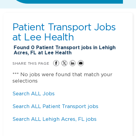
Patient Transport Jobs
at
Lee Health
Found
0
Patient Transport jobs in Lehigh
Acres, FL at Lee Health
SHARE THIS PAGE
*** No jobs were found that match your
selections
Search ALL Jobs
Search ALL Patient Transport jobs
Search ALL Lehigh Acres, FL jobs