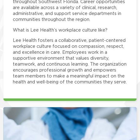
throughout Southwest Florida. Career opportunities
are available across a variety of clinical, research,
administrative, and support service departments in
communities throughout the region.
What is Lee Health’s workplace culture like?
Lee Health fosters a collaborative, patient-centered
workplace culture focused on compassion, respect,
and excellence in care. Employees work in a
supportive environment that values diversity,
teamwork, and continuous learning. The organization
encourages professional growth and empowers
team members to make a meaningful impact on the
health and well-being of the communities they serve.