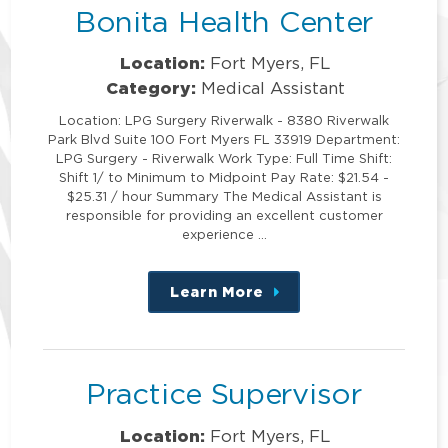
Bonita Health Center
Location:
Fort Myers, FL
Category:
Medical Assistant
Location: LPG Surgery Riverwalk - 8380 Riverwalk
Park Blvd Suite 100 Fort Myers FL 33919 Department:
LPG Surgery - Riverwalk Work Type: Full Time Shift:
Shift 1/ to Minimum to Midpoint Pay Rate: $21.54 -
$25.31 / hour Summary The Medical Assistant is
responsible for providing an excellent customer
experience …
Learn More
about
this
position
Practice Supervisor
Location:
Fort Myers, FL