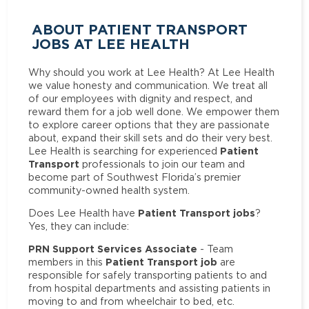
ABOUT PATIENT TRANSPORT
JOBS AT LEE HEALTH
Why should you work at Lee Health? At Lee Health
we value honesty and communication. We treat all
of our employees with dignity and respect, and
reward them for a job well done. We empower them
to explore career options that they are passionate
about, expand their skill sets and do their very best.
Patient
Lee Health is searching for experienced
Transport
professionals to join our team and
become part of Southwest Florida’s premier
community-owned health system.
Patient Transport jobs
Does Lee Health have
?
Yes, they can include:
PRN Support Services Associate
- Team
Patient Transport job
members in this
are
responsible for safely transporting patients to and
from hospital departments and assisting patients in
moving to and from wheelchair to bed, etc.