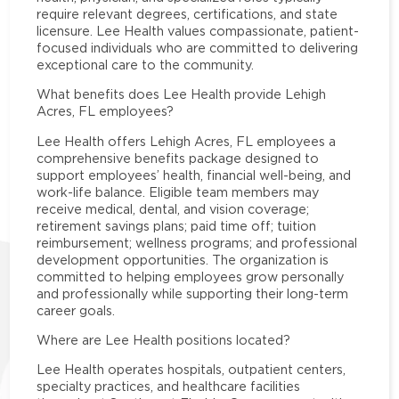
require relevant degrees, certifications, and state
licensure. Lee Health values compassionate, patient-
focused individuals who are committed to delivering
exceptional care to the community.
What benefits does Lee Health provide Lehigh
Acres, FL employees?
Lee Health offers Lehigh Acres, FL employees a
comprehensive benefits package designed to
support employees’ health, financial well-being, and
work-life balance. Eligible team members may
receive medical, dental, and vision coverage;
retirement savings plans; paid time off; tuition
reimbursement; wellness programs; and professional
development opportunities. The organization is
committed to helping employees grow personally
and professionally while supporting their long-term
career goals.
Where are Lee Health positions located?
Lee Health operates hospitals, outpatient centers,
specialty practices, and healthcare facilities