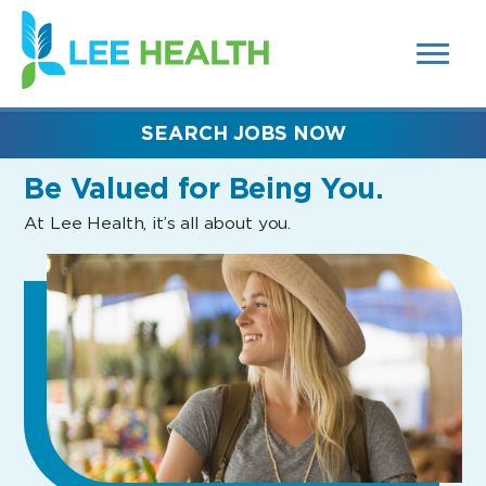
MENUS
(link
AND
SEARCH
opens
FIELDS)
in
a
new
SEARCH JOBS NOW
window)
Be Valued
for Being You.
At Lee Health, it’s all about you.