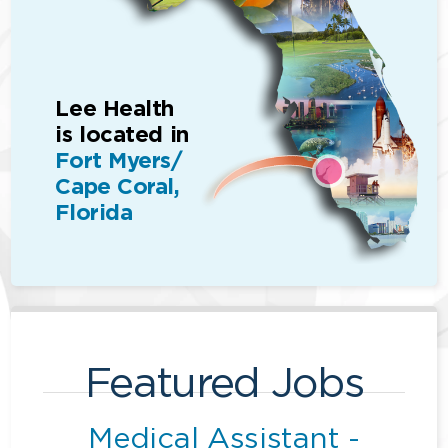
Lee Health
is located in
Fort Myers/
Cape Coral,
Florida
Featured Jobs
Medical Assistant -