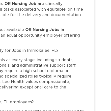
OR Nursing Job
is
are clinically
l tasks associated with equitable, on time
sible for the delivery and documentation
OR Nursing Jobs in
out available
s an equal opportunity employer offering
ly for Jobs in Immokalee, FL?
ls at every stage, including students,
nals, and administrative support staff.
may require a high school diploma or
and specialized roles typically require
re. Lee Health values compassionate,
elivering exceptional care to the
e, FL employees?