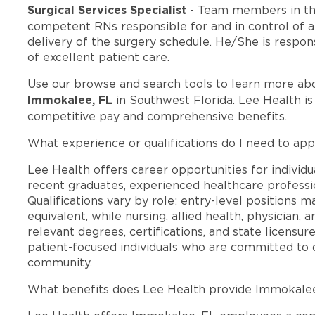
Surgical Services Specialist
- Team members in th
competent RNs responsible for and in control of al
delivery of the surgery schedule. He/She is respon
of excellent patient care.
Use our browse and search tools to learn more ab
Immokalee, FL
in Southwest Florida. Lee Health i
competitive pay and comprehensive benefits.
What experience or qualifications do I need to app
Lee Health offers career opportunities for individua
recent graduates, experienced healthcare professio
Qualifications vary by role: entry-level positions 
equivalent, while nursing, allied health, physician, 
relevant degrees, certifications, and state licensu
patient-focused individuals who are committed to d
community.
What benefits does Lee Health provide Immokale