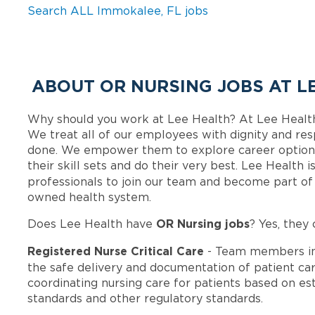
Search ALL Immokalee, FL jobs
ABOUT OR NURSING JOBS AT L
Why should you work at Lee Health? At Lee Healt
We treat all of our employees with dignity and res
done. We empower them to explore career options
their skill sets and do their very best. Lee Health
professionals to join our team and become part o
owned health system.
OR Nursing jobs
Does Lee Health have
? Yes, they 
Registered Nurse Critical Care
- Team members in
the safe delivery and documentation of patient car
coordinating nursing care for patients based on est
standards and other regulatory standards.