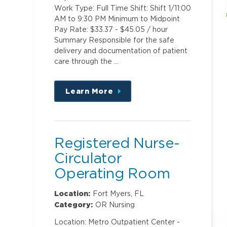
Work Type: Full Time Shift: Shift 1/11:00
AM to 9:30 PM Minimum to Midpoint
Pay Rate: $33.37 - $45.05 / hour
Summary Responsible for the safe
delivery and documentation of patient
care through the …
Learn More
about
this
position
Registered Nurse-
Circulator
Operating Room
Location:
Fort Myers, FL
Category:
OR Nursing
Location: Metro Outpatient Center -