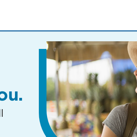
MENUS
AND
SEARCH
FIELDS)
ou.
l