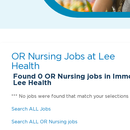
OR Nursing Jobs at
Lee
Health
Found
0
OR Nursing jobs in Immo
Lee Health
*** No jobs were found that match your selections
Search ALL Jobs
Search ALL OR Nursing jobs