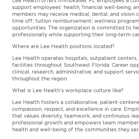
Lee Health offers Immokalee, FL employees a co
support employees’ health, financial well-being, an
members may receive medical, dental, and vision c
time off; tuition reimbursement; wellness progra
opportunities. The organization is committed to 
professionally while supporting their long-term ca
Where are Lee Health positions located?
Lee Health operates hospitals, outpatient centers, 
facilities throughout Southwest Florida. Career opp
clinical, research, administrative, and support se
throughout the region.
What is Lee Health’s workplace culture like?
Lee Health fosters a collaborative, patient-cente
compassion, respect, and excellence in care. Emp
that values diversity, teamwork, and continuous le
professional growth and empowers team members
health and well-being of the communities they ser