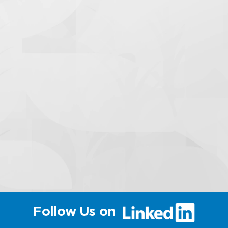
(link
Follow Us on
will