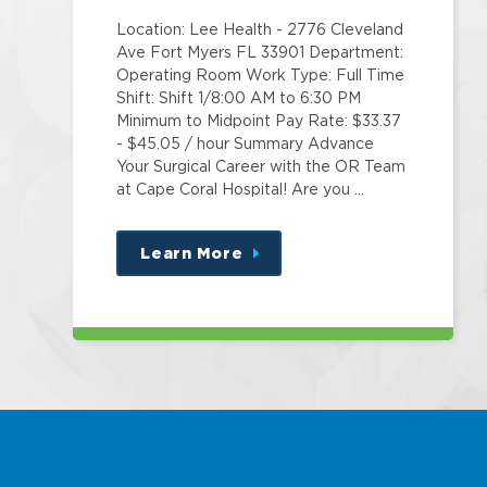
Location: Lee Health - 2776 Cleveland
Ave Fort Myers FL 33901 Department:
Operating Room Work Type: Full Time
Shift: Shift 1/8:00 AM to 6:30 PM
Minimum to Midpoint Pay Rate: $33.37
- $45.05 / hour Summary Advance
Your Surgical Career with the OR Team
at Cape Coral Hospital! Are you …
Learn More
about
this
position