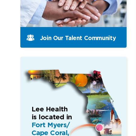
Join Our Talent Community
Lee Health
is located in
Fort Myers/
Cape Coral,