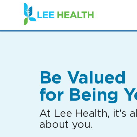
(link
opens
in
a
new
window)
Be Valued
for Being Y
At Lee Health, it’s al
about you.