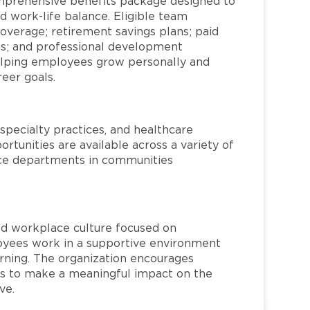
mprehensive benefits package designed to
d work-life balance. Eligible team
overage; retirement savings plans; paid
ms; and professional development
helping employees grow personally and
reer goals.
specialty practices, and healthcare
ortunities are available across a variety of
rvice departments in communities
red workplace culture focused on
loyees work in a supportive environment
arning. The organization encourages
 to make a meaningful impact on the
ve.