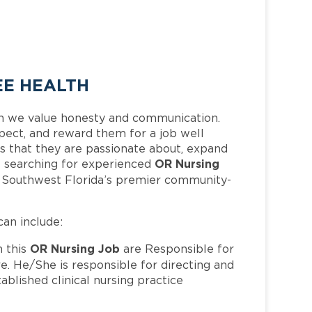
EE HEALTH
h we value honesty and communication.
pect, and reward them for a job well
 that they are passionate about, expand
OR Nursing
 is searching for experienced
f Southwest Florida’s premier community-
can include:
OR Nursing Job
 this
are Responsible for
e. He/She is responsible for directing and
ablished clinical nursing practice