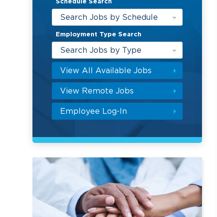
Schedule Search
Search Jobs by Schedule
Employment Type Search
Search Jobs by Type
View All Available Jobs
View Remote Jobs
Employee Log-In