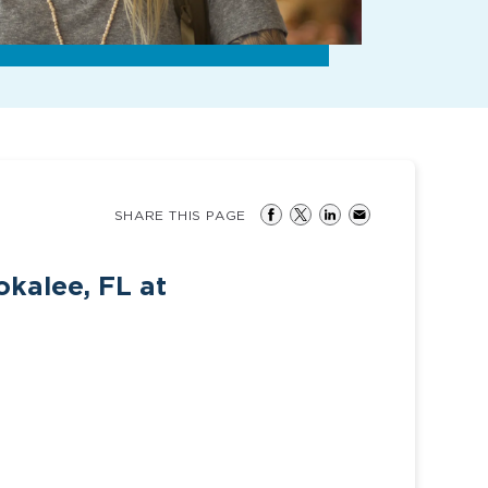
SHARE THIS PAGE
kalee, FL at