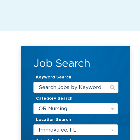
Job Search
Keyword Search
Category Search
OR Nursing
Location Search
Immokalee, FL