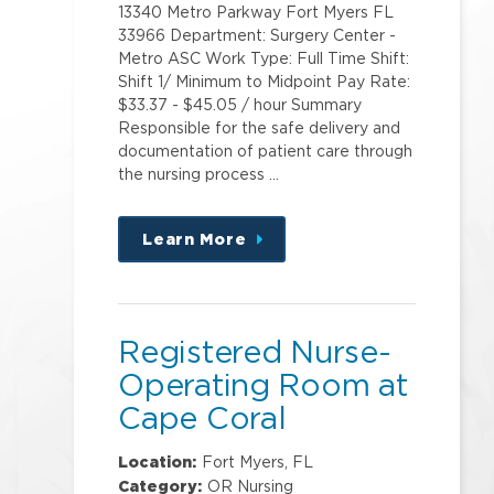
13340 Metro Parkway Fort Myers FL
33966 Department: Surgery Center -
Metro ASC Work Type: Full Time Shift:
Shift 1/ Minimum to Midpoint Pay Rate:
$33.37 - $45.05 / hour Summary
Responsible for the safe delivery and
documentation of patient care through
the nursing process …
Learn More
about
this
position
Registered Nurse-
Operating Room at
Cape Coral
Hospital
Location:
Fort Myers, FL
Category:
OR Nursing