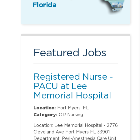
Florida
Featured Jobs
Registered Nurse -
PACU at Lee
Memorial Hospital
Location:
Fort Myers, FL
Category:
OR Nursing
Location: Lee Memorial Hospital - 2776
Cleveland Ave Fort Myers FL 33901
Department: Peri-Anesthesia Care Unit