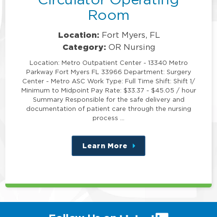
Room
Location:
Fort Myers, FL
Category:
OR Nursing
Location: Metro Outpatient Center - 13340 Metro
Parkway Fort Myers FL 33966 Department: Surgery
Center - Metro ASC Work Type: Full Time Shift: Shift 1/
Minimum to Midpoint Pay Rate: $33.37 - $45.05 / hour
Summary Responsible for the safe delivery and
documentation of patient care through the nursing
process …
Learn More
about
this
position
(link