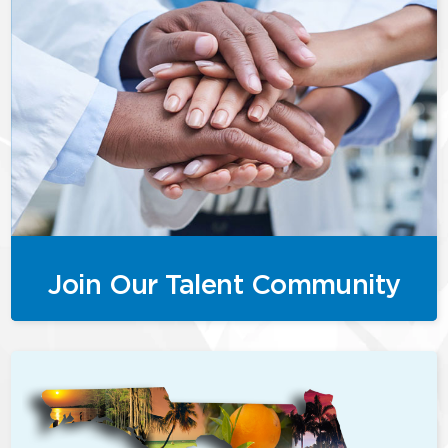
Join Our Talent Community