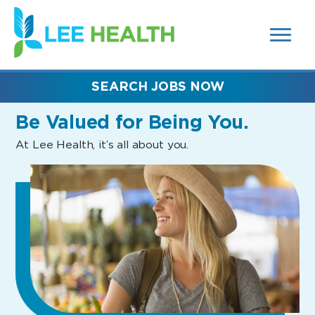
MENUS
(link
AND
SEARCH
opens
FIELDS)
in
a
new
SEARCH JOBS NOW
window)
Be Valued
for Being You.
At Lee Health, it’s all about you.