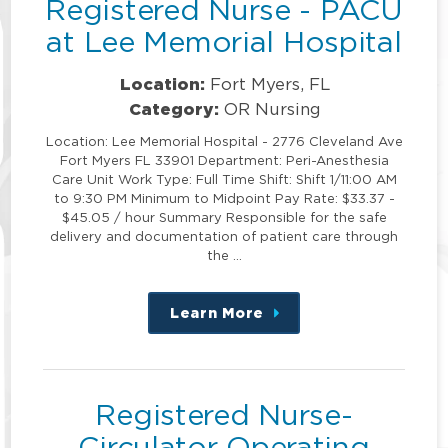
Registered Nurse - PACU
at Lee Memorial Hospital
Location:
Fort Myers, FL
Category:
OR Nursing
Location: Lee Memorial Hospital - 2776 Cleveland Ave
Fort Myers FL 33901 Department: Peri-Anesthesia
Care Unit Work Type: Full Time Shift: Shift 1/11:00 AM
to 9:30 PM Minimum to Midpoint Pay Rate: $33.37 -
$45.05 / hour Summary Responsible for the safe
delivery and documentation of patient care through
the …
Learn More
about
this
position
Registered Nurse-
Circulator Operating