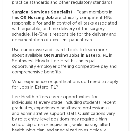
practice standards and other regulatory standards.
Surgical Services Specialist
- Team members in
OR Nursing Job
this
are clinically competent RNs
responsible for and in control of all tasks associated
with equitable, on time delivery of the surgery
schedule. He/She is responsible for the delivery and
documentation of excellent patient care.
Use our browse and search tools to learn more
OR Nursing Jobs in Estero, FL
about available
in
Southwest Florida. Lee Health is an equal
opportunity employer offering competitive pay and
comprehensive benefits.
What experience or qualifications do I need to apply
for Jobs in Estero, FL?
Lee Health offers career opportunities for
individuals at every stage, including students, recent
graduates, experienced healthcare professionals,
and administrative support staff. Qualifications vary
by role: entry-level positions may require a high
school diploma or equivalent, while nursing, allied
health, physician, and specialized roles typically