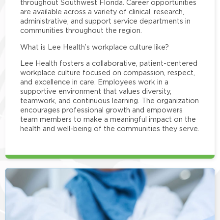
throughout Southwest Florida. Career opportunities
are available across a variety of clinical, research,
administrative, and support service departments in
communities throughout the region.
What is Lee Health’s workplace culture like?
Lee Health fosters a collaborative, patient-centered
workplace culture focused on compassion, respect,
and excellence in care. Employees work in a
supportive environment that values diversity,
teamwork, and continuous learning. The organization
encourages professional growth and empowers
team members to make a meaningful impact on the
health and well-being of the communities they serve.