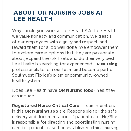
ABOUT OR NURSING JOBS AT
LEE HEALTH
Why should you work at Lee Health? At Lee Health
we value honesty and communication. We treat all
of our employees with dignity and respect, and
reward them for a job well done. We empower them
to explore career options that they are passionate
about, expand their skill sets and do their very best.
OR Nursing
Lee Health is searching for experienced
professionals to join our team and become part of
Southwest Florida’s premier community-owned
health system.
OR Nursing jobs
Does Lee Health have
? Yes, they
can include:
Registered Nurse Critical Care
- Team members
OR Nursing Job
in this
are Responsible for the safe
delivery and documentation of patient care. He/She
is responsible for directing and coordinating nursing
care for patients based on established clinical nursing