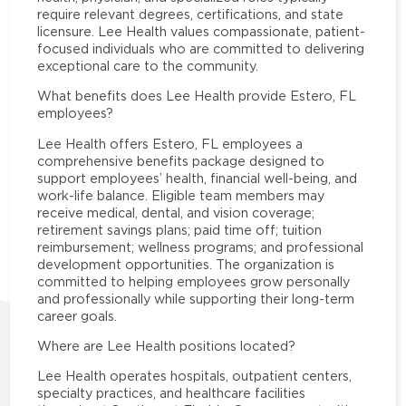
require relevant degrees, certifications, and state
licensure. Lee Health values compassionate, patient-
focused individuals who are committed to delivering
exceptional care to the community.
What benefits does Lee Health provide Estero, FL
employees?
Lee Health offers Estero, FL employees a
comprehensive benefits package designed to
support employees’ health, financial well-being, and
work-life balance. Eligible team members may
receive medical, dental, and vision coverage;
retirement savings plans; paid time off; tuition
reimbursement; wellness programs; and professional
development opportunities. The organization is
committed to helping employees grow personally
and professionally while supporting their long-term
career goals.
Where are Lee Health positions located?
Lee Health operates hospitals, outpatient centers,
specialty practices, and healthcare facilities