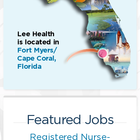
Lee Health
is located in
Fort Myers/
Cape Coral,
Florida
Featured Jobs
Registered Nurse-