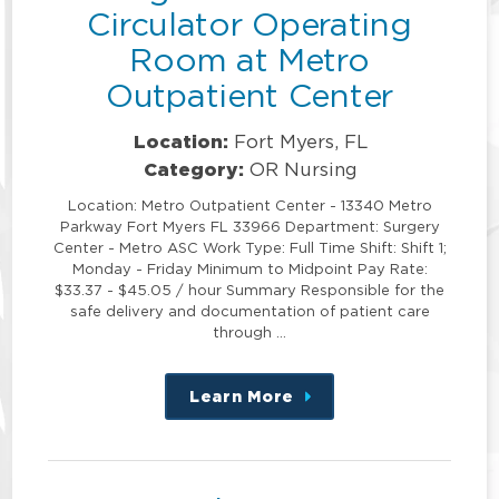
Circulator Operating
Room at Metro
Outpatient Center
Location:
Fort Myers, FL
Category:
OR Nursing
Location: Metro Outpatient Center - 13340 Metro
Parkway Fort Myers FL 33966 Department: Surgery
Center - Metro ASC Work Type: Full Time Shift: Shift 1;
Monday - Friday Minimum to Midpoint Pay Rate:
$33.37 - $45.05 / hour Summary Responsible for the
safe delivery and documentation of patient care
through …
Learn More
about
this
position