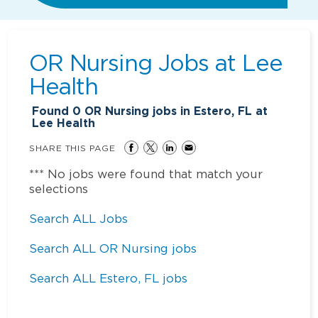
OR Nursing Jobs at
Lee
Health
Found
0
OR Nursing jobs in Estero, FL at
Lee Health
SHARE THIS PAGE
*** No jobs were found that match your
selections
Search ALL Jobs
Search ALL OR Nursing jobs
Search ALL Estero, FL jobs