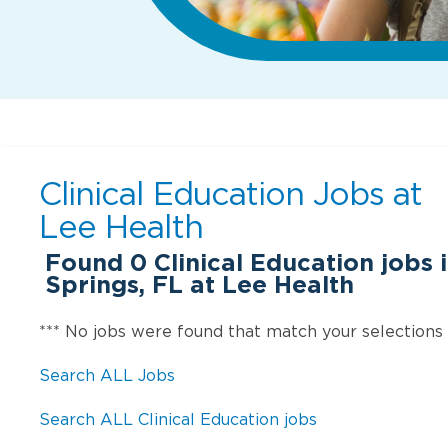
Clinical Education Jobs at
Lee Health
Found
0
Clinical Education jobs 
Springs, FL at Lee Health
*** No jobs were found that match your selections
Search ALL Jobs
Search ALL Clinical Education jobs