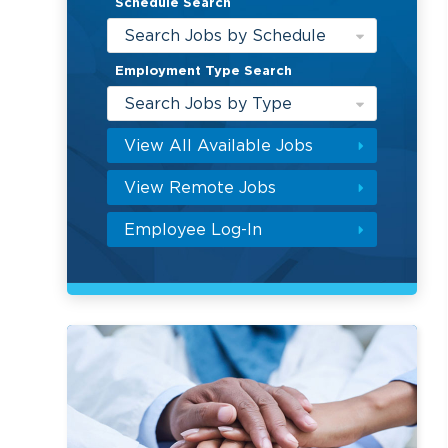
Schedule Search
Search Jobs by Schedule
Employment Type Search
Search Jobs by Type
View All Available Jobs
View Remote Jobs
Employee Log-In