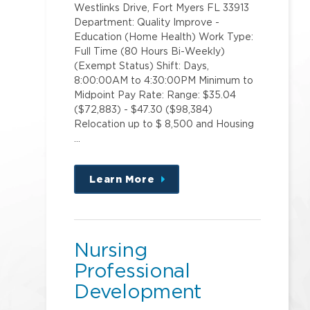
Westlinks Drive, Fort Myers FL 33913
Department: Quality Improve -
Education (Home Health) Work Type:
Full Time (80 Hours Bi-Weekly)
(Exempt Status) Shift: Days,
8:00:00AM to 4:30:00PM Minimum to
Midpoint Pay Rate: Range: $35.04
($72,883) - $47.30 ($98,384)
Relocation up to $ 8,500 and Housing
…
Learn More
about
this
position
Nursing
Professional
Development