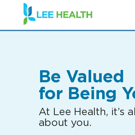
(link
opens
in
a
new
window)
Be Valued
for Being Y
At Lee Health, it’s al
about you.