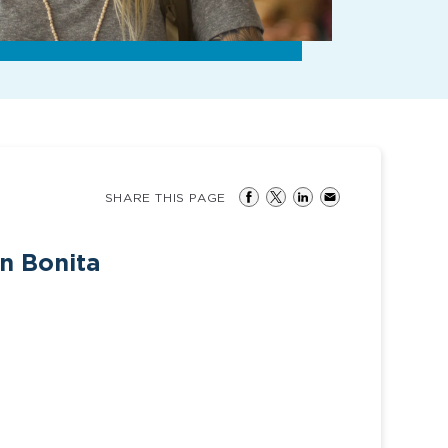
SHARE THIS PAGE
in Bonita