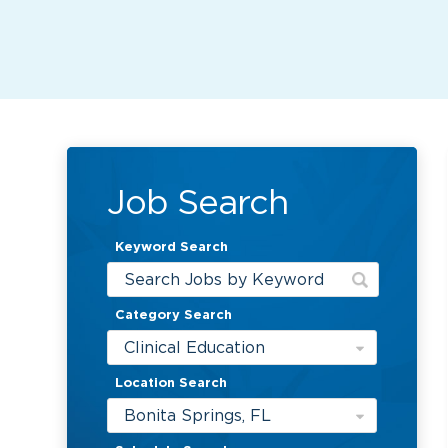
Job Search
Keyword Search
Category Search
Clinical Education
Location Search
Bonita Springs, FL