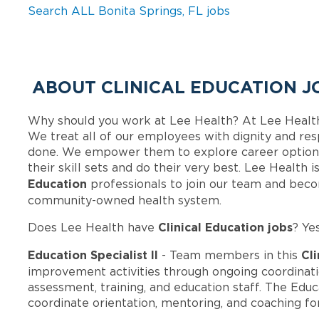
Search ALL Bonita Springs, FL jobs
ABOUT CLINICAL EDUCATION J
Why should you work at Lee Health? At Lee Healt
We treat all of our employees with dignity and res
done. We empower them to explore career options
their skill sets and do their very best. Lee Health
Education
professionals to join our team and bec
community-owned health system.
Clinical Education jobs
Does Lee Health have
? Ye
Education Specialist II
Cli
- Team members in this
improvement activities through ongoing coordina
assessment, training, and education staff. The Educa
coordinate orientation, mentoring, and coaching f