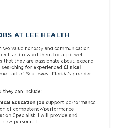
OBS AT LEE HEALTH
h we value honesty and communication.
pect, and reward them for a job well
 that they are passionate about, expand
Clinical
 is searching for experienced
ome part of Southwest Florida’s premier
s, they can include:
nical Education job
support performance
tion of competency/performance
tion Specialist II will provide and
or new personnel.