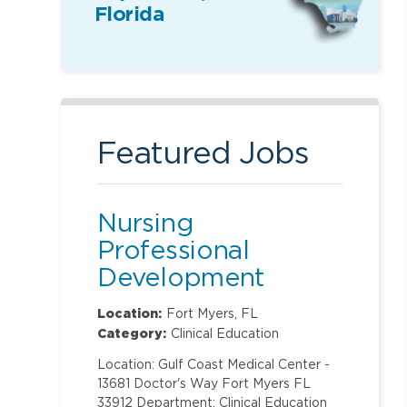
Florida
Featured Jobs
Nursing
Professional
Development
Specialist
Location:
Fort Myers, FL
Category:
Clinical Education
Location: Gulf Coast Medical Center -
13681 Doctor's Way Fort Myers FL
33912 Department: Clinical Education