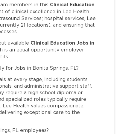
Clinical Education
eam members in this
t of clinical excellence in Lee Health
trasound Services; hospital services, Lee
rrently 21 locations), and ensuring that
ocesses.
Clinical Education Jobs in
out available
h is an equal opportunity employer
its.
y for Jobs in Bonita Springs, FL?
ls at every stage, including students,
nals, and administrative support staff.
may require a high school diploma or
and specialized roles typically require
re. Lee Health values compassionate,
elivering exceptional care to the
rings, FL employees?