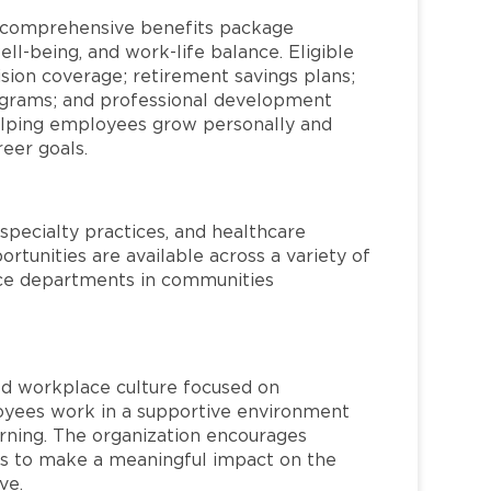
a comprehensive benefits package
ll-being, and work-life balance. Eligible
ion coverage; retirement savings plans;
rograms; and professional development
helping employees grow personally and
reer goals.
specialty practices, and healthcare
ortunities are available across a variety of
rvice departments in communities
red workplace culture focused on
loyees work in a supportive environment
arning. The organization encourages
 to make a meaningful impact on the
ve.