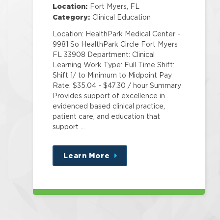
Specialist Corp
Location:
Fort Myers, FL
Category:
Clinical Education
Location: HealthPark Medical Center -
9981 So HealthPark Circle Fort Myers
FL 33908 Department: Clinical
Learning Work Type: Full Time Shift:
Shift 1/ to Minimum to Midpoint Pay
Rate: $35.04 - $47.30 / hour Summary
Provides support of excellence in
evidenced based clinical practice,
patient care, and education that
support …
Learn More
about
this
position