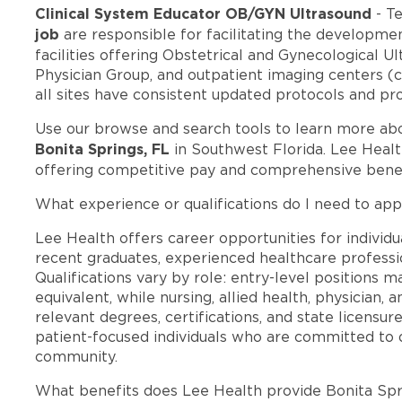
Clinical System Educator OB/GYN Ultrasound
- T
job
are responsible for facilitating the developmen
facilities offering Obstetrical and Gynecological Ul
Physician Group, and outpatient imaging centers (cu
all sites have consistent updated protocols and pr
Use our browse and search tools to learn more ab
Bonita Springs, FL
in Southwest Florida. Lee Healt
offering competitive pay and comprehensive benef
What experience or qualifications do I need to appl
Lee Health offers career opportunities for individua
recent graduates, experienced healthcare professio
Qualifications vary by role: entry-level positions 
equivalent, while nursing, allied health, physician, 
relevant degrees, certifications, and state licensu
patient-focused individuals who are committed to d
community.
What benefits does Lee Health provide Bonita Sp