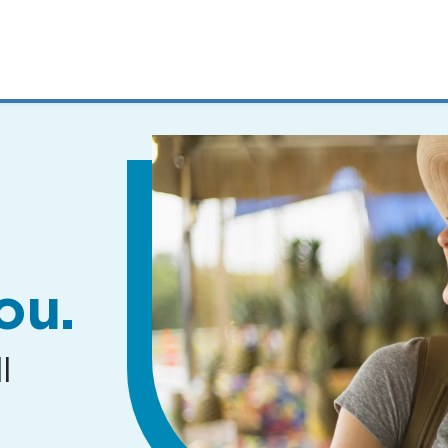
MENUS
AND
SEARCH
FIELDS)
ou.
l