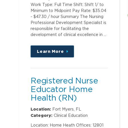
Work Type: Full Time Shift: Shift 1/ to
Minimum to Midpoint Pay Rate: $35.04
- $47.30 / hour Summary The Nursing
Professional Development Specialist is
responsible for facilitating the
development of clinical excellence in …
Learn More
about
this
position
Registered Nurse
Educator Home
Health (RN)
Location:
Fort Myers, FL
Category:
Clinical Education
Location: Home Heath Offices: 12801