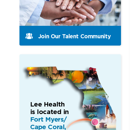
Join Our Talent Community
Lee Health
is located in
Fort Myers/
Cape Coral,