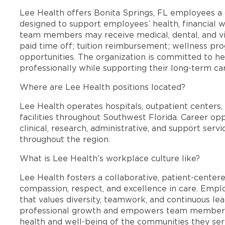
Lee Health offers Bonita Springs, FL employees 
designed to support employees’ health, financial we
team members may receive medical, dental, and vis
paid time off; tuition reimbursement; wellness p
opportunities. The organization is committed to 
professionally while supporting their long-term ca
Where are Lee Health positions located?
Lee Health operates hospitals, outpatient centers, 
facilities throughout Southwest Florida. Career opp
clinical, research, administrative, and support se
throughout the region.
What is Lee Health’s workplace culture like?
Lee Health fosters a collaborative, patient-cente
compassion, respect, and excellence in care. Emp
that values diversity, teamwork, and continuous le
professional growth and empowers team members
health and well-being of the communities they ser