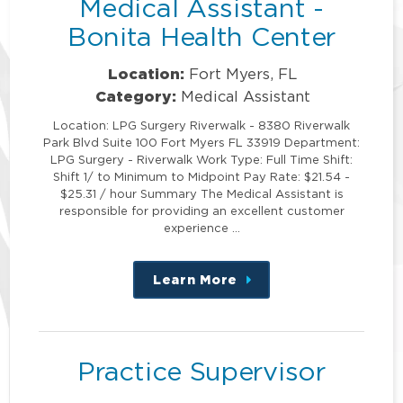
Medical Assistant -
Bonita Health Center
Location:
Fort Myers, FL
Category:
Medical Assistant
Location: LPG Surgery Riverwalk - 8380 Riverwalk
Park Blvd Suite 100 Fort Myers FL 33919 Department:
LPG Surgery - Riverwalk Work Type: Full Time Shift:
Shift 1/ to Minimum to Midpoint Pay Rate: $21.54 -
$25.31 / hour Summary The Medical Assistant is
responsible for providing an excellent customer
experience …
Learn More
about
this
position
Practice Supervisor