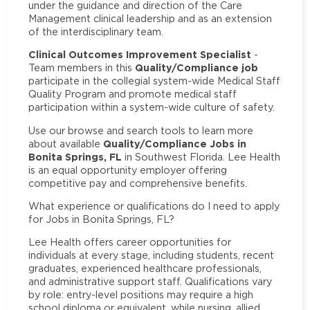
under the guidance and direction of the Care
Management clinical leadership and as an extension
of the interdisciplinary team.
Clinical Outcomes Improvement Specialist
-
Quality/Compliance job
Team members in this
participate in the collegial system-wide Medical Staff
Quality Program and promote medical staff
participation within a system-wide culture of safety.
Use our browse and search tools to learn more
Quality/Compliance Jobs in
about available
Bonita Springs, FL
in Southwest Florida. Lee Health
is an equal opportunity employer offering
competitive pay and comprehensive benefits.
What experience or qualifications do I need to apply
for Jobs in Bonita Springs, FL?
Lee Health offers career opportunities for
individuals at every stage, including students, recent
graduates, experienced healthcare professionals,
and administrative support staff. Qualifications vary
by role: entry-level positions may require a high
school diploma or equivalent, while nursing, allied