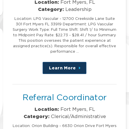
Location:
Fort Myers, FL
Category:
Leadership
Location: LPG Vascular - 12700 Creekside Lane Suite
301 Fort Myers FL 33919 Department: LPG Vascular
Surgery Work Type: Full Time Shift: Shift 1/ to Minimum
to Midpoint Pay Rate: $22.73 - $28.41 / hour Summary
This position oversees the patient experience at
assigned practice(s). Responsible for overall effective
performance …
Learn More
about
this
position
Referral Coordinator
Location:
Fort Myers, FL
Category:
Clerical/Administrative
Location: Orion Building - 6630 Orion Drive Fort Myers