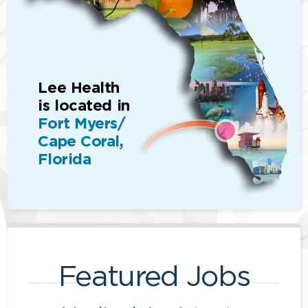
Lee Health
is located in
Fort Myers/
Cape Coral,
Florida
Featured Jobs