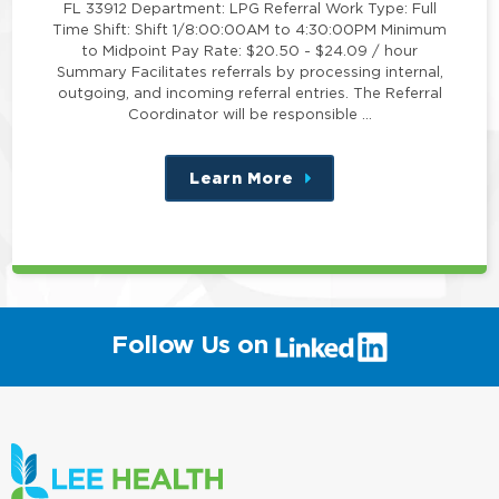
FL 33912 Department: LPG Referral Work Type: Full
Time Shift: Shift 1/8:00:00AM to 4:30:00PM Minimum
to Midpoint Pay Rate: $20.50 - $24.09 / hour
Summary Facilitates referrals by processing internal,
outgoing, and incoming referral entries. The Referral
Coordinator will be responsible …
Learn More
about
this
position
(link
Follow Us on
will
open
in
a
new
window)