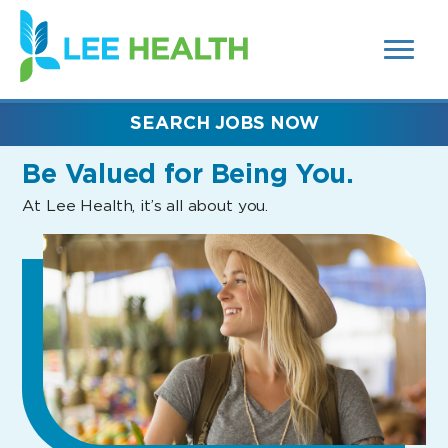
MENUS
(link
AND
SEARCH
opens
FIELDS)
in
a
new
SEARCH JOBS NOW
window)
Be Valued
for Being You.
At Lee Health, it’s all about you.