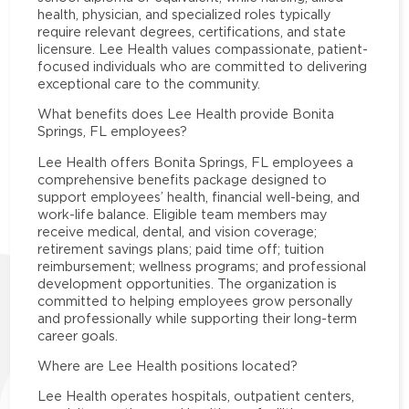
health, physician, and specialized roles typically
require relevant degrees, certifications, and state
licensure. Lee Health values compassionate, patient-
focused individuals who are committed to delivering
exceptional care to the community.
What benefits does Lee Health provide Bonita
Springs, FL employees?
Lee Health offers Bonita Springs, FL employees a
comprehensive benefits package designed to
support employees’ health, financial well-being, and
work-life balance. Eligible team members may
receive medical, dental, and vision coverage;
retirement savings plans; paid time off; tuition
reimbursement; wellness programs; and professional
development opportunities. The organization is
committed to helping employees grow personally
and professionally while supporting their long-term
career goals.
Where are Lee Health positions located?
Lee Health operates hospitals, outpatient centers,