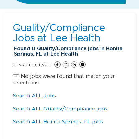
Quality/Compliance
Jobs at
Lee Health
Found
0
Quality/Compliance jobs in Bonita
Springs, FL at Lee Health
SHARE THIS PAGE
*** No jobs were found that match your
selections
Search ALL Jobs
Search ALL Quality/Compliance jobs
Search ALL Bonita Springs, FL jobs