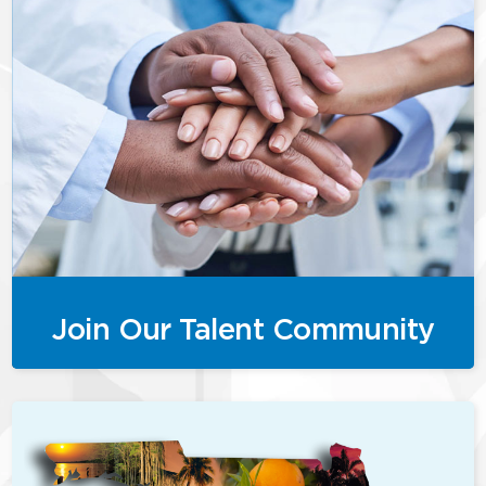
Join Our Talent Community