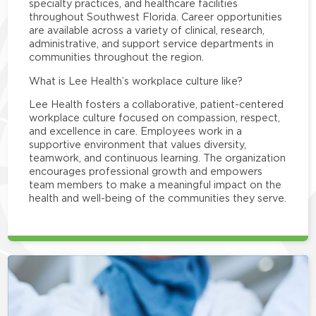
specialty practices, and healthcare facilities
throughout Southwest Florida. Career opportunities
are available across a variety of clinical, research,
administrative, and support service departments in
communities throughout the region.
What is Lee Health’s workplace culture like?
Lee Health fosters a collaborative, patient-centered
workplace culture focused on compassion, respect,
and excellence in care. Employees work in a
supportive environment that values diversity,
teamwork, and continuous learning. The organization
encourages professional growth and empowers
team members to make a meaningful impact on the
health and well-being of the communities they serve.