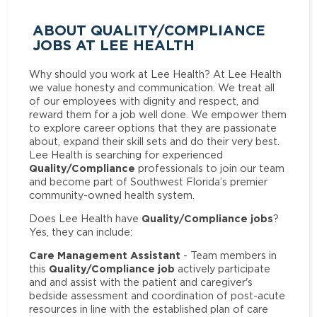
ABOUT QUALITY/COMPLIANCE
JOBS AT LEE HEALTH
Why should you work at Lee Health? At Lee Health
we value honesty and communication. We treat all
of our employees with dignity and respect, and
reward them for a job well done. We empower them
to explore career options that they are passionate
about, expand their skill sets and do their very best.
Lee Health is searching for experienced
Quality/Compliance
professionals to join our team
and become part of Southwest Florida’s premier
community-owned health system.
Quality/Compliance jobs
Does Lee Health have
?
Yes, they can include:
Care Management Assistant
- Team members in
Quality/Compliance job
this
actively participate
and and assist with the patient and caregiver's
bedside assessment and coordination of post-acute
resources in line with the established plan of care