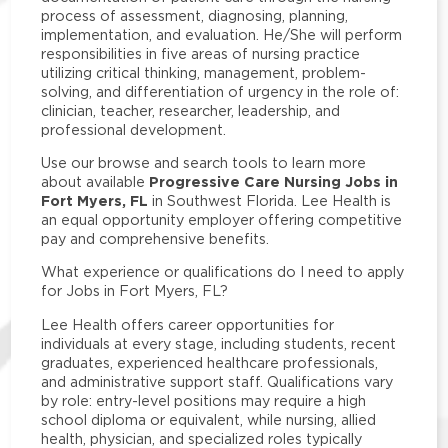
process of assessment, diagnosing, planning,
implementation, and evaluation. He/She will perform
responsibilities in five areas of nursing practice
utilizing critical thinking, management, problem-
solving, and differentiation of urgency in the role of:
clinician, teacher, researcher, leadership, and
professional development.
Use our browse and search tools to learn more
Progressive Care Nursing Jobs in
about available
Fort Myers, FL
in Southwest Florida. Lee Health is
an equal opportunity employer offering competitive
pay and comprehensive benefits.
What experience or qualifications do I need to apply
for Jobs in Fort Myers, FL?
Lee Health offers career opportunities for
individuals at every stage, including students, recent
graduates, experienced healthcare professionals,
and administrative support staff. Qualifications vary
by role: entry-level positions may require a high
school diploma or equivalent, while nursing, allied
health, physician, and specialized roles typically