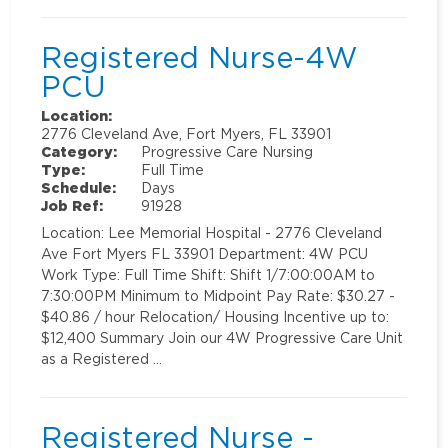
Registered Nurse-4W
PCU
Location:
2776 Cleveland Ave, Fort Myers, FL 33901
Category:
Progressive Care Nursing
Type:
Full Time
Schedule:
Days
Job Ref:
91928
Location: Lee Memorial Hospital - 2776 Cleveland
Ave Fort Myers FL 33901 Department: 4W PCU
Work Type: Full Time Shift: Shift 1/7:00:00AM to
7:30:00PM Minimum to Midpoint Pay Rate: $30.27 -
$40.86 / hour Relocation/ Housing Incentive up to:
$12,400 Summary Join our 4W Progressive Care Unit
as a Registered …
Registered Nurse -