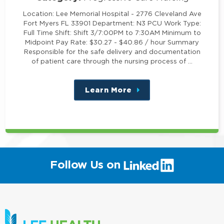
Location: Lee Memorial Hospital - 2776 Cleveland Ave
Fort Myers FL 33901 Department: N3 PCU Work Type:
Full Time Shift: Shift 3/7:00PM to 7:30AM Minimum to
Midpoint Pay Rate: $30.27 - $40.86 / hour Summary
Responsible for the safe delivery and documentation
of patient care through the nursing process of …
Learn More
about
this
position
(link
Follow Us on
will
open
in
a
new