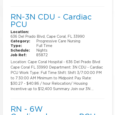
RN-3N CDU - Cardiac
PCU
Location:
636 Del Prado Blvd, Cape Coral, FL 33990
Category:
Progressive Care Nursing
Type:
Full Time
Schedule:
Nights
Job Ref:
85872
Location: Cape Coral Hospital - 636 Del Prado Blvd
Cape Coral FL 33990 Department: 3N CDU - Cardiac
PCU Work Type: Full Time Shift: Shift 3/7:00:00 PM
to 7:30:00 AM Minimum to Midpoint Pay Rate:
$30.27 - $40.86 / hour Relocation/ Housing
Incentive up to $12,400 Summary Join our 3N …
RN - 6W