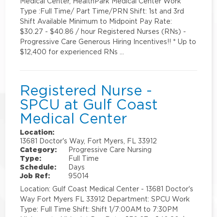
Medical Center, HealthPark Medical Center Work
Type :Full Time/ Part Time/PRN Shift: 1st and 3rd
Shift Available Minimum to Midpoint Pay Rate:
$30.27 - $40.86 / hour Registered Nurses (RNs) -
Progressive Care Generous Hiring Incentives!! * Up to
$12,400 for experienced RNs …
Registered Nurse -
SPCU at Gulf Coast
Medical Center
Location:
13681 Doctor's Way, Fort Myers, FL 33912
Category:
Progressive Care Nursing
Type:
Full Time
Schedule:
Days
Job Ref:
95014
Location: Gulf Coast Medical Center - 13681 Doctor's
Way Fort Myers FL 33912 Department: SPCU Work
Type: Full Time Shift: Shift 1/7:00AM to 7:30PM