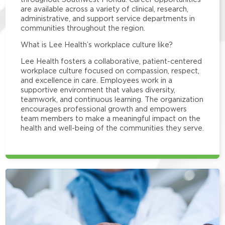
are available across a variety of clinical, research,
administrative, and support service departments in
communities throughout the region.
What is Lee Health’s workplace culture like?
Lee Health fosters a collaborative, patient-centered
workplace culture focused on compassion, respect,
and excellence in care. Employees work in a
supportive environment that values diversity,
teamwork, and continuous learning. The organization
encourages professional growth and empowers
team members to make a meaningful impact on the
health and well-being of the communities they serve.