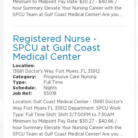
Minimum to Midpoint Pay Rate: $30.27 - $40.86 /
hour Summary Elevate Your Nursing Career with the
SPCU Team at Gulf Coast Medical Center! Are you …
Registered Nurse -
SPCU at Gulf Coast
Medical Center
Location:
13681 Doctor's Way, Fort Myers, FL 33912
Category:
Progressive Care Nursing
Type:
Full Time
Schedule:
Nights
Job Ref:
95018
Location: Gulf Coast Medical Center - 13681 Doctor's
Way Fort Myers FL 33912 Department: SPCU Work
Type: Full Time Shift: Shift 3/7:00PM to 7:30AM
Minimum to Midpoint Pay Rate: $30.27 - $40.86 /
hour Summary Elevate Your Nursing Career with the
SPCU Team at Gulf Coast Medical Center! Are you …