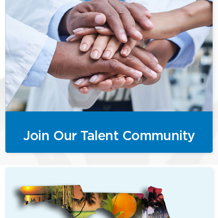
Join Our Talent Community