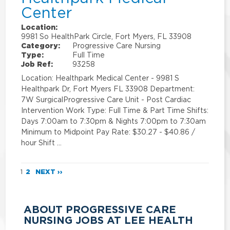
Center
Location:
9981 So HealthPark Circle, Fort Myers, FL 33908
Category:
Progressive Care Nursing
Type:
Full Time
Job Ref:
93258
Location: Healthpark Medical Center - 9981 S
Healthpark Dr, Fort Myers FL 33908 Department:
7W SurgicalProgressive Care Unit - Post Cardiac
Intervention Work Type: Full Time & Part Time Shifts:
Days 7:00am to 7:30pm & Nights 7:00pm to 7:30am
Minimum to Midpoint Pay Rate: $30.27 - $40.86 /
hour Shift …
1
2
NEXT ››
ABOUT PROGRESSIVE CARE
NURSING JOBS AT LEE HEALTH