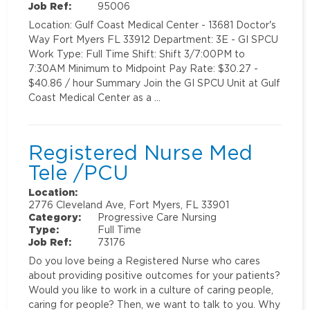
Job Ref:
95006
Location: Gulf Coast Medical Center - 13681 Doctor's
Way Fort Myers FL 33912 Department: 3E - GI SPCU
Work Type: Full Time Shift: Shift 3/7:00PM to
7:30AM Minimum to Midpoint Pay Rate: $30.27 -
$40.86 / hour Summary Join the GI SPCU Unit at Gulf
Coast Medical Center as a …
Registered Nurse Med
Tele /PCU
Location:
2776 Cleveland Ave, Fort Myers, FL 33901
Category:
Progressive Care Nursing
Type:
Full Time
Job Ref:
73176
Do you love being a Registered Nurse who cares
about providing positive outcomes for your patients?
Would you like to work in a culture of caring people,
caring for people? Then, we want to talk to you. Why