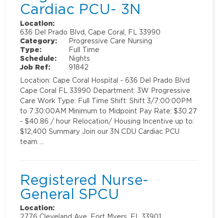
Cardiac PCU- 3N
Location:
636 Del Prado Blvd, Cape Coral, FL 33990
Category:
Progressive Care Nursing
Type:
Full Time
Schedule:
Nights
Job Ref:
91842
Location: Cape Coral Hospital - 636 Del Prado Blvd
Cape Coral FL 33990 Department: 3W Progressive
Care Work Type: Full Time Shift: Shift 3/7:00:00PM
to 7:30:00AM Minimum to Midpoint Pay Rate: $30.27
- $40.86 / hour Relocation/ Housing Incentive up to:
$12,400 Summary Join our 3N CDU Cardiac PCU
team …
Registered Nurse-
General SPCU
Location:
2776 Cleveland Ave, Fort Myers, FL 33901