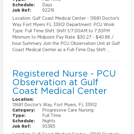
Schedule:
Days
Job Ref:
92216
Location: Gulf Coast Medical Center - 13681 Doctor's
Way Fort Myers FL 33912 Department: PCU Work
Type: Full Time Shift: Shift 1/7:00AM to 7:30PM
Minimum to Midpoint Pay Rate: $30.27 - $40.86 /
hour Summary Join the PCU Observation Unit at Gulf
Coast Medical Center as a Full-Time Day Shift …
Registered Nurse - PCU
Observation at Gulf
Coast Medical Center
Location:
13681 Doctor's Way, Fort Myers, FL 33912
Category:
Progressive Care Nursing
Type:
Full Time
Schedule:
Nights
Job Ref:
95385