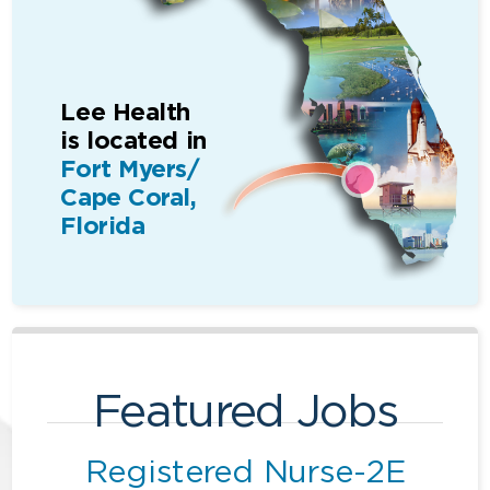
Lee Health
is located in
Fort Myers/
Cape Coral,
Florida
Featured Jobs
Registered Nurse-2E