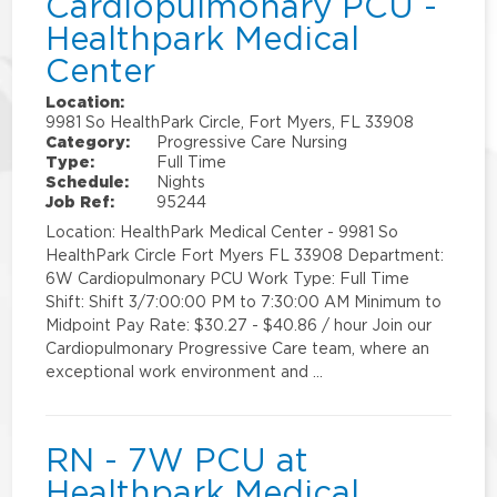
Cardiopulmonary PCU -
Healthpark Medical
Center
Location:
9981 So HealthPark Circle, Fort Myers, FL 33908
Category:
Progressive Care Nursing
Type:
Full Time
Schedule:
Nights
Job Ref:
95244
Location: HealthPark Medical Center - 9981 So
HealthPark Circle Fort Myers FL 33908 Department:
6W Cardiopulmonary PCU Work Type: Full Time
Shift: Shift 3/7:00:00 PM to 7:30:00 AM Minimum to
Midpoint Pay Rate: $30.27 - $40.86 / hour Join our
Cardiopulmonary Progressive Care team, where an
exceptional work environment and …
RN - 7W PCU at
Healthpark Medical