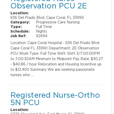
Observation PCU 2E
Location:
636 Del Prado Blvd, Cape Coral, FL 33990
Category:
Progressive Care Nursing
Type:
Full Time
Schedule:
Nights
Job Ref:
92694
Location: Cape Coral Hospital - 636 Del Prado Blvd
Cape Coral FL 33990 Department: 2E Observation
PCU Work Type: Full Time Shift: Shift 3/7:00:00PM
to 7:00:30AM Minimum to Midpoint Pay Rate: $30.27
- $40.86 / hour Relocation and Housing Incentive up
to $12,400 Summary We are seeking passionate
nurses who …
Registered Nurse-Ortho
5N PCU
Location: