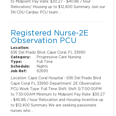
to Midpoint Pay Rate: $30.27 - $40.86 / hour
Relocation/ Housing up to $12,400 Summary Join our
3N CDU Cardiac PCU team …
Registered Nurse-2E
Observation PCU
Location:
636 Del Prado Blvd, Cape Coral, FL 33990
Category:
Progressive Care Nursing
Type:
Full Time
Schedule:
Nights
Job Ref:
92695
Location: Cape Coral Hospital - 636 Del Prado Blvd
Cape Coral FL 33990 Department: 2E Observation
PCU Work Type: Full Time Shift: Shift 3/7:00:00PM
to 7:30:00AM Minimum to Midpoint Pay Rate: $30.27
- $40.86 / hour Relocation and Housing Incentive up
to $12,400 Summary We are seeking passionate
nurses who …