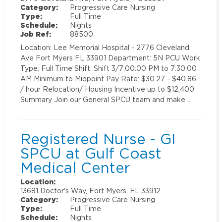
Category:
Progressive Care Nursing
Type:
Full Time
Schedule:
Nights
Job Ref:
88500
Location: Lee Memorial Hospital - 2776 Cleveland
Ave Fort Myers FL 33901 Department: 5N PCU Work
Type: Full Time Shift: Shift 3/7:00:00 PM to 7:30:00
AM Minimum to Midpoint Pay Rate: $30.27 - $40.86
/ hour Relocation/ Housing Incentive up to $12,400
Summary Join our General SPCU team and make …
Registered Nurse - GI
SPCU at Gulf Coast
Medical Center
Location:
13681 Doctor's Way, Fort Myers, FL 33912
Category:
Progressive Care Nursing
Type:
Full Time
Schedule:
Nights