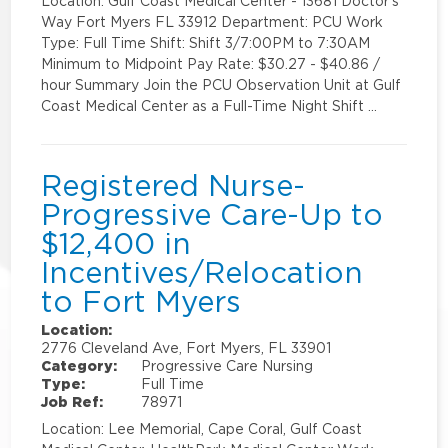
Location: Gulf Coast Medical Center - 13681 Doctor's
Way Fort Myers FL 33912 Department: PCU Work
Type: Full Time Shift: Shift 3/7:00PM to 7:30AM
Minimum to Midpoint Pay Rate: $30.27 - $40.86 /
hour Summary Join the PCU Observation Unit at Gulf
Coast Medical Center as a Full-Time Night Shift …
Registered Nurse-
Progressive Care-Up to
$12,400 in
Incentives/Relocation
to Fort Myers
Location:
2776 Cleveland Ave, Fort Myers, FL 33901
Category:
Progressive Care Nursing
Type:
Full Time
Job Ref:
78971
Location: Lee Memorial, Cape Coral, Gulf Coast