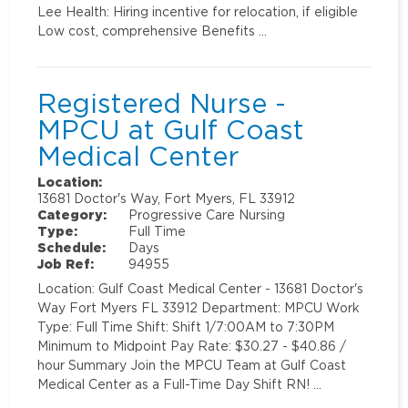
Lee Health: Hiring incentive for relocation, if eligible
Low cost, comprehensive Benefits …
Registered Nurse -
MPCU at Gulf Coast
Medical Center
Location:
13681 Doctor's Way, Fort Myers, FL 33912
Category:
Progressive Care Nursing
Type:
Full Time
Schedule:
Days
Job Ref:
94955
Location: Gulf Coast Medical Center - 13681 Doctor's
Way Fort Myers FL 33912 Department: MPCU Work
Type: Full Time Shift: Shift 1/7:00AM to 7:30PM
Minimum to Midpoint Pay Rate: $30.27 - $40.86 /
hour Summary Join the MPCU Team at Gulf Coast
Medical Center as a Full-Time Day Shift RN! …