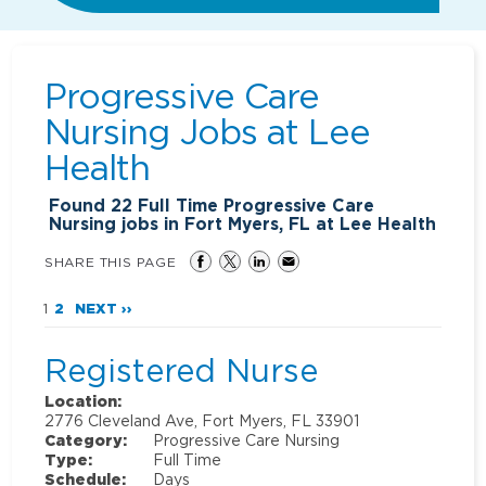
Progressive Care
Nursing Jobs at
Lee
Health
Found
22
Full Time Progressive Care
Nursing jobs in Fort Myers, FL at Lee Health
SHARE THIS PAGE
1
2
NEXT ››
Registered Nurse
Location:
2776 Cleveland Ave, Fort Myers, FL 33901
Category:
Progressive Care Nursing
Type:
Full Time
Schedule:
Days