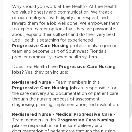
Why should you work at Lee Health? At Lee Health
we value honesty and communication. We treat all
of our employees with dignity and respect, and
reward them for a job well done. We empower them
to explore career options that they are passionate
about, expand their skill sets and do their very best.
Lee Health is searching for experienced
Progressive Care Nursing
professionals to join our
team and become part of Southwest Florida’s
premier community-owned health system.
Progressive Care Nursing
Does Lee Health have
jobs
? Yes, they can include:
Registered Nurse
- Team members in this
Progressive Care Nursing job
are responsible for
the safe delivery and documentation of patient care
through the nursing process of assessment,
diagnosing, planning, implementation, and evaluation.
Registered Nurse - Medical Progressive Care
-
Progressive Care Nursing
Team members in this
job
are responsible for the safe delivery and
documentation of patient care through the nursing