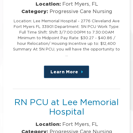
Location:
Fort Myers, FL
Category:
Progressive Care Nursing
Location: Lee Memorial Hospital - 2776 Cleveland Ave
Fort Myers FL 33901 Department: 5N PCU Work Type:
Full Time Shift: Shift 3/7:00:00PM to 7:30:00AM
Minimum to Midpoint Pay Rate: $30.27 - $40.86 /
hour Relocation/ Housing Incentive up to: $12,400
Summary At 5N PCU, you will have the opportunity to
…
Learn More
about
this
position
RN PCU at Lee Memorial
Hospital
Location:
Fort Myers, FL
Category:
Progressive Care Nursing