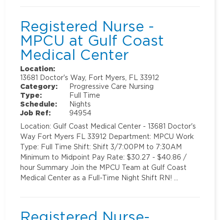
Registered Nurse -
MPCU at Gulf Coast
Medical Center
Location:
13681 Doctor's Way, Fort Myers, FL 33912
Category:
Progressive Care Nursing
Type:
Full Time
Schedule:
Nights
Job Ref:
94954
Location: Gulf Coast Medical Center - 13681 Doctor's
Way Fort Myers FL 33912 Department: MPCU Work
Type: Full Time Shift: Shift 3/7:00PM to 7:30AM
Minimum to Midpoint Pay Rate: $30.27 - $40.86 /
hour Summary Join the MPCU Team at Gulf Coast
Medical Center as a Full-Time Night Shift RN! …
Registered Nurse-