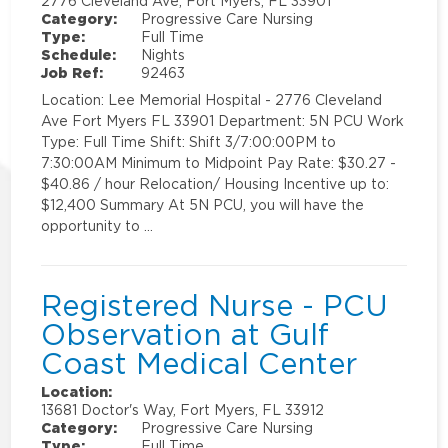
2776 Cleveland Ave, Fort Myers, FL 33901
Category:
Progressive Care Nursing
Type:
Full Time
Schedule:
Nights
Job Ref:
92463
Location: Lee Memorial Hospital - 2776 Cleveland
Ave Fort Myers FL 33901 Department: 5N PCU Work
Type: Full Time Shift: Shift 3/7:00:00PM to
7:30:00AM Minimum to Midpoint Pay Rate: $30.27 -
$40.86 / hour Relocation/ Housing Incentive up to:
$12,400 Summary At 5N PCU, you will have the
opportunity to …
Registered Nurse - PCU
Observation at Gulf
Coast Medical Center
Location:
13681 Doctor's Way, Fort Myers, FL 33912
Category:
Progressive Care Nursing
Type:
Full Time