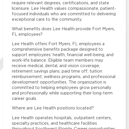
require relevant degrees, certifications, and state
licensure. Lee Health values compassionate, patient-
focused individuals who are committed to delivering
exceptional care to the community.
What benefits does Lee Health provide Fort Myers,
FL employees?
Lee Health offers Fort Myers, FL employees a
comprehensive benefits package designed to
support employees’ health, financial well-being, and
work-life balance. Eligible team members may
receive medical, dental, and vision coverage;
retirement savings plans; paid time off; tuition
reimbursement; wellness programs; and professional
development opportunities. The organization is
committed to helping employees grow personally
and professionally while supporting their long-term
career goals.
Where are Lee Health positions located?
Lee Health operates hospitals, outpatient centers,
specialty practices, and healthcare facilities
throughout Southwest Florida. Career opportunities