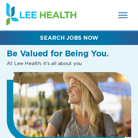
MENUS
(link
AND
SEARCH
opens
FIELDS)
in
a
new
SEARCH JOBS NOW
window)
Be Valued
for Being You.
At Lee Health, it’s all about you.