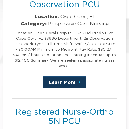
Observation PCU
Location:
Cape Coral, FL
Category:
Progressive Care Nursing
Location: Cape Coral Hospital - 636 Del Prado Blvd
Cape Coral FL 33990 Department: 2E Observation
PCU Work Type: Full Time Shift: Shift 3/7:00:00PM to
7:30:00AM Minimum to Midpoint Pay Rate: $30.27 -
$40.86 / hour Relocation and Housing Incentive up to
$12,400 Summary We are seeking passionate nurses
who …
Learn More
about
this
position
Registered Nurse-Ortho
5N PCU