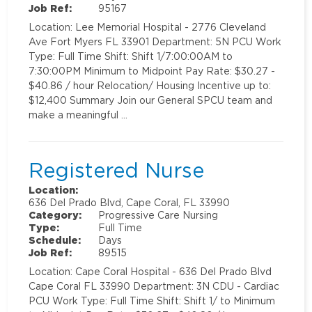
Job Ref:
95167
Location: Lee Memorial Hospital - 2776 Cleveland
Ave Fort Myers FL 33901 Department: 5N PCU Work
Type: Full Time Shift: Shift 1/7:00:00AM to
7:30:00PM Minimum to Midpoint Pay Rate: $30.27 -
$40.86 / hour Relocation/ Housing Incentive up to:
$12,400 Summary Join our General SPCU team and
make a meaningful …
Registered Nurse
Location:
636 Del Prado Blvd, Cape Coral, FL 33990
Category:
Progressive Care Nursing
Type:
Full Time
Schedule:
Days
Job Ref:
89515
Location: Cape Coral Hospital - 636 Del Prado Blvd
Cape Coral FL 33990 Department: 3N CDU - Cardiac
PCU Work Type: Full Time Shift: Shift 1/ to Minimum